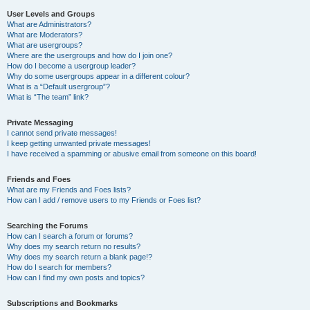
User Levels and Groups
What are Administrators?
What are Moderators?
What are usergroups?
Where are the usergroups and how do I join one?
How do I become a usergroup leader?
Why do some usergroups appear in a different colour?
What is a “Default usergroup”?
What is “The team” link?
Private Messaging
I cannot send private messages!
I keep getting unwanted private messages!
I have received a spamming or abusive email from someone on this board!
Friends and Foes
What are my Friends and Foes lists?
How can I add / remove users to my Friends or Foes list?
Searching the Forums
How can I search a forum or forums?
Why does my search return no results?
Why does my search return a blank page!?
How do I search for members?
How can I find my own posts and topics?
Subscriptions and Bookmarks