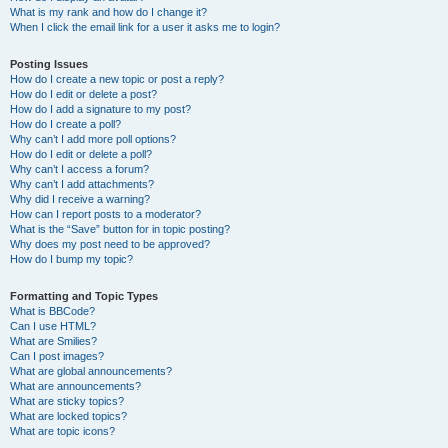
What is my rank and how do I change it?
When I click the email link for a user it asks me to login?
Posting Issues
How do I create a new topic or post a reply?
How do I edit or delete a post?
How do I add a signature to my post?
How do I create a poll?
Why can’t I add more poll options?
How do I edit or delete a poll?
Why can’t I access a forum?
Why can’t I add attachments?
Why did I receive a warning?
How can I report posts to a moderator?
What is the “Save” button for in topic posting?
Why does my post need to be approved?
How do I bump my topic?
Formatting and Topic Types
What is BBCode?
Can I use HTML?
What are Smilies?
Can I post images?
What are global announcements?
What are announcements?
What are sticky topics?
What are locked topics?
What are topic icons?