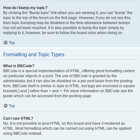
How do I bump my topic?
By clicking the “Bump topic” link when you are viewing it, you can “bump” the
topic to the top of the forum on the first page. However, if you do not see this,
then topic bumping may be disabled or the time allowance between bumps
has not yet been reached. It is also possible to bump the topic simply by
replying to it, however, be sure to follow the board rules when doing so.
Top
Formatting and Topic Types
What is BBCode?
BBCode is a special implementation of HTML, offering great formatting control
on particular objects in a post. The use of BBCode is granted by the
administrator, but it can also be disabled on a per post basis from the posting
form. BBCode itself is similar in style to HTML, but tags are enclosed in square
brackets [ and ] rather than < and >. For more information on BBCode see the
guide which can be accessed from the posting page.
Top
Can I use HTML?
No. It is not possible to post HTML on this board and have it rendered as
HTML. Most formatting which can be carried out using HTML can be applied
using BBCode instead.