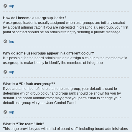
Top
How do I become a usergroup leader?
A usergroup leader is usually assigned when usergroups are initially created
by a board administrator. If you are interested in creating a usergroup, your first
point of contact should be an administrator; try sending a private message.
Top
Why do some usergroups appear in a different colour?
It is possible for the board administrator to assign a colour to the members of a
usergroup to make it easy to identify the members of this group.
Top
What is a “Default usergroup”?
If you are a member of more than one usergroup, your default is used to
determine which group colour and group rank should be shown for you by
default. The board administrator may grant you permission to change your
default usergroup via your User Control Panel.
Top
What is “The team” link?
This page provides you with a list of board staff, including board administrators