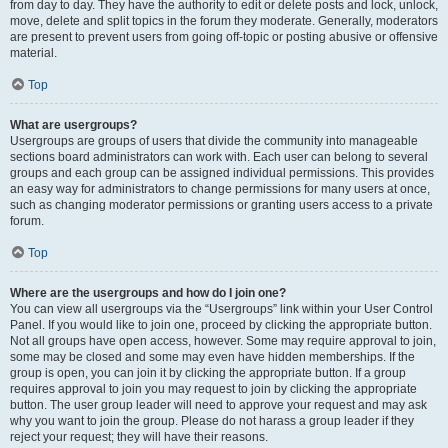
from day to day. They have the authority to edit or delete posts and lock, unlock,
move, delete and split topics in the forum they moderate. Generally, moderators
are present to prevent users from going off-topic or posting abusive or offensive
material.
Top
What are usergroups?
Usergroups are groups of users that divide the community into manageable
sections board administrators can work with. Each user can belong to several
groups and each group can be assigned individual permissions. This provides
an easy way for administrators to change permissions for many users at once,
such as changing moderator permissions or granting users access to a private
forum.
Top
Where are the usergroups and how do I join one?
You can view all usergroups via the “Usergroups” link within your User Control
Panel. If you would like to join one, proceed by clicking the appropriate button.
Not all groups have open access, however. Some may require approval to join,
some may be closed and some may even have hidden memberships. If the
group is open, you can join it by clicking the appropriate button. If a group
requires approval to join you may request to join by clicking the appropriate
button. The user group leader will need to approve your request and may ask
why you want to join the group. Please do not harass a group leader if they
reject your request; they will have their reasons.