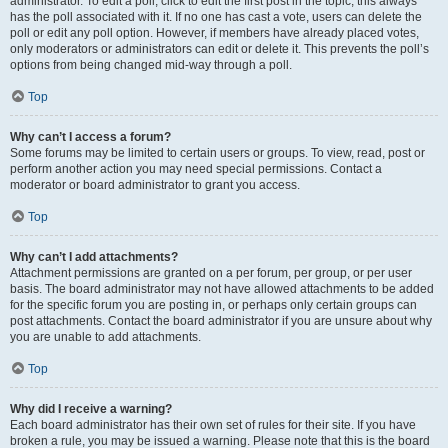
administrator. To edit a poll, click to edit the first post in the topic; this always
has the poll associated with it. If no one has cast a vote, users can delete the
poll or edit any poll option. However, if members have already placed votes,
only moderators or administrators can edit or delete it. This prevents the poll’s
options from being changed mid-way through a poll.
Top
Why can’t I access a forum?
Some forums may be limited to certain users or groups. To view, read, post or
perform another action you may need special permissions. Contact a
moderator or board administrator to grant you access.
Top
Why can’t I add attachments?
Attachment permissions are granted on a per forum, per group, or per user
basis. The board administrator may not have allowed attachments to be added
for the specific forum you are posting in, or perhaps only certain groups can
post attachments. Contact the board administrator if you are unsure about why
you are unable to add attachments.
Top
Why did I receive a warning?
Each board administrator has their own set of rules for their site. If you have
broken a rule, you may be issued a warning. Please note that this is the board