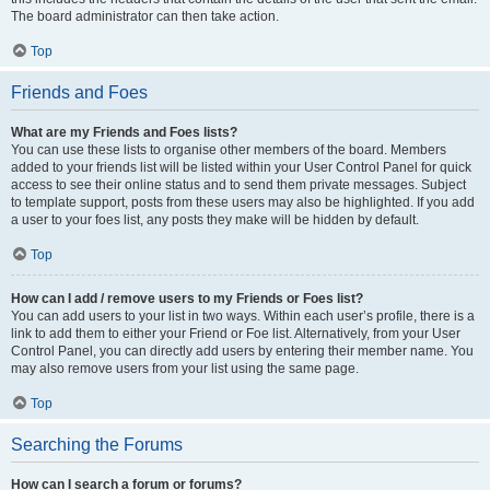
The board administrator can then take action.
Top
Friends and Foes
What are my Friends and Foes lists?
You can use these lists to organise other members of the board. Members
added to your friends list will be listed within your User Control Panel for quick
access to see their online status and to send them private messages. Subject
to template support, posts from these users may also be highlighted. If you add
a user to your foes list, any posts they make will be hidden by default.
Top
How can I add / remove users to my Friends or Foes list?
You can add users to your list in two ways. Within each user’s profile, there is a
link to add them to either your Friend or Foe list. Alternatively, from your User
Control Panel, you can directly add users by entering their member name. You
may also remove users from your list using the same page.
Top
Searching the Forums
How can I search a forum or forums?