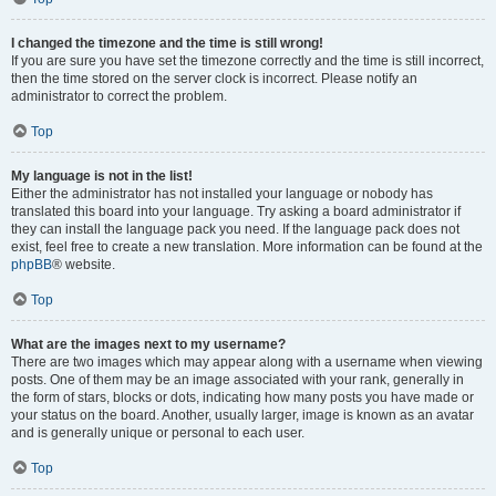
I changed the timezone and the time is still wrong!
If you are sure you have set the timezone correctly and the time is still incorrect,
then the time stored on the server clock is incorrect. Please notify an
administrator to correct the problem.
Top
My language is not in the list!
Either the administrator has not installed your language or nobody has
translated this board into your language. Try asking a board administrator if
they can install the language pack you need. If the language pack does not
exist, feel free to create a new translation. More information can be found at the
phpBB
® website.
Top
What are the images next to my username?
There are two images which may appear along with a username when viewing
posts. One of them may be an image associated with your rank, generally in
the form of stars, blocks or dots, indicating how many posts you have made or
your status on the board. Another, usually larger, image is known as an avatar
and is generally unique or personal to each user.
Top