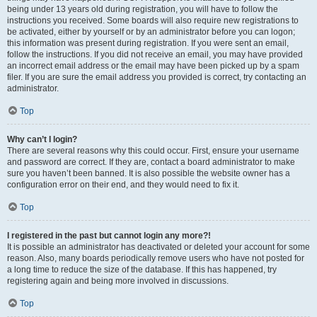
being under 13 years old during registration, you will have to follow the
instructions you received. Some boards will also require new registrations to
be activated, either by yourself or by an administrator before you can logon;
this information was present during registration. If you were sent an email,
follow the instructions. If you did not receive an email, you may have provided
an incorrect email address or the email may have been picked up by a spam
filer. If you are sure the email address you provided is correct, try contacting an
administrator.
Top
Why can’t I login?
There are several reasons why this could occur. First, ensure your username
and password are correct. If they are, contact a board administrator to make
sure you haven’t been banned. It is also possible the website owner has a
configuration error on their end, and they would need to fix it.
Top
I registered in the past but cannot login any more?!
It is possible an administrator has deactivated or deleted your account for some
reason. Also, many boards periodically remove users who have not posted for
a long time to reduce the size of the database. If this has happened, try
registering again and being more involved in discussions.
Top