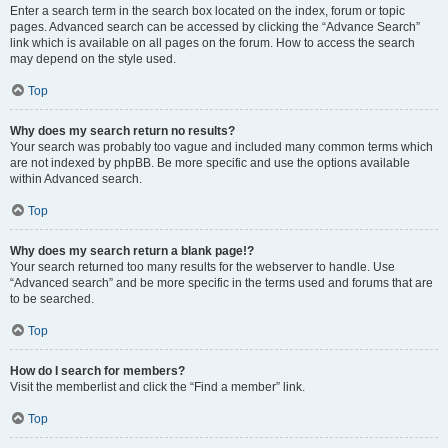
Enter a search term in the search box located on the index, forum or topic
pages. Advanced search can be accessed by clicking the “Advance Search”
link which is available on all pages on the forum. How to access the search
may depend on the style used.
Top
Why does my search return no results?
Your search was probably too vague and included many common terms which
are not indexed by phpBB. Be more specific and use the options available
within Advanced search.
Top
Why does my search return a blank page!?
Your search returned too many results for the webserver to handle. Use
“Advanced search” and be more specific in the terms used and forums that are
to be searched.
Top
How do I search for members?
Visit the memberlist and click the “Find a member” link.
Top