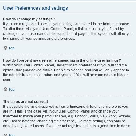
User Preferences and settings
How do I change my settings?
If you are a registered user, all your settings are stored in the board database.
To alter them, visit your User Control Panel; a link can usually be found by
clicking on your username at the top of board pages. This system will allow you
to change all your settings and preferences.
Top
How do I prevent my username appearing in the online user listings?
Within your User Control Panel, under “Board preferences”, you will find the
option
Hide your online status
. Enable this option and you will only appear to
the administrators, moderators and yourself. You will be counted as a hidden
user.
Top
The times are not correct!
It is possible the time displayed is from a timezone different from the one you
are in. If this is the case, visit your User Control Panel and change your
timezone to match your particular area, e.g. London, Paris, New York, Sydney,
etc. Please note that changing the timezone, like most settings, can only be
done by registered users. If you are not registered, this is a good time to do so.
Top