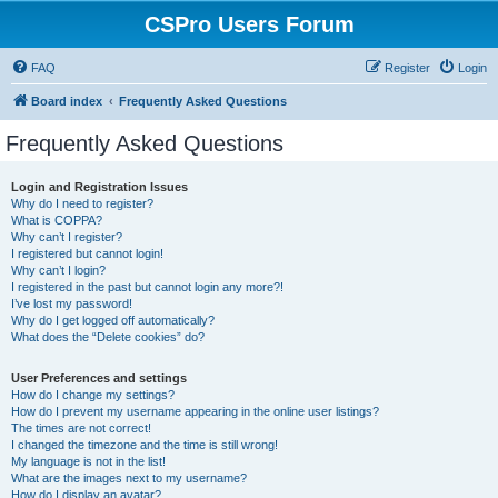
CSPro Users Forum
FAQ
Register
Login
Board index
Frequently Asked Questions
Frequently Asked Questions
Login and Registration Issues
Why do I need to register?
What is COPPA?
Why can’t I register?
I registered but cannot login!
Why can’t I login?
I registered in the past but cannot login any more?!
I’ve lost my password!
Why do I get logged off automatically?
What does the “Delete cookies” do?
User Preferences and settings
How do I change my settings?
How do I prevent my username appearing in the online user listings?
The times are not correct!
I changed the timezone and the time is still wrong!
My language is not in the list!
What are the images next to my username?
How do I display an avatar?