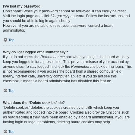
I’ve lost my password!
Don’t panic! While your password cannot be retrieved, it can easily be reset.
Visit the login page and click
I forgot my password
. Follow the instructions and
you should be able to log in again shortly.
However, if you are not able to reset your password, contact a board
administrator.
Top
Why do I get logged off automatically?
If you do not check the
Remember me
box when you login, the board will only
keep you logged in for a preset time. This prevents misuse of your account by
anyone else. To stay logged in, check the
Remember me
box during login. This
is not recommended if you access the board from a shared computer, e.g.
library, internet cafe, university computer lab, etc. If you do not see this
checkbox, it means a board administrator has disabled this feature.
Top
What does the “Delete cookies” do?
“Delete cookies” deletes the cookies created by phpBB which keep you
authenticated and logged into the board. Cookies also provide functions such
as read tracking if they have been enabled by a board administrator. If you are
having login or logout problems, deleting board cookies may help.
Top