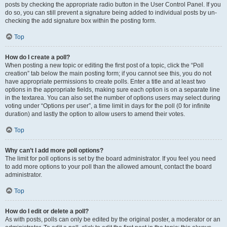
posts by checking the appropriate radio button in the User Control Panel. If you
do so, you can still prevent a signature being added to individual posts by un-
checking the add signature box within the posting form.
Top
How do I create a poll?
When posting a new topic or editing the first post of a topic, click the “Poll
creation” tab below the main posting form; if you cannot see this, you do not
have appropriate permissions to create polls. Enter a title and at least two
options in the appropriate fields, making sure each option is on a separate line
in the textarea. You can also set the number of options users may select during
voting under “Options per user”, a time limit in days for the poll (0 for infinite
duration) and lastly the option to allow users to amend their votes.
Top
Why can’t I add more poll options?
The limit for poll options is set by the board administrator. If you feel you need
to add more options to your poll than the allowed amount, contact the board
administrator.
Top
How do I edit or delete a poll?
As with posts, polls can only be edited by the original poster, a moderator or an