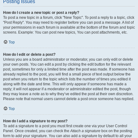
Posting Issues
How do I create a new topic or post a reply?
To post a new topic in a forum, click "New Topic". To post a reply to a topic, click
"Post Reply". You may need to register before you can post a message. A list of
your permissions in each forum is available at the bottom of the forum and topic
screens. Example: You can post new topics, You can post attachments, etc.
Top
How do I edit or delete a post?
Unless you are a board administrator or moderator, you can only edit or delete
your own posts. You can edit a post by clicking the edit button for the relevant
post, sometimes for only a limited time after the post was made. If someone has
already replied to the post, you will find a small piece of text output below the
post when you return to the topic which lists the number of times you edited it
along with the date and time. This will only appear if someone has made a
reply; it will not appear if a moderator or administrator edited the post, though
they may leave a note as to why they’ve edited the post at their own discretion.
Please note that normal users cannot delete a post once someone has replied.
Top
How do I add a signature to my post?
To add a signature to a post you must first create one via your User Control
Panel. Once created, you can check the
Attach a signature
box on the posting
form to add your signature. You can also add a signature by default to all your