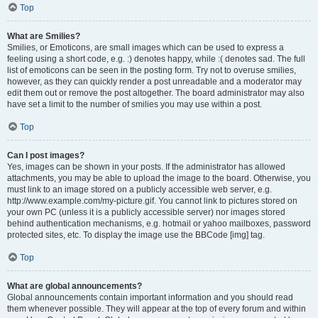
Top
What are Smilies?
Smilies, or Emoticons, are small images which can be used to express a
feeling using a short code, e.g. :) denotes happy, while :( denotes sad. The full
list of emoticons can be seen in the posting form. Try not to overuse smilies,
however, as they can quickly render a post unreadable and a moderator may
edit them out or remove the post altogether. The board administrator may also
have set a limit to the number of smilies you may use within a post.
Top
Can I post images?
Yes, images can be shown in your posts. If the administrator has allowed
attachments, you may be able to upload the image to the board. Otherwise, you
must link to an image stored on a publicly accessible web server, e.g.
http://www.example.com/my-picture.gif. You cannot link to pictures stored on
your own PC (unless it is a publicly accessible server) nor images stored
behind authentication mechanisms, e.g. hotmail or yahoo mailboxes, password
protected sites, etc. To display the image use the BBCode [img] tag.
Top
What are global announcements?
Global announcements contain important information and you should read
them whenever possible. They will appear at the top of every forum and within