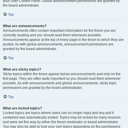
your User Control Panel. Global announcement permissions are granted by
the board administrator.
Top
What are announcements?
Announcements often contain important information for the forum you are
currently reading and you should read them whenever possible.
Announcements appear at the top of every page in the forum to which they are
posted. As with global announcements, announcement permissions are
granted by the board administrator.
Top
What are sticky topics?
Sticky topics within the forum appear below announcements and only on the
first page. They are often quite important so you should read them whenever
possible. As with announcements and global announcements, sticky topic
permissions are granted by the board administrator.
Top
What are locked topics?
Locked topics are topics where users can no longer reply and any poll it
contained was automatically ended. Topics may be locked for many reasons
and were set this way by either the forum moderator or board administrator.
You may also be able to lock your own topics depending on the permissions