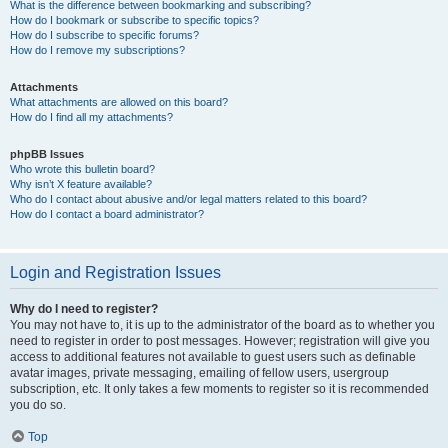
What is the difference between bookmarking and subscribing?
How do I bookmark or subscribe to specific topics?
How do I subscribe to specific forums?
How do I remove my subscriptions?
Attachments
What attachments are allowed on this board?
How do I find all my attachments?
phpBB Issues
Who wrote this bulletin board?
Why isn’t X feature available?
Who do I contact about abusive and/or legal matters related to this board?
How do I contact a board administrator?
Login and Registration Issues
Why do I need to register?
You may not have to, it is up to the administrator of the board as to whether you
need to register in order to post messages. However; registration will give you
access to additional features not available to guest users such as definable
avatar images, private messaging, emailing of fellow users, usergroup
subscription, etc. It only takes a few moments to register so it is recommended
you do so.
Top