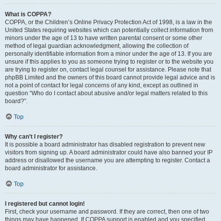
What is COPPA?
COPPA, or the Children’s Online Privacy Protection Act of 1998, is a law in the
United States requiring websites which can potentially collect information from
minors under the age of 13 to have written parental consent or some other
method of legal guardian acknowledgment, allowing the collection of
personally identifiable information from a minor under the age of 13. If you are
unsure if this applies to you as someone trying to register or to the website you
are trying to register on, contact legal counsel for assistance. Please note that
phpBB Limited and the owners of this board cannot provide legal advice and is
not a point of contact for legal concerns of any kind, except as outlined in
question “Who do I contact about abusive and/or legal matters related to this
board?”.
Top
Why can’t I register?
It is possible a board administrator has disabled registration to prevent new
visitors from signing up. A board administrator could have also banned your IP
address or disallowed the username you are attempting to register. Contact a
board administrator for assistance.
Top
I registered but cannot login!
First, check your username and password. If they are correct, then one of two
things may have happened. If COPPA support is enabled and you specified