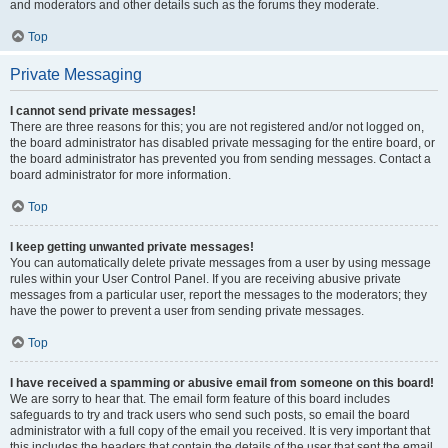
and moderators and other details such as the forums they moderate.
Top
Private Messaging
I cannot send private messages!
There are three reasons for this; you are not registered and/or not logged on,
the board administrator has disabled private messaging for the entire board, or
the board administrator has prevented you from sending messages. Contact a
board administrator for more information.
Top
I keep getting unwanted private messages!
You can automatically delete private messages from a user by using message
rules within your User Control Panel. If you are receiving abusive private
messages from a particular user, report the messages to the moderators; they
have the power to prevent a user from sending private messages.
Top
I have received a spamming or abusive email from someone on this board!
We are sorry to hear that. The email form feature of this board includes
safeguards to try and track users who send such posts, so email the board
administrator with a full copy of the email you received. It is very important that
this includes the headers that contain the details of the user that sent the email.