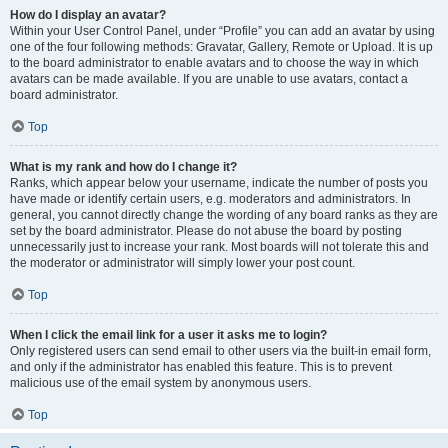
How do I display an avatar?
Within your User Control Panel, under “Profile” you can add an avatar by using
one of the four following methods: Gravatar, Gallery, Remote or Upload. It is up
to the board administrator to enable avatars and to choose the way in which
avatars can be made available. If you are unable to use avatars, contact a
board administrator.
Top
What is my rank and how do I change it?
Ranks, which appear below your username, indicate the number of posts you
have made or identify certain users, e.g. moderators and administrators. In
general, you cannot directly change the wording of any board ranks as they are
set by the board administrator. Please do not abuse the board by posting
unnecessarily just to increase your rank. Most boards will not tolerate this and
the moderator or administrator will simply lower your post count.
Top
When I click the email link for a user it asks me to login?
Only registered users can send email to other users via the built-in email form,
and only if the administrator has enabled this feature. This is to prevent
malicious use of the email system by anonymous users.
Top