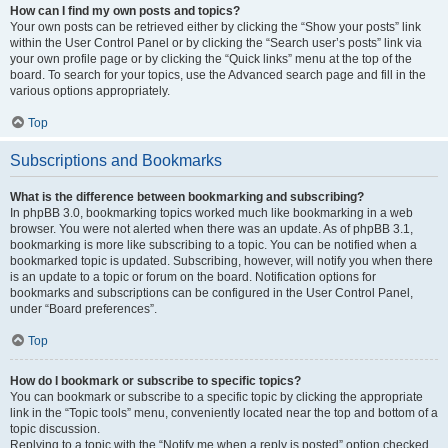
How can I find my own posts and topics?
Your own posts can be retrieved either by clicking the “Show your posts” link
within the User Control Panel or by clicking the “Search user’s posts” link via
your own profile page or by clicking the “Quick links” menu at the top of the
board. To search for your topics, use the Advanced search page and fill in the
various options appropriately.
Top
Subscriptions and Bookmarks
What is the difference between bookmarking and subscribing?
In phpBB 3.0, bookmarking topics worked much like bookmarking in a web
browser. You were not alerted when there was an update. As of phpBB 3.1,
bookmarking is more like subscribing to a topic. You can be notified when a
bookmarked topic is updated. Subscribing, however, will notify you when there
is an update to a topic or forum on the board. Notification options for
bookmarks and subscriptions can be configured in the User Control Panel,
under “Board preferences”.
Top
How do I bookmark or subscribe to specific topics?
You can bookmark or subscribe to a specific topic by clicking the appropriate
link in the “Topic tools” menu, conveniently located near the top and bottom of a
topic discussion.
Replying to a topic with the “Notify me when a reply is posted” option checked