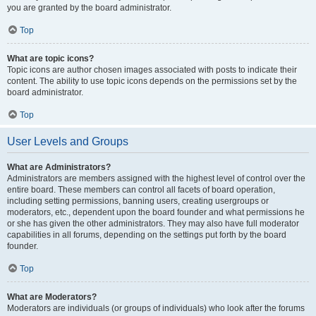
you are granted by the board administrator.
Top
What are topic icons?
Topic icons are author chosen images associated with posts to indicate their
content. The ability to use topic icons depends on the permissions set by the
board administrator.
Top
User Levels and Groups
What are Administrators?
Administrators are members assigned with the highest level of control over the
entire board. These members can control all facets of board operation,
including setting permissions, banning users, creating usergroups or
moderators, etc., dependent upon the board founder and what permissions he
or she has given the other administrators. They may also have full moderator
capabilities in all forums, depending on the settings put forth by the board
founder.
Top
What are Moderators?
Moderators are individuals (or groups of individuals) who look after the forums