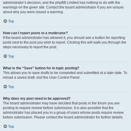
administrator’s decision, and the phpBB Limited has nothing to do with the
warnings on the given site. Contact the board administrator if you are unsure
about why you were issued a warning.
Top
How can I report posts to a moderator?
If the board administrator has allowed it, you should see a button for reporting
posts next to the post you wish to report. Clicking this will walk you through the
steps necessary to report the post.
Top
What is the “Save” button for in topic posting?
This allows you to save drafts to be completed and submitted at a later date. To
reload a saved draft, visit the User Control Panel.
Top
Why does my post need to be approved?
The board administrator may have decided that posts in the forum you are
posting to require review before submission. It is also possible that the
administrator has placed you in a group of users whose posts require review
before submission. Please contact the board administrator for further details.
Top