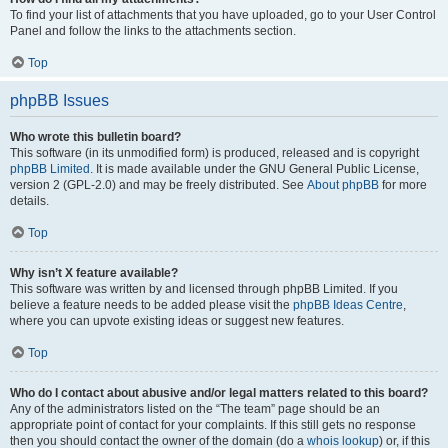
To find your list of attachments that you have uploaded, go to your User Control
Panel and follow the links to the attachments section.
Top
phpBB Issues
Who wrote this bulletin board?
This software (in its unmodified form) is produced, released and is copyright
phpBB Limited
. It is made available under the GNU General Public License,
version 2 (GPL-2.0) and may be freely distributed. See
About phpBB
for more
details.
Top
Why isn’t X feature available?
This software was written by and licensed through phpBB Limited. If you
believe a feature needs to be added please visit the
phpBB Ideas Centre
,
where you can upvote existing ideas or suggest new features.
Top
Who do I contact about abusive and/or legal matters related to this board?
Any of the administrators listed on the “The team” page should be an
appropriate point of contact for your complaints. If this still gets no response
then you should contact the owner of the domain (do a
whois lookup
) or, if this