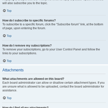
will also subscribe you to the topic.
Top
How do I subscribe to specific forums?
To subscribe to a specific forum, click the “Subscribe forum” link, at the bottom
of page, upon entering the forum.
Top
How do I remove my subscriptions?
To remove your subscriptions, go to your User Control Panel and follow the
links to your subscriptions.
Top
Attachments
What attachments are allowed on this board?
Each board administrator can allow or disallow certain attachment types. If you
are unsure what is allowed to be uploaded, contact the board administrator for
assistance.
Top
How do I find all my attachments?