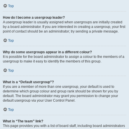
Top
How do I become a usergroup leader?
A usergroup leader is usually assigned when usergroups are initially created
by a board administrator. If you are interested in creating a usergroup, your first
point of contact should be an administrator; try sending a private message.
Top
Why do some usergroups appear in a different colour?
It is possible for the board administrator to assign a colour to the members of a
usergroup to make it easy to identify the members of this group.
Top
What is a “Default usergroup”?
If you are a member of more than one usergroup, your default is used to
determine which group colour and group rank should be shown for you by
default. The board administrator may grant you permission to change your
default usergroup via your User Control Panel.
Top
What is “The team” link?
This page provides you with a list of board staff, including board administrators