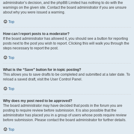
administrator’s decision, and the phpBB Limited has nothing to do with the
warnings on the given site. Contact the board administrator if you are unsure
about why you were issued a warning.
Top
How can I report posts to a moderator?
If the board administrator has allowed it, you should see a button for reporting
posts next to the post you wish to report. Clicking this will walk you through the
steps necessary to report the post.
Top
What is the “Save” button for in topic posting?
This allows you to save drafts to be completed and submitted at a later date. To
reload a saved draft, visit the User Control Panel.
Top
Why does my post need to be approved?
The board administrator may have decided that posts in the forum you are
posting to require review before submission. It is also possible that the
administrator has placed you in a group of users whose posts require review
before submission. Please contact the board administrator for further details.
Top