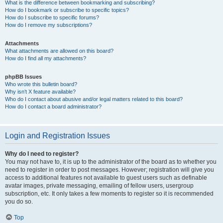
What is the difference between bookmarking and subscribing?
How do I bookmark or subscribe to specific topics?
How do I subscribe to specific forums?
How do I remove my subscriptions?
Attachments
What attachments are allowed on this board?
How do I find all my attachments?
phpBB Issues
Who wrote this bulletin board?
Why isn’t X feature available?
Who do I contact about abusive and/or legal matters related to this board?
How do I contact a board administrator?
Login and Registration Issues
Why do I need to register?
You may not have to, it is up to the administrator of the board as to whether you
need to register in order to post messages. However; registration will give you
access to additional features not available to guest users such as definable
avatar images, private messaging, emailing of fellow users, usergroup
subscription, etc. It only takes a few moments to register so it is recommended
you do so.
Top