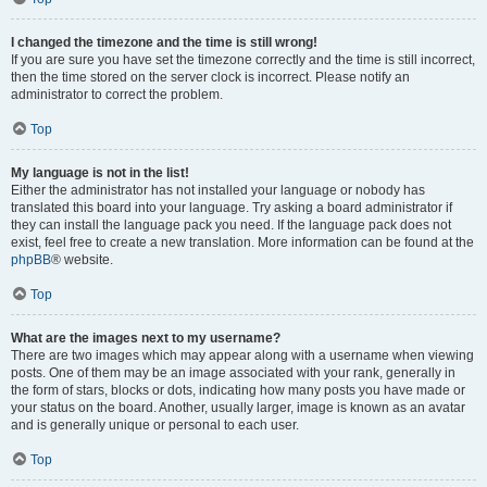
I changed the timezone and the time is still wrong!
If you are sure you have set the timezone correctly and the time is still incorrect,
then the time stored on the server clock is incorrect. Please notify an
administrator to correct the problem.
Top
My language is not in the list!
Either the administrator has not installed your language or nobody has
translated this board into your language. Try asking a board administrator if
they can install the language pack you need. If the language pack does not
exist, feel free to create a new translation. More information can be found at the
phpBB
® website.
Top
What are the images next to my username?
There are two images which may appear along with a username when viewing
posts. One of them may be an image associated with your rank, generally in
the form of stars, blocks or dots, indicating how many posts you have made or
your status on the board. Another, usually larger, image is known as an avatar
and is generally unique or personal to each user.
Top