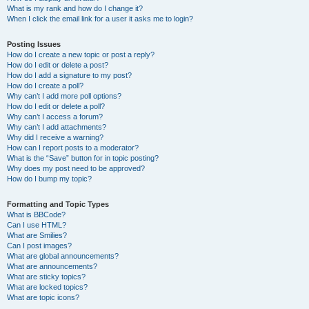
What is my rank and how do I change it?
When I click the email link for a user it asks me to login?
Posting Issues
How do I create a new topic or post a reply?
How do I edit or delete a post?
How do I add a signature to my post?
How do I create a poll?
Why can’t I add more poll options?
How do I edit or delete a poll?
Why can’t I access a forum?
Why can’t I add attachments?
Why did I receive a warning?
How can I report posts to a moderator?
What is the “Save” button for in topic posting?
Why does my post need to be approved?
How do I bump my topic?
Formatting and Topic Types
What is BBCode?
Can I use HTML?
What are Smilies?
Can I post images?
What are global announcements?
What are announcements?
What are sticky topics?
What are locked topics?
What are topic icons?