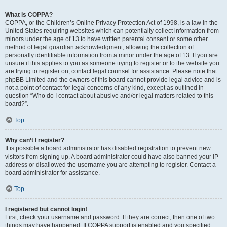
What is COPPA?
COPPA, or the Children’s Online Privacy Protection Act of 1998, is a law in the
United States requiring websites which can potentially collect information from
minors under the age of 13 to have written parental consent or some other
method of legal guardian acknowledgment, allowing the collection of
personally identifiable information from a minor under the age of 13. If you are
unsure if this applies to you as someone trying to register or to the website you
are trying to register on, contact legal counsel for assistance. Please note that
phpBB Limited and the owners of this board cannot provide legal advice and is
not a point of contact for legal concerns of any kind, except as outlined in
question “Who do I contact about abusive and/or legal matters related to this
board?”.
Top
Why can’t I register?
It is possible a board administrator has disabled registration to prevent new
visitors from signing up. A board administrator could have also banned your IP
address or disallowed the username you are attempting to register. Contact a
board administrator for assistance.
Top
I registered but cannot login!
First, check your username and password. If they are correct, then one of two
things may have happened. If COPPA support is enabled and you specified