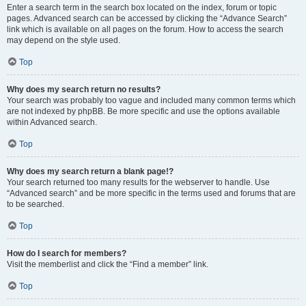
Enter a search term in the search box located on the index, forum or topic
pages. Advanced search can be accessed by clicking the “Advance Search”
link which is available on all pages on the forum. How to access the search
may depend on the style used.
Top
Why does my search return no results?
Your search was probably too vague and included many common terms which
are not indexed by phpBB. Be more specific and use the options available
within Advanced search.
Top
Why does my search return a blank page!?
Your search returned too many results for the webserver to handle. Use
“Advanced search” and be more specific in the terms used and forums that are
to be searched.
Top
How do I search for members?
Visit the memberlist and click the “Find a member” link.
Top