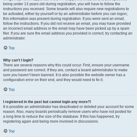
being under 13 years old during registration, you will have to follow the
instructions you received. Some boards will also require new registrations to
be activated, either by yourself or by an administrator before you can logon;
this information was present during registration. If you were sent an email,
follow the instructions. If you did not receive an email, you may have provided
an incorrect email address or the email may have been picked up by a spam
filer. If you are sure the email address you provided is correct, try contacting an
administrator.
Top
Why can’t I login?
There are several reasons why this could occur. First, ensure your username
and password are correct. If they are, contact a board administrator to make
sure you haven’t been banned. It is also possible the website owner has a
configuration error on their end, and they would need to fix it.
Top
I registered in the past but cannot login any more?!
It is possible an administrator has deactivated or deleted your account for some
reason. Also, many boards periodically remove users who have not posted for
a long time to reduce the size of the database. If this has happened, try
registering again and being more involved in discussions.
Top