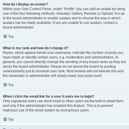
How do I display an avatar?
Within your User Control Panel, under “Profile” you can add an avatar by using
one of the four following methods: Gravatar, Gallery, Remote or Upload. It is up
to the board administrator to enable avatars and to choose the way in which
avatars can be made available. If you are unable to use avatars, contact a
board administrator.
Top
What is my rank and how do I change it?
Ranks, which appear below your username, indicate the number of posts you
have made or identify certain users, e.g. moderators and administrators. In
general, you cannot directly change the wording of any board ranks as they are
set by the board administrator. Please do not abuse the board by posting
unnecessarily just to increase your rank. Most boards will not tolerate this and
the moderator or administrator will simply lower your post count.
Top
When I click the email link for a user it asks me to login?
Only registered users can send email to other users via the built-in email form,
and only if the administrator has enabled this feature. This is to prevent
malicious use of the email system by anonymous users.
Top