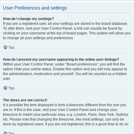
User Preferences and settings
How do I change my settings?
If you are a registered user, all your settings are stored in the board database.
To alter them, visit your User Control Panel; a link can usually be found by
clicking on your username at the top of board pages. This system will allow you
to change all your settings and preferences.
Top
How do I prevent my username appearing in the online user listings?
Within your User Control Panel, under “Board preferences”, you will find the
option
Hide your online status
. Enable this option and you will only appear to
the administrators, moderators and yourself. You will be counted as a hidden
user.
Top
The times are not correct!
It is possible the time displayed is from a timezone different from the one you
are in. If this is the case, visit your User Control Panel and change your
timezone to match your particular area, e.g. London, Paris, New York, Sydney,
etc. Please note that changing the timezone, like most settings, can only be
done by registered users. If you are not registered, this is a good time to do so.
Top