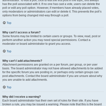
administrator. To edit a poll, click to edit the first post in the topic; this always
has the poll associated with it. If no one has cast a vote, users can delete the
poll or edit any poll option. However, if members have already placed votes,
only moderators or administrators can edit or delete it. This prevents the poll’s
options from being changed mid-way through a poll.
Top
Why can’t I access a forum?
Some forums may be limited to certain users or groups. To view, read, post or
perform another action you may need special permissions. Contact a
moderator or board administrator to grant you access.
Top
Why can’t I add attachments?
Attachment permissions are granted on a per forum, per group, or per user
basis. The board administrator may not have allowed attachments to be added
for the specific forum you are posting in, or perhaps only certain groups can
post attachments. Contact the board administrator if you are unsure about why
you are unable to add attachments.
Top
Why did I receive a warning?
Each board administrator has their own set of rules for their site. If you have
broken a rule, you may be issued a warning. Please note that this is the board