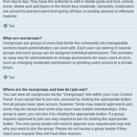
from day to day. They have the authority to edit or delete posts and lock, unlock,
move, delete and split topics in the forum they moderate. Generally, moderators
are present to prevent users from going off-topic or posting abusive or offensive
material.
Top
What are usergroups?
Usergroups are groups of users that divide the community into manageable
sections board administrators can work with. Each user can belong to several
groups and each group can be assigned individual permissions. This provides
an easy way for administrators to change permissions for many users at once,
such as changing moderator permissions or granting users access to a private
forum.
Top
Where are the usergroups and how do I join one?
You can view all usergroups via the “Usergroups” link within your User Control
Panel. If you would like to join one, proceed by clicking the appropriate button.
Not all groups have open access, however. Some may require approval to join,
some may be closed and some may even have hidden memberships. If the
group is open, you can join it by clicking the appropriate button. If a group
requires approval to join you may request to join by clicking the appropriate
button. The user group leader will need to approve your request and may ask
why you want to join the group. Please do not harass a group leader if they
reject your request; they will have their reasons.