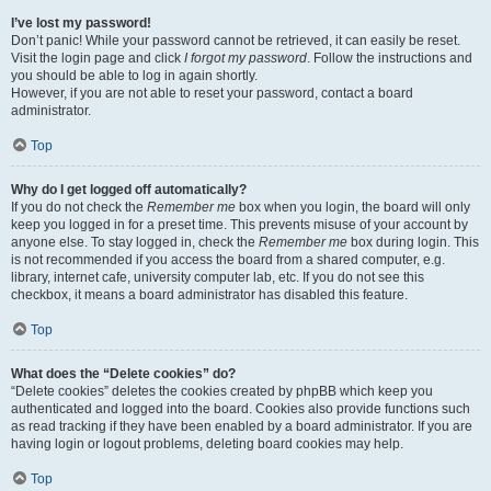
I’ve lost my password!
Don’t panic! While your password cannot be retrieved, it can easily be reset.
Visit the login page and click
I forgot my password
. Follow the instructions and
you should be able to log in again shortly.
However, if you are not able to reset your password, contact a board
administrator.
Top
Why do I get logged off automatically?
If you do not check the
Remember me
box when you login, the board will only
keep you logged in for a preset time. This prevents misuse of your account by
anyone else. To stay logged in, check the
Remember me
box during login. This
is not recommended if you access the board from a shared computer, e.g.
library, internet cafe, university computer lab, etc. If you do not see this
checkbox, it means a board administrator has disabled this feature.
Top
What does the “Delete cookies” do?
“Delete cookies” deletes the cookies created by phpBB which keep you
authenticated and logged into the board. Cookies also provide functions such
as read tracking if they have been enabled by a board administrator. If you are
having login or logout problems, deleting board cookies may help.
Top