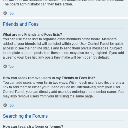
The board administrator can then take action.
Top
Friends and Foes
What are my Friends and Foes lists?
You can use these lists to organise other members of the board. Members
added to your friends list will be listed within your User Control Panel for quick
access to see their online status and to send them private messages. Subject
to template support, posts from these users may also be highlighted. If you add
a user to your foes list, any posts they make will be hidden by default.
Top
How can I add / remove users to my Friends or Foes list?
You can add users to your list in two ways. Within each user’s profile, there is a
link to add them to either your Friend or Foe list. Alternatively, from your User
Control Panel, you can directly add users by entering their member name. You
may also remove users from your list using the same page.
Top
Searching the Forums
How can I search a forum or forums?