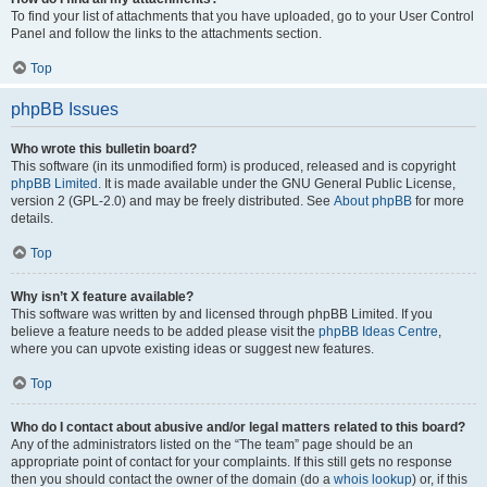
To find your list of attachments that you have uploaded, go to your User Control
Panel and follow the links to the attachments section.
Top
phpBB Issues
Who wrote this bulletin board?
This software (in its unmodified form) is produced, released and is copyright
phpBB Limited
. It is made available under the GNU General Public License,
version 2 (GPL-2.0) and may be freely distributed. See
About phpBB
for more
details.
Top
Why isn’t X feature available?
This software was written by and licensed through phpBB Limited. If you
believe a feature needs to be added please visit the
phpBB Ideas Centre
,
where you can upvote existing ideas or suggest new features.
Top
Who do I contact about abusive and/or legal matters related to this board?
Any of the administrators listed on the “The team” page should be an
appropriate point of contact for your complaints. If this still gets no response
then you should contact the owner of the domain (do a
whois lookup
) or, if this