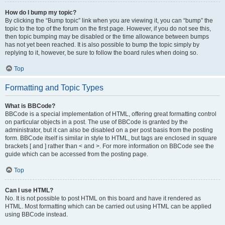
How do I bump my topic?
By clicking the “Bump topic” link when you are viewing it, you can “bump” the
topic to the top of the forum on the first page. However, if you do not see this,
then topic bumping may be disabled or the time allowance between bumps
has not yet been reached. It is also possible to bump the topic simply by
replying to it, however, be sure to follow the board rules when doing so.
Top
Formatting and Topic Types
What is BBCode?
BBCode is a special implementation of HTML, offering great formatting control
on particular objects in a post. The use of BBCode is granted by the
administrator, but it can also be disabled on a per post basis from the posting
form. BBCode itself is similar in style to HTML, but tags are enclosed in square
brackets [ and ] rather than < and >. For more information on BBCode see the
guide which can be accessed from the posting page.
Top
Can I use HTML?
No. It is not possible to post HTML on this board and have it rendered as
HTML. Most formatting which can be carried out using HTML can be applied
using BBCode instead.