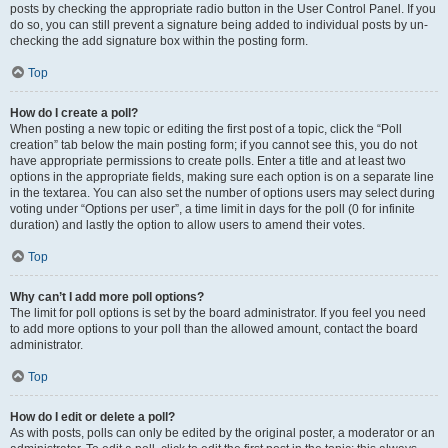
posts by checking the appropriate radio button in the User Control Panel. If you
do so, you can still prevent a signature being added to individual posts by un-
checking the add signature box within the posting form.
Top
How do I create a poll?
When posting a new topic or editing the first post of a topic, click the “Poll
creation” tab below the main posting form; if you cannot see this, you do not
have appropriate permissions to create polls. Enter a title and at least two
options in the appropriate fields, making sure each option is on a separate line
in the textarea. You can also set the number of options users may select during
voting under “Options per user”, a time limit in days for the poll (0 for infinite
duration) and lastly the option to allow users to amend their votes.
Top
Why can’t I add more poll options?
The limit for poll options is set by the board administrator. If you feel you need
to add more options to your poll than the allowed amount, contact the board
administrator.
Top
How do I edit or delete a poll?
As with posts, polls can only be edited by the original poster, a moderator or an