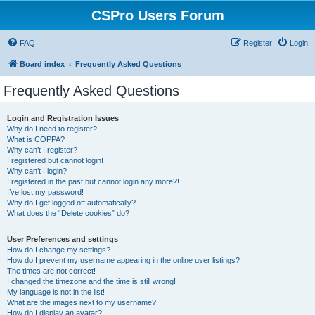
CSPro Users Forum
FAQ
Register
Login
Board index
Frequently Asked Questions
Frequently Asked Questions
Login and Registration Issues
Why do I need to register?
What is COPPA?
Why can’t I register?
I registered but cannot login!
Why can’t I login?
I registered in the past but cannot login any more?!
I’ve lost my password!
Why do I get logged off automatically?
What does the “Delete cookies” do?
User Preferences and settings
How do I change my settings?
How do I prevent my username appearing in the online user listings?
The times are not correct!
I changed the timezone and the time is still wrong!
My language is not in the list!
What are the images next to my username?
How do I display an avatar?