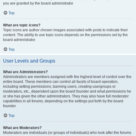
you are granted by the board administrator.
Top
What are topic icons?
Topic icons are author chosen images associated with posts to indicate their
content. The ability to use topic icons depends on the permissions set by the
board administrator.
Top
User Levels and Groups
What are Administrators?
Administrators are members assigned with the highest level of control over the
entire board. These members can control all facets of board operation,
including setting permissions, banning users, creating usergroups or
moderators, etc., dependent upon the board founder and what permissions he
or she has given the other administrators. They may also have full moderator
capabilities in all forums, depending on the settings put forth by the board
founder.
Top
What are Moderators?
Moderators are individuals (or groups of individuals) who look after the forums