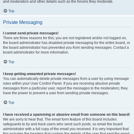
and moderators and other details such as the forums they moderate.
Top
Private Messaging
I cannot send private messages!
There are three reasons for this; you are not registered and/or not logged on,
the board administrator has disabled private messaging for the entire board, or
the board administrator has prevented you from sending messages. Contact a
board administrator for more information.
Top
I keep getting unwanted private messages!
You can automatically delete private messages from a user by using message
rules within your User Control Panel. If you are receiving abusive private
messages from a particular user, report the messages to the moderators; they
have the power to prevent a user from sending private messages.
Top
I have received a spamming or abusive email from someone on this board!
We are sorry to hear that. The email form feature of this board includes
safeguards to try and track users who send such posts, so email the board
administrator with a full copy of the email you received. It is very important that
this includes the headers that contain the details of the user that sent the email.