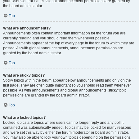
your User Control Panel. Global announcement permissions are granted by
the board administrator.
Top
What are announcements?
Announcements often contain important information for the forum you are
currently reading and you should read them whenever possible.
Announcements appear at the top of every page in the forum to which they are
posted. As with global announcements, announcement permissions are
granted by the board administrator.
Top
What are sticky topics?
Sticky topics within the forum appear below announcements and only on the
first page. They are often quite important so you should read them whenever
possible. As with announcements and global announcements, sticky topic
permissions are granted by the board administrator.
Top
What are locked topics?
Locked topics are topics where users can no longer reply and any poll it
contained was automatically ended. Topics may be locked for many reasons
and were set this way by either the forum moderator or board administrator.
You may also be able to lock your own topics depending on the permissions