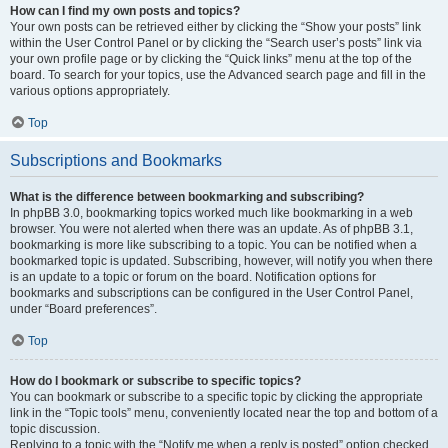
How can I find my own posts and topics?
Your own posts can be retrieved either by clicking the “Show your posts” link
within the User Control Panel or by clicking the “Search user’s posts” link via
your own profile page or by clicking the “Quick links” menu at the top of the
board. To search for your topics, use the Advanced search page and fill in the
various options appropriately.
Top
Subscriptions and Bookmarks
What is the difference between bookmarking and subscribing?
In phpBB 3.0, bookmarking topics worked much like bookmarking in a web
browser. You were not alerted when there was an update. As of phpBB 3.1,
bookmarking is more like subscribing to a topic. You can be notified when a
bookmarked topic is updated. Subscribing, however, will notify you when there
is an update to a topic or forum on the board. Notification options for
bookmarks and subscriptions can be configured in the User Control Panel,
under “Board preferences”.
Top
How do I bookmark or subscribe to specific topics?
You can bookmark or subscribe to a specific topic by clicking the appropriate
link in the “Topic tools” menu, conveniently located near the top and bottom of a
topic discussion.
Replying to a topic with the “Notify me when a reply is posted” option checked