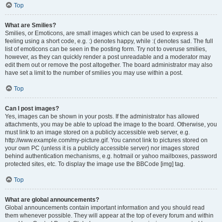
Top
What are Smilies?
Smilies, or Emoticons, are small images which can be used to express a
feeling using a short code, e.g. :) denotes happy, while :( denotes sad. The full
list of emoticons can be seen in the posting form. Try not to overuse smilies,
however, as they can quickly render a post unreadable and a moderator may
edit them out or remove the post altogether. The board administrator may also
have set a limit to the number of smilies you may use within a post.
Top
Can I post images?
Yes, images can be shown in your posts. If the administrator has allowed
attachments, you may be able to upload the image to the board. Otherwise, you
must link to an image stored on a publicly accessible web server, e.g.
http://www.example.com/my-picture.gif. You cannot link to pictures stored on
your own PC (unless it is a publicly accessible server) nor images stored
behind authentication mechanisms, e.g. hotmail or yahoo mailboxes, password
protected sites, etc. To display the image use the BBCode [img] tag.
Top
What are global announcements?
Global announcements contain important information and you should read
them whenever possible. They will appear at the top of every forum and within