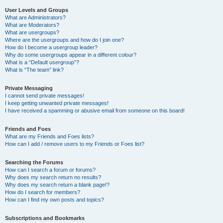
User Levels and Groups
What are Administrators?
What are Moderators?
What are usergroups?
Where are the usergroups and how do I join one?
How do I become a usergroup leader?
Why do some usergroups appear in a different colour?
What is a “Default usergroup”?
What is “The team” link?
Private Messaging
I cannot send private messages!
I keep getting unwanted private messages!
I have received a spamming or abusive email from someone on this board!
Friends and Foes
What are my Friends and Foes lists?
How can I add / remove users to my Friends or Foes list?
Searching the Forums
How can I search a forum or forums?
Why does my search return no results?
Why does my search return a blank page!?
How do I search for members?
How can I find my own posts and topics?
Subscriptions and Bookmarks