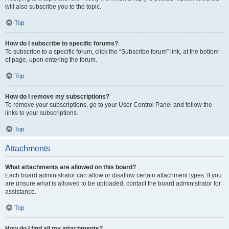
will also subscribe you to the topic.
Top
How do I subscribe to specific forums?
To subscribe to a specific forum, click the “Subscribe forum” link, at the bottom
of page, upon entering the forum.
Top
How do I remove my subscriptions?
To remove your subscriptions, go to your User Control Panel and follow the
links to your subscriptions.
Top
Attachments
What attachments are allowed on this board?
Each board administrator can allow or disallow certain attachment types. If you
are unsure what is allowed to be uploaded, contact the board administrator for
assistance.
Top
How do I find all my attachments?