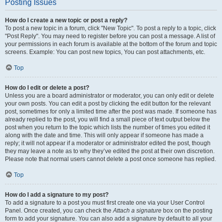
Posting Issues
How do I create a new topic or post a reply?
To post a new topic in a forum, click "New Topic". To post a reply to a topic, click
"Post Reply". You may need to register before you can post a message. A list of
your permissions in each forum is available at the bottom of the forum and topic
screens. Example: You can post new topics, You can post attachments, etc.
Top
How do I edit or delete a post?
Unless you are a board administrator or moderator, you can only edit or delete
your own posts. You can edit a post by clicking the edit button for the relevant
post, sometimes for only a limited time after the post was made. If someone has
already replied to the post, you will find a small piece of text output below the
post when you return to the topic which lists the number of times you edited it
along with the date and time. This will only appear if someone has made a
reply; it will not appear if a moderator or administrator edited the post, though
they may leave a note as to why they’ve edited the post at their own discretion.
Please note that normal users cannot delete a post once someone has replied.
Top
How do I add a signature to my post?
To add a signature to a post you must first create one via your User Control
Panel. Once created, you can check the
Attach a signature
box on the posting
form to add your signature. You can also add a signature by default to all your