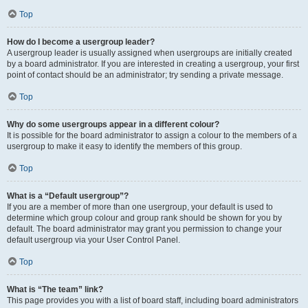
Top
How do I become a usergroup leader?
A usergroup leader is usually assigned when usergroups are initially created
by a board administrator. If you are interested in creating a usergroup, your first
point of contact should be an administrator; try sending a private message.
Top
Why do some usergroups appear in a different colour?
It is possible for the board administrator to assign a colour to the members of a
usergroup to make it easy to identify the members of this group.
Top
What is a “Default usergroup”?
If you are a member of more than one usergroup, your default is used to
determine which group colour and group rank should be shown for you by
default. The board administrator may grant you permission to change your
default usergroup via your User Control Panel.
Top
What is “The team” link?
This page provides you with a list of board staff, including board administrators