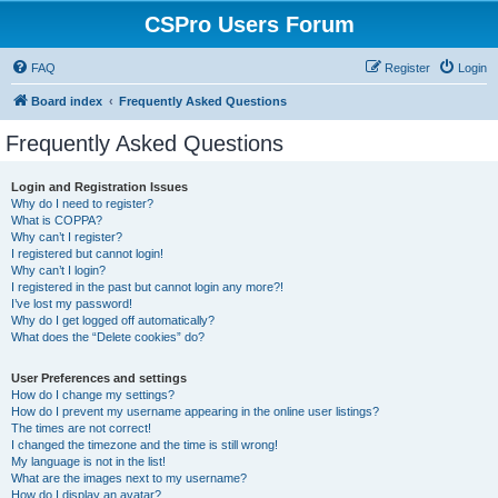
CSPro Users Forum
FAQ
Register
Login
Board index
Frequently Asked Questions
Frequently Asked Questions
Login and Registration Issues
Why do I need to register?
What is COPPA?
Why can’t I register?
I registered but cannot login!
Why can’t I login?
I registered in the past but cannot login any more?!
I’ve lost my password!
Why do I get logged off automatically?
What does the “Delete cookies” do?
User Preferences and settings
How do I change my settings?
How do I prevent my username appearing in the online user listings?
The times are not correct!
I changed the timezone and the time is still wrong!
My language is not in the list!
What are the images next to my username?
How do I display an avatar?