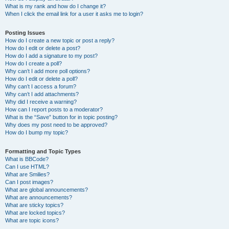
What is my rank and how do I change it?
When I click the email link for a user it asks me to login?
Posting Issues
How do I create a new topic or post a reply?
How do I edit or delete a post?
How do I add a signature to my post?
How do I create a poll?
Why can’t I add more poll options?
How do I edit or delete a poll?
Why can’t I access a forum?
Why can’t I add attachments?
Why did I receive a warning?
How can I report posts to a moderator?
What is the “Save” button for in topic posting?
Why does my post need to be approved?
How do I bump my topic?
Formatting and Topic Types
What is BBCode?
Can I use HTML?
What are Smilies?
Can I post images?
What are global announcements?
What are announcements?
What are sticky topics?
What are locked topics?
What are topic icons?