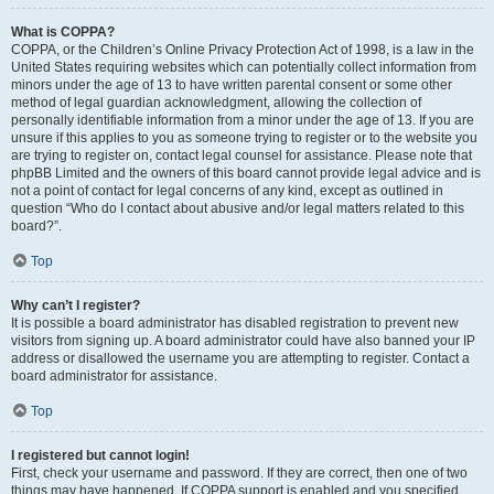
What is COPPA?
COPPA, or the Children’s Online Privacy Protection Act of 1998, is a law in the
United States requiring websites which can potentially collect information from
minors under the age of 13 to have written parental consent or some other
method of legal guardian acknowledgment, allowing the collection of
personally identifiable information from a minor under the age of 13. If you are
unsure if this applies to you as someone trying to register or to the website you
are trying to register on, contact legal counsel for assistance. Please note that
phpBB Limited and the owners of this board cannot provide legal advice and is
not a point of contact for legal concerns of any kind, except as outlined in
question “Who do I contact about abusive and/or legal matters related to this
board?”.
Top
Why can’t I register?
It is possible a board administrator has disabled registration to prevent new
visitors from signing up. A board administrator could have also banned your IP
address or disallowed the username you are attempting to register. Contact a
board administrator for assistance.
Top
I registered but cannot login!
First, check your username and password. If they are correct, then one of two
things may have happened. If COPPA support is enabled and you specified