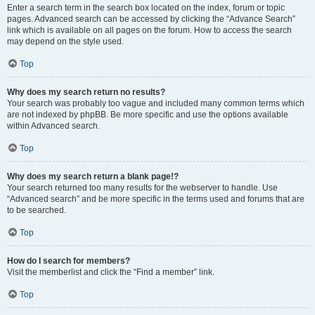
Enter a search term in the search box located on the index, forum or topic
pages. Advanced search can be accessed by clicking the “Advance Search”
link which is available on all pages on the forum. How to access the search
may depend on the style used.
Top
Why does my search return no results?
Your search was probably too vague and included many common terms which
are not indexed by phpBB. Be more specific and use the options available
within Advanced search.
Top
Why does my search return a blank page!?
Your search returned too many results for the webserver to handle. Use
“Advanced search” and be more specific in the terms used and forums that are
to be searched.
Top
How do I search for members?
Visit the memberlist and click the “Find a member” link.
Top