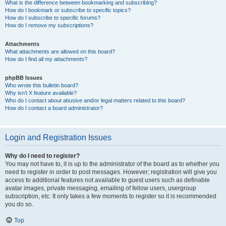
What is the difference between bookmarking and subscribing?
How do I bookmark or subscribe to specific topics?
How do I subscribe to specific forums?
How do I remove my subscriptions?
Attachments
What attachments are allowed on this board?
How do I find all my attachments?
phpBB Issues
Who wrote this bulletin board?
Why isn’t X feature available?
Who do I contact about abusive and/or legal matters related to this board?
How do I contact a board administrator?
Login and Registration Issues
Why do I need to register?
You may not have to, it is up to the administrator of the board as to whether you
need to register in order to post messages. However; registration will give you
access to additional features not available to guest users such as definable
avatar images, private messaging, emailing of fellow users, usergroup
subscription, etc. It only takes a few moments to register so it is recommended
you do so.
Top