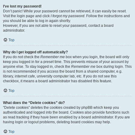
I’ve lost my password!
Don’t panic! While your password cannot be retrieved, it can easily be reset.
Visit the login page and click
I forgot my password
. Follow the instructions and
you should be able to log in again shortly.
However, if you are not able to reset your password, contact a board
administrator.
Top
Why do I get logged off automatically?
If you do not check the
Remember me
box when you login, the board will only
keep you logged in for a preset time. This prevents misuse of your account by
anyone else. To stay logged in, check the
Remember me
box during login. This
is not recommended if you access the board from a shared computer, e.g.
library, internet cafe, university computer lab, etc. If you do not see this
checkbox, it means a board administrator has disabled this feature.
Top
What does the “Delete cookies” do?
“Delete cookies” deletes the cookies created by phpBB which keep you
authenticated and logged into the board. Cookies also provide functions such
as read tracking if they have been enabled by a board administrator. If you are
having login or logout problems, deleting board cookies may help.
Top