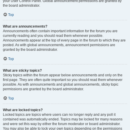
your User Control Panel. Global announcement permissions are granted by
the board administrator.
Top
What are announcements?
Announcements often contain important information for the forum you are
currently reading and you should read them whenever possible.
Announcements appear at the top of every page in the forum to which they are
posted. As with global announcements, announcement permissions are
granted by the board administrator.
Top
What are sticky topics?
Sticky topics within the forum appear below announcements and only on the
first page. They are often quite important so you should read them whenever
possible. As with announcements and global announcements, sticky topic
permissions are granted by the board administrator.
Top
What are locked topics?
Locked topics are topics where users can no longer reply and any poll it
contained was automatically ended. Topics may be locked for many reasons
and were set this way by either the forum moderator or board administrator.
You may also be able to lock your own topics depending on the permissions