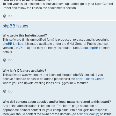
To find your list of attachments that you have uploaded, go to your User Control
Panel and follow the links to the attachments section.
Top
phpBB Issues
Who wrote this bulletin board?
This software (in its unmodified form) is produced, released and is copyright
phpBB Limited
. It is made available under the GNU General Public License,
version 2 (GPL-2.0) and may be freely distributed. See
About phpBB
for more
details.
Top
Why isn’t X feature available?
This software was written by and licensed through phpBB Limited. If you
believe a feature needs to be added please visit the
phpBB Ideas Centre
,
where you can upvote existing ideas or suggest new features.
Top
Who do I contact about abusive and/or legal matters related to this board?
Any of the administrators listed on the “The team” page should be an
appropriate point of contact for your complaints. If this still gets no response
then you should contact the owner of the domain (do a
whois lookup
) or, if this