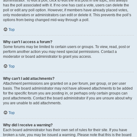
administrator. To edit a poll, click to edit the first post in the topic; this always
has the poll associated with it. If no one has cast a vote, users can delete the
poll or edit any poll option. However, if members have already placed votes,
only moderators or administrators can edit or delete it. This prevents the poll’s
options from being changed mid-way through a poll.
Top
Why can’t I access a forum?
Some forums may be limited to certain users or groups. To view, read, post or
perform another action you may need special permissions. Contact a
moderator or board administrator to grant you access.
Top
Why can’t I add attachments?
Attachment permissions are granted on a per forum, per group, or per user
basis. The board administrator may not have allowed attachments to be added
for the specific forum you are posting in, or perhaps only certain groups can
post attachments. Contact the board administrator if you are unsure about why
you are unable to add attachments.
Top
Why did I receive a warning?
Each board administrator has their own set of rules for their site. If you have
broken a rule, you may be issued a warning. Please note that this is the board