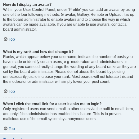
How do I display an avatar?
Within your User Control Panel, under “Profile” you can add an avatar by using
one of the four following methods: Gravatar, Gallery, Remote or Upload. It is up
to the board administrator to enable avatars and to choose the way in which
avatars can be made available. If you are unable to use avatars, contact a
board administrator.
Top
What is my rank and how do I change it?
Ranks, which appear below your username, indicate the number of posts you
have made or identify certain users, e.g. moderators and administrators. In
general, you cannot directly change the wording of any board ranks as they are
set by the board administrator. Please do not abuse the board by posting
unnecessarily just to increase your rank. Most boards will not tolerate this and
the moderator or administrator will simply lower your post count.
Top
When I click the email link for a user it asks me to login?
Only registered users can send email to other users via the built-in email form,
and only if the administrator has enabled this feature. This is to prevent
malicious use of the email system by anonymous users.
Top