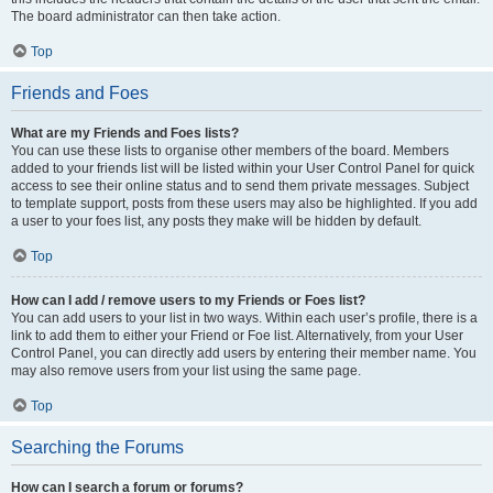
The board administrator can then take action.
Top
Friends and Foes
What are my Friends and Foes lists?
You can use these lists to organise other members of the board. Members
added to your friends list will be listed within your User Control Panel for quick
access to see their online status and to send them private messages. Subject
to template support, posts from these users may also be highlighted. If you add
a user to your foes list, any posts they make will be hidden by default.
Top
How can I add / remove users to my Friends or Foes list?
You can add users to your list in two ways. Within each user’s profile, there is a
link to add them to either your Friend or Foe list. Alternatively, from your User
Control Panel, you can directly add users by entering their member name. You
may also remove users from your list using the same page.
Top
Searching the Forums
How can I search a forum or forums?