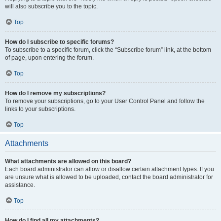
will also subscribe you to the topic.
Top
How do I subscribe to specific forums?
To subscribe to a specific forum, click the “Subscribe forum” link, at the bottom
of page, upon entering the forum.
Top
How do I remove my subscriptions?
To remove your subscriptions, go to your User Control Panel and follow the
links to your subscriptions.
Top
Attachments
What attachments are allowed on this board?
Each board administrator can allow or disallow certain attachment types. If you
are unsure what is allowed to be uploaded, contact the board administrator for
assistance.
Top
How do I find all my attachments?