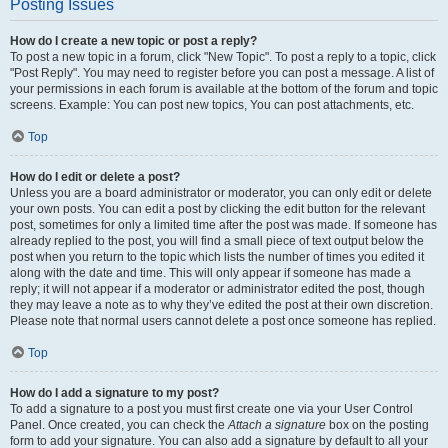
Posting Issues
How do I create a new topic or post a reply?
To post a new topic in a forum, click "New Topic". To post a reply to a topic, click
"Post Reply". You may need to register before you can post a message. A list of
your permissions in each forum is available at the bottom of the forum and topic
screens. Example: You can post new topics, You can post attachments, etc.
Top
How do I edit or delete a post?
Unless you are a board administrator or moderator, you can only edit or delete
your own posts. You can edit a post by clicking the edit button for the relevant
post, sometimes for only a limited time after the post was made. If someone has
already replied to the post, you will find a small piece of text output below the
post when you return to the topic which lists the number of times you edited it
along with the date and time. This will only appear if someone has made a
reply; it will not appear if a moderator or administrator edited the post, though
they may leave a note as to why they’ve edited the post at their own discretion.
Please note that normal users cannot delete a post once someone has replied.
Top
How do I add a signature to my post?
To add a signature to a post you must first create one via your User Control
Panel. Once created, you can check the
Attach a signature
box on the posting
form to add your signature. You can also add a signature by default to all your