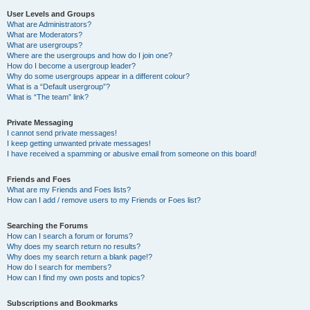
User Levels and Groups
What are Administrators?
What are Moderators?
What are usergroups?
Where are the usergroups and how do I join one?
How do I become a usergroup leader?
Why do some usergroups appear in a different colour?
What is a “Default usergroup”?
What is “The team” link?
Private Messaging
I cannot send private messages!
I keep getting unwanted private messages!
I have received a spamming or abusive email from someone on this board!
Friends and Foes
What are my Friends and Foes lists?
How can I add / remove users to my Friends or Foes list?
Searching the Forums
How can I search a forum or forums?
Why does my search return no results?
Why does my search return a blank page!?
How do I search for members?
How can I find my own posts and topics?
Subscriptions and Bookmarks