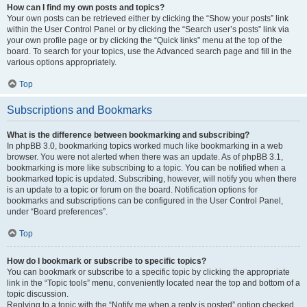
How can I find my own posts and topics?
Your own posts can be retrieved either by clicking the “Show your posts” link
within the User Control Panel or by clicking the “Search user’s posts” link via
your own profile page or by clicking the “Quick links” menu at the top of the
board. To search for your topics, use the Advanced search page and fill in the
various options appropriately.
Top
Subscriptions and Bookmarks
What is the difference between bookmarking and subscribing?
In phpBB 3.0, bookmarking topics worked much like bookmarking in a web
browser. You were not alerted when there was an update. As of phpBB 3.1,
bookmarking is more like subscribing to a topic. You can be notified when a
bookmarked topic is updated. Subscribing, however, will notify you when there
is an update to a topic or forum on the board. Notification options for
bookmarks and subscriptions can be configured in the User Control Panel,
under “Board preferences”.
Top
How do I bookmark or subscribe to specific topics?
You can bookmark or subscribe to a specific topic by clicking the appropriate
link in the “Topic tools” menu, conveniently located near the top and bottom of a
topic discussion.
Replying to a topic with the “Notify me when a reply is posted” option checked