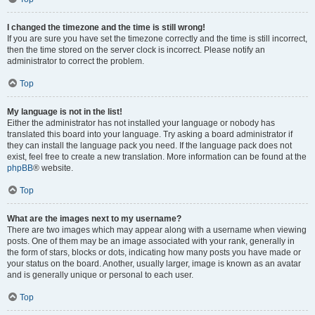
I changed the timezone and the time is still wrong!
If you are sure you have set the timezone correctly and the time is still incorrect,
then the time stored on the server clock is incorrect. Please notify an
administrator to correct the problem.
Top
My language is not in the list!
Either the administrator has not installed your language or nobody has
translated this board into your language. Try asking a board administrator if
they can install the language pack you need. If the language pack does not
exist, feel free to create a new translation. More information can be found at the
phpBB
® website.
Top
What are the images next to my username?
There are two images which may appear along with a username when viewing
posts. One of them may be an image associated with your rank, generally in
the form of stars, blocks or dots, indicating how many posts you have made or
your status on the board. Another, usually larger, image is known as an avatar
and is generally unique or personal to each user.
Top