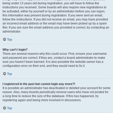
being under 13 years old during registration, you will have to follow the
instructions you received. Some boards will also require new registrations to
be activated, either by yourself or by an administrator before you can logon;
this information was present during registration. If you were sent an email,
follow the instructions. If you did not receive an email, you may have provided
an incorrect email address or the email may have been picked up by a spam
filer. If you are sure the email address you provided is correct, try contacting an
administrator.
Top
Why can’t I login?
There are several reasons why this could occur. First, ensure your username
and password are correct. If they are, contact a board administrator to make
sure you haven’t been banned. It is also possible the website owner has a
configuration error on their end, and they would need to fix it.
Top
I registered in the past but cannot login any more?!
It is possible an administrator has deactivated or deleted your account for some
reason. Also, many boards periodically remove users who have not posted for
a long time to reduce the size of the database. If this has happened, try
registering again and being more involved in discussions.
Top