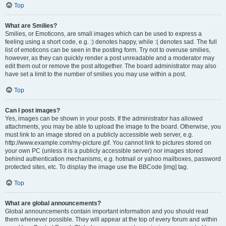
Top
What are Smilies?
Smilies, or Emoticons, are small images which can be used to express a
feeling using a short code, e.g. :) denotes happy, while :( denotes sad. The full
list of emoticons can be seen in the posting form. Try not to overuse smilies,
however, as they can quickly render a post unreadable and a moderator may
edit them out or remove the post altogether. The board administrator may also
have set a limit to the number of smilies you may use within a post.
Top
Can I post images?
Yes, images can be shown in your posts. If the administrator has allowed
attachments, you may be able to upload the image to the board. Otherwise, you
must link to an image stored on a publicly accessible web server, e.g.
http://www.example.com/my-picture.gif. You cannot link to pictures stored on
your own PC (unless it is a publicly accessible server) nor images stored
behind authentication mechanisms, e.g. hotmail or yahoo mailboxes, password
protected sites, etc. To display the image use the BBCode [img] tag.
Top
What are global announcements?
Global announcements contain important information and you should read
them whenever possible. They will appear at the top of every forum and within