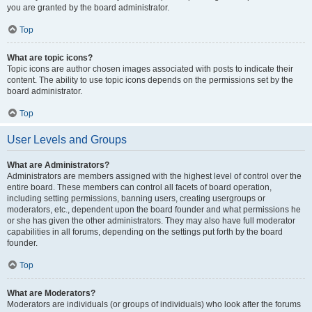
you are granted by the board administrator.
Top
What are topic icons?
Topic icons are author chosen images associated with posts to indicate their
content. The ability to use topic icons depends on the permissions set by the
board administrator.
Top
User Levels and Groups
What are Administrators?
Administrators are members assigned with the highest level of control over the
entire board. These members can control all facets of board operation,
including setting permissions, banning users, creating usergroups or
moderators, etc., dependent upon the board founder and what permissions he
or she has given the other administrators. They may also have full moderator
capabilities in all forums, depending on the settings put forth by the board
founder.
Top
What are Moderators?
Moderators are individuals (or groups of individuals) who look after the forums