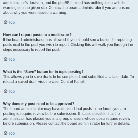
administrator’s decision, and the phpBB Limited has nothing to do with the
warnings on the given site. Contact the board administrator if you are unsure
about why you were issued a warning.
Top
How can I report posts to a moderator?
If the board administrator has allowed it, you should see a button for reporting
posts next to the post you wish to report. Clicking this will walk you through the
steps necessary to report the post.
Top
What is the “Save” button for in topic posting?
This allows you to save drafts to be completed and submitted at a later date. To
reload a saved draft, visit the User Control Panel.
Top
Why does my post need to be approved?
The board administrator may have decided that posts in the forum you are
posting to require review before submission. It is also possible that the
administrator has placed you in a group of users whose posts require review
before submission. Please contact the board administrator for further details.
Top