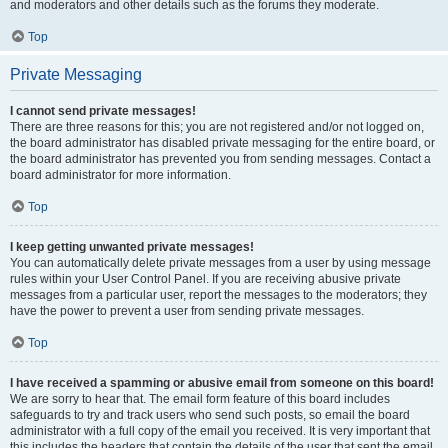
and moderators and other details such as the forums they moderate.
Top
Private Messaging
I cannot send private messages!
There are three reasons for this; you are not registered and/or not logged on,
the board administrator has disabled private messaging for the entire board, or
the board administrator has prevented you from sending messages. Contact a
board administrator for more information.
Top
I keep getting unwanted private messages!
You can automatically delete private messages from a user by using message
rules within your User Control Panel. If you are receiving abusive private
messages from a particular user, report the messages to the moderators; they
have the power to prevent a user from sending private messages.
Top
I have received a spamming or abusive email from someone on this board!
We are sorry to hear that. The email form feature of this board includes
safeguards to try and track users who send such posts, so email the board
administrator with a full copy of the email you received. It is very important that
this includes the headers that contain the details of the user that sent the email.