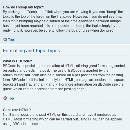
How do I bump my topic?
By clicking the “Bump topic” link when you are viewing it, you can “bump” the
topic to the top of the forum on the first page. However, if you do not see this,
then topic bumping may be disabled or the time allowance between bumps
has not yet been reached. It is also possible to bump the topic simply by
replying to it, however, be sure to follow the board rules when doing so.
Top
Formatting and Topic Types
What is BBCode?
BBCode is a special implementation of HTML, offering great formatting control
on particular objects in a post. The use of BBCode is granted by the
administrator, but it can also be disabled on a per post basis from the posting
form. BBCode itself is similar in style to HTML, but tags are enclosed in square
brackets [ and ] rather than < and >. For more information on BBCode see the
guide which can be accessed from the posting page.
Top
Can I use HTML?
No. It is not possible to post HTML on this board and have it rendered as
HTML. Most formatting which can be carried out using HTML can be applied
using BBCode instead.