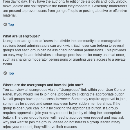
from day to day. They have the authority to edit or delete posts and lock, unlock,
move, delete and split topics in the forum they moderate. Generally, moderators
are present to prevent users from going off-topic or posting abusive or offensive
material.
Top
What are usergroups?
Usergroups are groups of users that divide the community into manageable
sections board administrators can work with. Each user can belong to several
groups and each group can be assigned individual permissions. This provides
an easy way for administrators to change permissions for many users at once,
such as changing moderator permissions or granting users access to a private
forum.
Top
Where are the usergroups and how do I join one?
You can view all usergroups via the “Usergroups” link within your User Control
Panel. If you would like to join one, proceed by clicking the appropriate button.
Not all groups have open access, however. Some may require approval to join,
some may be closed and some may even have hidden memberships. If the
group is open, you can join it by clicking the appropriate button. If a group
requires approval to join you may request to join by clicking the appropriate
button. The user group leader will need to approve your request and may ask
why you want to join the group. Please do not harass a group leader if they
reject your request; they will have their reasons.