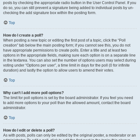
posts by checking the appropriate radio button in the User Control Panel. If you
do so, you can still prevent a signature being added to individual posts by un-
checking the add signature box within the posting form.
Top
How do I create a poll?
When posting a new topic or editing the first post of a topic, click the “Poll
creation” tab below the main posting form; if you cannot see this, you do not
have appropriate permissions to create polls. Enter a title and at least two
options in the appropriate fields, making sure each option is on a separate line
in the textarea. You can also set the number of options users may select during
voting under “Options per user”, a time limit in days for the poll (0 for infinite
duration) and lastly the option to allow users to amend their votes.
Top
Why can’t I add more poll options?
The limit for poll options is set by the board administrator. If you feel you need
to add more options to your poll than the allowed amount, contact the board
administrator.
Top
How do I edit or delete a poll?
As with posts, polls can only be edited by the original poster, a moderator or an