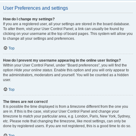
User Preferences and settings
How do I change my settings?
If you are a registered user, all your settings are stored in the board database.
To alter them, visit your User Control Panel; a link can usually be found by
clicking on your username at the top of board pages. This system will allow you
to change all your settings and preferences.
Top
How do I prevent my username appearing in the online user listings?
Within your User Control Panel, under “Board preferences”, you will find the
option
Hide your online status
. Enable this option and you will only appear to
the administrators, moderators and yourself. You will be counted as a hidden
user.
Top
The times are not correct!
It is possible the time displayed is from a timezone different from the one you
are in. If this is the case, visit your User Control Panel and change your
timezone to match your particular area, e.g. London, Paris, New York, Sydney,
etc. Please note that changing the timezone, like most settings, can only be
done by registered users. If you are not registered, this is a good time to do so.
Top