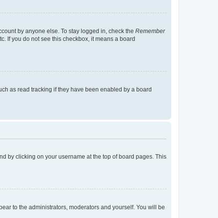
account by anyone else. To stay logged in, check the
Remember
tc. If you do not see this checkbox, it means a board
uch as read tracking if they have been enabled by a board
found by clicking on your username at the top of board pages. This
ppear to the administrators, moderators and yourself. You will be