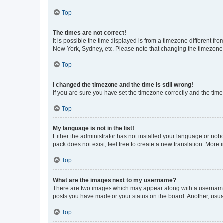
Top
The times are not correct!
It is possible the time displayed is from a timezone different fr
New York, Sydney, etc. Please note that changing the timezone, l
Top
I changed the timezone and the time is still wrong!
If you are sure you have set the timezone correctly and the time i
Top
My language is not in the list!
Either the administrator has not installed your language or nob
pack does not exist, feel free to create a new translation. More
Top
What are the images next to my username?
There are two images which may appear along with a username w
posts you have made or your status on the board. Another, usual
Top