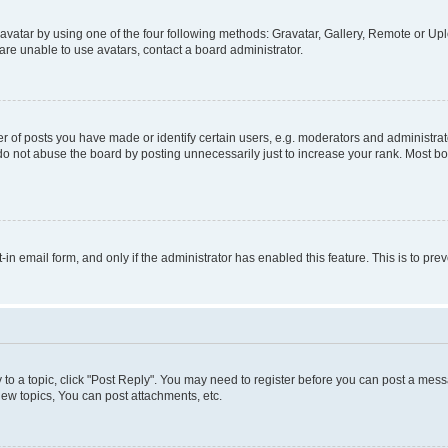
vatar by using one of the four following methods: Gravatar, Gallery, Remote or Uplo
re unable to use avatars, contact a board administrator.
f posts you have made or identify certain users, e.g. moderators and administrato
do not abuse the board by posting unnecessarily just to increase your rank. Most boa
t-in email form, and only if the administrator has enabled this feature. This is to 
y to a topic, click "Post Reply". You may need to register before you can post a messa
ew topics, You can post attachments, etc.