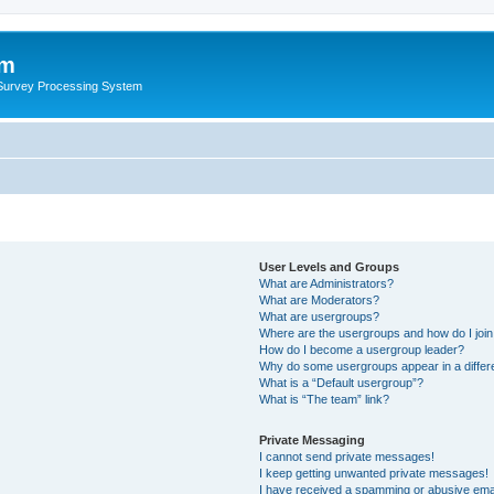
um
 Survey Processing System
User Levels and Groups
What are Administrators?
What are Moderators?
What are usergroups?
Where are the usergroups and how do I joi
How do I become a usergroup leader?
Why do some usergroups appear in a differ
What is a “Default usergroup”?
What is “The team” link?
Private Messaging
I cannot send private messages!
I keep getting unwanted private messages!
I have received a spamming or abusive ema