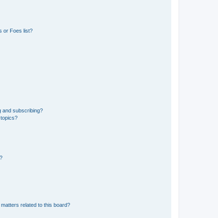
 or Foes list?
g and subscribing?
 topics?
d?
matters related to this board?