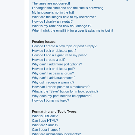
The times are not correct!
I changed the timezone and the time is still wrong!
My language is not in the list!
What are the images next to my username?
How do I display an avatar?
What is my rank and how do I change it?
When I click the email link for a user it asks me to login?
Posting Issues
How do I create a new topic or post a reply?
How do I edit or delete a post?
How do I add a signature to my post?
How do I create a poll?
Why can’t I add more poll options?
How do I edit or delete a poll?
Why can’t I access a forum?
Why can’t I add attachments?
Why did I receive a warning?
How can I report posts to a moderator?
What is the “Save” button for in topic posting?
Why does my post need to be approved?
How do I bump my topic?
Formatting and Topic Types
What is BBCode?
Can I use HTML?
What are Smilies?
Can I post images?
What are global announcements?