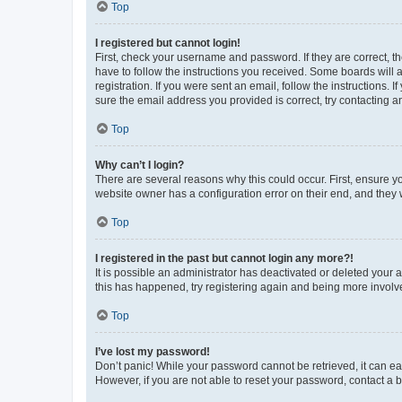
Top
I registered but cannot login!
First, check your username and password. If they are correct, 
have to follow the instructions you received. Some boards will a
registration. If you were sent an email, follow the instructions
sure the email address you provided is correct, try contacting a
Top
Why can’t I login?
There are several reasons why this could occur. First, ensure y
website owner has a configuration error on their end, and they w
Top
I registered in the past but cannot login any more?!
It is possible an administrator has deactivated or deleted your
this has happened, try registering again and being more involv
Top
I’ve lost my password!
Don’t panic! While your password cannot be retrieved, it can eas
However, if you are not able to reset your password, contact a b