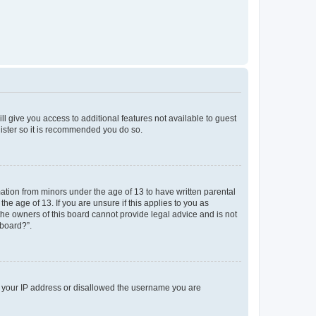
ll give you access to additional features not available to guest
gister so it is recommended you do so.
mation from minors under the age of 13 to have written parental
e age of 13. If you are unsure if this applies to you as
 the owners of this board cannot provide legal advice and is not
 board?”.
ed your IP address or disallowed the username you are