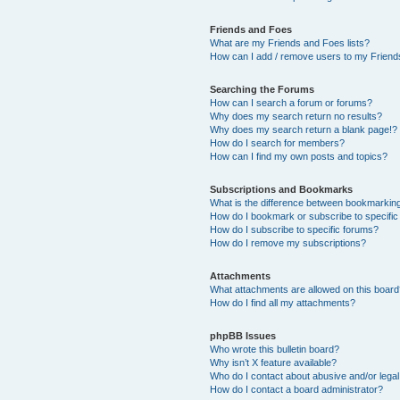
Friends and Foes
What are my Friends and Foes lists?
How can I add / remove users to my Friends
Searching the Forums
How can I search a forum or forums?
Why does my search return no results?
Why does my search return a blank page!?
How do I search for members?
How can I find my own posts and topics?
Subscriptions and Bookmarks
What is the difference between bookmarkin
How do I bookmark or subscribe to specific
How do I subscribe to specific forums?
How do I remove my subscriptions?
Attachments
What attachments are allowed on this boar
How do I find all my attachments?
phpBB Issues
Who wrote this bulletin board?
Why isn’t X feature available?
Who do I contact about abusive and/or legal 
How do I contact a board administrator?