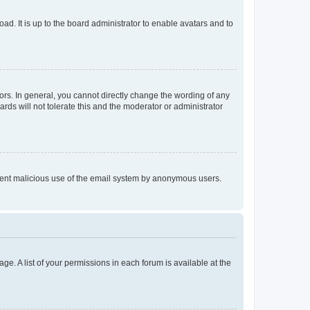
ad. It is up to the board administrator to enable avatars and to
rs. In general, you cannot directly change the wording of any
rds will not tolerate this and the moderator or administrator
prevent malicious use of the email system by anonymous users.
ge. A list of your permissions in each forum is available at the