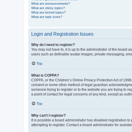
What are announcements?
What are sticky topics?
What are locked topics?
What are topic icons?
Login and Registration Issues
Why do I need to register?
You may not have to, it is up to the administrator of the board a
users such as definable avatar images, private messaging, email
Top
What is COPPA?
COPPA, or the Children’s Online Privacy Protection Act of 1998, 
consent or some other method of legal guardian acknowledgment, 
someone trying to register or to the website you are trying to r
a point of contact for legal concerns of any kind, except as outl
Top
Why can’t I register?
It is possible a board administrator has disabled registration 
attempting to register. Contact a board administrator for assista