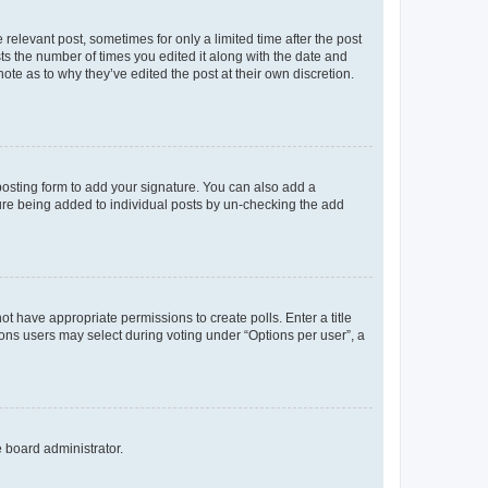
 relevant post, sometimes for only a limited time after the post
sts the number of times you edited it along with the date and
ote as to why they’ve edited the post at their own discretion.
osting form to add your signature. You can also add a
ature being added to individual posts by un-checking the add
not have appropriate permissions to create polls. Enter a title
tions users may select during voting under “Options per user”, a
e board administrator.