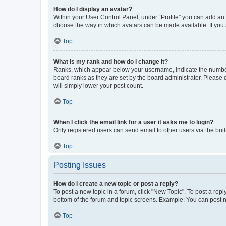
How do I display an avatar?
Within your User Control Panel, under “Profile” you can add an a
choose the way in which avatars can be made available. If you a
Top
What is my rank and how do I change it?
Ranks, which appear below your username, indicate the number o
board ranks as they are set by the board administrator. Please 
will simply lower your post count.
Top
When I click the email link for a user it asks me to login?
Only registered users can send email to other users via the buil
Top
Posting Issues
How do I create a new topic or post a reply?
To post a new topic in a forum, click "New Topic". To post a repl
bottom of the forum and topic screens. Example: You can post n
Top