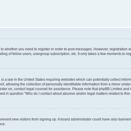
s to whether you need to register in order to post messages. However; registration wi
ing of fellow users, usergroup subscription, etc. It only takes a few moments to re
is a law in the United States requiring websites which can potentially collect infor
allowing the collection of personally identifiable information from a minor under th
egister on, contact legal counsel for assistance. Please note that phpBB Limited and
ined in question “Who do I contact about abusive and/or legal matters related to this
to prevent new visitors from signing up. A board administrator could have also bann
nce.