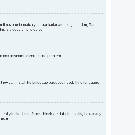
our timezone to match your particular area, e.g. London, Paris,
his is a good time to do so.
an administrator to correct the problem.
f they can install the language pack you need. If the language
lly in the form of stars, blocks or dots, indicating how many
 user.