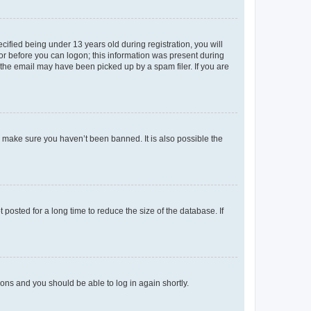
fied being under 13 years old during registration, you will
tor before you can logon; this information was present during
r the email may have been picked up by a spam filer. If you are
o make sure you haven’t been banned. It is also possible the
osted for a long time to reduce the size of the database. If
tions and you should be able to log in again shortly.