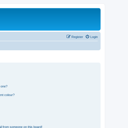
Register
Login
n one?
ent colour?
il from someone on this board!