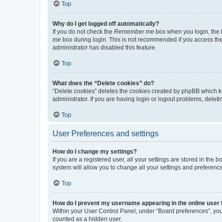
Top
Why do I get logged off automatically?
If you do not check the
Remember me
box when you login, the b
me
box during login. This is not recommended if you access the b
administrator has disabled this feature.
Top
What does the “Delete cookies” do?
“Delete cookies” deletes the cookies created by phpBB which k
administrator. If you are having login or logout problems, dele
Top
User Preferences and settings
How do I change my settings?
If you are a registered user, all your settings are stored in the
system will allow you to change all your settings and preferenc
Top
How do I prevent my username appearing in the online user l
Within your User Control Panel, under “Board preferences”, you 
counted as a hidden user.