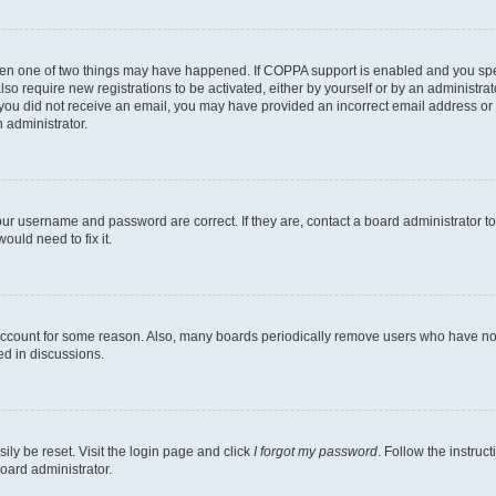
then one of two things may have happened. If COPPA support is enabled and you speci
lso require new registrations to be activated, either by yourself or by an administra
. If you did not receive an email, you may have provided an incorrect email address o
n administrator.
our username and password are correct. If they are, contact a board administrator t
ould need to fix it.
 account for some reason. Also, many boards periodically remove users who have not p
ed in discussions.
ily be reset. Visit the login page and click
I forgot my password
. Follow the instruc
oard administrator.