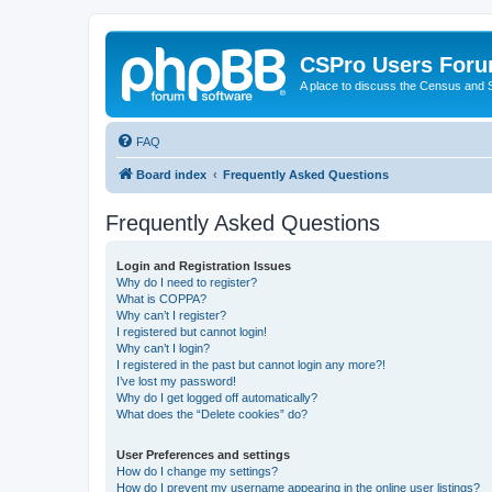
CSPro Users For
A place to discuss the Census and
FAQ
Board index
Frequently Asked Questions
Frequently Asked Questions
Login and Registration Issues
Why do I need to register?
What is COPPA?
Why can’t I register?
I registered but cannot login!
Why can’t I login?
I registered in the past but cannot login any more?!
I’ve lost my password!
Why do I get logged off automatically?
What does the “Delete cookies” do?
User Preferences and settings
How do I change my settings?
How do I prevent my username appearing in the online user listings?