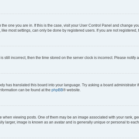
om the one you are in. If this is the case, visit your User Control Panel and change y
ike most settings, can only be done by registered users. If you are not registered, t
s still incorrect, then the time stored on the server clock is incorrect. Please notify 
ody has translated this board into your language. Try asking a board administrator i
 information can be found at the
phpBB
® website.
hen viewing posts. One of them may be an image associated with your rank, genera
ly larger, image is known as an avatar and is generally unique or personal to each