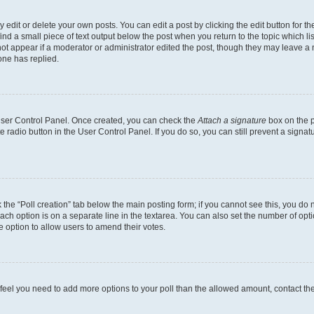
dit or delete your own posts. You can edit a post by clicking the edit button for the
ind a small piece of text output below the post when you return to the topic which li
not appear if a moderator or administrator edited the post, though they may leave a n
ne has replied.
 User Control Panel. Once created, you can check the
Attach a signature
box on the p
te radio button in the User Control Panel. If you do so, you can still prevent a sign
ck the “Poll creation” tab below the main posting form; if you cannot see this, you do 
each option is on a separate line in the textarea. You can also set the number of op
 the option to allow users to amend their votes.
you feel you need to add more options to your poll than the allowed amount, contact th