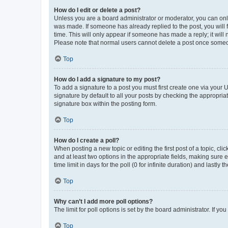
How do I edit or delete a post?
Unless you are a board administrator or moderator, you can only e
was made. If someone has already replied to the post, you will f
time. This will only appear if someone has made a reply; it will 
Please note that normal users cannot delete a post once someo
Top
How do I add a signature to my post?
To add a signature to a post you must first create one via your
signature by default to all your posts by checking the appropria
signature box within the posting form.
Top
How do I create a poll?
When posting a new topic or editing the first post of a topic, cli
and at least two options in the appropriate fields, making sure 
time limit in days for the poll (0 for infinite duration) and lastly
Top
Why can’t I add more poll options?
The limit for poll options is set by the board administrator. If 
Top