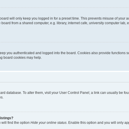
oard will only keep you logged in for a preset time. This prevents misuse of your 
oard from a shared computer, e.g. library, internet cafe, university computer lab, e
eep you authenticated and logged into the board. Cookies also provide functions s
ting board cookies may help.
 board database. To alter them, visit your User Control Panel; a link can usually be 
es.
istings?
will find the option
Hide your online status
. Enable this option and you will only a