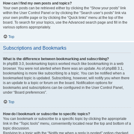
How can I find my own posts and topics?
Your own posts can be retrieved either by clicking the “Show your posts” link
within the User Control Panel or by clicking the “Search user’s posts” link via
your own profile page or by clicking the “Quick links” menu at the top of the
board. To search for your topics, use the Advanced search page and fill in the
various options appropriately.
Top
Subscriptions and Bookmarks
What is the difference between bookmarking and subscribing?
In phpBB 3.0, bookmarking topics worked much like bookmarking in a web
browser. You were not alerted when there was an update. As of phpBB 3.1,
bookmarking is more like subscribing to a topic. You can be notified when a
bookmarked topic is updated. Subscribing, however, will notify you when there
is an update to a topic or forum on the board. Notification options for
bookmarks and subscriptions can be configured in the User Control Panel,
under “Board preferences”.
Top
How do I bookmark or subscribe to specific topics?
You can bookmark or subscribe to a specific topic by clicking the appropriate
link in the “Topic tools” menu, conveniently located near the top and bottom of a
topic discussion.
Replying to a topic with the “Notify me when a reply is posted” option checked