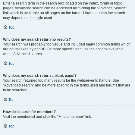
Enter a search term in the search box located on the index, forum or topic
pages. Advanced search can be accessed by clicking the “Advance Search”
link which is available on all pages on the forum. How to access the search
may depend on the style used.
Top
Why does my search return no results?
Your search was probably too vague and included many common terms which
are not indexed by phpBB. Be more specific and use the options available
within Advanced search.
Top
Why does my search return a blank page!?
Your search returned too many results for the webserver to handle. Use
“Advanced search” and be more specific in the terms used and forums that are
to be searched.
Top
How do I search for members?
Visit the memberlist and click the “Find a member” link.
Top