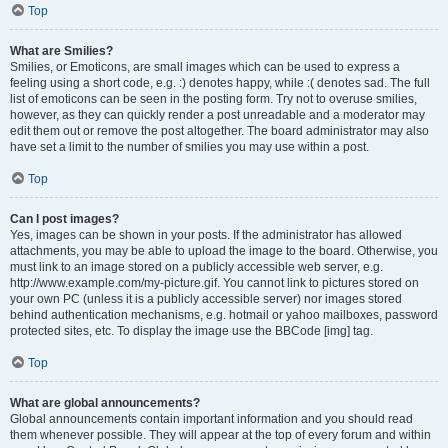
Top
What are Smilies?
Smilies, or Emoticons, are small images which can be used to express a
feeling using a short code, e.g. :) denotes happy, while :( denotes sad. The full
list of emoticons can be seen in the posting form. Try not to overuse smilies,
however, as they can quickly render a post unreadable and a moderator may
edit them out or remove the post altogether. The board administrator may also
have set a limit to the number of smilies you may use within a post.
Top
Can I post images?
Yes, images can be shown in your posts. If the administrator has allowed
attachments, you may be able to upload the image to the board. Otherwise, you
must link to an image stored on a publicly accessible web server, e.g.
http://www.example.com/my-picture.gif. You cannot link to pictures stored on
your own PC (unless it is a publicly accessible server) nor images stored
behind authentication mechanisms, e.g. hotmail or yahoo mailboxes, password
protected sites, etc. To display the image use the BBCode [img] tag.
Top
What are global announcements?
Global announcements contain important information and you should read
them whenever possible. They will appear at the top of every forum and within