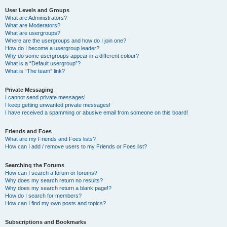
User Levels and Groups
What are Administrators?
What are Moderators?
What are usergroups?
Where are the usergroups and how do I join one?
How do I become a usergroup leader?
Why do some usergroups appear in a different colour?
What is a “Default usergroup”?
What is “The team” link?
Private Messaging
I cannot send private messages!
I keep getting unwanted private messages!
I have received a spamming or abusive email from someone on this board!
Friends and Foes
What are my Friends and Foes lists?
How can I add / remove users to my Friends or Foes list?
Searching the Forums
How can I search a forum or forums?
Why does my search return no results?
Why does my search return a blank page!?
How do I search for members?
How can I find my own posts and topics?
Subscriptions and Bookmarks