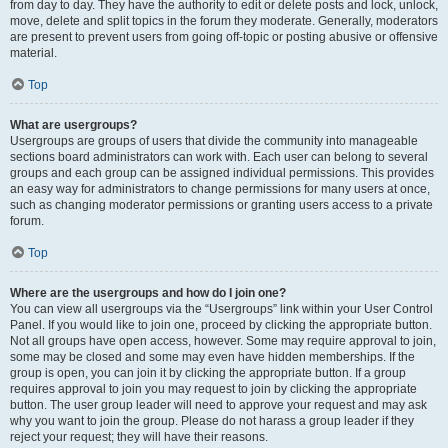
from day to day. They have the authority to edit or delete posts and lock, unlock,
move, delete and split topics in the forum they moderate. Generally, moderators
are present to prevent users from going off-topic or posting abusive or offensive
material.
Top
What are usergroups?
Usergroups are groups of users that divide the community into manageable
sections board administrators can work with. Each user can belong to several
groups and each group can be assigned individual permissions. This provides
an easy way for administrators to change permissions for many users at once,
such as changing moderator permissions or granting users access to a private
forum.
Top
Where are the usergroups and how do I join one?
You can view all usergroups via the “Usergroups” link within your User Control
Panel. If you would like to join one, proceed by clicking the appropriate button.
Not all groups have open access, however. Some may require approval to join,
some may be closed and some may even have hidden memberships. If the
group is open, you can join it by clicking the appropriate button. If a group
requires approval to join you may request to join by clicking the appropriate
button. The user group leader will need to approve your request and may ask
why you want to join the group. Please do not harass a group leader if they
reject your request; they will have their reasons.