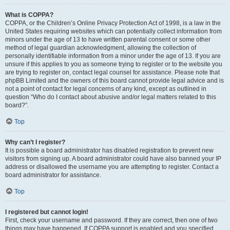
What is COPPA?
COPPA, or the Children’s Online Privacy Protection Act of 1998, is a law in the
United States requiring websites which can potentially collect information from
minors under the age of 13 to have written parental consent or some other
method of legal guardian acknowledgment, allowing the collection of
personally identifiable information from a minor under the age of 13. If you are
unsure if this applies to you as someone trying to register or to the website you
are trying to register on, contact legal counsel for assistance. Please note that
phpBB Limited and the owners of this board cannot provide legal advice and is
not a point of contact for legal concerns of any kind, except as outlined in
question “Who do I contact about abusive and/or legal matters related to this
board?”.
Top
Why can’t I register?
It is possible a board administrator has disabled registration to prevent new
visitors from signing up. A board administrator could have also banned your IP
address or disallowed the username you are attempting to register. Contact a
board administrator for assistance.
Top
I registered but cannot login!
First, check your username and password. If they are correct, then one of two
things may have happened. If COPPA support is enabled and you specified