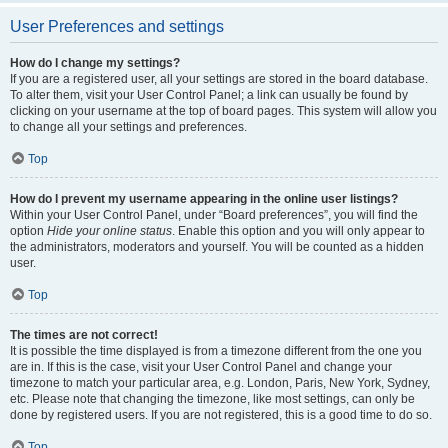
User Preferences and settings
How do I change my settings?
If you are a registered user, all your settings are stored in the board database.
To alter them, visit your User Control Panel; a link can usually be found by
clicking on your username at the top of board pages. This system will allow you
to change all your settings and preferences.
Top
How do I prevent my username appearing in the online user listings?
Within your User Control Panel, under “Board preferences”, you will find the
option
Hide your online status
. Enable this option and you will only appear to
the administrators, moderators and yourself. You will be counted as a hidden
user.
Top
The times are not correct!
It is possible the time displayed is from a timezone different from the one you
are in. If this is the case, visit your User Control Panel and change your
timezone to match your particular area, e.g. London, Paris, New York, Sydney,
etc. Please note that changing the timezone, like most settings, can only be
done by registered users. If you are not registered, this is a good time to do so.
Top