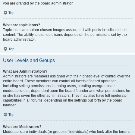
you are granted by the board administrator.
Top
What are topic icons?
Topic icons are author chosen images associated with posts to indicate their
content. The ability to use topic icons depends on the permissions set by the
board administrator.
Top
User Levels and Groups
What are Administrators?
Administrators are members assigned with the highest level of control over the
entire board. These members can control all facets of board operation,
including setting permissions, banning users, creating usergroups or
moderators, etc., dependent upon the board founder and what permissions he
or she has given the other administrators. They may also have full moderator
capabilities in all forums, depending on the settings put forth by the board
founder.
Top
What are Moderators?
Moderators are individuals (or groups of individuals) who look after the forums