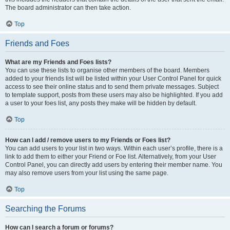
The board administrator can then take action.
Top
Friends and Foes
What are my Friends and Foes lists?
You can use these lists to organise other members of the board. Members
added to your friends list will be listed within your User Control Panel for quick
access to see their online status and to send them private messages. Subject
to template support, posts from these users may also be highlighted. If you add
a user to your foes list, any posts they make will be hidden by default.
Top
How can I add / remove users to my Friends or Foes list?
You can add users to your list in two ways. Within each user’s profile, there is a
link to add them to either your Friend or Foe list. Alternatively, from your User
Control Panel, you can directly add users by entering their member name. You
may also remove users from your list using the same page.
Top
Searching the Forums
How can I search a forum or forums?