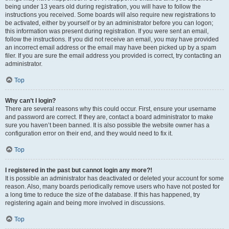
being under 13 years old during registration, you will have to follow the
instructions you received. Some boards will also require new registrations to
be activated, either by yourself or by an administrator before you can logon;
this information was present during registration. If you were sent an email,
follow the instructions. If you did not receive an email, you may have provided
an incorrect email address or the email may have been picked up by a spam
filer. If you are sure the email address you provided is correct, try contacting an
administrator.
Top
Why can’t I login?
There are several reasons why this could occur. First, ensure your username
and password are correct. If they are, contact a board administrator to make
sure you haven’t been banned. It is also possible the website owner has a
configuration error on their end, and they would need to fix it.
Top
I registered in the past but cannot login any more?!
It is possible an administrator has deactivated or deleted your account for some
reason. Also, many boards periodically remove users who have not posted for
a long time to reduce the size of the database. If this has happened, try
registering again and being more involved in discussions.
Top