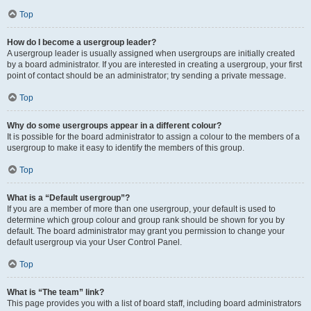
Top
How do I become a usergroup leader?
A usergroup leader is usually assigned when usergroups are initially created
by a board administrator. If you are interested in creating a usergroup, your first
point of contact should be an administrator; try sending a private message.
Top
Why do some usergroups appear in a different colour?
It is possible for the board administrator to assign a colour to the members of a
usergroup to make it easy to identify the members of this group.
Top
What is a “Default usergroup”?
If you are a member of more than one usergroup, your default is used to
determine which group colour and group rank should be shown for you by
default. The board administrator may grant you permission to change your
default usergroup via your User Control Panel.
Top
What is “The team” link?
This page provides you with a list of board staff, including board administrators