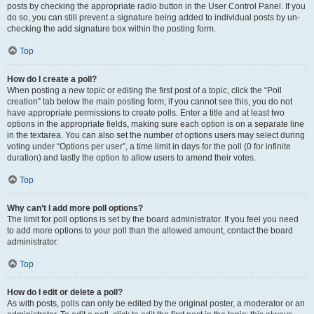
posts by checking the appropriate radio button in the User Control Panel. If you
do so, you can still prevent a signature being added to individual posts by un-
checking the add signature box within the posting form.
Top
How do I create a poll?
When posting a new topic or editing the first post of a topic, click the “Poll
creation” tab below the main posting form; if you cannot see this, you do not
have appropriate permissions to create polls. Enter a title and at least two
options in the appropriate fields, making sure each option is on a separate line
in the textarea. You can also set the number of options users may select during
voting under “Options per user”, a time limit in days for the poll (0 for infinite
duration) and lastly the option to allow users to amend their votes.
Top
Why can’t I add more poll options?
The limit for poll options is set by the board administrator. If you feel you need
to add more options to your poll than the allowed amount, contact the board
administrator.
Top
How do I edit or delete a poll?
As with posts, polls can only be edited by the original poster, a moderator or an