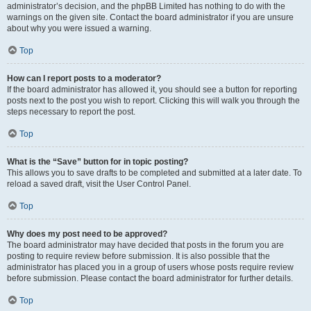
administrator’s decision, and the phpBB Limited has nothing to do with the
warnings on the given site. Contact the board administrator if you are unsure
about why you were issued a warning.
Top
How can I report posts to a moderator?
If the board administrator has allowed it, you should see a button for reporting
posts next to the post you wish to report. Clicking this will walk you through the
steps necessary to report the post.
Top
What is the “Save” button for in topic posting?
This allows you to save drafts to be completed and submitted at a later date. To
reload a saved draft, visit the User Control Panel.
Top
Why does my post need to be approved?
The board administrator may have decided that posts in the forum you are
posting to require review before submission. It is also possible that the
administrator has placed you in a group of users whose posts require review
before submission. Please contact the board administrator for further details.
Top