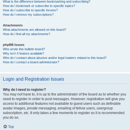
What is the difference between bookmarking and subscribing?
How do I bookmark or subscribe to specific topics?
How do I subscribe to specific forums?
How do I remove my subscriptions?
Attachments
What attachments are allowed on this board?
How do I find all my attachments?
phpBB Issues
Who wrote this bulletin board?
Why isn’t X feature available?
Who do I contact about abusive and/or legal matters related to this board?
How do I contact a board administrator?
Login and Registration Issues
Why do I need to register?
You may not have to, it is up to the administrator of the board as to whether you
need to register in order to post messages. However; registration will give you
access to additional features not available to guest users such as definable
avatar images, private messaging, emailing of fellow users, usergroup
subscription, etc. It only takes a few moments to register so it is recommended
you do so.
Top