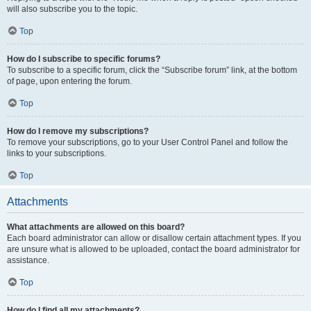
will also subscribe you to the topic.
Top
How do I subscribe to specific forums?
To subscribe to a specific forum, click the “Subscribe forum” link, at the bottom
of page, upon entering the forum.
Top
How do I remove my subscriptions?
To remove your subscriptions, go to your User Control Panel and follow the
links to your subscriptions.
Top
Attachments
What attachments are allowed on this board?
Each board administrator can allow or disallow certain attachment types. If you
are unsure what is allowed to be uploaded, contact the board administrator for
assistance.
Top
How do I find all my attachments?