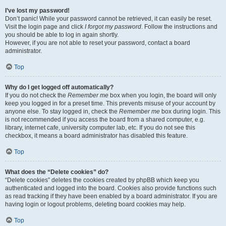
I’ve lost my password!
Don’t panic! While your password cannot be retrieved, it can easily be reset.
Visit the login page and click
I forgot my password
. Follow the instructions and
you should be able to log in again shortly.
However, if you are not able to reset your password, contact a board
administrator.
Top
Why do I get logged off automatically?
If you do not check the
Remember me
box when you login, the board will only
keep you logged in for a preset time. This prevents misuse of your account by
anyone else. To stay logged in, check the
Remember me
box during login. This
is not recommended if you access the board from a shared computer, e.g.
library, internet cafe, university computer lab, etc. If you do not see this
checkbox, it means a board administrator has disabled this feature.
Top
What does the “Delete cookies” do?
“Delete cookies” deletes the cookies created by phpBB which keep you
authenticated and logged into the board. Cookies also provide functions such
as read tracking if they have been enabled by a board administrator. If you are
having login or logout problems, deleting board cookies may help.
Top