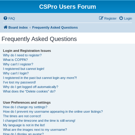
CSPro Users Forum
FAQ
Register
Login
Board index
Frequently Asked Questions
Frequently Asked Questions
Login and Registration Issues
Why do I need to register?
What is COPPA?
Why can’t I register?
I registered but cannot login!
Why can’t I login?
I registered in the past but cannot login any more?!
I’ve lost my password!
Why do I get logged off automatically?
What does the “Delete cookies” do?
User Preferences and settings
How do I change my settings?
How do I prevent my username appearing in the online user listings?
The times are not correct!
I changed the timezone and the time is still wrong!
My language is not in the list!
What are the images next to my username?
How do I display an avatar?