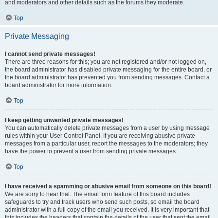
and moderators and other details such as the forums they moderate.
Top
Private Messaging
I cannot send private messages!
There are three reasons for this; you are not registered and/or not logged on,
the board administrator has disabled private messaging for the entire board, or
the board administrator has prevented you from sending messages. Contact a
board administrator for more information.
Top
I keep getting unwanted private messages!
You can automatically delete private messages from a user by using message
rules within your User Control Panel. If you are receiving abusive private
messages from a particular user, report the messages to the moderators; they
have the power to prevent a user from sending private messages.
Top
I have received a spamming or abusive email from someone on this board!
We are sorry to hear that. The email form feature of this board includes
safeguards to try and track users who send such posts, so email the board
administrator with a full copy of the email you received. It is very important that
this includes the headers that contain the details of the user that sent the email.