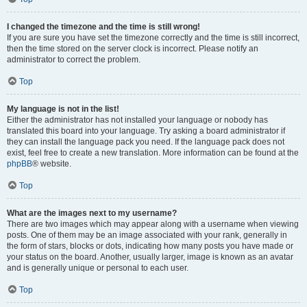
I changed the timezone and the time is still wrong!
If you are sure you have set the timezone correctly and the time is still incorrect,
then the time stored on the server clock is incorrect. Please notify an
administrator to correct the problem.
Top
My language is not in the list!
Either the administrator has not installed your language or nobody has
translated this board into your language. Try asking a board administrator if
they can install the language pack you need. If the language pack does not
exist, feel free to create a new translation. More information can be found at the
phpBB
® website.
Top
What are the images next to my username?
There are two images which may appear along with a username when viewing
posts. One of them may be an image associated with your rank, generally in
the form of stars, blocks or dots, indicating how many posts you have made or
your status on the board. Another, usually larger, image is known as an avatar
and is generally unique or personal to each user.
Top