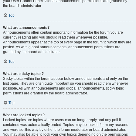
your User Control Panel. Global announcement permissions are granted by
the board administrator.
Top
What are announcements?
Announcements often contain important information for the forum you are
currently reading and you should read them whenever possible.
Announcements appear at the top of every page in the forum to which they are
posted. As with global announcements, announcement permissions are
granted by the board administrator.
Top
What are sticky topics?
Sticky topics within the forum appear below announcements and only on the
first page. They are often quite important so you should read them whenever
possible. As with announcements and global announcements, sticky topic
permissions are granted by the board administrator.
Top
What are locked topics?
Locked topics are topics where users can no longer reply and any poll it
contained was automatically ended. Topics may be locked for many reasons
and were set this way by either the forum moderator or board administrator.
You may also be able to lock your own topics depending on the permissions