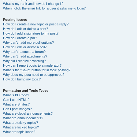
What is my rank and how do I change it?
When I click the email link for a user it asks me to login?
Posting Issues
How do I create a new topic or post a reply?
How do I edit or delete a post?
How do I add a signature to my post?
How do I create a poll?
Why can’t I add more poll options?
How do I edit or delete a poll?
Why can’t I access a forum?
Why can’t I add attachments?
Why did I receive a warning?
How can I report posts to a moderator?
What is the “Save” button for in topic posting?
Why does my post need to be approved?
How do I bump my topic?
Formatting and Topic Types
What is BBCode?
Can I use HTML?
What are Smilies?
Can I post images?
What are global announcements?
What are announcements?
What are sticky topics?
What are locked topics?
What are topic icons?