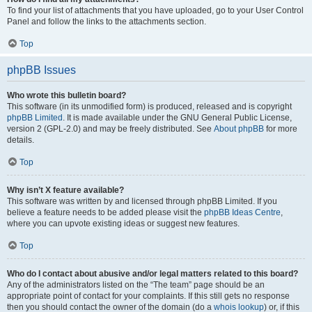
To find your list of attachments that you have uploaded, go to your User Control
Panel and follow the links to the attachments section.
Top
phpBB Issues
Who wrote this bulletin board?
This software (in its unmodified form) is produced, released and is copyright
phpBB Limited
. It is made available under the GNU General Public License,
version 2 (GPL-2.0) and may be freely distributed. See
About phpBB
for more
details.
Top
Why isn’t X feature available?
This software was written by and licensed through phpBB Limited. If you
believe a feature needs to be added please visit the
phpBB Ideas Centre
,
where you can upvote existing ideas or suggest new features.
Top
Who do I contact about abusive and/or legal matters related to this board?
Any of the administrators listed on the “The team” page should be an
appropriate point of contact for your complaints. If this still gets no response
then you should contact the owner of the domain (do a
whois lookup
) or, if this