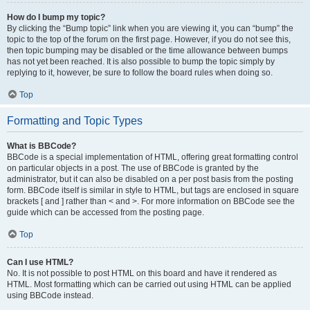
How do I bump my topic?
By clicking the “Bump topic” link when you are viewing it, you can “bump” the
topic to the top of the forum on the first page. However, if you do not see this,
then topic bumping may be disabled or the time allowance between bumps
has not yet been reached. It is also possible to bump the topic simply by
replying to it, however, be sure to follow the board rules when doing so.
Top
Formatting and Topic Types
What is BBCode?
BBCode is a special implementation of HTML, offering great formatting control
on particular objects in a post. The use of BBCode is granted by the
administrator, but it can also be disabled on a per post basis from the posting
form. BBCode itself is similar in style to HTML, but tags are enclosed in square
brackets [ and ] rather than < and >. For more information on BBCode see the
guide which can be accessed from the posting page.
Top
Can I use HTML?
No. It is not possible to post HTML on this board and have it rendered as
HTML. Most formatting which can be carried out using HTML can be applied
using BBCode instead.