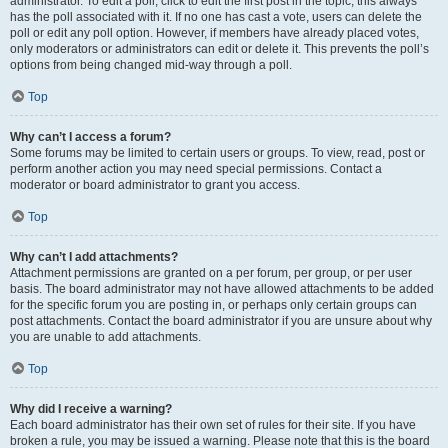
administrator. To edit a poll, click to edit the first post in the topic; this always
has the poll associated with it. If no one has cast a vote, users can delete the
poll or edit any poll option. However, if members have already placed votes,
only moderators or administrators can edit or delete it. This prevents the poll’s
options from being changed mid-way through a poll.
Top
Why can’t I access a forum?
Some forums may be limited to certain users or groups. To view, read, post or
perform another action you may need special permissions. Contact a
moderator or board administrator to grant you access.
Top
Why can’t I add attachments?
Attachment permissions are granted on a per forum, per group, or per user
basis. The board administrator may not have allowed attachments to be added
for the specific forum you are posting in, or perhaps only certain groups can
post attachments. Contact the board administrator if you are unsure about why
you are unable to add attachments.
Top
Why did I receive a warning?
Each board administrator has their own set of rules for their site. If you have
broken a rule, you may be issued a warning. Please note that this is the board