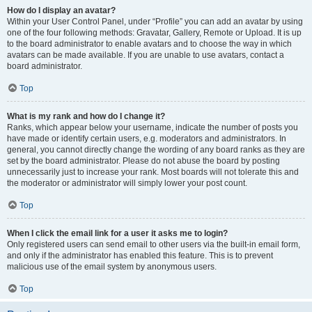
How do I display an avatar?
Within your User Control Panel, under “Profile” you can add an avatar by using
one of the four following methods: Gravatar, Gallery, Remote or Upload. It is up
to the board administrator to enable avatars and to choose the way in which
avatars can be made available. If you are unable to use avatars, contact a
board administrator.
Top
What is my rank and how do I change it?
Ranks, which appear below your username, indicate the number of posts you
have made or identify certain users, e.g. moderators and administrators. In
general, you cannot directly change the wording of any board ranks as they are
set by the board administrator. Please do not abuse the board by posting
unnecessarily just to increase your rank. Most boards will not tolerate this and
the moderator or administrator will simply lower your post count.
Top
When I click the email link for a user it asks me to login?
Only registered users can send email to other users via the built-in email form,
and only if the administrator has enabled this feature. This is to prevent
malicious use of the email system by anonymous users.
Top