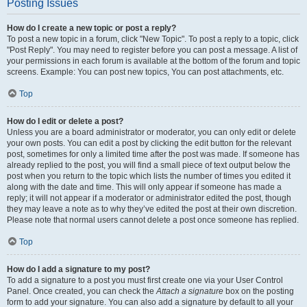
Posting Issues
How do I create a new topic or post a reply?
To post a new topic in a forum, click "New Topic". To post a reply to a topic, click
"Post Reply". You may need to register before you can post a message. A list of
your permissions in each forum is available at the bottom of the forum and topic
screens. Example: You can post new topics, You can post attachments, etc.
Top
How do I edit or delete a post?
Unless you are a board administrator or moderator, you can only edit or delete
your own posts. You can edit a post by clicking the edit button for the relevant
post, sometimes for only a limited time after the post was made. If someone has
already replied to the post, you will find a small piece of text output below the
post when you return to the topic which lists the number of times you edited it
along with the date and time. This will only appear if someone has made a
reply; it will not appear if a moderator or administrator edited the post, though
they may leave a note as to why they’ve edited the post at their own discretion.
Please note that normal users cannot delete a post once someone has replied.
Top
How do I add a signature to my post?
To add a signature to a post you must first create one via your User Control
Panel. Once created, you can check the
Attach a signature
box on the posting
form to add your signature. You can also add a signature by default to all your