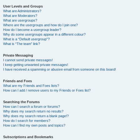
User Levels and Groups
What are Administrators?
What are Moderators?
What are usergroups?
Where are the usergroups and how do I join one?
How do I become a usergroup leader?
Why do some usergroups appear in a different colour?
What is a “Default usergroup”?
What is “The team” link?
Private Messaging
I cannot send private messages!
I keep getting unwanted private messages!
I have received a spamming or abusive email from someone on this board!
Friends and Foes
What are my Friends and Foes lists?
How can I add / remove users to my Friends or Foes list?
Searching the Forums
How can I search a forum or forums?
Why does my search return no results?
Why does my search return a blank page!?
How do I search for members?
How can I find my own posts and topics?
Subscriptions and Bookmarks