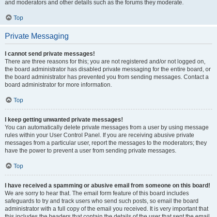
and moderators and other details such as the forums they moderate.
Top
Private Messaging
I cannot send private messages!
There are three reasons for this; you are not registered and/or not logged on,
the board administrator has disabled private messaging for the entire board, or
the board administrator has prevented you from sending messages. Contact a
board administrator for more information.
Top
I keep getting unwanted private messages!
You can automatically delete private messages from a user by using message
rules within your User Control Panel. If you are receiving abusive private
messages from a particular user, report the messages to the moderators; they
have the power to prevent a user from sending private messages.
Top
I have received a spamming or abusive email from someone on this board!
We are sorry to hear that. The email form feature of this board includes
safeguards to try and track users who send such posts, so email the board
administrator with a full copy of the email you received. It is very important that
this includes the headers that contain the details of the user that sent the email.