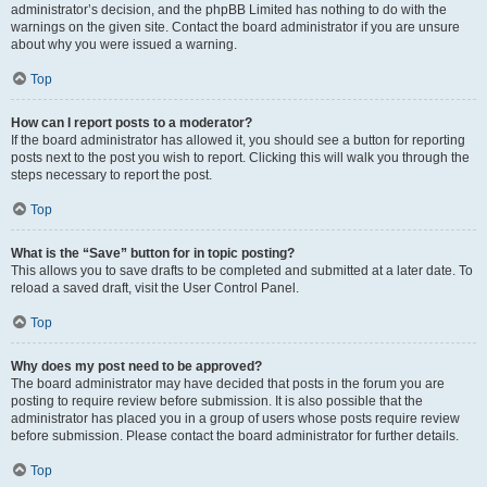
administrator’s decision, and the phpBB Limited has nothing to do with the
warnings on the given site. Contact the board administrator if you are unsure
about why you were issued a warning.
Top
How can I report posts to a moderator?
If the board administrator has allowed it, you should see a button for reporting
posts next to the post you wish to report. Clicking this will walk you through the
steps necessary to report the post.
Top
What is the “Save” button for in topic posting?
This allows you to save drafts to be completed and submitted at a later date. To
reload a saved draft, visit the User Control Panel.
Top
Why does my post need to be approved?
The board administrator may have decided that posts in the forum you are
posting to require review before submission. It is also possible that the
administrator has placed you in a group of users whose posts require review
before submission. Please contact the board administrator for further details.
Top