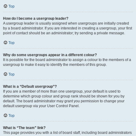
Top
How do I become a usergroup leader?
A usergroup leader is usually assigned when usergroups are initially created
by a board administrator. If you are interested in creating a usergroup, your first
point of contact should be an administrator; try sending a private message.
Top
Why do some usergroups appear in a different colour?
It is possible for the board administrator to assign a colour to the members of a
usergroup to make it easy to identify the members of this group.
Top
What is a “Default usergroup”?
If you are a member of more than one usergroup, your default is used to
determine which group colour and group rank should be shown for you by
default. The board administrator may grant you permission to change your
default usergroup via your User Control Panel.
Top
What is “The team” link?
This page provides you with a list of board staff, including board administrators