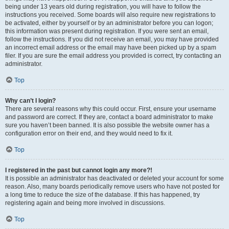
being under 13 years old during registration, you will have to follow the
instructions you received. Some boards will also require new registrations to
be activated, either by yourself or by an administrator before you can logon;
this information was present during registration. If you were sent an email,
follow the instructions. If you did not receive an email, you may have provided
an incorrect email address or the email may have been picked up by a spam
filer. If you are sure the email address you provided is correct, try contacting an
administrator.
Top
Why can’t I login?
There are several reasons why this could occur. First, ensure your username
and password are correct. If they are, contact a board administrator to make
sure you haven’t been banned. It is also possible the website owner has a
configuration error on their end, and they would need to fix it.
Top
I registered in the past but cannot login any more?!
It is possible an administrator has deactivated or deleted your account for some
reason. Also, many boards periodically remove users who have not posted for
a long time to reduce the size of the database. If this has happened, try
registering again and being more involved in discussions.
Top