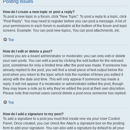
Posting Issues
How do I create a new topic or post a reply?
To post a new topic in a forum, click "New Topic". To post a reply to a topic, click
"Post Reply". You may need to register before you can post a message. A list of
your permissions in each forum is available at the bottom of the forum and topic
screens. Example: You can post new topics, You can post attachments, etc.
Top
How do I edit or delete a post?
Unless you are a board administrator or moderator, you can only edit or delete
your own posts. You can edit a post by clicking the edit button for the relevant
post, sometimes for only a limited time after the post was made. If someone has
already replied to the post, you will find a small piece of text output below the
post when you return to the topic which lists the number of times you edited it
along with the date and time. This will only appear if someone has made a
reply; it will not appear if a moderator or administrator edited the post, though
they may leave a note as to why they’ve edited the post at their own discretion.
Please note that normal users cannot delete a post once someone has replied.
Top
How do I add a signature to my post?
To add a signature to a post you must first create one via your User Control
Panel. Once created, you can check the
Attach a signature
box on the posting
form to add your signature. You can also add a signature by default to all your