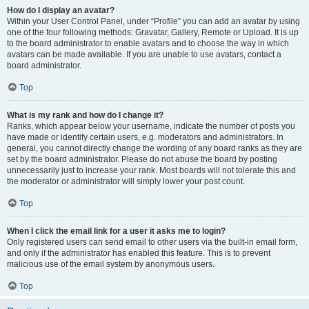
How do I display an avatar?
Within your User Control Panel, under “Profile” you can add an avatar by using
one of the four following methods: Gravatar, Gallery, Remote or Upload. It is up
to the board administrator to enable avatars and to choose the way in which
avatars can be made available. If you are unable to use avatars, contact a
board administrator.
Top
What is my rank and how do I change it?
Ranks, which appear below your username, indicate the number of posts you
have made or identify certain users, e.g. moderators and administrators. In
general, you cannot directly change the wording of any board ranks as they are
set by the board administrator. Please do not abuse the board by posting
unnecessarily just to increase your rank. Most boards will not tolerate this and
the moderator or administrator will simply lower your post count.
Top
When I click the email link for a user it asks me to login?
Only registered users can send email to other users via the built-in email form,
and only if the administrator has enabled this feature. This is to prevent
malicious use of the email system by anonymous users.
Top