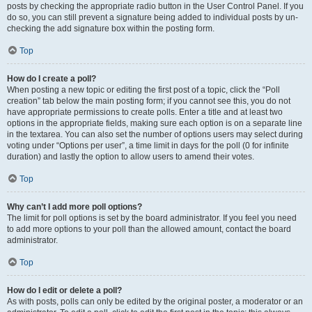
posts by checking the appropriate radio button in the User Control Panel. If you
do so, you can still prevent a signature being added to individual posts by un-
checking the add signature box within the posting form.
Top
How do I create a poll?
When posting a new topic or editing the first post of a topic, click the “Poll
creation” tab below the main posting form; if you cannot see this, you do not
have appropriate permissions to create polls. Enter a title and at least two
options in the appropriate fields, making sure each option is on a separate line
in the textarea. You can also set the number of options users may select during
voting under “Options per user”, a time limit in days for the poll (0 for infinite
duration) and lastly the option to allow users to amend their votes.
Top
Why can’t I add more poll options?
The limit for poll options is set by the board administrator. If you feel you need
to add more options to your poll than the allowed amount, contact the board
administrator.
Top
How do I edit or delete a poll?
As with posts, polls can only be edited by the original poster, a moderator or an