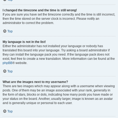
I changed the timezone and the time is still wrong!
If you are sure you have set the timezone correctly and the time is still incorrect,
then the time stored on the server clock is incorrect. Please notify an
administrator to correct the problem.
Top
My language is not in the list!
Either the administrator has not installed your language or nobody has
translated this board into your language. Try asking a board administrator if
they can install the language pack you need. If the language pack does not
exist, feel free to create a new translation. More information can be found at the
phpBB
® website.
Top
What are the images next to my username?
There are two images which may appear along with a username when viewing
posts. One of them may be an image associated with your rank, generally in
the form of stars, blocks or dots, indicating how many posts you have made or
your status on the board. Another, usually larger, image is known as an avatar
and is generally unique or personal to each user.
Top