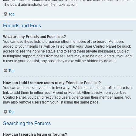
The board administrator can then take action.
Top
Friends and Foes
What are my Friends and Foes lists?
You can use these lists to organise other members of the board. Members
added to your friends list will be listed within your User Control Panel for quick
access to see their online status and to send them private messages. Subject
to template support, posts from these users may also be highlighted. If you add
a user to your foes list, any posts they make will be hidden by default.
Top
How can I add / remove users to my Friends or Foes list?
You can add users to your list in two ways. Within each user’s profile, there is a
link to add them to either your Friend or Foe list. Alternatively, from your User
Control Panel, you can directly add users by entering their member name. You
may also remove users from your list using the same page.
Top
Searching the Forums
How can I search a forum or forums?