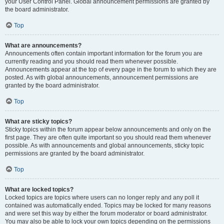
your User Control Panel. Global announcement permissions are granted by
the board administrator.
Top
What are announcements?
Announcements often contain important information for the forum you are
currently reading and you should read them whenever possible.
Announcements appear at the top of every page in the forum to which they are
posted. As with global announcements, announcement permissions are
granted by the board administrator.
Top
What are sticky topics?
Sticky topics within the forum appear below announcements and only on the
first page. They are often quite important so you should read them whenever
possible. As with announcements and global announcements, sticky topic
permissions are granted by the board administrator.
Top
What are locked topics?
Locked topics are topics where users can no longer reply and any poll it
contained was automatically ended. Topics may be locked for many reasons
and were set this way by either the forum moderator or board administrator.
You may also be able to lock your own topics depending on the permissions