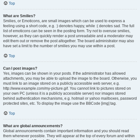
Top
What are Smilies?
Smilies, or Emoticons, are small images which can be used to express a
feeling using a short code, e.g. :) denotes happy, while :( denotes sad. The full
list of emoticons can be seen in the posting form. Try not to overuse smilies,
however, as they can quickly render a post unreadable and a moderator may
edit them out or remove the post altogether. The board administrator may also
have set a limit to the number of smilies you may use within a post.
Top
Can I post images?
Yes, images can be shown in your posts. If the administrator has allowed
attachments, you may be able to upload the image to the board. Otherwise, you
must link to an image stored on a publicly accessible web server, e.g.
http://www.example.com/my-picture.gif. You cannot link to pictures stored on
your own PC (unless it is a publicly accessible server) nor images stored
behind authentication mechanisms, e.g. hotmail or yahoo mailboxes, password
protected sites, etc. To display the image use the BBCode [img] tag.
Top
What are global announcements?
Global announcements contain important information and you should read
them whenever possible. They will appear at the top of every forum and within