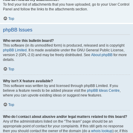
To find your list of attachments that you have uploaded, go to your User Control
Panel and follow the links to the attachments section.
Top
phpBB Issues
Who wrote this bulletin board?
This software (in its unmodified form) is produced, released and is copyright
phpBB Limited
. It is made available under the GNU General Public License,
version 2 (GPL-2.0) and may be freely distributed. See
About phpBB
for more
details.
Top
Why isn’t X feature available?
This software was written by and licensed through phpBB Limited. If you
believe a feature needs to be added please visit the
phpBB Ideas Centre
,
where you can upvote existing ideas or suggest new features.
Top
Who do I contact about abusive and/or legal matters related to this board?
Any of the administrators listed on the “The team” page should be an
appropriate point of contact for your complaints. If this still gets no response
then you should contact the owner of the domain (do a
whois lookup
) or, if this