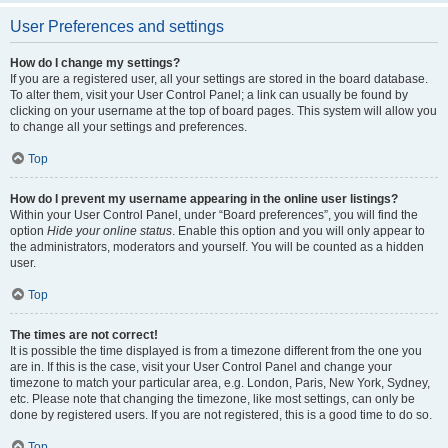
User Preferences and settings
How do I change my settings?
If you are a registered user, all your settings are stored in the board database.
To alter them, visit your User Control Panel; a link can usually be found by
clicking on your username at the top of board pages. This system will allow you
to change all your settings and preferences.
Top
How do I prevent my username appearing in the online user listings?
Within your User Control Panel, under “Board preferences”, you will find the
option
Hide your online status
. Enable this option and you will only appear to
the administrators, moderators and yourself. You will be counted as a hidden
user.
Top
The times are not correct!
It is possible the time displayed is from a timezone different from the one you
are in. If this is the case, visit your User Control Panel and change your
timezone to match your particular area, e.g. London, Paris, New York, Sydney,
etc. Please note that changing the timezone, like most settings, can only be
done by registered users. If you are not registered, this is a good time to do so.
Top