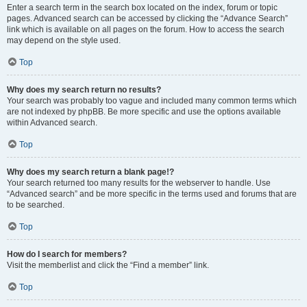
Enter a search term in the search box located on the index, forum or topic
pages. Advanced search can be accessed by clicking the “Advance Search”
link which is available on all pages on the forum. How to access the search
may depend on the style used.
Top
Why does my search return no results?
Your search was probably too vague and included many common terms which
are not indexed by phpBB. Be more specific and use the options available
within Advanced search.
Top
Why does my search return a blank page!?
Your search returned too many results for the webserver to handle. Use
“Advanced search” and be more specific in the terms used and forums that are
to be searched.
Top
How do I search for members?
Visit the memberlist and click the “Find a member” link.
Top