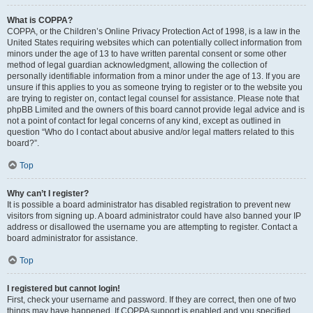
What is COPPA?
COPPA, or the Children’s Online Privacy Protection Act of 1998, is a law in the
United States requiring websites which can potentially collect information from
minors under the age of 13 to have written parental consent or some other
method of legal guardian acknowledgment, allowing the collection of
personally identifiable information from a minor under the age of 13. If you are
unsure if this applies to you as someone trying to register or to the website you
are trying to register on, contact legal counsel for assistance. Please note that
phpBB Limited and the owners of this board cannot provide legal advice and is
not a point of contact for legal concerns of any kind, except as outlined in
question “Who do I contact about abusive and/or legal matters related to this
board?”.
Top
Why can’t I register?
It is possible a board administrator has disabled registration to prevent new
visitors from signing up. A board administrator could have also banned your IP
address or disallowed the username you are attempting to register. Contact a
board administrator for assistance.
Top
I registered but cannot login!
First, check your username and password. If they are correct, then one of two
things may have happened. If COPPA support is enabled and you specified