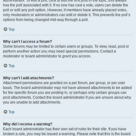
administrator. To edit a poll, click to edit the first post in the topic; this always
has the poll associated with it. If no one has cast a vote, users can delete the
poll or edit any poll option. However, if members have already placed votes,
only moderators or administrators can edit or delete it. This prevents the poll’s
options from being changed mid-way through a poll.
Top
Why can’t I access a forum?
Some forums may be limited to certain users or groups. To view, read, post or
perform another action you may need special permissions. Contact a
moderator or board administrator to grant you access.
Top
Why can’t I add attachments?
Attachment permissions are granted on a per forum, per group, or per user
basis. The board administrator may not have allowed attachments to be added
for the specific forum you are posting in, or perhaps only certain groups can
post attachments. Contact the board administrator if you are unsure about why
you are unable to add attachments.
Top
Why did I receive a warning?
Each board administrator has their own set of rules for their site. If you have
broken a rule, you may be issued a warning. Please note that this is the board