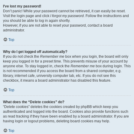
I’ve lost my password!
Don’t panic! While your password cannot be retrieved, it can easily be reset.
Visit the login page and click
I forgot my password
. Follow the instructions and
you should be able to log in again shortly.
However, if you are not able to reset your password, contact a board
administrator.
Top
Why do I get logged off automatically?
If you do not check the
Remember me
box when you login, the board will only
keep you logged in for a preset time. This prevents misuse of your account by
anyone else. To stay logged in, check the
Remember me
box during login. This
is not recommended if you access the board from a shared computer, e.g.
library, internet cafe, university computer lab, etc. If you do not see this
checkbox, it means a board administrator has disabled this feature.
Top
What does the “Delete cookies” do?
“Delete cookies” deletes the cookies created by phpBB which keep you
authenticated and logged into the board. Cookies also provide functions such
as read tracking if they have been enabled by a board administrator. If you are
having login or logout problems, deleting board cookies may help.
Top