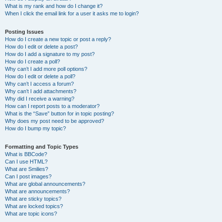
What is my rank and how do I change it?
When I click the email link for a user it asks me to login?
Posting Issues
How do I create a new topic or post a reply?
How do I edit or delete a post?
How do I add a signature to my post?
How do I create a poll?
Why can’t I add more poll options?
How do I edit or delete a poll?
Why can’t I access a forum?
Why can’t I add attachments?
Why did I receive a warning?
How can I report posts to a moderator?
What is the “Save” button for in topic posting?
Why does my post need to be approved?
How do I bump my topic?
Formatting and Topic Types
What is BBCode?
Can I use HTML?
What are Smilies?
Can I post images?
What are global announcements?
What are announcements?
What are sticky topics?
What are locked topics?
What are topic icons?