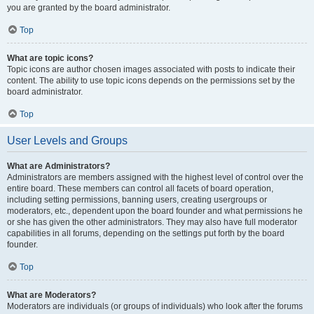
you are granted by the board administrator.
Top
What are topic icons?
Topic icons are author chosen images associated with posts to indicate their
content. The ability to use topic icons depends on the permissions set by the
board administrator.
Top
User Levels and Groups
What are Administrators?
Administrators are members assigned with the highest level of control over the
entire board. These members can control all facets of board operation,
including setting permissions, banning users, creating usergroups or
moderators, etc., dependent upon the board founder and what permissions he
or she has given the other administrators. They may also have full moderator
capabilities in all forums, depending on the settings put forth by the board
founder.
Top
What are Moderators?
Moderators are individuals (or groups of individuals) who look after the forums