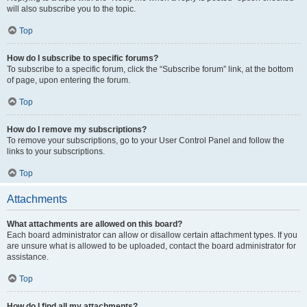
will also subscribe you to the topic.
Top
How do I subscribe to specific forums?
To subscribe to a specific forum, click the “Subscribe forum” link, at the bottom
of page, upon entering the forum.
Top
How do I remove my subscriptions?
To remove your subscriptions, go to your User Control Panel and follow the
links to your subscriptions.
Top
Attachments
What attachments are allowed on this board?
Each board administrator can allow or disallow certain attachment types. If you
are unsure what is allowed to be uploaded, contact the board administrator for
assistance.
Top
How do I find all my attachments?