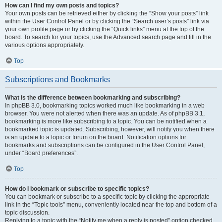
How can I find my own posts and topics?
Your own posts can be retrieved either by clicking the “Show your posts” link
within the User Control Panel or by clicking the “Search user’s posts” link via
your own profile page or by clicking the “Quick links” menu at the top of the
board. To search for your topics, use the Advanced search page and fill in the
various options appropriately.
Top
Subscriptions and Bookmarks
What is the difference between bookmarking and subscribing?
In phpBB 3.0, bookmarking topics worked much like bookmarking in a web
browser. You were not alerted when there was an update. As of phpBB 3.1,
bookmarking is more like subscribing to a topic. You can be notified when a
bookmarked topic is updated. Subscribing, however, will notify you when there
is an update to a topic or forum on the board. Notification options for
bookmarks and subscriptions can be configured in the User Control Panel,
under “Board preferences”.
Top
How do I bookmark or subscribe to specific topics?
You can bookmark or subscribe to a specific topic by clicking the appropriate
link in the “Topic tools” menu, conveniently located near the top and bottom of a
topic discussion.
Replying to a topic with the “Notify me when a reply is posted” option checked