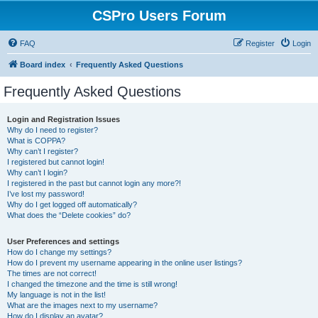
CSPro Users Forum
FAQ
Register
Login
Board index
Frequently Asked Questions
Frequently Asked Questions
Login and Registration Issues
Why do I need to register?
What is COPPA?
Why can’t I register?
I registered but cannot login!
Why can’t I login?
I registered in the past but cannot login any more?!
I’ve lost my password!
Why do I get logged off automatically?
What does the “Delete cookies” do?
User Preferences and settings
How do I change my settings?
How do I prevent my username appearing in the online user listings?
The times are not correct!
I changed the timezone and the time is still wrong!
My language is not in the list!
What are the images next to my username?
How do I display an avatar?