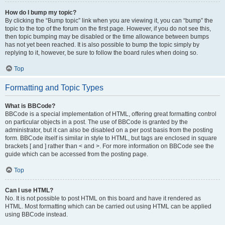
How do I bump my topic?
By clicking the “Bump topic” link when you are viewing it, you can “bump” the
topic to the top of the forum on the first page. However, if you do not see this,
then topic bumping may be disabled or the time allowance between bumps
has not yet been reached. It is also possible to bump the topic simply by
replying to it, however, be sure to follow the board rules when doing so.
Top
Formatting and Topic Types
What is BBCode?
BBCode is a special implementation of HTML, offering great formatting control
on particular objects in a post. The use of BBCode is granted by the
administrator, but it can also be disabled on a per post basis from the posting
form. BBCode itself is similar in style to HTML, but tags are enclosed in square
brackets [ and ] rather than < and >. For more information on BBCode see the
guide which can be accessed from the posting page.
Top
Can I use HTML?
No. It is not possible to post HTML on this board and have it rendered as
HTML. Most formatting which can be carried out using HTML can be applied
using BBCode instead.