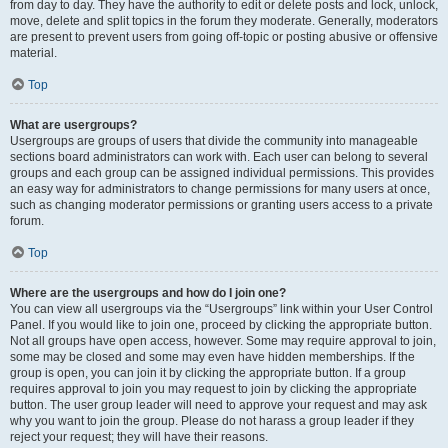
from day to day. They have the authority to edit or delete posts and lock, unlock,
move, delete and split topics in the forum they moderate. Generally, moderators
are present to prevent users from going off-topic or posting abusive or offensive
material.
Top
What are usergroups?
Usergroups are groups of users that divide the community into manageable
sections board administrators can work with. Each user can belong to several
groups and each group can be assigned individual permissions. This provides
an easy way for administrators to change permissions for many users at once,
such as changing moderator permissions or granting users access to a private
forum.
Top
Where are the usergroups and how do I join one?
You can view all usergroups via the “Usergroups” link within your User Control
Panel. If you would like to join one, proceed by clicking the appropriate button.
Not all groups have open access, however. Some may require approval to join,
some may be closed and some may even have hidden memberships. If the
group is open, you can join it by clicking the appropriate button. If a group
requires approval to join you may request to join by clicking the appropriate
button. The user group leader will need to approve your request and may ask
why you want to join the group. Please do not harass a group leader if they
reject your request; they will have their reasons.