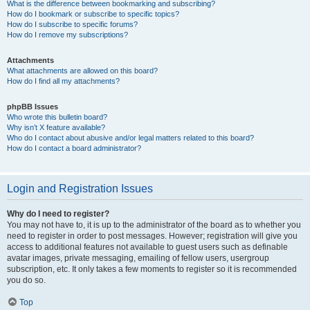
What is the difference between bookmarking and subscribing?
How do I bookmark or subscribe to specific topics?
How do I subscribe to specific forums?
How do I remove my subscriptions?
Attachments
What attachments are allowed on this board?
How do I find all my attachments?
phpBB Issues
Who wrote this bulletin board?
Why isn’t X feature available?
Who do I contact about abusive and/or legal matters related to this board?
How do I contact a board administrator?
Login and Registration Issues
Why do I need to register?
You may not have to, it is up to the administrator of the board as to whether you
need to register in order to post messages. However; registration will give you
access to additional features not available to guest users such as definable
avatar images, private messaging, emailing of fellow users, usergroup
subscription, etc. It only takes a few moments to register so it is recommended
you do so.
Top