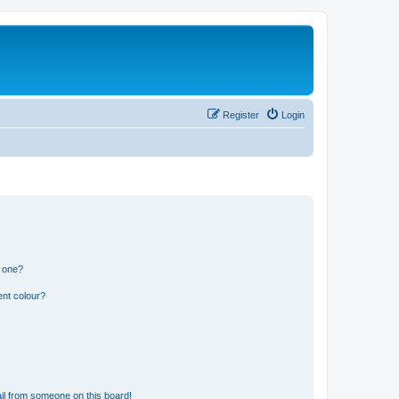
Register
Login
n one?
ent colour?
il from someone on this board!