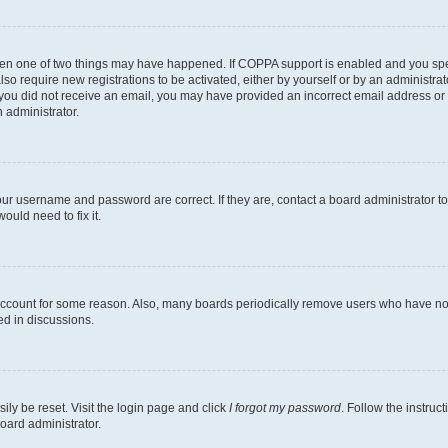
then one of two things may have happened. If COPPA support is enabled and you speci
lso require new registrations to be activated, either by yourself or by an administra
. If you did not receive an email, you may have provided an incorrect email address o
n administrator.
our username and password are correct. If they are, contact a board administrator t
ould need to fix it.
 account for some reason. Also, many boards periodically remove users who have not p
ed in discussions.
ily be reset. Visit the login page and click
I forgot my password
. Follow the instruc
oard administrator.