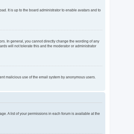
ad. It is up to the board administrator to enable avatars and to
rs. In general, you cannot directly change the wording of any
rds will not tolerate this and the moderator or administrator
prevent malicious use of the email system by anonymous users.
ge. A list of your permissions in each forum is available at the