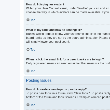
How do I display an avatar?
Within your User Control Panel, under “Profile” you can add an a
choose the way in which avatars can be made available. If you a
Top
What is my rank and how do I change it?
Ranks, which appear below your username, indicate the number o
board ranks as they are set by the board administrator. Please 
will simply lower your post count.
Top
When I click the email link for a user it asks me to login?
Only registered users can send email to other users via the buil
Top
Posting Issues
How do I create a new topic or post a reply?
To post a new topic in a forum, click "New Topic". To post a repl
bottom of the forum and topic screens. Example: You can post n
Top