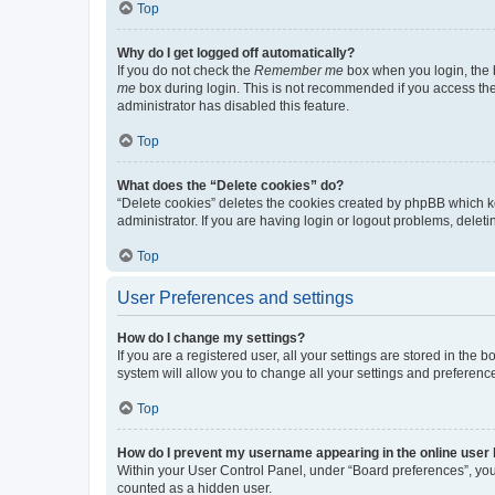
Top
Why do I get logged off automatically?
If you do not check the
Remember me
box when you login, the b
me
box during login. This is not recommended if you access the b
administrator has disabled this feature.
Top
What does the “Delete cookies” do?
“Delete cookies” deletes the cookies created by phpBB which k
administrator. If you are having login or logout problems, dele
Top
User Preferences and settings
How do I change my settings?
If you are a registered user, all your settings are stored in the
system will allow you to change all your settings and preferenc
Top
How do I prevent my username appearing in the online user l
Within your User Control Panel, under “Board preferences”, you 
counted as a hidden user.