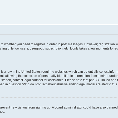
s to whether you need to register in order to post messages. However; registration wi
ing of fellow users, usergroup subscription, etc. It only takes a few moments to re
is a law in the United States requiring websites which can potentially collect infor
allowing the collection of personally identifiable information from a minor under th
egister on, contact legal counsel for assistance. Please note that phpBB Limited and
ined in question “Who do I contact about abusive and/or legal matters related to this
to prevent new visitors from signing up. A board administrator could have also bann
nce.