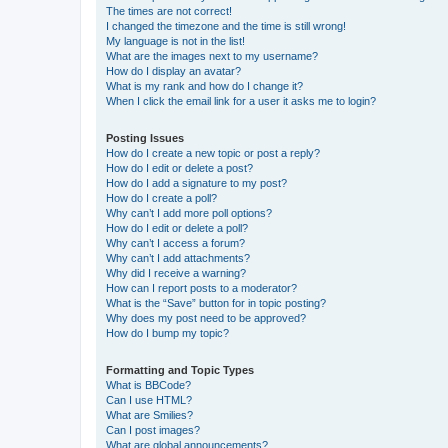
The times are not correct!
I changed the timezone and the time is still wrong!
My language is not in the list!
What are the images next to my username?
How do I display an avatar?
What is my rank and how do I change it?
When I click the email link for a user it asks me to login?
Posting Issues
How do I create a new topic or post a reply?
How do I edit or delete a post?
How do I add a signature to my post?
How do I create a poll?
Why can’t I add more poll options?
How do I edit or delete a poll?
Why can’t I access a forum?
Why can’t I add attachments?
Why did I receive a warning?
How can I report posts to a moderator?
What is the “Save” button for in topic posting?
Why does my post need to be approved?
How do I bump my topic?
Formatting and Topic Types
What is BBCode?
Can I use HTML?
What are Smilies?
Can I post images?
What are global announcements?