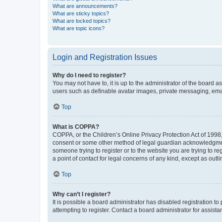
What are announcements?
What are sticky topics?
What are locked topics?
What are topic icons?
Login and Registration Issues
Why do I need to register?
You may not have to, it is up to the administrator of the board a
users such as definable avatar images, private messaging, email
Top
What is COPPA?
COPPA, or the Children’s Online Privacy Protection Act of 1998, 
consent or some other method of legal guardian acknowledgment, 
someone trying to register or to the website you are trying to r
a point of contact for legal concerns of any kind, except as outl
Top
Why can’t I register?
It is possible a board administrator has disabled registration 
attempting to register. Contact a board administrator for assista