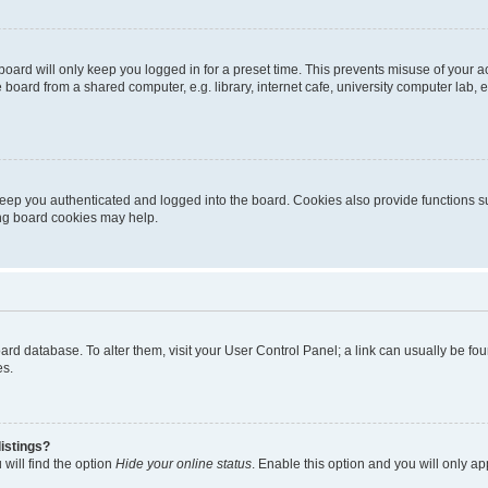
oard will only keep you logged in for a preset time. This prevents misuse of your 
oard from a shared computer, e.g. library, internet cafe, university computer lab, e
eep you authenticated and logged into the board. Cookies also provide functions s
ting board cookies may help.
 board database. To alter them, visit your User Control Panel; a link can usually be 
es.
istings?
will find the option
Hide your online status
. Enable this option and you will only a