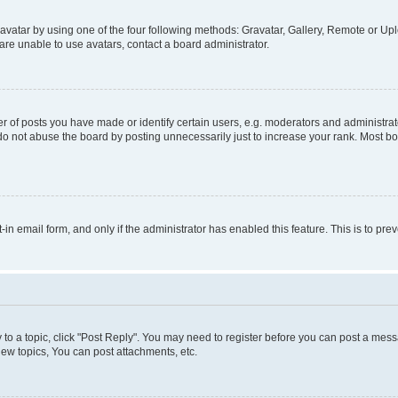
vatar by using one of the four following methods: Gravatar, Gallery, Remote or Uplo
re unable to use avatars, contact a board administrator.
f posts you have made or identify certain users, e.g. moderators and administrato
do not abuse the board by posting unnecessarily just to increase your rank. Most boa
t-in email form, and only if the administrator has enabled this feature. This is to 
y to a topic, click "Post Reply". You may need to register before you can post a messa
ew topics, You can post attachments, etc.