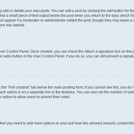
dit or delete your own posts. You can edit a post by clicking the edit button for the
ind a small piece of text output below the post when you return to the topic which li
not appear if a moderator or administrator edited the post, though they may leave a n
ne has replied.
 User Control Panel. Once created, you can check the
Attach a signature
box on the p
te radio button in the User Control Panel. If you do so, you can still prevent a sign
ck the “Poll creation” tab below the main posting form; if you cannot see this, you do 
each option is on a separate line in the textarea. You can also set the number of op
 the option to allow users to amend their votes.
you feel you need to add more options to your poll than the allowed amount, contact th