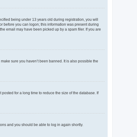
fied being under 13 years old during registration, you will
tor before you can logon; this information was present during
r the email may have been picked up by a spam filer. If you are
o make sure you haven’t been banned. It is also possible the
osted for a long time to reduce the size of the database. If
tions and you should be able to log in again shortly.