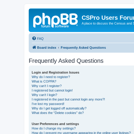
CSPro Users For
A place to discuss the Census and
FAQ
Board index
Frequently Asked Questions
Frequently Asked Questions
Login and Registration Issues
Why do I need to register?
What is COPPA?
Why can’t I register?
I registered but cannot login!
Why can’t I login?
I registered in the past but cannot login any more?!
I’ve lost my password!
Why do I get logged off automatically?
What does the “Delete cookies” do?
User Preferences and settings
How do I change my settings?
How do I prevent my username appearing in the online user listings?