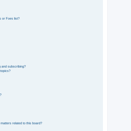
 or Foes list?
g and subscribing?
 topics?
d?
matters related to this board?