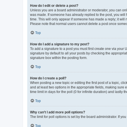
How do I edit or delete a post?
Unless you are a board administrator or moderator, you can only e
was made. If someone has already replied to the post, you will f
time. This will only appear if someone has made a reply; it will 
Please note that normal users cannot delete a post once someo
Top
How do I add a signature to my post?
To add a signature to a post you must first create one via your
signature by default to all your posts by checking the appropria
signature box within the posting form.
Top
How do I create a poll?
When posting a new topic or editing the first post of a topic, cli
and at least two options in the appropriate fields, making sure 
time limit in days for the poll (0 for infinite duration) and lastly
Top
Why can’t I add more poll options?
The limit for poll options is set by the board administrator. If 
Top