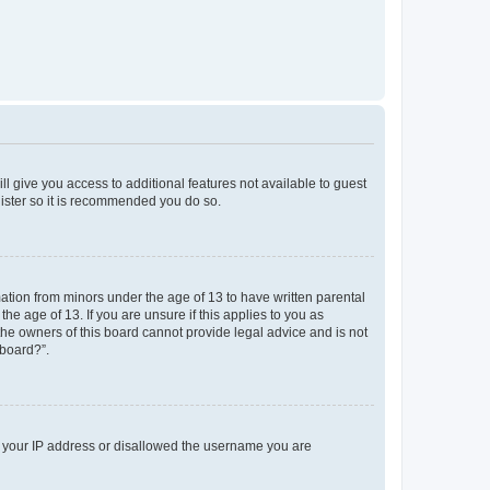
ll give you access to additional features not available to guest
gister so it is recommended you do so.
mation from minors under the age of 13 to have written parental
e age of 13. If you are unsure if this applies to you as
 the owners of this board cannot provide legal advice and is not
 board?”.
ed your IP address or disallowed the username you are