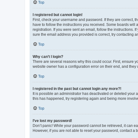
Top
I registered but cannot login!
First, check your username and password. If they are correct, 
have to follow the instructions you received. Some boards will a
registration. If you were sent an email, follow the instructions
sure the email address you provided is correct, try contacting a
Top
Why can’t I login?
There are several reasons why this could occur. First, ensure y
website owner has a configuration error on their end, and they w
Top
I registered in the past but cannot login any more?!
It is possible an administrator has deactivated or deleted your
this has happened, try registering again and being more involv
Top
I’ve lost my password!
Don’t panic! While your password cannot be retrieved, it can eas
However, if you are not able to reset your password, contact a b