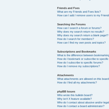
Friends and Foes
What are my Friends and Foes lists?
How can I add / remove users to my Friends
Searching the Forums
How can I search a forum or forums?
Why does my search return no results?
Why does my search return a blank page!?
How do I search for members?
How can I find my own posts and topics?
Subscriptions and Bookmarks
What is the difference between bookmarkin
How do I bookmark or subscribe to specific
How do I subscribe to specific forums?
How do I remove my subscriptions?
Attachments
What attachments are allowed on this boar
How do I find all my attachments?
phpBB Issues
Who wrote this bulletin board?
Why isn’t X feature available?
Who do I contact about abusive and/or legal 
How do I contact a board administrator?