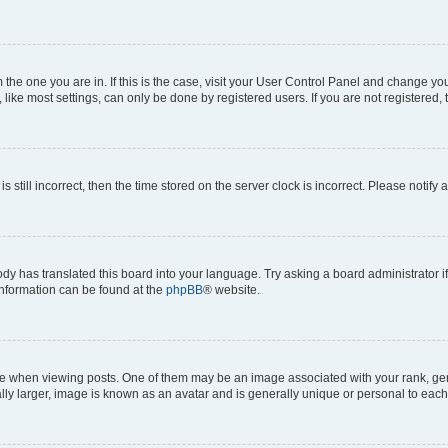
om the one you are in. If this is the case, visit your User Control Panel and change y
ike most settings, can only be done by registered users. If you are not registered, t
s still incorrect, then the time stored on the server clock is incorrect. Please notify 
ody has translated this board into your language. Try asking a board administrator i
 information can be found at the
phpBB
® website.
hen viewing posts. One of them may be an image associated with your rank, genera
ly larger, image is known as an avatar and is generally unique or personal to each