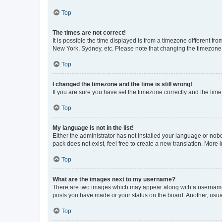
Top
The times are not correct!
It is possible the time displayed is from a timezone different fr
New York, Sydney, etc. Please note that changing the timezone, l
Top
I changed the timezone and the time is still wrong!
If you are sure you have set the timezone correctly and the time i
Top
My language is not in the list!
Either the administrator has not installed your language or nob
pack does not exist, feel free to create a new translation. More
Top
What are the images next to my username?
There are two images which may appear along with a username w
posts you have made or your status on the board. Another, usual
Top