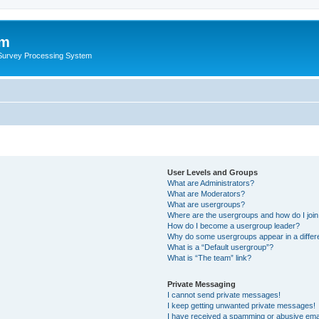
um
 Survey Processing System
User Levels and Groups
What are Administrators?
What are Moderators?
What are usergroups?
Where are the usergroups and how do I joi
How do I become a usergroup leader?
Why do some usergroups appear in a differ
What is a “Default usergroup”?
What is “The team” link?
Private Messaging
I cannot send private messages!
I keep getting unwanted private messages!
I have received a spamming or abusive ema