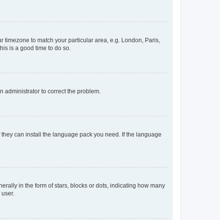
our timezone to match your particular area, e.g. London, Paris,
his is a good time to do so.
an administrator to correct the problem.
f they can install the language pack you need. If the language
lly in the form of stars, blocks or dots, indicating how many
 user.