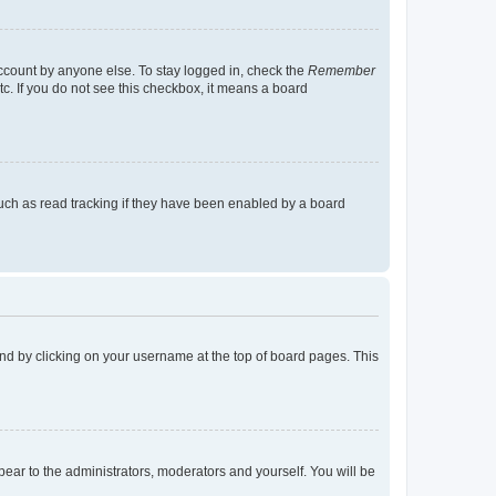
account by anyone else. To stay logged in, check the
Remember
tc. If you do not see this checkbox, it means a board
uch as read tracking if they have been enabled by a board
found by clicking on your username at the top of board pages. This
ppear to the administrators, moderators and yourself. You will be