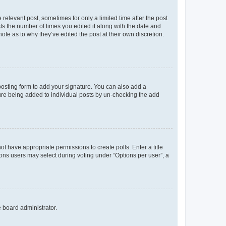
 relevant post, sometimes for only a limited time after the post
sts the number of times you edited it along with the date and
ote as to why they’ve edited the post at their own discretion.
osting form to add your signature. You can also add a
ature being added to individual posts by un-checking the add
not have appropriate permissions to create polls. Enter a title
tions users may select during voting under “Options per user”, a
e board administrator.