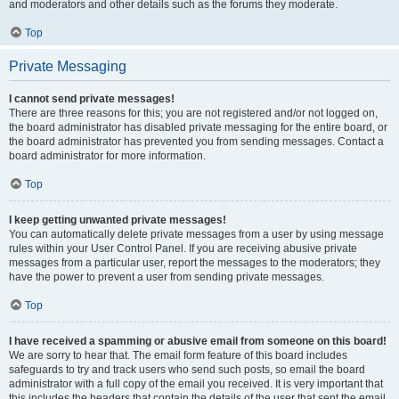
and moderators and other details such as the forums they moderate.
Top
Private Messaging
I cannot send private messages!
There are three reasons for this; you are not registered and/or not logged on,
the board administrator has disabled private messaging for the entire board, or
the board administrator has prevented you from sending messages. Contact a
board administrator for more information.
Top
I keep getting unwanted private messages!
You can automatically delete private messages from a user by using message
rules within your User Control Panel. If you are receiving abusive private
messages from a particular user, report the messages to the moderators; they
have the power to prevent a user from sending private messages.
Top
I have received a spamming or abusive email from someone on this board!
We are sorry to hear that. The email form feature of this board includes
safeguards to try and track users who send such posts, so email the board
administrator with a full copy of the email you received. It is very important that
this includes the headers that contain the details of the user that sent the email.