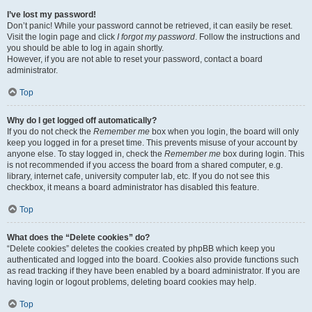
I’ve lost my password!
Don’t panic! While your password cannot be retrieved, it can easily be reset.
Visit the login page and click
I forgot my password
. Follow the instructions and
you should be able to log in again shortly.
However, if you are not able to reset your password, contact a board
administrator.
Top
Why do I get logged off automatically?
If you do not check the
Remember me
box when you login, the board will only
keep you logged in for a preset time. This prevents misuse of your account by
anyone else. To stay logged in, check the
Remember me
box during login. This
is not recommended if you access the board from a shared computer, e.g.
library, internet cafe, university computer lab, etc. If you do not see this
checkbox, it means a board administrator has disabled this feature.
Top
What does the “Delete cookies” do?
“Delete cookies” deletes the cookies created by phpBB which keep you
authenticated and logged into the board. Cookies also provide functions such
as read tracking if they have been enabled by a board administrator. If you are
having login or logout problems, deleting board cookies may help.
Top