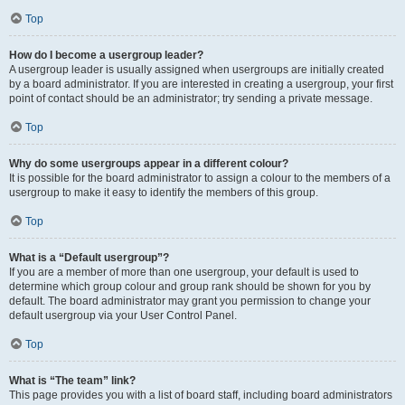
Top
How do I become a usergroup leader?
A usergroup leader is usually assigned when usergroups are initially created
by a board administrator. If you are interested in creating a usergroup, your first
point of contact should be an administrator; try sending a private message.
Top
Why do some usergroups appear in a different colour?
It is possible for the board administrator to assign a colour to the members of a
usergroup to make it easy to identify the members of this group.
Top
What is a “Default usergroup”?
If you are a member of more than one usergroup, your default is used to
determine which group colour and group rank should be shown for you by
default. The board administrator may grant you permission to change your
default usergroup via your User Control Panel.
Top
What is “The team” link?
This page provides you with a list of board staff, including board administrators