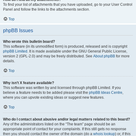
To find your list of attachments that you have uploaded, go to your User Control
Panel and follow the links to the attachments section.
Top
phpBB Issues
Who wrote this bulletin board?
This software (in its unmodified form) is produced, released and is copyright
phpBB Limited
. It is made available under the GNU General Public License,
version 2 (GPL-2.0) and may be freely distributed. See
About phpBB
for more
details.
Top
Why isn’t X feature available?
This software was written by and licensed through phpBB Limited. If you
believe a feature needs to be added please visit the
phpBB Ideas Centre
,
where you can upvote existing ideas or suggest new features.
Top
Who do I contact about abusive and/or legal matters related to this board?
Any of the administrators listed on the “The team” page should be an
appropriate point of contact for your complaints. If this still gets no response
then you should contact the owner of the domain (do a
whois lookup
) or, if this