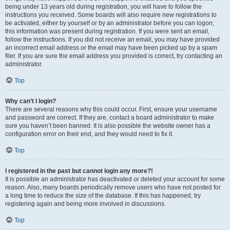
being under 13 years old during registration, you will have to follow the
instructions you received. Some boards will also require new registrations to
be activated, either by yourself or by an administrator before you can logon;
this information was present during registration. If you were sent an email,
follow the instructions. If you did not receive an email, you may have provided
an incorrect email address or the email may have been picked up by a spam
filer. If you are sure the email address you provided is correct, try contacting an
administrator.
Top
Why can’t I login?
There are several reasons why this could occur. First, ensure your username
and password are correct. If they are, contact a board administrator to make
sure you haven’t been banned. It is also possible the website owner has a
configuration error on their end, and they would need to fix it.
Top
I registered in the past but cannot login any more?!
It is possible an administrator has deactivated or deleted your account for some
reason. Also, many boards periodically remove users who have not posted for
a long time to reduce the size of the database. If this has happened, try
registering again and being more involved in discussions.
Top