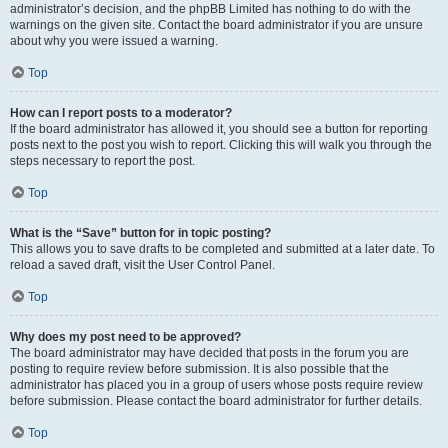
administrator’s decision, and the phpBB Limited has nothing to do with the
warnings on the given site. Contact the board administrator if you are unsure
about why you were issued a warning.
Top
How can I report posts to a moderator?
If the board administrator has allowed it, you should see a button for reporting
posts next to the post you wish to report. Clicking this will walk you through the
steps necessary to report the post.
Top
What is the “Save” button for in topic posting?
This allows you to save drafts to be completed and submitted at a later date. To
reload a saved draft, visit the User Control Panel.
Top
Why does my post need to be approved?
The board administrator may have decided that posts in the forum you are
posting to require review before submission. It is also possible that the
administrator has placed you in a group of users whose posts require review
before submission. Please contact the board administrator for further details.
Top