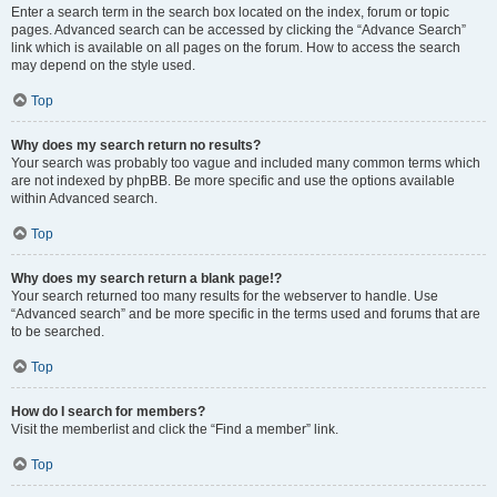
Enter a search term in the search box located on the index, forum or topic
pages. Advanced search can be accessed by clicking the “Advance Search”
link which is available on all pages on the forum. How to access the search
may depend on the style used.
Top
Why does my search return no results?
Your search was probably too vague and included many common terms which
are not indexed by phpBB. Be more specific and use the options available
within Advanced search.
Top
Why does my search return a blank page!?
Your search returned too many results for the webserver to handle. Use
“Advanced search” and be more specific in the terms used and forums that are
to be searched.
Top
How do I search for members?
Visit the memberlist and click the “Find a member” link.
Top