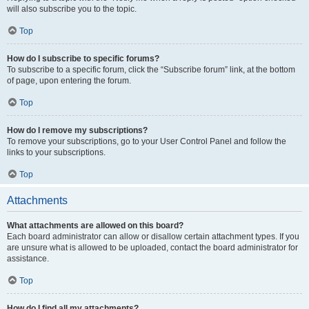
will also subscribe you to the topic.
Top
How do I subscribe to specific forums?
To subscribe to a specific forum, click the “Subscribe forum” link, at the bottom
of page, upon entering the forum.
Top
How do I remove my subscriptions?
To remove your subscriptions, go to your User Control Panel and follow the
links to your subscriptions.
Top
Attachments
What attachments are allowed on this board?
Each board administrator can allow or disallow certain attachment types. If you
are unsure what is allowed to be uploaded, contact the board administrator for
assistance.
Top
How do I find all my attachments?