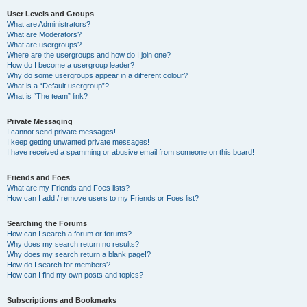
User Levels and Groups
What are Administrators?
What are Moderators?
What are usergroups?
Where are the usergroups and how do I join one?
How do I become a usergroup leader?
Why do some usergroups appear in a different colour?
What is a “Default usergroup”?
What is “The team” link?
Private Messaging
I cannot send private messages!
I keep getting unwanted private messages!
I have received a spamming or abusive email from someone on this board!
Friends and Foes
What are my Friends and Foes lists?
How can I add / remove users to my Friends or Foes list?
Searching the Forums
How can I search a forum or forums?
Why does my search return no results?
Why does my search return a blank page!?
How do I search for members?
How can I find my own posts and topics?
Subscriptions and Bookmarks