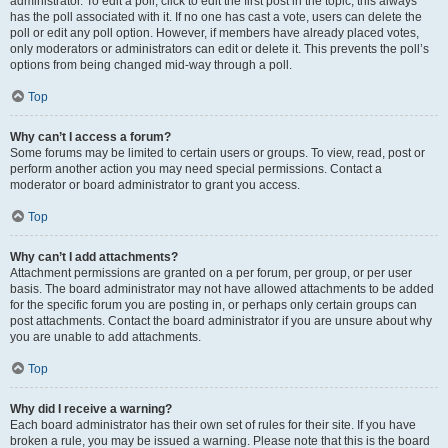
administrator. To edit a poll, click to edit the first post in the topic; this always
has the poll associated with it. If no one has cast a vote, users can delete the
poll or edit any poll option. However, if members have already placed votes,
only moderators or administrators can edit or delete it. This prevents the poll’s
options from being changed mid-way through a poll.
Top
Why can’t I access a forum?
Some forums may be limited to certain users or groups. To view, read, post or
perform another action you may need special permissions. Contact a
moderator or board administrator to grant you access.
Top
Why can’t I add attachments?
Attachment permissions are granted on a per forum, per group, or per user
basis. The board administrator may not have allowed attachments to be added
for the specific forum you are posting in, or perhaps only certain groups can
post attachments. Contact the board administrator if you are unsure about why
you are unable to add attachments.
Top
Why did I receive a warning?
Each board administrator has their own set of rules for their site. If you have
broken a rule, you may be issued a warning. Please note that this is the board