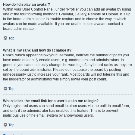
How do I display an avatar?
Within your User Control Panel, under “Profile” you can add an avatar by using
one of the four following methods: Gravatar, Gallery, Remote or Upload. It is up
to the board administrator to enable avatars and to choose the way in which
avatars can be made available. If you are unable to use avatars, contact a
board administrator.
Top
What is my rank and how do I change it?
Ranks, which appear below your username, indicate the number of posts you
have made or identify certain users, e.g. moderators and administrators. In
general, you cannot directly change the wording of any board ranks as they are
set by the board administrator. Please do not abuse the board by posting
unnecessarily just to increase your rank. Most boards will not tolerate this and
the moderator or administrator will simply lower your post count.
Top
When I click the email link for a user it asks me to login?
Only registered users can send email to other users via the built-in email form,
and only if the administrator has enabled this feature. This is to prevent
malicious use of the email system by anonymous users.
Top