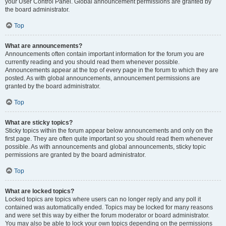
your User Control Panel. Global announcement permissions are granted by
the board administrator.
Top
What are announcements?
Announcements often contain important information for the forum you are
currently reading and you should read them whenever possible.
Announcements appear at the top of every page in the forum to which they are
posted. As with global announcements, announcement permissions are
granted by the board administrator.
Top
What are sticky topics?
Sticky topics within the forum appear below announcements and only on the
first page. They are often quite important so you should read them whenever
possible. As with announcements and global announcements, sticky topic
permissions are granted by the board administrator.
Top
What are locked topics?
Locked topics are topics where users can no longer reply and any poll it
contained was automatically ended. Topics may be locked for many reasons
and were set this way by either the forum moderator or board administrator.
You may also be able to lock your own topics depending on the permissions