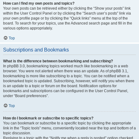
How can I find my own posts and topics?
Your own posts can be retrieved either by clicking the “Show your posts” link
within the User Control Panel or by clicking the “Search user’s posts” link via
your own profile page or by clicking the “Quick links” menu at the top of the
board. To search for your topics, use the Advanced search page and fill in the
various options appropriately.
Top
Subscriptions and Bookmarks
What is the difference between bookmarking and subscribing?
In phpBB 3.0, bookmarking topics worked much like bookmarking in a web
browser. You were not alerted when there was an update. As of phpBB 3.1,
bookmarking is more like subscribing to a topic. You can be notified when a
bookmarked topic is updated. Subscribing, however, will notify you when there
is an update to a topic or forum on the board. Notification options for
bookmarks and subscriptions can be configured in the User Control Panel,
under “Board preferences”.
Top
How do I bookmark or subscribe to specific topics?
You can bookmark or subscribe to a specific topic by clicking the appropriate
link in the “Topic tools” menu, conveniently located near the top and bottom of a
topic discussion.
Replying to a topic with the “Notify me when a reply is posted” option checked