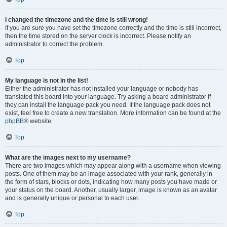
I changed the timezone and the time is still wrong!
If you are sure you have set the timezone correctly and the time is still incorrect,
then the time stored on the server clock is incorrect. Please notify an
administrator to correct the problem.
Top
My language is not in the list!
Either the administrator has not installed your language or nobody has
translated this board into your language. Try asking a board administrator if
they can install the language pack you need. If the language pack does not
exist, feel free to create a new translation. More information can be found at the
phpBB
® website.
Top
What are the images next to my username?
There are two images which may appear along with a username when viewing
posts. One of them may be an image associated with your rank, generally in
the form of stars, blocks or dots, indicating how many posts you have made or
your status on the board. Another, usually larger, image is known as an avatar
and is generally unique or personal to each user.
Top