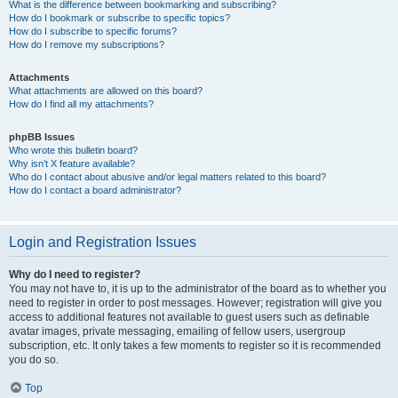
What is the difference between bookmarking and subscribing?
How do I bookmark or subscribe to specific topics?
How do I subscribe to specific forums?
How do I remove my subscriptions?
Attachments
What attachments are allowed on this board?
How do I find all my attachments?
phpBB Issues
Who wrote this bulletin board?
Why isn’t X feature available?
Who do I contact about abusive and/or legal matters related to this board?
How do I contact a board administrator?
Login and Registration Issues
Why do I need to register?
You may not have to, it is up to the administrator of the board as to whether you
need to register in order to post messages. However; registration will give you
access to additional features not available to guest users such as definable
avatar images, private messaging, emailing of fellow users, usergroup
subscription, etc. It only takes a few moments to register so it is recommended
you do so.
Top