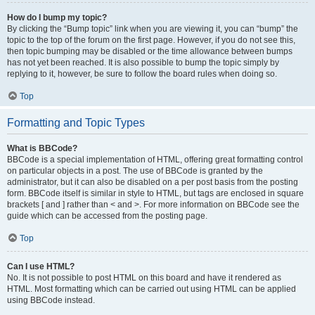
How do I bump my topic?
By clicking the “Bump topic” link when you are viewing it, you can “bump” the
topic to the top of the forum on the first page. However, if you do not see this,
then topic bumping may be disabled or the time allowance between bumps
has not yet been reached. It is also possible to bump the topic simply by
replying to it, however, be sure to follow the board rules when doing so.
Top
Formatting and Topic Types
What is BBCode?
BBCode is a special implementation of HTML, offering great formatting control
on particular objects in a post. The use of BBCode is granted by the
administrator, but it can also be disabled on a per post basis from the posting
form. BBCode itself is similar in style to HTML, but tags are enclosed in square
brackets [ and ] rather than < and >. For more information on BBCode see the
guide which can be accessed from the posting page.
Top
Can I use HTML?
No. It is not possible to post HTML on this board and have it rendered as
HTML. Most formatting which can be carried out using HTML can be applied
using BBCode instead.