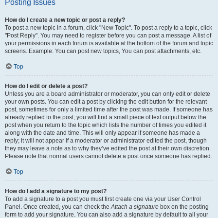
Posting Issues
How do I create a new topic or post a reply?
To post a new topic in a forum, click "New Topic". To post a reply to a topic, click
"Post Reply". You may need to register before you can post a message. A list of
your permissions in each forum is available at the bottom of the forum and topic
screens. Example: You can post new topics, You can post attachments, etc.
Top
How do I edit or delete a post?
Unless you are a board administrator or moderator, you can only edit or delete
your own posts. You can edit a post by clicking the edit button for the relevant
post, sometimes for only a limited time after the post was made. If someone has
already replied to the post, you will find a small piece of text output below the
post when you return to the topic which lists the number of times you edited it
along with the date and time. This will only appear if someone has made a
reply; it will not appear if a moderator or administrator edited the post, though
they may leave a note as to why they’ve edited the post at their own discretion.
Please note that normal users cannot delete a post once someone has replied.
Top
How do I add a signature to my post?
To add a signature to a post you must first create one via your User Control
Panel. Once created, you can check the
Attach a signature
box on the posting
form to add your signature. You can also add a signature by default to all your