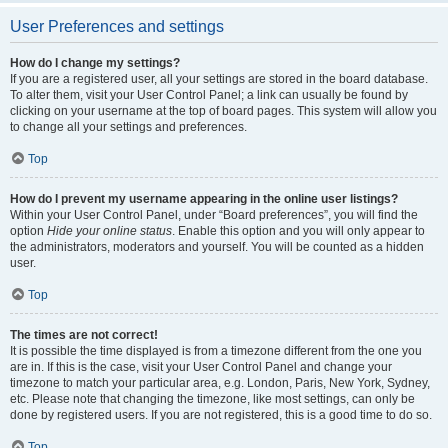
User Preferences and settings
How do I change my settings?
If you are a registered user, all your settings are stored in the board database.
To alter them, visit your User Control Panel; a link can usually be found by
clicking on your username at the top of board pages. This system will allow you
to change all your settings and preferences.
Top
How do I prevent my username appearing in the online user listings?
Within your User Control Panel, under “Board preferences”, you will find the
option
Hide your online status
. Enable this option and you will only appear to
the administrators, moderators and yourself. You will be counted as a hidden
user.
Top
The times are not correct!
It is possible the time displayed is from a timezone different from the one you
are in. If this is the case, visit your User Control Panel and change your
timezone to match your particular area, e.g. London, Paris, New York, Sydney,
etc. Please note that changing the timezone, like most settings, can only be
done by registered users. If you are not registered, this is a good time to do so.
Top