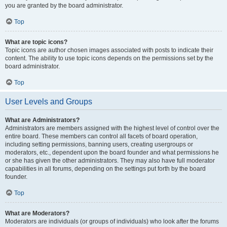
you are granted by the board administrator.
Top
What are topic icons?
Topic icons are author chosen images associated with posts to indicate their
content. The ability to use topic icons depends on the permissions set by the
board administrator.
Top
User Levels and Groups
What are Administrators?
Administrators are members assigned with the highest level of control over the
entire board. These members can control all facets of board operation,
including setting permissions, banning users, creating usergroups or
moderators, etc., dependent upon the board founder and what permissions he
or she has given the other administrators. They may also have full moderator
capabilities in all forums, depending on the settings put forth by the board
founder.
Top
What are Moderators?
Moderators are individuals (or groups of individuals) who look after the forums