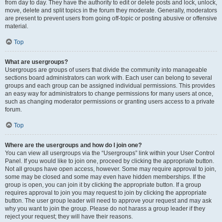
from day to day. They have the authority to edit or delete posts and lock, unlock,
move, delete and split topics in the forum they moderate. Generally, moderators
are present to prevent users from going off-topic or posting abusive or offensive
material.
Top
What are usergroups?
Usergroups are groups of users that divide the community into manageable
sections board administrators can work with. Each user can belong to several
groups and each group can be assigned individual permissions. This provides
an easy way for administrators to change permissions for many users at once,
such as changing moderator permissions or granting users access to a private
forum.
Top
Where are the usergroups and how do I join one?
You can view all usergroups via the “Usergroups” link within your User Control
Panel. If you would like to join one, proceed by clicking the appropriate button.
Not all groups have open access, however. Some may require approval to join,
some may be closed and some may even have hidden memberships. If the
group is open, you can join it by clicking the appropriate button. If a group
requires approval to join you may request to join by clicking the appropriate
button. The user group leader will need to approve your request and may ask
why you want to join the group. Please do not harass a group leader if they
reject your request; they will have their reasons.