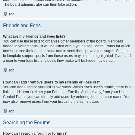
The board administrator can then take action.
Top
Friends and Foes
What are my Friends and Foes lists?
You can use these lists to organise other members of the board. Members
added to your friends list will be listed within your User Control Panel for quick
access to see their online status and to send them private messages. Subject
to template support, posts from these users may also be highlighted. If you add
a user to your foes list, any posts they make will be hidden by default.
Top
How can I add / remove users to my Friends or Foes list?
You can add users to your list in two ways. Within each user’s profile, there is a
link to add them to either your Friend or Foe list. Alternatively, from your User
Control Panel, you can directly add users by entering their member name. You
may also remove users from your list using the same page.
Top
Searching the Forums
How can I search a forum or forums?