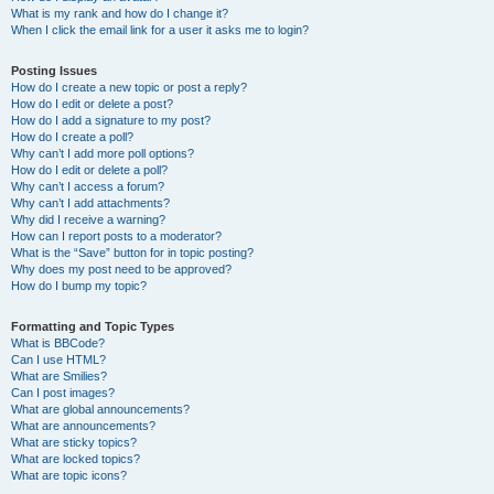
What is my rank and how do I change it?
When I click the email link for a user it asks me to login?
Posting Issues
How do I create a new topic or post a reply?
How do I edit or delete a post?
How do I add a signature to my post?
How do I create a poll?
Why can’t I add more poll options?
How do I edit or delete a poll?
Why can’t I access a forum?
Why can’t I add attachments?
Why did I receive a warning?
How can I report posts to a moderator?
What is the “Save” button for in topic posting?
Why does my post need to be approved?
How do I bump my topic?
Formatting and Topic Types
What is BBCode?
Can I use HTML?
What are Smilies?
Can I post images?
What are global announcements?
What are announcements?
What are sticky topics?
What are locked topics?
What are topic icons?