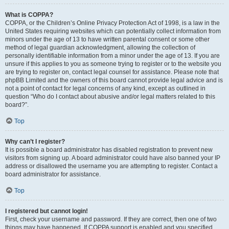
What is COPPA?
COPPA, or the Children’s Online Privacy Protection Act of 1998, is a law in the
United States requiring websites which can potentially collect information from
minors under the age of 13 to have written parental consent or some other
method of legal guardian acknowledgment, allowing the collection of
personally identifiable information from a minor under the age of 13. If you are
unsure if this applies to you as someone trying to register or to the website you
are trying to register on, contact legal counsel for assistance. Please note that
phpBB Limited and the owners of this board cannot provide legal advice and is
not a point of contact for legal concerns of any kind, except as outlined in
question “Who do I contact about abusive and/or legal matters related to this
board?”.
Top
Why can’t I register?
It is possible a board administrator has disabled registration to prevent new
visitors from signing up. A board administrator could have also banned your IP
address or disallowed the username you are attempting to register. Contact a
board administrator for assistance.
Top
I registered but cannot login!
First, check your username and password. If they are correct, then one of two
things may have happened. If COPPA support is enabled and you specified