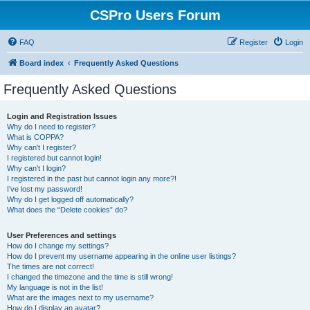
CSPro Users Forum
FAQ
Register
Login
Board index
Frequently Asked Questions
Frequently Asked Questions
Login and Registration Issues
Why do I need to register?
What is COPPA?
Why can’t I register?
I registered but cannot login!
Why can’t I login?
I registered in the past but cannot login any more?!
I’ve lost my password!
Why do I get logged off automatically?
What does the “Delete cookies” do?
User Preferences and settings
How do I change my settings?
How do I prevent my username appearing in the online user listings?
The times are not correct!
I changed the timezone and the time is still wrong!
My language is not in the list!
What are the images next to my username?
How do I display an avatar?