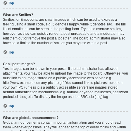
Top
What are Smilies?
Smilies, or Emoticons, are small images which can be used to express a
feeling using a short code, e.g. :) denotes happy, while :( denotes sad. The full
list of emoticons can be seen in the posting form. Try not to overuse smilies,
however, as they can quickly render a post unreadable and a moderator may
edit them out or remove the post altogether. The board administrator may also
have set a limit to the number of smilies you may use within a post.
Top
Can I post images?
Yes, images can be shown in your posts. If the administrator has allowed
attachments, you may be able to upload the image to the board. Otherwise, you
must link to an image stored on a publicly accessible web server, e.g.
http://www.example.com/my-picture.gif. You cannot link to pictures stored on
your own PC (unless it is a publicly accessible server) nor images stored
behind authentication mechanisms, e.g. hotmail or yahoo mailboxes, password
protected sites, etc. To display the image use the BBCode [img] tag.
Top
What are global announcements?
Global announcements contain important information and you should read
them whenever possible. They will appear at the top of every forum and within