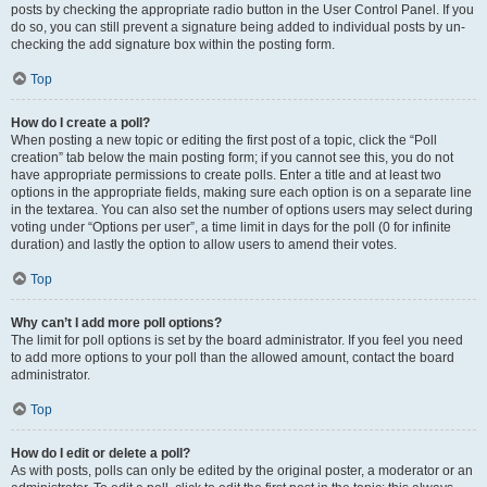
posts by checking the appropriate radio button in the User Control Panel. If you
do so, you can still prevent a signature being added to individual posts by un-
checking the add signature box within the posting form.
Top
How do I create a poll?
When posting a new topic or editing the first post of a topic, click the “Poll
creation” tab below the main posting form; if you cannot see this, you do not
have appropriate permissions to create polls. Enter a title and at least two
options in the appropriate fields, making sure each option is on a separate line
in the textarea. You can also set the number of options users may select during
voting under “Options per user”, a time limit in days for the poll (0 for infinite
duration) and lastly the option to allow users to amend their votes.
Top
Why can’t I add more poll options?
The limit for poll options is set by the board administrator. If you feel you need
to add more options to your poll than the allowed amount, contact the board
administrator.
Top
How do I edit or delete a poll?
As with posts, polls can only be edited by the original poster, a moderator or an