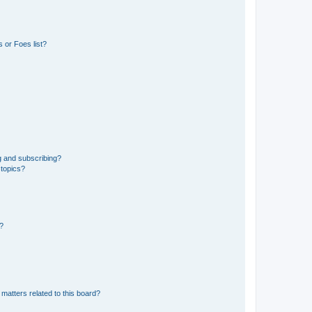
 or Foes list?
g and subscribing?
 topics?
d?
matters related to this board?