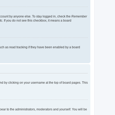
account by anyone else. To stay logged in, check the
Remember
tc. If you do not see this checkbox, it means a board
uch as read tracking if they have been enabled by a board
found by clicking on your username at the top of board pages. This
ppear to the administrators, moderators and yourself. You will be