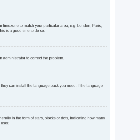
our timezone to match your particular area, e.g. London, Paris,
his is a good time to do so.
an administrator to correct the problem.
f they can install the language pack you need. If the language
lly in the form of stars, blocks or dots, indicating how many
 user.