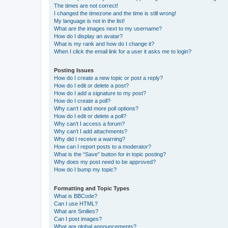
The times are not correct!
I changed the timezone and the time is still wrong!
My language is not in the list!
What are the images next to my username?
How do I display an avatar?
What is my rank and how do I change it?
When I click the email link for a user it asks me to login?
Posting Issues
How do I create a new topic or post a reply?
How do I edit or delete a post?
How do I add a signature to my post?
How do I create a poll?
Why can’t I add more poll options?
How do I edit or delete a poll?
Why can’t I access a forum?
Why can’t I add attachments?
Why did I receive a warning?
How can I report posts to a moderator?
What is the “Save” button for in topic posting?
Why does my post need to be approved?
How do I bump my topic?
Formatting and Topic Types
What is BBCode?
Can I use HTML?
What are Smilies?
Can I post images?
What are global announcements?