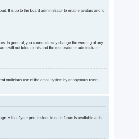
ad. It is up to the board administrator to enable avatars and to
rs. In general, you cannot directly change the wording of any
rds will not tolerate this and the moderator or administrator
prevent malicious use of the email system by anonymous users.
ge. A list of your permissions in each forum is available at the