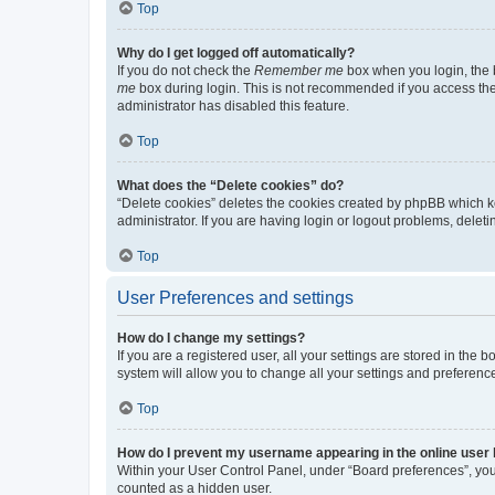
Top
Why do I get logged off automatically?
If you do not check the
Remember me
box when you login, the b
me
box during login. This is not recommended if you access the b
administrator has disabled this feature.
Top
What does the “Delete cookies” do?
“Delete cookies” deletes the cookies created by phpBB which k
administrator. If you are having login or logout problems, dele
Top
User Preferences and settings
How do I change my settings?
If you are a registered user, all your settings are stored in the
system will allow you to change all your settings and preferenc
Top
How do I prevent my username appearing in the online user l
Within your User Control Panel, under “Board preferences”, you 
counted as a hidden user.