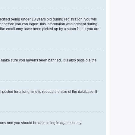
fied being under 13 years old during registration, you will
tor before you can logon; this information was present during
r the email may have been picked up by a spam filer. If you are
o make sure you haven’t been banned. It is also possible the
osted for a long time to reduce the size of the database. If
tions and you should be able to log in again shortly.