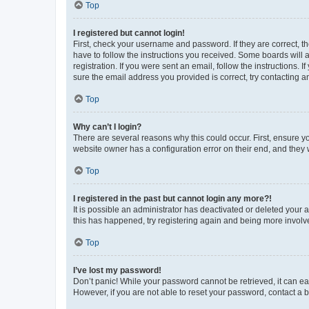
Top
I registered but cannot login!
First, check your username and password. If they are correct, 
have to follow the instructions you received. Some boards will a
registration. If you were sent an email, follow the instructions
sure the email address you provided is correct, try contacting a
Top
Why can’t I login?
There are several reasons why this could occur. First, ensure y
website owner has a configuration error on their end, and they w
Top
I registered in the past but cannot login any more?!
It is possible an administrator has deactivated or deleted your
this has happened, try registering again and being more involv
Top
I’ve lost my password!
Don’t panic! While your password cannot be retrieved, it can eas
However, if you are not able to reset your password, contact a b