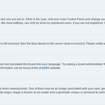
om the one you are in. If this is the case, visit your User Control Panel and change y
ike most settings, can only be done by registered users. If you are not registered, t
s still incorrect, then the time stored on the server clock is incorrect. Please notify 
ody has translated this board into your language. Try asking a board administrator i
 information can be found at the
phpBB
® website.
hen viewing posts. One of them may be an image associated with your rank, genera
ly larger, image is known as an avatar and is generally unique or personal to each