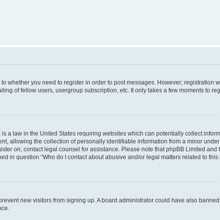
s to whether you need to register in order to post messages. However; registration wi
ing of fellow users, usergroup subscription, etc. It only takes a few moments to re
is a law in the United States requiring websites which can potentially collect infor
allowing the collection of personally identifiable information from a minor under th
egister on, contact legal counsel for assistance. Please note that phpBB Limited and
ined in question “Who do I contact about abusive and/or legal matters related to this
to prevent new visitors from signing up. A board administrator could have also bann
nce.