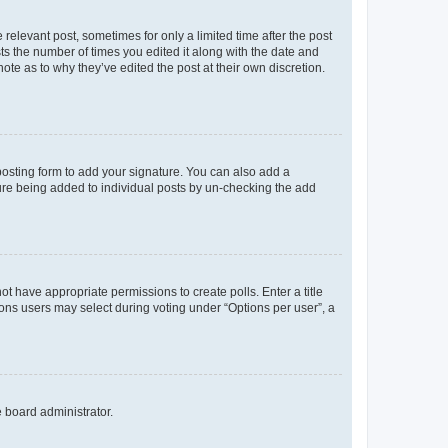
 relevant post, sometimes for only a limited time after the post
sts the number of times you edited it along with the date and
ote as to why they’ve edited the post at their own discretion.
osting form to add your signature. You can also add a
ature being added to individual posts by un-checking the add
not have appropriate permissions to create polls. Enter a title
tions users may select during voting under “Options per user”, a
e board administrator.