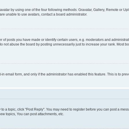
vatar by using one of the four following methods: Gravatar, Gallery, Remote or Uplo
re unable to use avatars, contact a board administrator.
f posts you have made or identify certain users, e.g. moderators and administrato
do not abuse the board by posting unnecessarily just to increase your rank. Most boa
t-in email form, and only if the administrator has enabled this feature. This is to 
y to a topic, click "Post Reply". You may need to register before you can post a messa
ew topics, You can post attachments, etc.