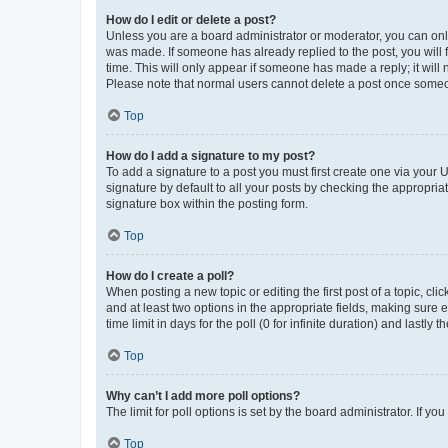
How do I edit or delete a post?
Unless you are a board administrator or moderator, you can only e
was made. If someone has already replied to the post, you will f
time. This will only appear if someone has made a reply; it will 
Please note that normal users cannot delete a post once someo
Top
How do I add a signature to my post?
To add a signature to a post you must first create one via your
signature by default to all your posts by checking the appropria
signature box within the posting form.
Top
How do I create a poll?
When posting a new topic or editing the first post of a topic, cli
and at least two options in the appropriate fields, making sure 
time limit in days for the poll (0 for infinite duration) and lastly
Top
Why can’t I add more poll options?
The limit for poll options is set by the board administrator. If 
Top