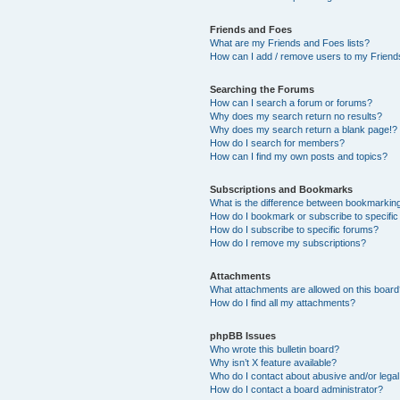
Friends and Foes
What are my Friends and Foes lists?
How can I add / remove users to my Friends
Searching the Forums
How can I search a forum or forums?
Why does my search return no results?
Why does my search return a blank page!?
How do I search for members?
How can I find my own posts and topics?
Subscriptions and Bookmarks
What is the difference between bookmarkin
How do I bookmark or subscribe to specific
How do I subscribe to specific forums?
How do I remove my subscriptions?
Attachments
What attachments are allowed on this boar
How do I find all my attachments?
phpBB Issues
Who wrote this bulletin board?
Why isn’t X feature available?
Who do I contact about abusive and/or legal 
How do I contact a board administrator?