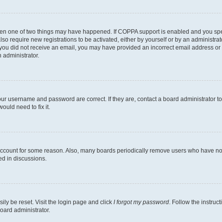
then one of two things may have happened. If COPPA support is enabled and you speci
lso require new registrations to be activated, either by yourself or by an administra
. If you did not receive an email, you may have provided an incorrect email address o
n administrator.
our username and password are correct. If they are, contact a board administrator t
ould need to fix it.
 account for some reason. Also, many boards periodically remove users who have not p
ed in discussions.
ily be reset. Visit the login page and click
I forgot my password
. Follow the instruc
oard administrator.