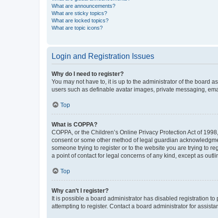
What are announcements?
What are sticky topics?
What are locked topics?
What are topic icons?
Login and Registration Issues
Why do I need to register?
You may not have to, it is up to the administrator of the board a
users such as definable avatar images, private messaging, email
Top
What is COPPA?
COPPA, or the Children’s Online Privacy Protection Act of 1998, 
consent or some other method of legal guardian acknowledgment, 
someone trying to register or to the website you are trying to r
a point of contact for legal concerns of any kind, except as outl
Top
Why can’t I register?
It is possible a board administrator has disabled registration 
attempting to register. Contact a board administrator for assista