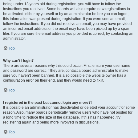
being under 13 years old during registration, you will have to follow the
instructions you received. Some boards will also require new registrations to
be activated, either by yourself or by an administrator before you can logon;
this information was present during registration. If you were sent an email,
follow the instructions. If you did not receive an email, you may have provided
an incorrect email address or the email may have been picked up by a spam
filer. If you are sure the email address you provided is correct, try contacting an
administrator.
Top
Why can’t I login?
There are several reasons why this could occur. First, ensure your username
and password are correct. If they are, contact a board administrator to make
sure you haven’t been banned. It is also possible the website owner has a
configuration error on their end, and they would need to fix it.
Top
I registered in the past but cannot login any more?!
It is possible an administrator has deactivated or deleted your account for some
reason. Also, many boards periodically remove users who have not posted for
a long time to reduce the size of the database. If this has happened, try
registering again and being more involved in discussions.
Top