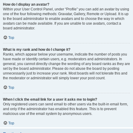
How do I display an avatar?
Within your User Control Panel, under “Profile” you can add an avatar by using
one of the four following methods: Gravatar, Gallery, Remote or Upload. It is up
to the board administrator to enable avatars and to choose the way in which
avatars can be made available. If you are unable to use avatars, contact a
board administrator.
Top
What is my rank and how do I change it?
Ranks, which appear below your username, indicate the number of posts you
have made or identify certain users, e.g. moderators and administrators. In
general, you cannot directly change the wording of any board ranks as they are
set by the board administrator. Please do not abuse the board by posting
unnecessarily just to increase your rank. Most boards will not tolerate this and
the moderator or administrator will simply lower your post count.
Top
When I click the email link for a user it asks me to login?
Only registered users can send email to other users via the built-in email form,
and only if the administrator has enabled this feature. This is to prevent
malicious use of the email system by anonymous users.
Top