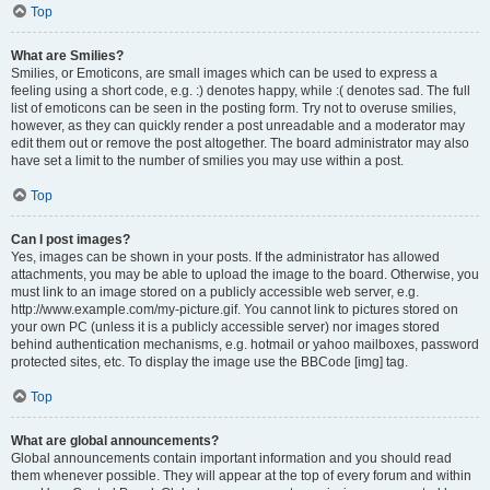
Top
What are Smilies?
Smilies, or Emoticons, are small images which can be used to express a
feeling using a short code, e.g. :) denotes happy, while :( denotes sad. The full
list of emoticons can be seen in the posting form. Try not to overuse smilies,
however, as they can quickly render a post unreadable and a moderator may
edit them out or remove the post altogether. The board administrator may also
have set a limit to the number of smilies you may use within a post.
Top
Can I post images?
Yes, images can be shown in your posts. If the administrator has allowed
attachments, you may be able to upload the image to the board. Otherwise, you
must link to an image stored on a publicly accessible web server, e.g.
http://www.example.com/my-picture.gif. You cannot link to pictures stored on
your own PC (unless it is a publicly accessible server) nor images stored
behind authentication mechanisms, e.g. hotmail or yahoo mailboxes, password
protected sites, etc. To display the image use the BBCode [img] tag.
Top
What are global announcements?
Global announcements contain important information and you should read
them whenever possible. They will appear at the top of every forum and within