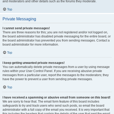
and moderators and other details such as the forums they moderate.
Top
Private Messaging
I cannot send private messages!
There are three reasons for this; you are not registered and/or not logged on,
the board administrator has disabled private messaging for the entire board, or
the board administrator has prevented you from sending messages. Contact a
board administrator for more information.
Top
I keep getting unwanted private messages!
You can automatically delete private messages from a user by using message
rules within your User Control Panel. If you are receiving abusive private
messages from a particular user, report the messages to the moderators; they
have the power to prevent a user from sending private messages.
Top
I have received a spamming or abusive email from someone on this board!
We are sorry to hear that. The email form feature of this board includes
safeguards to try and track users who send such posts, so email the board
administrator with a full copy of the email you received. It is very important that
this includes the headers that contain the details of the user that sent the email.