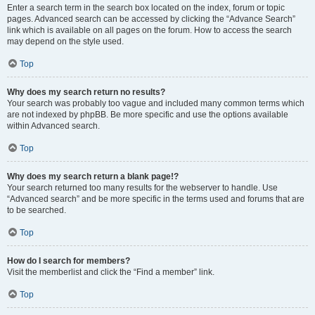
Enter a search term in the search box located on the index, forum or topic
pages. Advanced search can be accessed by clicking the “Advance Search”
link which is available on all pages on the forum. How to access the search
may depend on the style used.
Top
Why does my search return no results?
Your search was probably too vague and included many common terms which
are not indexed by phpBB. Be more specific and use the options available
within Advanced search.
Top
Why does my search return a blank page!?
Your search returned too many results for the webserver to handle. Use
“Advanced search” and be more specific in the terms used and forums that are
to be searched.
Top
How do I search for members?
Visit the memberlist and click the “Find a member” link.
Top