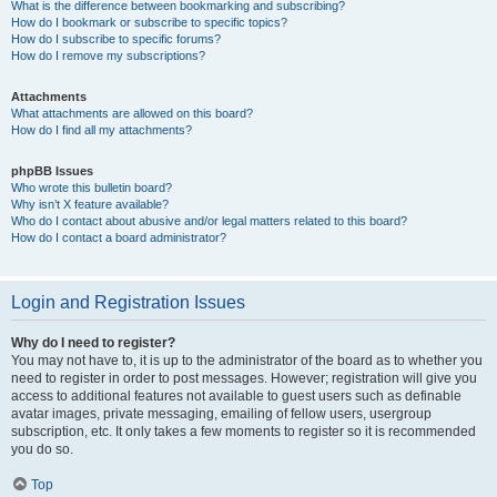
What is the difference between bookmarking and subscribing?
How do I bookmark or subscribe to specific topics?
How do I subscribe to specific forums?
How do I remove my subscriptions?
Attachments
What attachments are allowed on this board?
How do I find all my attachments?
phpBB Issues
Who wrote this bulletin board?
Why isn’t X feature available?
Who do I contact about abusive and/or legal matters related to this board?
How do I contact a board administrator?
Login and Registration Issues
Why do I need to register?
You may not have to, it is up to the administrator of the board as to whether you
need to register in order to post messages. However; registration will give you
access to additional features not available to guest users such as definable
avatar images, private messaging, emailing of fellow users, usergroup
subscription, etc. It only takes a few moments to register so it is recommended
you do so.
Top