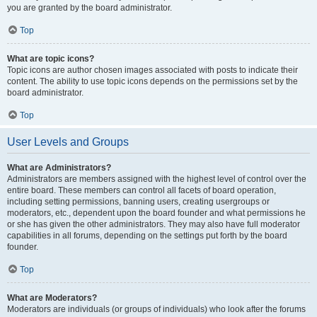
you are granted by the board administrator.
Top
What are topic icons?
Topic icons are author chosen images associated with posts to indicate their
content. The ability to use topic icons depends on the permissions set by the
board administrator.
Top
User Levels and Groups
What are Administrators?
Administrators are members assigned with the highest level of control over the
entire board. These members can control all facets of board operation,
including setting permissions, banning users, creating usergroups or
moderators, etc., dependent upon the board founder and what permissions he
or she has given the other administrators. They may also have full moderator
capabilities in all forums, depending on the settings put forth by the board
founder.
Top
What are Moderators?
Moderators are individuals (or groups of individuals) who look after the forums