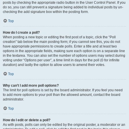
posts by checking the appropriate radio button in the User Control Panel. If you
do so, you can still prevent a signature being added to individual posts by un-
checking the add signature box within the posting form.
Top
How do I create a poll?
When posting a new topic or editing the first post of a topic, click the “Poll
creation” tab below the main posting form; if you cannot see this, you do not
have appropriate permissions to create polls. Enter a title and at least two
options in the appropriate fields, making sure each option is on a separate line
in the textarea. You can also set the number of options users may select during
voting under “Options per user”, a time limit in days for the poll (0 for infinite
duration) and lastly the option to allow users to amend their votes.
Top
Why can’t I add more poll options?
The limit for poll options is set by the board administrator. If you feel you need
to add more options to your poll than the allowed amount, contact the board
administrator.
Top
How do I edit or delete a poll?
As with posts, polls can only be edited by the original poster, a moderator or an