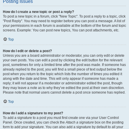
Posting Issues
How do I create a new topic or post a reply?
To post a new topic in a forum, click "New Topic". To post a reply to a topic, click
"Post Reply". You may need to register before you can post a message. A list of
your permissions in each forum is available at the bottom of the forum and topic
screens. Example: You can post new topics, You can post attachments, etc.
Top
How do I edit or delete a post?
Unless you are a board administrator or moderator, you can only edit or delete
your own posts. You can edit a post by clicking the edit button for the relevant
post, sometimes for only a limited time after the post was made. If someone has
already replied to the post, you will find a small piece of text output below the
post when you return to the topic which lists the number of times you edited it
along with the date and time. This will only appear if someone has made a
reply; it will not appear if a moderator or administrator edited the post, though
they may leave a note as to why they’ve edited the post at their own discretion.
Please note that normal users cannot delete a post once someone has replied.
Top
How do I add a signature to my post?
To add a signature to a post you must first create one via your User Control
Panel. Once created, you can check the
Attach a signature
box on the posting
form to add your signature. You can also add a signature by default to all your