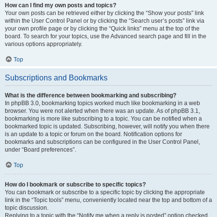
How can I find my own posts and topics?
Your own posts can be retrieved either by clicking the “Show your posts” link
within the User Control Panel or by clicking the “Search user’s posts” link via
your own profile page or by clicking the “Quick links” menu at the top of the
board. To search for your topics, use the Advanced search page and fill in the
various options appropriately.
Top
Subscriptions and Bookmarks
What is the difference between bookmarking and subscribing?
In phpBB 3.0, bookmarking topics worked much like bookmarking in a web
browser. You were not alerted when there was an update. As of phpBB 3.1,
bookmarking is more like subscribing to a topic. You can be notified when a
bookmarked topic is updated. Subscribing, however, will notify you when there
is an update to a topic or forum on the board. Notification options for
bookmarks and subscriptions can be configured in the User Control Panel,
under “Board preferences”.
Top
How do I bookmark or subscribe to specific topics?
You can bookmark or subscribe to a specific topic by clicking the appropriate
link in the “Topic tools” menu, conveniently located near the top and bottom of a
topic discussion.
Replying to a topic with the “Notify me when a reply is posted” option checked