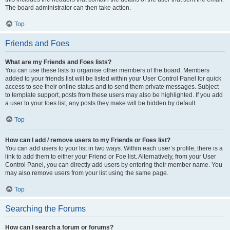
The board administrator can then take action.
Top
Friends and Foes
What are my Friends and Foes lists?
You can use these lists to organise other members of the board. Members
added to your friends list will be listed within your User Control Panel for quick
access to see their online status and to send them private messages. Subject
to template support, posts from these users may also be highlighted. If you add
a user to your foes list, any posts they make will be hidden by default.
Top
How can I add / remove users to my Friends or Foes list?
You can add users to your list in two ways. Within each user’s profile, there is a
link to add them to either your Friend or Foe list. Alternatively, from your User
Control Panel, you can directly add users by entering their member name. You
may also remove users from your list using the same page.
Top
Searching the Forums
How can I search a forum or forums?