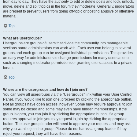
from day to day. They have the authority to edit or delete posts and lock, unlock,
move, delete and split topics in the forum they moderate. Generally, moderators
are present to prevent users from going off-topic or posting abusive or offensive
material.
Top
What are usergroups?
Usergroups are groups of users that divide the community into manageable
sections board administrators can work with. Each user can belong to several
groups and each group can be assigned individual permissions. This provides
an easy way for administrators to change permissions for many users at once,
such as changing moderator permissions or granting users access to a private
forum.
Top
Where are the usergroups and how do I join one?
You can view all usergroups via the “Usergroups” link within your User Control
Panel. If you would like to join one, proceed by clicking the appropriate button.
Not all groups have open access, however. Some may require approval to join,
some may be closed and some may even have hidden memberships. If the
group is open, you can join it by clicking the appropriate button. If a group
requires approval to join you may request to join by clicking the appropriate
button. The user group leader will need to approve your request and may ask
why you want to join the group. Please do not harass a group leader if they
reject your request; they will have their reasons.