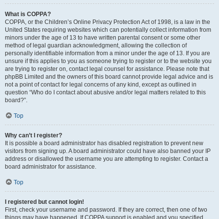
What is COPPA?
COPPA, or the Children’s Online Privacy Protection Act of 1998, is a law in the
United States requiring websites which can potentially collect information from
minors under the age of 13 to have written parental consent or some other
method of legal guardian acknowledgment, allowing the collection of
personally identifiable information from a minor under the age of 13. If you are
unsure if this applies to you as someone trying to register or to the website you
are trying to register on, contact legal counsel for assistance. Please note that
phpBB Limited and the owners of this board cannot provide legal advice and is
not a point of contact for legal concerns of any kind, except as outlined in
question “Who do I contact about abusive and/or legal matters related to this
board?”.
Top
Why can’t I register?
It is possible a board administrator has disabled registration to prevent new
visitors from signing up. A board administrator could have also banned your IP
address or disallowed the username you are attempting to register. Contact a
board administrator for assistance.
Top
I registered but cannot login!
First, check your username and password. If they are correct, then one of two
things may have happened. If COPPA support is enabled and you specified