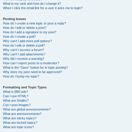
What is my rank and how do I change it?
When I click the email link for a user it asks me to login?
Posting Issues
How do I create a new topic or post a reply?
How do I edit or delete a post?
How do I add a signature to my post?
How do I create a poll?
Why can’t I add more poll options?
How do I edit or delete a poll?
Why can’t I access a forum?
Why can’t I add attachments?
Why did I receive a warning?
How can I report posts to a moderator?
What is the “Save” button for in topic posting?
Why does my post need to be approved?
How do I bump my topic?
Formatting and Topic Types
What is BBCode?
Can I use HTML?
What are Smilies?
Can I post images?
What are global announcements?
What are announcements?
What are sticky topics?
What are locked topics?
What are topic icons?