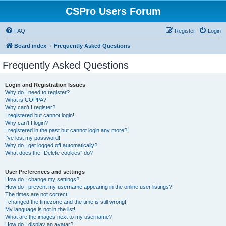
CSPro Users Forum
FAQ
Register
Login
Board index
Frequently Asked Questions
Frequently Asked Questions
Login and Registration Issues
Why do I need to register?
What is COPPA?
Why can’t I register?
I registered but cannot login!
Why can’t I login?
I registered in the past but cannot login any more?!
I’ve lost my password!
Why do I get logged off automatically?
What does the “Delete cookies” do?
User Preferences and settings
How do I change my settings?
How do I prevent my username appearing in the online user listings?
The times are not correct!
I changed the timezone and the time is still wrong!
My language is not in the list!
What are the images next to my username?
How do I display an avatar?