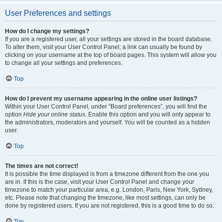
User Preferences and settings
How do I change my settings?
If you are a registered user, all your settings are stored in the board database.
To alter them, visit your User Control Panel; a link can usually be found by
clicking on your username at the top of board pages. This system will allow you
to change all your settings and preferences.
Top
How do I prevent my username appearing in the online user listings?
Within your User Control Panel, under “Board preferences”, you will find the
option
Hide your online status
. Enable this option and you will only appear to
the administrators, moderators and yourself. You will be counted as a hidden
user.
Top
The times are not correct!
It is possible the time displayed is from a timezone different from the one you
are in. If this is the case, visit your User Control Panel and change your
timezone to match your particular area, e.g. London, Paris, New York, Sydney,
etc. Please note that changing the timezone, like most settings, can only be
done by registered users. If you are not registered, this is a good time to do so.
Top