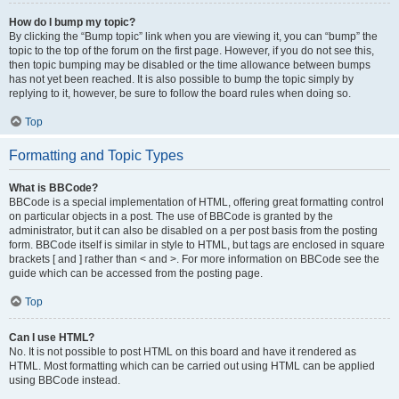
How do I bump my topic?
By clicking the “Bump topic” link when you are viewing it, you can “bump” the
topic to the top of the forum on the first page. However, if you do not see this,
then topic bumping may be disabled or the time allowance between bumps
has not yet been reached. It is also possible to bump the topic simply by
replying to it, however, be sure to follow the board rules when doing so.
Top
Formatting and Topic Types
What is BBCode?
BBCode is a special implementation of HTML, offering great formatting control
on particular objects in a post. The use of BBCode is granted by the
administrator, but it can also be disabled on a per post basis from the posting
form. BBCode itself is similar in style to HTML, but tags are enclosed in square
brackets [ and ] rather than < and >. For more information on BBCode see the
guide which can be accessed from the posting page.
Top
Can I use HTML?
No. It is not possible to post HTML on this board and have it rendered as
HTML. Most formatting which can be carried out using HTML can be applied
using BBCode instead.