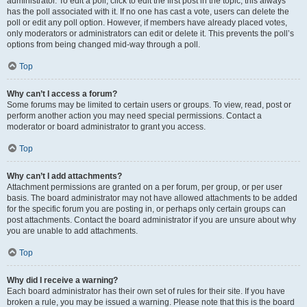
administrator. To edit a poll, click to edit the first post in the topic; this always
has the poll associated with it. If no one has cast a vote, users can delete the
poll or edit any poll option. However, if members have already placed votes,
only moderators or administrators can edit or delete it. This prevents the poll’s
options from being changed mid-way through a poll.
Top
Why can’t I access a forum?
Some forums may be limited to certain users or groups. To view, read, post or
perform another action you may need special permissions. Contact a
moderator or board administrator to grant you access.
Top
Why can’t I add attachments?
Attachment permissions are granted on a per forum, per group, or per user
basis. The board administrator may not have allowed attachments to be added
for the specific forum you are posting in, or perhaps only certain groups can
post attachments. Contact the board administrator if you are unsure about why
you are unable to add attachments.
Top
Why did I receive a warning?
Each board administrator has their own set of rules for their site. If you have
broken a rule, you may be issued a warning. Please note that this is the board