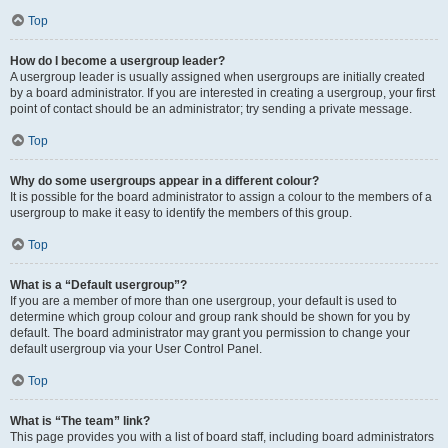
Top
How do I become a usergroup leader?
A usergroup leader is usually assigned when usergroups are initially created
by a board administrator. If you are interested in creating a usergroup, your first
point of contact should be an administrator; try sending a private message.
Top
Why do some usergroups appear in a different colour?
It is possible for the board administrator to assign a colour to the members of a
usergroup to make it easy to identify the members of this group.
Top
What is a “Default usergroup”?
If you are a member of more than one usergroup, your default is used to
determine which group colour and group rank should be shown for you by
default. The board administrator may grant you permission to change your
default usergroup via your User Control Panel.
Top
What is “The team” link?
This page provides you with a list of board staff, including board administrators