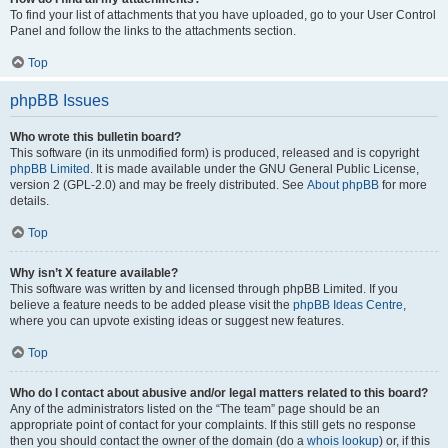
To find your list of attachments that you have uploaded, go to your User Control
Panel and follow the links to the attachments section.
Top
phpBB Issues
Who wrote this bulletin board?
This software (in its unmodified form) is produced, released and is copyright
phpBB Limited
. It is made available under the GNU General Public License,
version 2 (GPL-2.0) and may be freely distributed. See
About phpBB
for more
details.
Top
Why isn’t X feature available?
This software was written by and licensed through phpBB Limited. If you
believe a feature needs to be added please visit the
phpBB Ideas Centre
,
where you can upvote existing ideas or suggest new features.
Top
Who do I contact about abusive and/or legal matters related to this board?
Any of the administrators listed on the “The team” page should be an
appropriate point of contact for your complaints. If this still gets no response
then you should contact the owner of the domain (do a
whois lookup
) or, if this