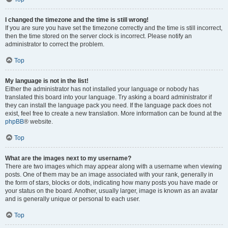
I changed the timezone and the time is still wrong!
If you are sure you have set the timezone correctly and the time is still incorrect,
then the time stored on the server clock is incorrect. Please notify an
administrator to correct the problem.
Top
My language is not in the list!
Either the administrator has not installed your language or nobody has
translated this board into your language. Try asking a board administrator if
they can install the language pack you need. If the language pack does not
exist, feel free to create a new translation. More information can be found at the
phpBB
® website.
Top
What are the images next to my username?
There are two images which may appear along with a username when viewing
posts. One of them may be an image associated with your rank, generally in
the form of stars, blocks or dots, indicating how many posts you have made or
your status on the board. Another, usually larger, image is known as an avatar
and is generally unique or personal to each user.
Top