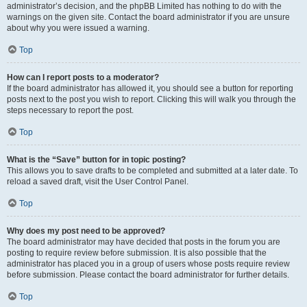
administrator’s decision, and the phpBB Limited has nothing to do with the
warnings on the given site. Contact the board administrator if you are unsure
about why you were issued a warning.
Top
How can I report posts to a moderator?
If the board administrator has allowed it, you should see a button for reporting
posts next to the post you wish to report. Clicking this will walk you through the
steps necessary to report the post.
Top
What is the “Save” button for in topic posting?
This allows you to save drafts to be completed and submitted at a later date. To
reload a saved draft, visit the User Control Panel.
Top
Why does my post need to be approved?
The board administrator may have decided that posts in the forum you are
posting to require review before submission. It is also possible that the
administrator has placed you in a group of users whose posts require review
before submission. Please contact the board administrator for further details.
Top