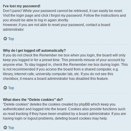
I’ve lost my password!
Don’t panic! While your password cannot be retrieved, it can easily be reset.
Visit the login page and click
I forgot my password
. Follow the instructions and
you should be able to log in again shortly.
However, if you are not able to reset your password, contact a board
administrator.
Top
Why do I get logged off automatically?
If you do not check the
Remember me
box when you login, the board will only
keep you logged in for a preset time. This prevents misuse of your account by
anyone else. To stay logged in, check the
Remember me
box during login. This
is not recommended if you access the board from a shared computer, e.g.
library, internet cafe, university computer lab, etc. If you do not see this
checkbox, it means a board administrator has disabled this feature.
Top
What does the “Delete cookies” do?
“Delete cookies” deletes the cookies created by phpBB which keep you
authenticated and logged into the board. Cookies also provide functions such
as read tracking if they have been enabled by a board administrator. If you are
having login or logout problems, deleting board cookies may help.
Top