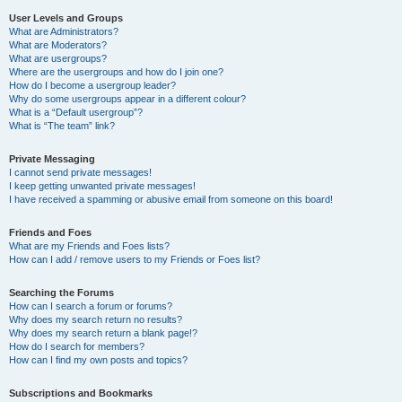
User Levels and Groups
What are Administrators?
What are Moderators?
What are usergroups?
Where are the usergroups and how do I join one?
How do I become a usergroup leader?
Why do some usergroups appear in a different colour?
What is a “Default usergroup”?
What is “The team” link?
Private Messaging
I cannot send private messages!
I keep getting unwanted private messages!
I have received a spamming or abusive email from someone on this board!
Friends and Foes
What are my Friends and Foes lists?
How can I add / remove users to my Friends or Foes list?
Searching the Forums
How can I search a forum or forums?
Why does my search return no results?
Why does my search return a blank page!?
How do I search for members?
How can I find my own posts and topics?
Subscriptions and Bookmarks