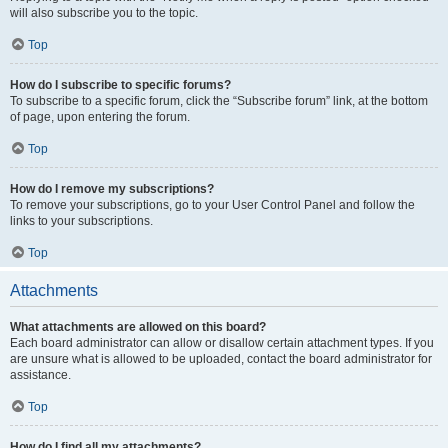
will also subscribe you to the topic.
Top
How do I subscribe to specific forums?
To subscribe to a specific forum, click the “Subscribe forum” link, at the bottom
of page, upon entering the forum.
Top
How do I remove my subscriptions?
To remove your subscriptions, go to your User Control Panel and follow the
links to your subscriptions.
Top
Attachments
What attachments are allowed on this board?
Each board administrator can allow or disallow certain attachment types. If you
are unsure what is allowed to be uploaded, contact the board administrator for
assistance.
Top
How do I find all my attachments?