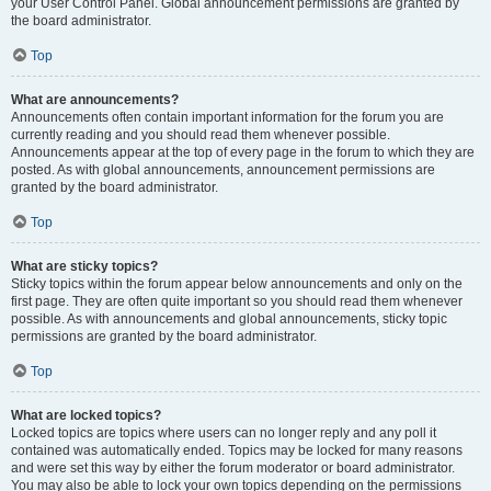
your User Control Panel. Global announcement permissions are granted by
the board administrator.
Top
What are announcements?
Announcements often contain important information for the forum you are
currently reading and you should read them whenever possible.
Announcements appear at the top of every page in the forum to which they are
posted. As with global announcements, announcement permissions are
granted by the board administrator.
Top
What are sticky topics?
Sticky topics within the forum appear below announcements and only on the
first page. They are often quite important so you should read them whenever
possible. As with announcements and global announcements, sticky topic
permissions are granted by the board administrator.
Top
What are locked topics?
Locked topics are topics where users can no longer reply and any poll it
contained was automatically ended. Topics may be locked for many reasons
and were set this way by either the forum moderator or board administrator.
You may also be able to lock your own topics depending on the permissions