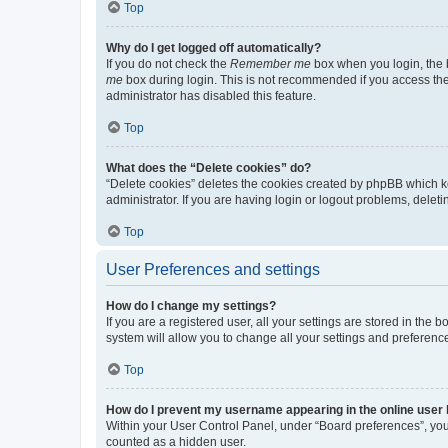
Top
Why do I get logged off automatically?
If you do not check the
Remember me
box when you login, the b
me
box during login. This is not recommended if you access the b
administrator has disabled this feature.
Top
What does the “Delete cookies” do?
“Delete cookies” deletes the cookies created by phpBB which k
administrator. If you are having login or logout problems, dele
Top
User Preferences and settings
How do I change my settings?
If you are a registered user, all your settings are stored in the
system will allow you to change all your settings and preferenc
Top
How do I prevent my username appearing in the online user l
Within your User Control Panel, under “Board preferences”, you 
counted as a hidden user.