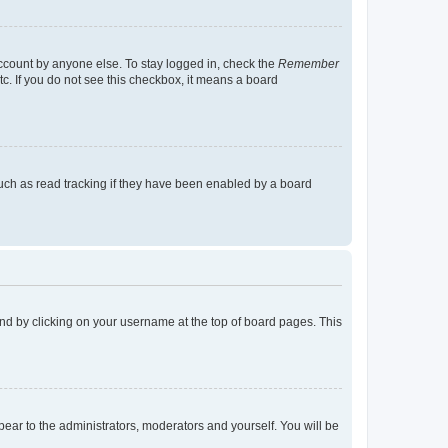
account by anyone else. To stay logged in, check the
Remember
tc. If you do not see this checkbox, it means a board
uch as read tracking if they have been enabled by a board
found by clicking on your username at the top of board pages. This
ppear to the administrators, moderators and yourself. You will be