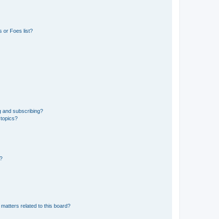
 or Foes list?
g and subscribing?
 topics?
d?
matters related to this board?