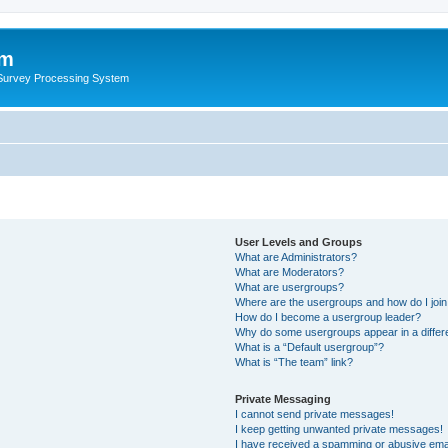
um
 Survey Processing System
User Levels and Groups
What are Administrators?
What are Moderators?
What are usergroups?
Where are the usergroups and how do I joi
How do I become a usergroup leader?
Why do some usergroups appear in a differ
What is a “Default usergroup”?
What is “The team” link?
Private Messaging
I cannot send private messages!
I keep getting unwanted private messages!
I have received a spamming or abusive ema