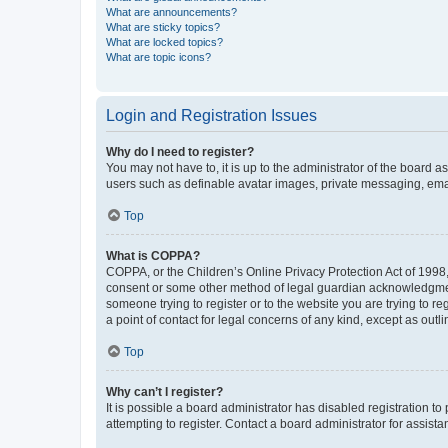
What are announcements?
What are sticky topics?
What are locked topics?
What are topic icons?
Login and Registration Issues
Why do I need to register?
You may not have to, it is up to the administrator of the board a
users such as definable avatar images, private messaging, email
Top
What is COPPA?
COPPA, or the Children’s Online Privacy Protection Act of 1998, 
consent or some other method of legal guardian acknowledgment, 
someone trying to register or to the website you are trying to r
a point of contact for legal concerns of any kind, except as outl
Top
Why can’t I register?
It is possible a board administrator has disabled registration 
attempting to register. Contact a board administrator for assista