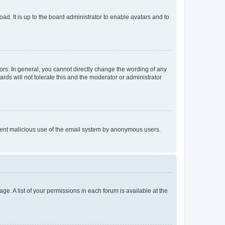
ad. It is up to the board administrator to enable avatars and to
rs. In general, you cannot directly change the wording of any
rds will not tolerate this and the moderator or administrator
prevent malicious use of the email system by anonymous users.
ge. A list of your permissions in each forum is available at the