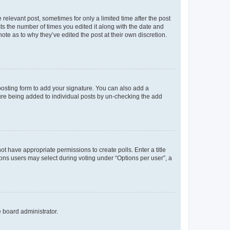
 relevant post, sometimes for only a limited time after the post
sts the number of times you edited it along with the date and
ote as to why they’ve edited the post at their own discretion.
osting form to add your signature. You can also add a
ature being added to individual posts by un-checking the add
not have appropriate permissions to create polls. Enter a title
tions users may select during voting under “Options per user”, a
e board administrator.