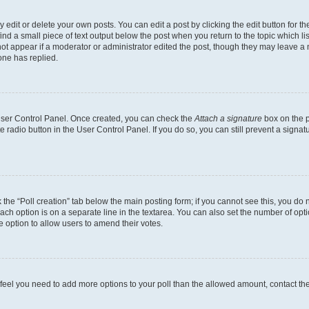
dit or delete your own posts. You can edit a post by clicking the edit button for the
ind a small piece of text output below the post when you return to the topic which li
not appear if a moderator or administrator edited the post, though they may leave a n
ne has replied.
 User Control Panel. Once created, you can check the
Attach a signature
box on the p
te radio button in the User Control Panel. If you do so, you can still prevent a sign
ck the “Poll creation” tab below the main posting form; if you cannot see this, you do 
each option is on a separate line in the textarea. You can also set the number of op
 the option to allow users to amend their votes.
you feel you need to add more options to your poll than the allowed amount, contact th