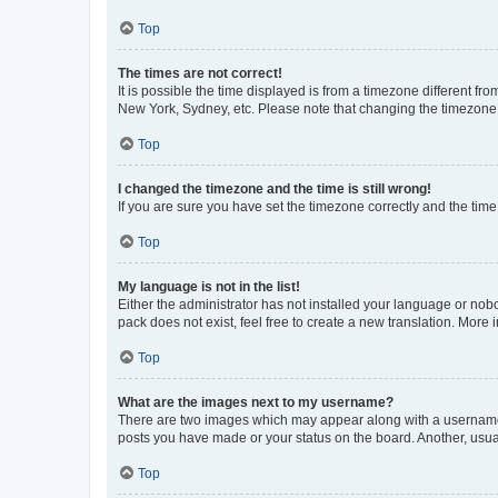
Top
The times are not correct!
It is possible the time displayed is from a timezone different fr
New York, Sydney, etc. Please note that changing the timezone, l
Top
I changed the timezone and the time is still wrong!
If you are sure you have set the timezone correctly and the time i
Top
My language is not in the list!
Either the administrator has not installed your language or nob
pack does not exist, feel free to create a new translation. More
Top
What are the images next to my username?
There are two images which may appear along with a username w
posts you have made or your status on the board. Another, usual
Top