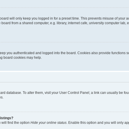
oard will only keep you logged in for a preset time. This prevents misuse of your 
oard from a shared computer, e.g. library, internet cafe, university computer lab, e
eep you authenticated and logged into the board. Cookies also provide functions s
ting board cookies may help.
 board database. To alter them, visit your User Control Panel; a link can usually be 
es.
istings?
will find the option
Hide your online status
. Enable this option and you will only a