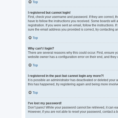
Top
I registered but cannot login!
First, check your username and password. If they are correct, 
have to follow the instructions you received. Some boards will a
registration. If you were sent an email, follow the instructions
sure the email address you provided is correct, try contacting a
Top
Why can’t I login?
There are several reasons why this could occur. First, ensure y
website owner has a configuration error on their end, and they w
Top
I registered in the past but cannot login any more?!
It is possible an administrator has deactivated or deleted your
this has happened, try registering again and being more involv
Top
I’ve lost my password!
Don’t panic! While your password cannot be retrieved, it can eas
However, if you are not able to reset your password, contact a b