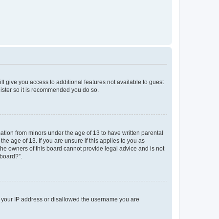
ll give you access to additional features not available to guest
gister so it is recommended you do so.
mation from minors under the age of 13 to have written parental
e age of 13. If you are unsure if this applies to you as
 the owners of this board cannot provide legal advice and is not
 board?”.
ed your IP address or disallowed the username you are