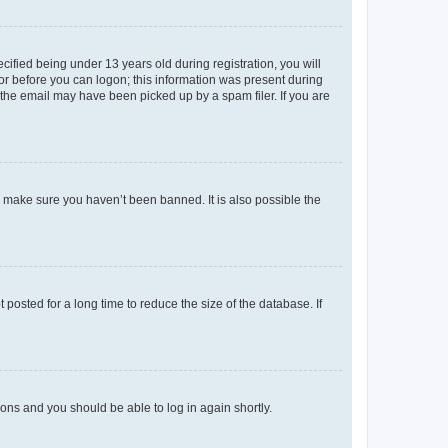
fied being under 13 years old during registration, you will
tor before you can logon; this information was present during
r the email may have been picked up by a spam filer. If you are
o make sure you haven’t been banned. It is also possible the
osted for a long time to reduce the size of the database. If
tions and you should be able to log in again shortly.