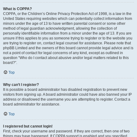
What is COPPA?
COPPA, or the Children’s Online Privacy Protection Act of 1998, is a law in the
United States requiring websites which can potentially collect information from
minors under the age of 13 to have written parental consent or some other
method of legal guardian acknowledgment, allowing the collection of
personally identifiable information from a minor under the age of 13. If you are
unsure if this applies to you as someone trying to register or to the website you
are trying to register on, contact legal counsel for assistance. Please note that
phpBB Limited and the owners of this board cannot provide legal advice and is
not a point of contact for legal concerns of any kind, except as outlined in
question “Who do I contact about abusive and/or legal matters related to this
board?”.
Top
Why can’t I register?
It is possible a board administrator has disabled registration to prevent new
visitors from signing up. A board administrator could have also banned your IP
address or disallowed the username you are attempting to register. Contact a
board administrator for assistance.
Top
I registered but cannot login!
First, check your username and password. If they are correct, then one of two
things may have happened. If COPPA support is enabled and you specified