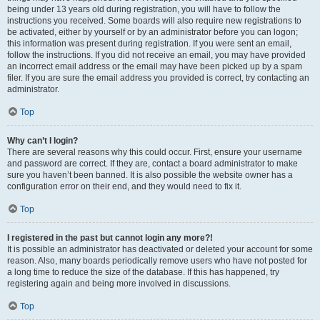
being under 13 years old during registration, you will have to follow the
instructions you received. Some boards will also require new registrations to
be activated, either by yourself or by an administrator before you can logon;
this information was present during registration. If you were sent an email,
follow the instructions. If you did not receive an email, you may have provided
an incorrect email address or the email may have been picked up by a spam
filer. If you are sure the email address you provided is correct, try contacting an
administrator.
Top
Why can’t I login?
There are several reasons why this could occur. First, ensure your username
and password are correct. If they are, contact a board administrator to make
sure you haven’t been banned. It is also possible the website owner has a
configuration error on their end, and they would need to fix it.
Top
I registered in the past but cannot login any more?!
It is possible an administrator has deactivated or deleted your account for some
reason. Also, many boards periodically remove users who have not posted for
a long time to reduce the size of the database. If this has happened, try
registering again and being more involved in discussions.
Top