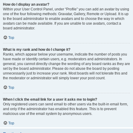
How do I display an avatar?
Within your User Control Panel, under “Profile” you can add an avatar by using
one of the four following methods: Gravatar, Gallery, Remote or Upload. It is up
to the board administrator to enable avatars and to choose the way in which
avatars can be made available. If you are unable to use avatars, contact a
board administrator.
Top
What is my rank and how do I change it?
Ranks, which appear below your username, indicate the number of posts you
have made or identify certain users, e.g. moderators and administrators. In
general, you cannot directly change the wording of any board ranks as they are
set by the board administrator. Please do not abuse the board by posting
unnecessarily just to increase your rank. Most boards will not tolerate this and
the moderator or administrator will simply lower your post count.
Top
When I click the email link for a user it asks me to login?
Only registered users can send email to other users via the built-in email form,
and only if the administrator has enabled this feature. This is to prevent
malicious use of the email system by anonymous users.
Top