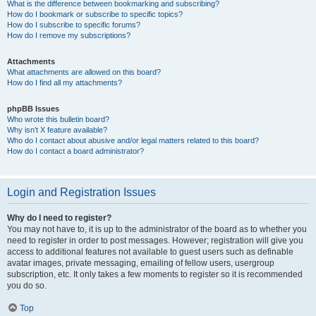
What is the difference between bookmarking and subscribing?
How do I bookmark or subscribe to specific topics?
How do I subscribe to specific forums?
How do I remove my subscriptions?
Attachments
What attachments are allowed on this board?
How do I find all my attachments?
phpBB Issues
Who wrote this bulletin board?
Why isn’t X feature available?
Who do I contact about abusive and/or legal matters related to this board?
How do I contact a board administrator?
Login and Registration Issues
Why do I need to register?
You may not have to, it is up to the administrator of the board as to whether you
need to register in order to post messages. However; registration will give you
access to additional features not available to guest users such as definable
avatar images, private messaging, emailing of fellow users, usergroup
subscription, etc. It only takes a few moments to register so it is recommended
you do so.
Top