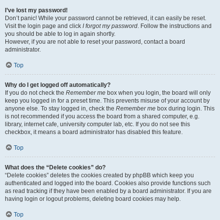
I’ve lost my password!
Don’t panic! While your password cannot be retrieved, it can easily be reset.
Visit the login page and click
I forgot my password
. Follow the instructions and
you should be able to log in again shortly.
However, if you are not able to reset your password, contact a board
administrator.
Top
Why do I get logged off automatically?
If you do not check the
Remember me
box when you login, the board will only
keep you logged in for a preset time. This prevents misuse of your account by
anyone else. To stay logged in, check the
Remember me
box during login. This
is not recommended if you access the board from a shared computer, e.g.
library, internet cafe, university computer lab, etc. If you do not see this
checkbox, it means a board administrator has disabled this feature.
Top
What does the “Delete cookies” do?
“Delete cookies” deletes the cookies created by phpBB which keep you
authenticated and logged into the board. Cookies also provide functions such
as read tracking if they have been enabled by a board administrator. If you are
having login or logout problems, deleting board cookies may help.
Top