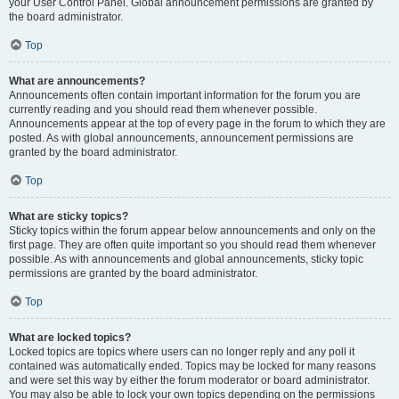
your User Control Panel. Global announcement permissions are granted by
the board administrator.
Top
What are announcements?
Announcements often contain important information for the forum you are
currently reading and you should read them whenever possible.
Announcements appear at the top of every page in the forum to which they are
posted. As with global announcements, announcement permissions are
granted by the board administrator.
Top
What are sticky topics?
Sticky topics within the forum appear below announcements and only on the
first page. They are often quite important so you should read them whenever
possible. As with announcements and global announcements, sticky topic
permissions are granted by the board administrator.
Top
What are locked topics?
Locked topics are topics where users can no longer reply and any poll it
contained was automatically ended. Topics may be locked for many reasons
and were set this way by either the forum moderator or board administrator.
You may also be able to lock your own topics depending on the permissions