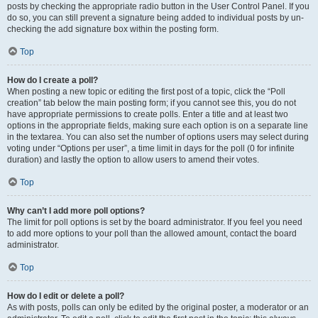
posts by checking the appropriate radio button in the User Control Panel. If you
do so, you can still prevent a signature being added to individual posts by un-
checking the add signature box within the posting form.
Top
How do I create a poll?
When posting a new topic or editing the first post of a topic, click the “Poll
creation” tab below the main posting form; if you cannot see this, you do not
have appropriate permissions to create polls. Enter a title and at least two
options in the appropriate fields, making sure each option is on a separate line
in the textarea. You can also set the number of options users may select during
voting under “Options per user”, a time limit in days for the poll (0 for infinite
duration) and lastly the option to allow users to amend their votes.
Top
Why can’t I add more poll options?
The limit for poll options is set by the board administrator. If you feel you need
to add more options to your poll than the allowed amount, contact the board
administrator.
Top
How do I edit or delete a poll?
As with posts, polls can only be edited by the original poster, a moderator or an