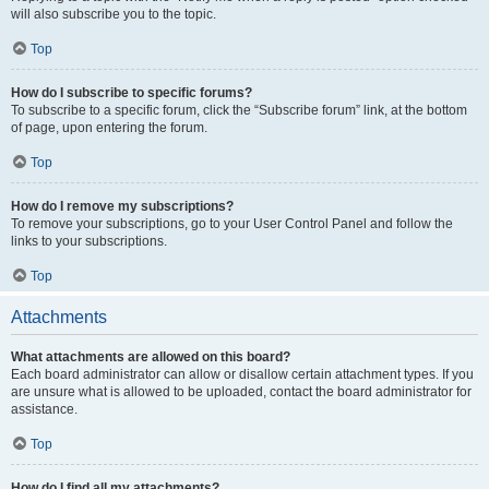
will also subscribe you to the topic.
Top
How do I subscribe to specific forums?
To subscribe to a specific forum, click the “Subscribe forum” link, at the bottom
of page, upon entering the forum.
Top
How do I remove my subscriptions?
To remove your subscriptions, go to your User Control Panel and follow the
links to your subscriptions.
Top
Attachments
What attachments are allowed on this board?
Each board administrator can allow or disallow certain attachment types. If you
are unsure what is allowed to be uploaded, contact the board administrator for
assistance.
Top
How do I find all my attachments?