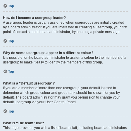
Top
How do I become a usergroup leader?
A usergroup leader is usually assigned when usergroups are initially created
by a board administrator. If you are interested in creating a usergroup, your first
point of contact should be an administrator; try sending a private message.
Top
Why do some usergroups appear in a different colour?
It is possible for the board administrator to assign a colour to the members of a
usergroup to make it easy to identify the members of this group.
Top
What is a “Default usergroup”?
If you are a member of more than one usergroup, your default is used to
determine which group colour and group rank should be shown for you by
default. The board administrator may grant you permission to change your
default usergroup via your User Control Panel.
Top
What is “The team” link?
This page provides you with a list of board staff, including board administrators