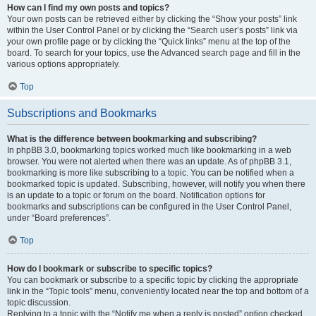
How can I find my own posts and topics?
Your own posts can be retrieved either by clicking the “Show your posts” link
within the User Control Panel or by clicking the “Search user’s posts” link via
your own profile page or by clicking the “Quick links” menu at the top of the
board. To search for your topics, use the Advanced search page and fill in the
various options appropriately.
Top
Subscriptions and Bookmarks
What is the difference between bookmarking and subscribing?
In phpBB 3.0, bookmarking topics worked much like bookmarking in a web
browser. You were not alerted when there was an update. As of phpBB 3.1,
bookmarking is more like subscribing to a topic. You can be notified when a
bookmarked topic is updated. Subscribing, however, will notify you when there
is an update to a topic or forum on the board. Notification options for
bookmarks and subscriptions can be configured in the User Control Panel,
under “Board preferences”.
Top
How do I bookmark or subscribe to specific topics?
You can bookmark or subscribe to a specific topic by clicking the appropriate
link in the “Topic tools” menu, conveniently located near the top and bottom of a
topic discussion.
Replying to a topic with the “Notify me when a reply is posted” option checked