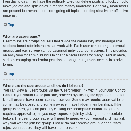
from day to day. They have the authority to edit or delete posts and lock, unlock,
move, delete and split topics in the forum they moderate. Generally, moderators
are present to prevent users from going off-topic or posting abusive or offensive
material.
Top
What are usergroups?
Usergroups are groups of users that divide the community into manageable
sections board administrators can work with. Each user can belong to several
groups and each group can be assigned individual permissions. This provides
an easy way for administrators to change permissions for many users at once,
such as changing moderator permissions or granting users access to a private
forum.
Top
Where are the usergroups and how do I join one?
You can view all usergroups via the “Usergroups” link within your User Control
Panel. If you would like to join one, proceed by clicking the appropriate button.
Not all groups have open access, however. Some may require approval to join,
some may be closed and some may even have hidden memberships. If the
group is open, you can join it by clicking the appropriate button. If a group
requires approval to join you may request to join by clicking the appropriate
button. The user group leader will need to approve your request and may ask
why you want to join the group. Please do not harass a group leader if they
reject your request; they will have their reasons.