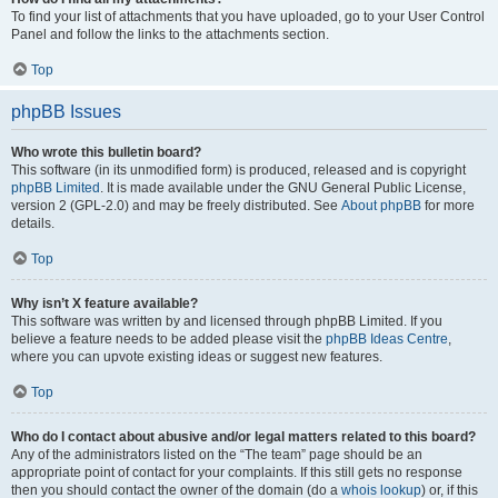
To find your list of attachments that you have uploaded, go to your User Control
Panel and follow the links to the attachments section.
Top
phpBB Issues
Who wrote this bulletin board?
This software (in its unmodified form) is produced, released and is copyright
phpBB Limited
. It is made available under the GNU General Public License,
version 2 (GPL-2.0) and may be freely distributed. See
About phpBB
for more
details.
Top
Why isn’t X feature available?
This software was written by and licensed through phpBB Limited. If you
believe a feature needs to be added please visit the
phpBB Ideas Centre
,
where you can upvote existing ideas or suggest new features.
Top
Who do I contact about abusive and/or legal matters related to this board?
Any of the administrators listed on the “The team” page should be an
appropriate point of contact for your complaints. If this still gets no response
then you should contact the owner of the domain (do a
whois lookup
) or, if this