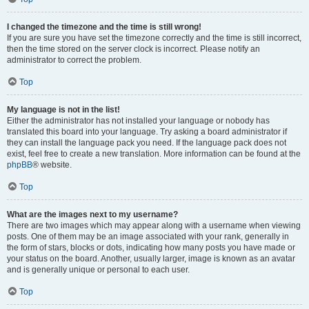
I changed the timezone and the time is still wrong!
If you are sure you have set the timezone correctly and the time is still incorrect,
then the time stored on the server clock is incorrect. Please notify an
administrator to correct the problem.
Top
My language is not in the list!
Either the administrator has not installed your language or nobody has
translated this board into your language. Try asking a board administrator if
they can install the language pack you need. If the language pack does not
exist, feel free to create a new translation. More information can be found at the
phpBB
® website.
Top
What are the images next to my username?
There are two images which may appear along with a username when viewing
posts. One of them may be an image associated with your rank, generally in
the form of stars, blocks or dots, indicating how many posts you have made or
your status on the board. Another, usually larger, image is known as an avatar
and is generally unique or personal to each user.
Top