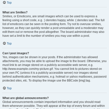
Top
What are Smilies?
Smilies, or Emoticons, are small images which can be used to express a
feeling using a short code, e.g. :) denotes happy, while :( denotes sad. The full
list of emoticons can be seen in the posting form. Try not to overuse smilies,
however, as they can quickly render a post unreadable and a moderator may
edit them out or remove the post altogether. The board administrator may also
have set a limit to the number of smilies you may use within a post.
Top
Can I post images?
Yes, images can be shown in your posts. If the administrator has allowed
attachments, you may be able to upload the image to the board. Otherwise, you
must link to an image stored on a publicly accessible web server, e.g.
http://www.example.com/my-picture.gif. You cannot link to pictures stored on
your own PC (unless it is a publicly accessible server) nor images stored
behind authentication mechanisms, e.g. hotmail or yahoo mailboxes, password
protected sites, etc. To display the image use the BBCode [img] tag.
Top
What are global announcements?
Global announcements contain important information and you should read
them whenever possible. They will appear at the top of every forum and within