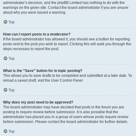
administrator’s decision, and the phpBB Limited has nothing to do with the
warnings on the given site. Contact the board administrator if you are unsure
about why you were issued a warning.
Top
How can I report posts to a moderator?
If the board administrator has allowed it, you should see a button for reporting
posts next to the post you wish to report. Clicking this will walk you through the
steps necessary to report the post.
Top
What is the “Save” button for in topic posting?
This allows you to save drafts to be completed and submitted at a later date. To
reload a saved draft, visit the User Control Panel.
Top
Why does my post need to be approved?
The board administrator may have decided that posts in the forum you are
posting to require review before submission. It is also possible that the
administrator has placed you in a group of users whose posts require review
before submission. Please contact the board administrator for further details.
Top