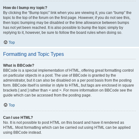
How do I bump my topic?
By clicking the “Bump topic” link when you are viewing it, you can “bump” the
topic to the top of the forum on the first page. However, if you do not see this,
then topic bumping may be disabled or the time allowance between bumps
has not yet been reached. It is also possible to bump the topic simply by
replying to it, however, be sure to follow the board rules when doing so.
Top
Formatting and Topic Types
What is BBCode?
BBCode is a special implementation of HTML, offering great formatting control
on particular objects in a post. The use of BBCode is granted by the
administrator, but it can also be disabled on a per post basis from the posting
form. BBCode itself is similar in style to HTML, but tags are enclosed in square
brackets [ and ] rather than < and >. For more information on BBCode see the
guide which can be accessed from the posting page.
Top
Can I use HTML?
No. It is not possible to post HTML on this board and have it rendered as
HTML. Most formatting which can be carried out using HTML can be applied
using BBCode instead.