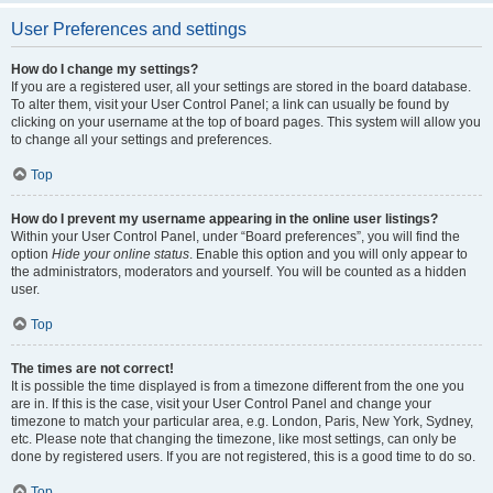
User Preferences and settings
How do I change my settings?
If you are a registered user, all your settings are stored in the board database.
To alter them, visit your User Control Panel; a link can usually be found by
clicking on your username at the top of board pages. This system will allow you
to change all your settings and preferences.
Top
How do I prevent my username appearing in the online user listings?
Within your User Control Panel, under “Board preferences”, you will find the
option
Hide your online status
. Enable this option and you will only appear to
the administrators, moderators and yourself. You will be counted as a hidden
user.
Top
The times are not correct!
It is possible the time displayed is from a timezone different from the one you
are in. If this is the case, visit your User Control Panel and change your
timezone to match your particular area, e.g. London, Paris, New York, Sydney,
etc. Please note that changing the timezone, like most settings, can only be
done by registered users. If you are not registered, this is a good time to do so.
Top