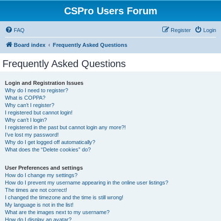
CSPro Users Forum
FAQ
Register
Login
Board index
Frequently Asked Questions
Frequently Asked Questions
Login and Registration Issues
Why do I need to register?
What is COPPA?
Why can’t I register?
I registered but cannot login!
Why can’t I login?
I registered in the past but cannot login any more?!
I’ve lost my password!
Why do I get logged off automatically?
What does the “Delete cookies” do?
User Preferences and settings
How do I change my settings?
How do I prevent my username appearing in the online user listings?
The times are not correct!
I changed the timezone and the time is still wrong!
My language is not in the list!
What are the images next to my username?
How do I display an avatar?