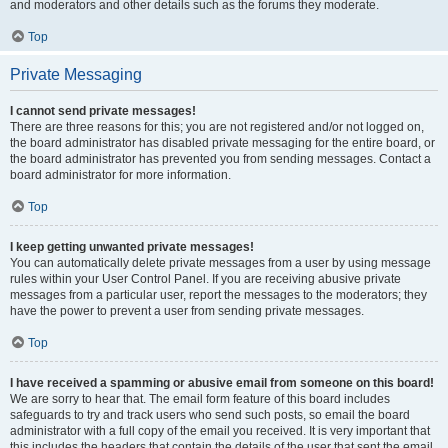
and moderators and other details such as the forums they moderate.
Top
Private Messaging
I cannot send private messages!
There are three reasons for this; you are not registered and/or not logged on,
the board administrator has disabled private messaging for the entire board, or
the board administrator has prevented you from sending messages. Contact a
board administrator for more information.
Top
I keep getting unwanted private messages!
You can automatically delete private messages from a user by using message
rules within your User Control Panel. If you are receiving abusive private
messages from a particular user, report the messages to the moderators; they
have the power to prevent a user from sending private messages.
Top
I have received a spamming or abusive email from someone on this board!
We are sorry to hear that. The email form feature of this board includes
safeguards to try and track users who send such posts, so email the board
administrator with a full copy of the email you received. It is very important that
this includes the headers that contain the details of the user that sent the email.