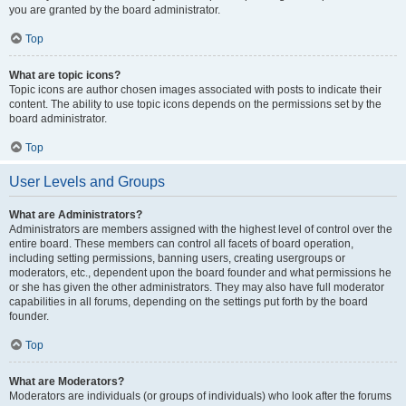
you are granted by the board administrator.
Top
What are topic icons?
Topic icons are author chosen images associated with posts to indicate their
content. The ability to use topic icons depends on the permissions set by the
board administrator.
Top
User Levels and Groups
What are Administrators?
Administrators are members assigned with the highest level of control over the
entire board. These members can control all facets of board operation,
including setting permissions, banning users, creating usergroups or
moderators, etc., dependent upon the board founder and what permissions he
or she has given the other administrators. They may also have full moderator
capabilities in all forums, depending on the settings put forth by the board
founder.
Top
What are Moderators?
Moderators are individuals (or groups of individuals) who look after the forums