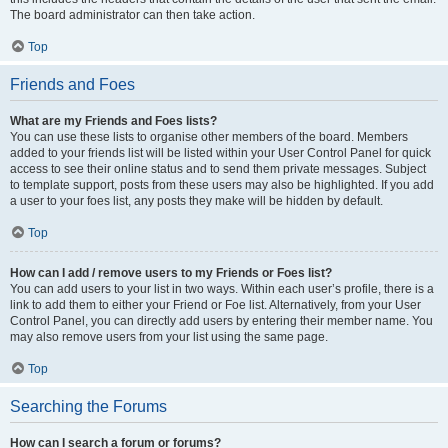
The board administrator can then take action.
Top
Friends and Foes
What are my Friends and Foes lists?
You can use these lists to organise other members of the board. Members
added to your friends list will be listed within your User Control Panel for quick
access to see their online status and to send them private messages. Subject
to template support, posts from these users may also be highlighted. If you add
a user to your foes list, any posts they make will be hidden by default.
Top
How can I add / remove users to my Friends or Foes list?
You can add users to your list in two ways. Within each user’s profile, there is a
link to add them to either your Friend or Foe list. Alternatively, from your User
Control Panel, you can directly add users by entering their member name. You
may also remove users from your list using the same page.
Top
Searching the Forums
How can I search a forum or forums?