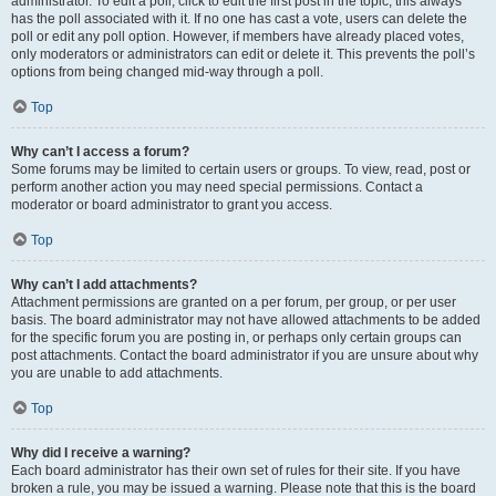
administrator. To edit a poll, click to edit the first post in the topic; this always
has the poll associated with it. If no one has cast a vote, users can delete the
poll or edit any poll option. However, if members have already placed votes,
only moderators or administrators can edit or delete it. This prevents the poll’s
options from being changed mid-way through a poll.
Top
Why can’t I access a forum?
Some forums may be limited to certain users or groups. To view, read, post or
perform another action you may need special permissions. Contact a
moderator or board administrator to grant you access.
Top
Why can’t I add attachments?
Attachment permissions are granted on a per forum, per group, or per user
basis. The board administrator may not have allowed attachments to be added
for the specific forum you are posting in, or perhaps only certain groups can
post attachments. Contact the board administrator if you are unsure about why
you are unable to add attachments.
Top
Why did I receive a warning?
Each board administrator has their own set of rules for their site. If you have
broken a rule, you may be issued a warning. Please note that this is the board