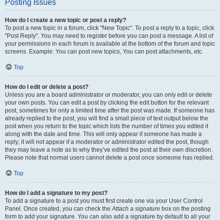
Posting Issues
How do I create a new topic or post a reply?
To post a new topic in a forum, click "New Topic". To post a reply to a topic, click
"Post Reply". You may need to register before you can post a message. A list of
your permissions in each forum is available at the bottom of the forum and topic
screens. Example: You can post new topics, You can post attachments, etc.
Top
How do I edit or delete a post?
Unless you are a board administrator or moderator, you can only edit or delete
your own posts. You can edit a post by clicking the edit button for the relevant
post, sometimes for only a limited time after the post was made. If someone has
already replied to the post, you will find a small piece of text output below the
post when you return to the topic which lists the number of times you edited it
along with the date and time. This will only appear if someone has made a
reply; it will not appear if a moderator or administrator edited the post, though
they may leave a note as to why they’ve edited the post at their own discretion.
Please note that normal users cannot delete a post once someone has replied.
Top
How do I add a signature to my post?
To add a signature to a post you must first create one via your User Control
Panel. Once created, you can check the
Attach a signature
box on the posting
form to add your signature. You can also add a signature by default to all your