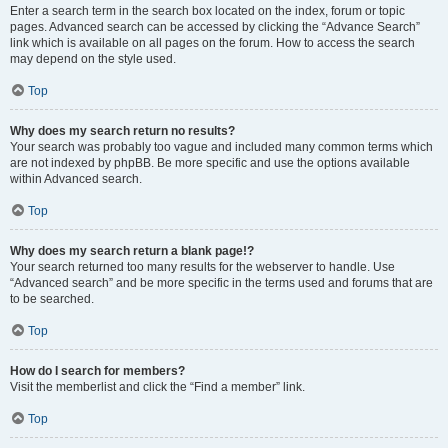
Enter a search term in the search box located on the index, forum or topic
pages. Advanced search can be accessed by clicking the “Advance Search”
link which is available on all pages on the forum. How to access the search
may depend on the style used.
Top
Why does my search return no results?
Your search was probably too vague and included many common terms which
are not indexed by phpBB. Be more specific and use the options available
within Advanced search.
Top
Why does my search return a blank page!?
Your search returned too many results for the webserver to handle. Use
“Advanced search” and be more specific in the terms used and forums that are
to be searched.
Top
How do I search for members?
Visit the memberlist and click the “Find a member” link.
Top