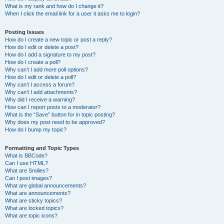
What is my rank and how do I change it?
When I click the email link for a user it asks me to login?
Posting Issues
How do I create a new topic or post a reply?
How do I edit or delete a post?
How do I add a signature to my post?
How do I create a poll?
Why can’t I add more poll options?
How do I edit or delete a poll?
Why can’t I access a forum?
Why can’t I add attachments?
Why did I receive a warning?
How can I report posts to a moderator?
What is the “Save” button for in topic posting?
Why does my post need to be approved?
How do I bump my topic?
Formatting and Topic Types
What is BBCode?
Can I use HTML?
What are Smilies?
Can I post images?
What are global announcements?
What are announcements?
What are sticky topics?
What are locked topics?
What are topic icons?