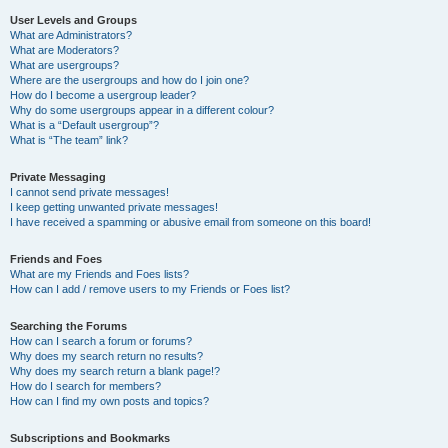
User Levels and Groups
What are Administrators?
What are Moderators?
What are usergroups?
Where are the usergroups and how do I join one?
How do I become a usergroup leader?
Why do some usergroups appear in a different colour?
What is a “Default usergroup”?
What is “The team” link?
Private Messaging
I cannot send private messages!
I keep getting unwanted private messages!
I have received a spamming or abusive email from someone on this board!
Friends and Foes
What are my Friends and Foes lists?
How can I add / remove users to my Friends or Foes list?
Searching the Forums
How can I search a forum or forums?
Why does my search return no results?
Why does my search return a blank page!?
How do I search for members?
How can I find my own posts and topics?
Subscriptions and Bookmarks