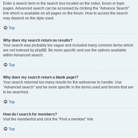
Enter a search term in the search box located on the index, forum or topic
pages. Advanced search can be accessed by clicking the “Advance Search”
link which is available on all pages on the forum. How to access the search
may depend on the style used.
Top
Why does my search return no results?
Your search was probably too vague and included many common terms which
are not indexed by phpBB. Be more specific and use the options available
within Advanced search.
Top
Why does my search return a blank page!?
Your search returned too many results for the webserver to handle. Use
“Advanced search” and be more specific in the terms used and forums that are
to be searched.
Top
How do I search for members?
Visit the memberlist and click the “Find a member” link.
Top