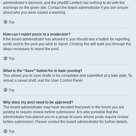
administrator’s decision, and the phpBB Limited has nothing to do with the
warnings on the given site. Contact the board administrator if you are unsure
about why you were issued a warning.
Top
How can I report posts to a moderator?
If the board administrator has allowed it, you should see a button for reporting
posts next to the post you wish to report. Clicking this will walk you through the
steps necessary to report the post.
Top
What is the “Save” button for in topic posting?
This allows you to save drafts to be completed and submitted at a later date. To
reload a saved draft, visit the User Control Panel.
Top
Why does my post need to be approved?
The board administrator may have decided that posts in the forum you are
posting to require review before submission. It is also possible that the
administrator has placed you in a group of users whose posts require review
before submission. Please contact the board administrator for further details.
Top