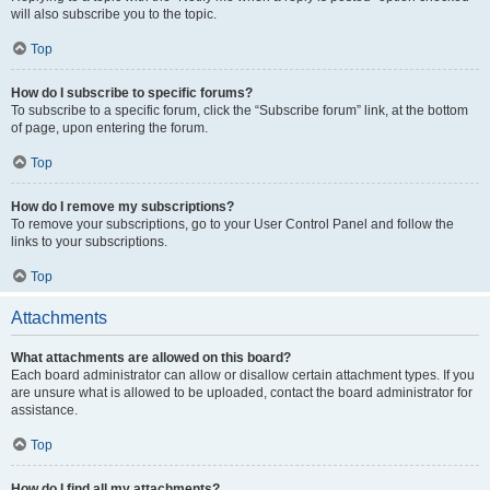
will also subscribe you to the topic.
Top
How do I subscribe to specific forums?
To subscribe to a specific forum, click the “Subscribe forum” link, at the bottom
of page, upon entering the forum.
Top
How do I remove my subscriptions?
To remove your subscriptions, go to your User Control Panel and follow the
links to your subscriptions.
Top
Attachments
What attachments are allowed on this board?
Each board administrator can allow or disallow certain attachment types. If you
are unsure what is allowed to be uploaded, contact the board administrator for
assistance.
Top
How do I find all my attachments?