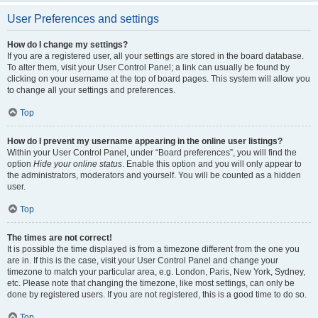
User Preferences and settings
How do I change my settings?
If you are a registered user, all your settings are stored in the board database.
To alter them, visit your User Control Panel; a link can usually be found by
clicking on your username at the top of board pages. This system will allow you
to change all your settings and preferences.
Top
How do I prevent my username appearing in the online user listings?
Within your User Control Panel, under “Board preferences”, you will find the
option
Hide your online status
. Enable this option and you will only appear to
the administrators, moderators and yourself. You will be counted as a hidden
user.
Top
The times are not correct!
It is possible the time displayed is from a timezone different from the one you
are in. If this is the case, visit your User Control Panel and change your
timezone to match your particular area, e.g. London, Paris, New York, Sydney,
etc. Please note that changing the timezone, like most settings, can only be
done by registered users. If you are not registered, this is a good time to do so.
Top