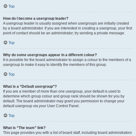
Top
How do I become a usergroup leader?
A usergroup leader is usually assigned when usergroups are initially created
by a board administrator. If you are interested in creating a usergroup, your first
point of contact should be an administrator; try sending a private message.
Top
Why do some usergroups appear in a different colour?
It is possible for the board administrator to assign a colour to the members of a
usergroup to make it easy to identify the members of this group.
Top
What is a “Default usergroup”?
If you are a member of more than one usergroup, your default is used to
determine which group colour and group rank should be shown for you by
default. The board administrator may grant you permission to change your
default usergroup via your User Control Panel.
Top
What is “The team” link?
This page provides you with a list of board staff, including board administrators