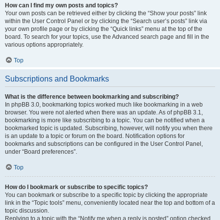
How can I find my own posts and topics?
Your own posts can be retrieved either by clicking the “Show your posts” link
within the User Control Panel or by clicking the “Search user’s posts” link via
your own profile page or by clicking the “Quick links” menu at the top of the
board. To search for your topics, use the Advanced search page and fill in the
various options appropriately.
Top
Subscriptions and Bookmarks
What is the difference between bookmarking and subscribing?
In phpBB 3.0, bookmarking topics worked much like bookmarking in a web
browser. You were not alerted when there was an update. As of phpBB 3.1,
bookmarking is more like subscribing to a topic. You can be notified when a
bookmarked topic is updated. Subscribing, however, will notify you when there
is an update to a topic or forum on the board. Notification options for
bookmarks and subscriptions can be configured in the User Control Panel,
under “Board preferences”.
Top
How do I bookmark or subscribe to specific topics?
You can bookmark or subscribe to a specific topic by clicking the appropriate
link in the “Topic tools” menu, conveniently located near the top and bottom of a
topic discussion.
Replying to a topic with the “Notify me when a reply is posted” option checked