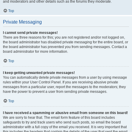
and moderators and other details such as the forums they moderate.
Top
Private Messaging
I cannot send private messages!
There are three reasons for this; you are not registered and/or not logged on,
the board administrator has disabled private messaging for the entire board, or
the board administrator has prevented you from sending messages. Contact a
board administrator for more information.
Top
I keep getting unwanted private messages!
You can automatically delete private messages from a user by using message
rules within your User Control Panel. If you are receiving abusive private
messages from a particular user, report the messages to the moderators; they
have the power to prevent a user from sending private messages.
Top
I have received a spamming or abusive email from someone on this board!
We are sorry to hear that. The email form feature of this board includes
safeguards to try and track users who send such posts, so email the board
administrator with a full copy of the email you received. It is very important that
this includes the headers that contain the details of the user that sent the email.