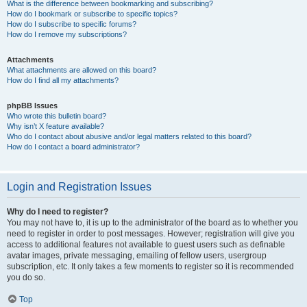
What is the difference between bookmarking and subscribing?
How do I bookmark or subscribe to specific topics?
How do I subscribe to specific forums?
How do I remove my subscriptions?
Attachments
What attachments are allowed on this board?
How do I find all my attachments?
phpBB Issues
Who wrote this bulletin board?
Why isn’t X feature available?
Who do I contact about abusive and/or legal matters related to this board?
How do I contact a board administrator?
Login and Registration Issues
Why do I need to register?
You may not have to, it is up to the administrator of the board as to whether you
need to register in order to post messages. However; registration will give you
access to additional features not available to guest users such as definable
avatar images, private messaging, emailing of fellow users, usergroup
subscription, etc. It only takes a few moments to register so it is recommended
you do so.
Top