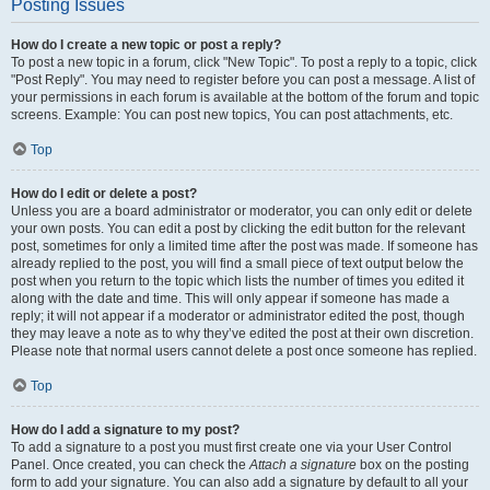
Posting Issues
How do I create a new topic or post a reply?
To post a new topic in a forum, click "New Topic". To post a reply to a topic, click
"Post Reply". You may need to register before you can post a message. A list of
your permissions in each forum is available at the bottom of the forum and topic
screens. Example: You can post new topics, You can post attachments, etc.
Top
How do I edit or delete a post?
Unless you are a board administrator or moderator, you can only edit or delete
your own posts. You can edit a post by clicking the edit button for the relevant
post, sometimes for only a limited time after the post was made. If someone has
already replied to the post, you will find a small piece of text output below the
post when you return to the topic which lists the number of times you edited it
along with the date and time. This will only appear if someone has made a
reply; it will not appear if a moderator or administrator edited the post, though
they may leave a note as to why they’ve edited the post at their own discretion.
Please note that normal users cannot delete a post once someone has replied.
Top
How do I add a signature to my post?
To add a signature to a post you must first create one via your User Control
Panel. Once created, you can check the
Attach a signature
box on the posting
form to add your signature. You can also add a signature by default to all your