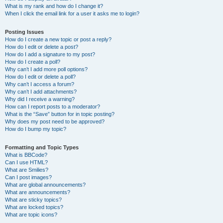
What is my rank and how do I change it?
When I click the email link for a user it asks me to login?
Posting Issues
How do I create a new topic or post a reply?
How do I edit or delete a post?
How do I add a signature to my post?
How do I create a poll?
Why can’t I add more poll options?
How do I edit or delete a poll?
Why can’t I access a forum?
Why can’t I add attachments?
Why did I receive a warning?
How can I report posts to a moderator?
What is the “Save” button for in topic posting?
Why does my post need to be approved?
How do I bump my topic?
Formatting and Topic Types
What is BBCode?
Can I use HTML?
What are Smilies?
Can I post images?
What are global announcements?
What are announcements?
What are sticky topics?
What are locked topics?
What are topic icons?