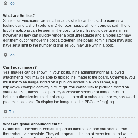
Top
What are Smilies?
Smilies, or Emoticons, are small images which can be used to express a
feeling using a short code, e.g. :) denotes happy, while :( denotes sad. The full
list of emoticons can be seen in the posting form. Try not to overuse smilies,
however, as they can quickly render a post unreadable and a moderator may
edit them out or remove the post altogether. The board administrator may also
have set a limit to the number of smilies you may use within a post.
Top
Can I post images?
Yes, images can be shown in your posts. If the administrator has allowed
attachments, you may be able to upload the image to the board. Otherwise, you
must link to an image stored on a publicly accessible web server, e.g.
http://www.example.com/my-picture.gif. You cannot link to pictures stored on
your own PC (unless it is a publicly accessible server) nor images stored
behind authentication mechanisms, e.g. hotmail or yahoo mailboxes, password
protected sites, etc. To display the image use the BBCode [img] tag.
Top
What are global announcements?
Global announcements contain important information and you should read
them whenever possible. They will appear at the top of every forum and within