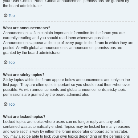
your User Control Panel. Global announcement permissions are granted by
the board administrator.
Top
What are announcements?
Announcements often contain important information for the forum you are
currently reading and you should read them whenever possible.
Announcements appear at the top of every page in the forum to which they are
posted. As with global announcements, announcement permissions are
granted by the board administrator.
Top
What are sticky topics?
Sticky topics within the forum appear below announcements and only on the
first page. They are often quite important so you should read them whenever
possible. As with announcements and global announcements, sticky topic
permissions are granted by the board administrator.
Top
What are locked topics?
Locked topics are topics where users can no longer reply and any poll it
contained was automatically ended. Topics may be locked for many reasons
and were set this way by either the forum moderator or board administrator.
You may also be able to lock your own topics depending on the permissions