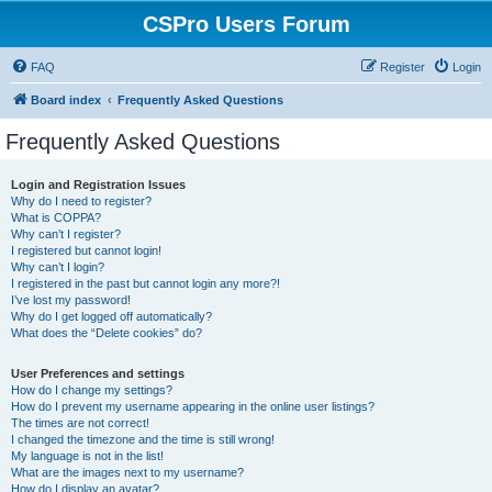
CSPro Users Forum
FAQ
Register
Login
Board index
Frequently Asked Questions
Frequently Asked Questions
Login and Registration Issues
Why do I need to register?
What is COPPA?
Why can’t I register?
I registered but cannot login!
Why can’t I login?
I registered in the past but cannot login any more?!
I’ve lost my password!
Why do I get logged off automatically?
What does the “Delete cookies” do?
User Preferences and settings
How do I change my settings?
How do I prevent my username appearing in the online user listings?
The times are not correct!
I changed the timezone and the time is still wrong!
My language is not in the list!
What are the images next to my username?
How do I display an avatar?