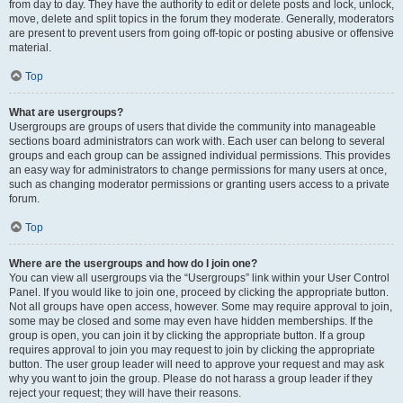
from day to day. They have the authority to edit or delete posts and lock, unlock,
move, delete and split topics in the forum they moderate. Generally, moderators
are present to prevent users from going off-topic or posting abusive or offensive
material.
Top
What are usergroups?
Usergroups are groups of users that divide the community into manageable
sections board administrators can work with. Each user can belong to several
groups and each group can be assigned individual permissions. This provides
an easy way for administrators to change permissions for many users at once,
such as changing moderator permissions or granting users access to a private
forum.
Top
Where are the usergroups and how do I join one?
You can view all usergroups via the “Usergroups” link within your User Control
Panel. If you would like to join one, proceed by clicking the appropriate button.
Not all groups have open access, however. Some may require approval to join,
some may be closed and some may even have hidden memberships. If the
group is open, you can join it by clicking the appropriate button. If a group
requires approval to join you may request to join by clicking the appropriate
button. The user group leader will need to approve your request and may ask
why you want to join the group. Please do not harass a group leader if they
reject your request; they will have their reasons.