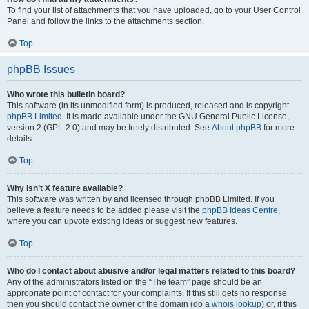
To find your list of attachments that you have uploaded, go to your User Control
Panel and follow the links to the attachments section.
Top
phpBB Issues
Who wrote this bulletin board?
This software (in its unmodified form) is produced, released and is copyright
phpBB Limited
. It is made available under the GNU General Public License,
version 2 (GPL-2.0) and may be freely distributed. See
About phpBB
for more
details.
Top
Why isn’t X feature available?
This software was written by and licensed through phpBB Limited. If you
believe a feature needs to be added please visit the
phpBB Ideas Centre
,
where you can upvote existing ideas or suggest new features.
Top
Who do I contact about abusive and/or legal matters related to this board?
Any of the administrators listed on the “The team” page should be an
appropriate point of contact for your complaints. If this still gets no response
then you should contact the owner of the domain (do a
whois lookup
) or, if this