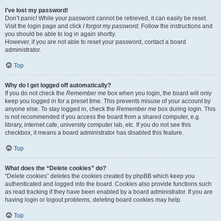
I’ve lost my password!
Don’t panic! While your password cannot be retrieved, it can easily be reset.
Visit the login page and click
I forgot my password
. Follow the instructions and
you should be able to log in again shortly.
However, if you are not able to reset your password, contact a board
administrator.
Top
Why do I get logged off automatically?
If you do not check the
Remember me
box when you login, the board will only
keep you logged in for a preset time. This prevents misuse of your account by
anyone else. To stay logged in, check the
Remember me
box during login. This
is not recommended if you access the board from a shared computer, e.g.
library, internet cafe, university computer lab, etc. If you do not see this
checkbox, it means a board administrator has disabled this feature.
Top
What does the “Delete cookies” do?
“Delete cookies” deletes the cookies created by phpBB which keep you
authenticated and logged into the board. Cookies also provide functions such
as read tracking if they have been enabled by a board administrator. If you are
having login or logout problems, deleting board cookies may help.
Top