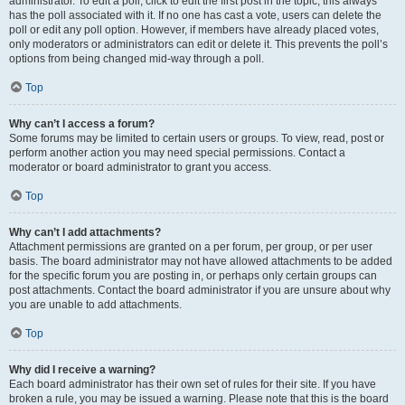
administrator. To edit a poll, click to edit the first post in the topic; this always
has the poll associated with it. If no one has cast a vote, users can delete the
poll or edit any poll option. However, if members have already placed votes,
only moderators or administrators can edit or delete it. This prevents the poll’s
options from being changed mid-way through a poll.
Top
Why can’t I access a forum?
Some forums may be limited to certain users or groups. To view, read, post or
perform another action you may need special permissions. Contact a
moderator or board administrator to grant you access.
Top
Why can’t I add attachments?
Attachment permissions are granted on a per forum, per group, or per user
basis. The board administrator may not have allowed attachments to be added
for the specific forum you are posting in, or perhaps only certain groups can
post attachments. Contact the board administrator if you are unsure about why
you are unable to add attachments.
Top
Why did I receive a warning?
Each board administrator has their own set of rules for their site. If you have
broken a rule, you may be issued a warning. Please note that this is the board