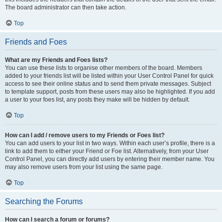
The board administrator can then take action.
Top
Friends and Foes
What are my Friends and Foes lists?
You can use these lists to organise other members of the board. Members
added to your friends list will be listed within your User Control Panel for quick
access to see their online status and to send them private messages. Subject
to template support, posts from these users may also be highlighted. If you add
a user to your foes list, any posts they make will be hidden by default.
Top
How can I add / remove users to my Friends or Foes list?
You can add users to your list in two ways. Within each user’s profile, there is a
link to add them to either your Friend or Foe list. Alternatively, from your User
Control Panel, you can directly add users by entering their member name. You
may also remove users from your list using the same page.
Top
Searching the Forums
How can I search a forum or forums?