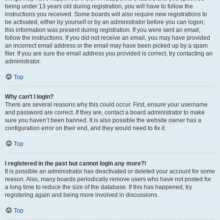
being under 13 years old during registration, you will have to follow the
instructions you received. Some boards will also require new registrations to
be activated, either by yourself or by an administrator before you can logon;
this information was present during registration. If you were sent an email,
follow the instructions. If you did not receive an email, you may have provided
an incorrect email address or the email may have been picked up by a spam
filer. If you are sure the email address you provided is correct, try contacting an
administrator.
Top
Why can’t I login?
There are several reasons why this could occur. First, ensure your username
and password are correct. If they are, contact a board administrator to make
sure you haven’t been banned. It is also possible the website owner has a
configuration error on their end, and they would need to fix it.
Top
I registered in the past but cannot login any more?!
It is possible an administrator has deactivated or deleted your account for some
reason. Also, many boards periodically remove users who have not posted for
a long time to reduce the size of the database. If this has happened, try
registering again and being more involved in discussions.
Top