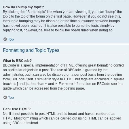
How do I bump my topic?
By clicking the “Bump topic” link when you are viewing it, you can “bump” the
topic to the top of the forum on the first page. However, if you do not see this,
then topic bumping may be disabled or the time allowance between bumps
has not yet been reached. It is also possible to bump the topic simply by
replying to it, however, be sure to follow the board rules when doing so.
Top
Formatting and Topic Types
What is BBCode?
BBCode is a special implementation of HTML, offering great formatting control
on particular objects in a post. The use of BBCode is granted by the
administrator, but it can also be disabled on a per post basis from the posting
form. BBCode itself is similar in style to HTML, but tags are enclosed in square
brackets [ and ] rather than < and >. For more information on BBCode see the
guide which can be accessed from the posting page.
Top
Can I use HTML?
No. It is not possible to post HTML on this board and have it rendered as
HTML. Most formatting which can be carried out using HTML can be applied
using BBCode instead.