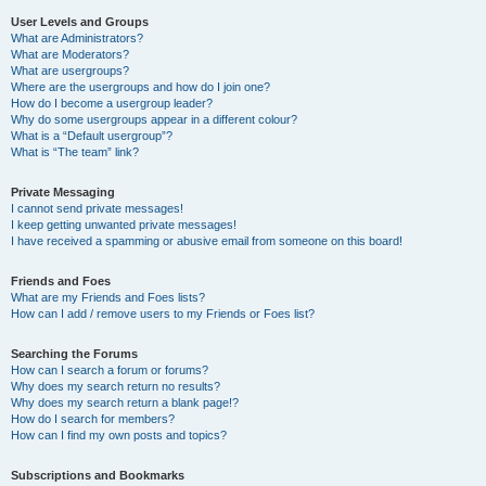
User Levels and Groups
What are Administrators?
What are Moderators?
What are usergroups?
Where are the usergroups and how do I join one?
How do I become a usergroup leader?
Why do some usergroups appear in a different colour?
What is a “Default usergroup”?
What is “The team” link?
Private Messaging
I cannot send private messages!
I keep getting unwanted private messages!
I have received a spamming or abusive email from someone on this board!
Friends and Foes
What are my Friends and Foes lists?
How can I add / remove users to my Friends or Foes list?
Searching the Forums
How can I search a forum or forums?
Why does my search return no results?
Why does my search return a blank page!?
How do I search for members?
How can I find my own posts and topics?
Subscriptions and Bookmarks