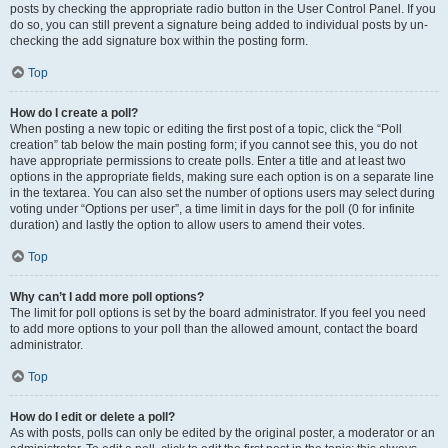
posts by checking the appropriate radio button in the User Control Panel. If you
do so, you can still prevent a signature being added to individual posts by un-
checking the add signature box within the posting form.
Top
How do I create a poll?
When posting a new topic or editing the first post of a topic, click the “Poll
creation” tab below the main posting form; if you cannot see this, you do not
have appropriate permissions to create polls. Enter a title and at least two
options in the appropriate fields, making sure each option is on a separate line
in the textarea. You can also set the number of options users may select during
voting under “Options per user”, a time limit in days for the poll (0 for infinite
duration) and lastly the option to allow users to amend their votes.
Top
Why can’t I add more poll options?
The limit for poll options is set by the board administrator. If you feel you need
to add more options to your poll than the allowed amount, contact the board
administrator.
Top
How do I edit or delete a poll?
As with posts, polls can only be edited by the original poster, a moderator or an