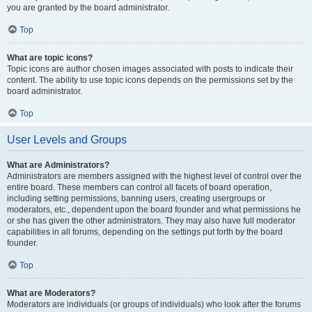
you are granted by the board administrator.
Top
What are topic icons?
Topic icons are author chosen images associated with posts to indicate their
content. The ability to use topic icons depends on the permissions set by the
board administrator.
Top
User Levels and Groups
What are Administrators?
Administrators are members assigned with the highest level of control over the
entire board. These members can control all facets of board operation,
including setting permissions, banning users, creating usergroups or
moderators, etc., dependent upon the board founder and what permissions he
or she has given the other administrators. They may also have full moderator
capabilities in all forums, depending on the settings put forth by the board
founder.
Top
What are Moderators?
Moderators are individuals (or groups of individuals) who look after the forums