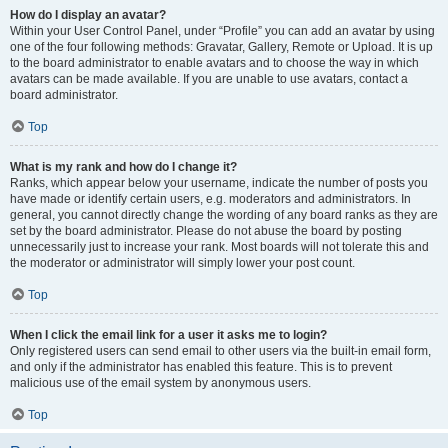
How do I display an avatar?
Within your User Control Panel, under “Profile” you can add an avatar by using
one of the four following methods: Gravatar, Gallery, Remote or Upload. It is up
to the board administrator to enable avatars and to choose the way in which
avatars can be made available. If you are unable to use avatars, contact a
board administrator.
Top
What is my rank and how do I change it?
Ranks, which appear below your username, indicate the number of posts you
have made or identify certain users, e.g. moderators and administrators. In
general, you cannot directly change the wording of any board ranks as they are
set by the board administrator. Please do not abuse the board by posting
unnecessarily just to increase your rank. Most boards will not tolerate this and
the moderator or administrator will simply lower your post count.
Top
When I click the email link for a user it asks me to login?
Only registered users can send email to other users via the built-in email form,
and only if the administrator has enabled this feature. This is to prevent
malicious use of the email system by anonymous users.
Top