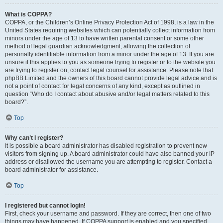
What is COPPA?
COPPA, or the Children’s Online Privacy Protection Act of 1998, is a law in the
United States requiring websites which can potentially collect information from
minors under the age of 13 to have written parental consent or some other
method of legal guardian acknowledgment, allowing the collection of
personally identifiable information from a minor under the age of 13. If you are
unsure if this applies to you as someone trying to register or to the website you
are trying to register on, contact legal counsel for assistance. Please note that
phpBB Limited and the owners of this board cannot provide legal advice and is
not a point of contact for legal concerns of any kind, except as outlined in
question “Who do I contact about abusive and/or legal matters related to this
board?”.
Top
Why can’t I register?
It is possible a board administrator has disabled registration to prevent new
visitors from signing up. A board administrator could have also banned your IP
address or disallowed the username you are attempting to register. Contact a
board administrator for assistance.
Top
I registered but cannot login!
First, check your username and password. If they are correct, then one of two
things may have happened. If COPPA support is enabled and you specified