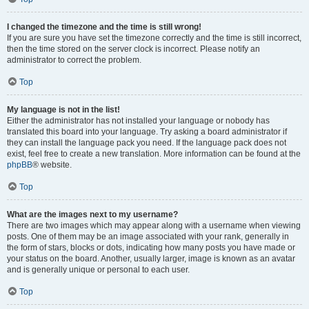
I changed the timezone and the time is still wrong!
If you are sure you have set the timezone correctly and the time is still incorrect,
then the time stored on the server clock is incorrect. Please notify an
administrator to correct the problem.
Top
My language is not in the list!
Either the administrator has not installed your language or nobody has
translated this board into your language. Try asking a board administrator if
they can install the language pack you need. If the language pack does not
exist, feel free to create a new translation. More information can be found at the
phpBB
® website.
Top
What are the images next to my username?
There are two images which may appear along with a username when viewing
posts. One of them may be an image associated with your rank, generally in
the form of stars, blocks or dots, indicating how many posts you have made or
your status on the board. Another, usually larger, image is known as an avatar
and is generally unique or personal to each user.
Top