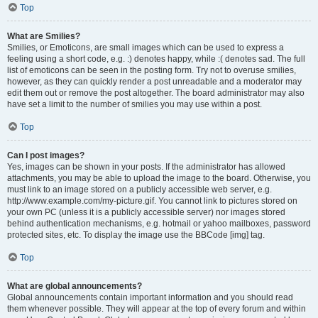
Top
What are Smilies?
Smilies, or Emoticons, are small images which can be used to express a
feeling using a short code, e.g. :) denotes happy, while :( denotes sad. The full
list of emoticons can be seen in the posting form. Try not to overuse smilies,
however, as they can quickly render a post unreadable and a moderator may
edit them out or remove the post altogether. The board administrator may also
have set a limit to the number of smilies you may use within a post.
Top
Can I post images?
Yes, images can be shown in your posts. If the administrator has allowed
attachments, you may be able to upload the image to the board. Otherwise, you
must link to an image stored on a publicly accessible web server, e.g.
http://www.example.com/my-picture.gif. You cannot link to pictures stored on
your own PC (unless it is a publicly accessible server) nor images stored
behind authentication mechanisms, e.g. hotmail or yahoo mailboxes, password
protected sites, etc. To display the image use the BBCode [img] tag.
Top
What are global announcements?
Global announcements contain important information and you should read
them whenever possible. They will appear at the top of every forum and within