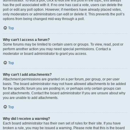
administrator. To edit a poll, click to edit the first post in the topic; this always
has the poll associated with it. If no one has cast a vote, users can delete the
poll or edit any poll option. However, if members have already placed votes,
only moderators or administrators can edit or delete it. This prevents the poll’s
options from being changed mid-way through a poll.
Top
Why can’t I access a forum?
Some forums may be limited to certain users or groups. To view, read, post or
perform another action you may need special permissions. Contact a
moderator or board administrator to grant you access.
Top
Why can’t I add attachments?
Attachment permissions are granted on a per forum, per group, or per user
basis. The board administrator may not have allowed attachments to be added
for the specific forum you are posting in, or perhaps only certain groups can
post attachments. Contact the board administrator if you are unsure about why
you are unable to add attachments.
Top
Why did I receive a warning?
Each board administrator has their own set of rules for their site. If you have
broken a rule, you may be issued a warning. Please note that this is the board