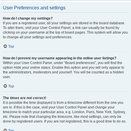
User Preferences and settings
How do I change my settings?
If you are a registered user, all your settings are stored in the board database.
To alter them, visit your User Control Panel; a link can usually be found by
clicking on your username at the top of board pages. This system will allow you
to change all your settings and preferences.
Top
How do I prevent my username appearing in the online user listings?
Within your User Control Panel, under “Board preferences”, you will find the
option
Hide your online status
. Enable this option and you will only appear to
the administrators, moderators and yourself. You will be counted as a hidden
user.
Top
The times are not correct!
It is possible the time displayed is from a timezone different from the one you
are in. If this is the case, visit your User Control Panel and change your
timezone to match your particular area, e.g. London, Paris, New York, Sydney,
etc. Please note that changing the timezone, like most settings, can only be
done by registered users. If you are not registered, this is a good time to do so.
Top