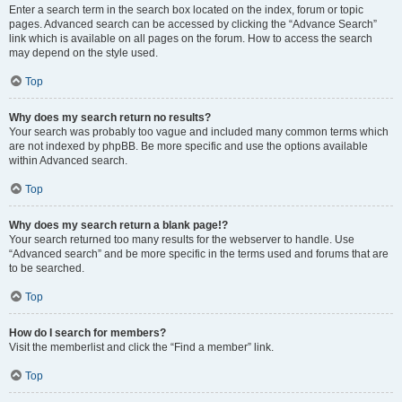
Enter a search term in the search box located on the index, forum or topic
pages. Advanced search can be accessed by clicking the “Advance Search”
link which is available on all pages on the forum. How to access the search
may depend on the style used.
Top
Why does my search return no results?
Your search was probably too vague and included many common terms which
are not indexed by phpBB. Be more specific and use the options available
within Advanced search.
Top
Why does my search return a blank page!?
Your search returned too many results for the webserver to handle. Use
“Advanced search” and be more specific in the terms used and forums that are
to be searched.
Top
How do I search for members?
Visit the memberlist and click the “Find a member” link.
Top