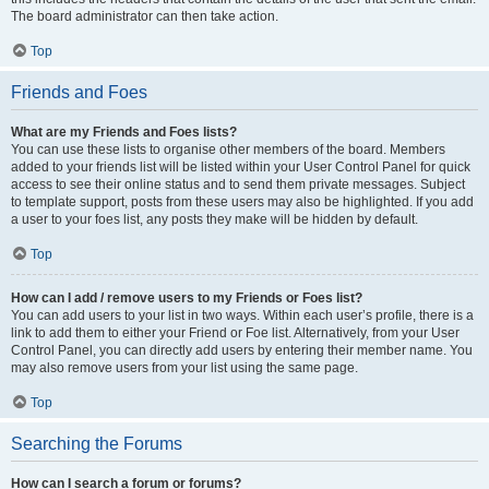
The board administrator can then take action.
Top
Friends and Foes
What are my Friends and Foes lists?
You can use these lists to organise other members of the board. Members
added to your friends list will be listed within your User Control Panel for quick
access to see their online status and to send them private messages. Subject
to template support, posts from these users may also be highlighted. If you add
a user to your foes list, any posts they make will be hidden by default.
Top
How can I add / remove users to my Friends or Foes list?
You can add users to your list in two ways. Within each user’s profile, there is a
link to add them to either your Friend or Foe list. Alternatively, from your User
Control Panel, you can directly add users by entering their member name. You
may also remove users from your list using the same page.
Top
Searching the Forums
How can I search a forum or forums?