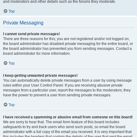
and moderators and other details such as the forums they moderate.
Top
Private Messaging
I cannot send private messages!
There are three reasons for this; you are not registered and/or not logged on,
the board administrator has disabled private messaging for the entire board, or
the board administrator has prevented you from sending messages. Contact a
board administrator for more information.
Top
I keep getting unwanted private messages!
You can automatically delete private messages from a user by using message
rules within your User Control Panel. If you are receiving abusive private
messages from a particular user, report the messages to the moderators; they
have the power to prevent a user from sending private messages.
Top
I have received a spamming or abusive email from someone on this board!
We are sorry to hear that. The email form feature of this board includes
safeguards to try and track users who send such posts, so email the board
administrator with a full copy of the email you received. It is very important that
this includes the headers that contain the details of the user that sent the email.