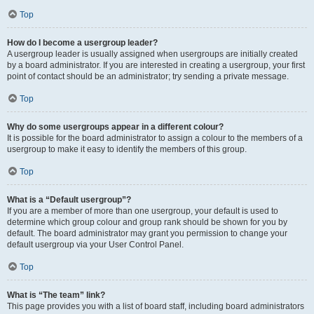
Top
How do I become a usergroup leader?
A usergroup leader is usually assigned when usergroups are initially created
by a board administrator. If you are interested in creating a usergroup, your first
point of contact should be an administrator; try sending a private message.
Top
Why do some usergroups appear in a different colour?
It is possible for the board administrator to assign a colour to the members of a
usergroup to make it easy to identify the members of this group.
Top
What is a “Default usergroup”?
If you are a member of more than one usergroup, your default is used to
determine which group colour and group rank should be shown for you by
default. The board administrator may grant you permission to change your
default usergroup via your User Control Panel.
Top
What is “The team” link?
This page provides you with a list of board staff, including board administrators