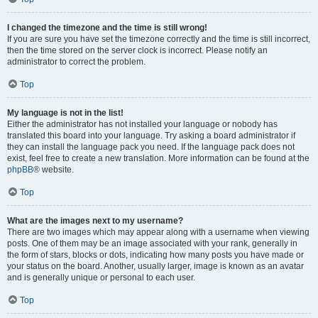
I changed the timezone and the time is still wrong!
If you are sure you have set the timezone correctly and the time is still incorrect,
then the time stored on the server clock is incorrect. Please notify an
administrator to correct the problem.
Top
My language is not in the list!
Either the administrator has not installed your language or nobody has
translated this board into your language. Try asking a board administrator if
they can install the language pack you need. If the language pack does not
exist, feel free to create a new translation. More information can be found at the
phpBB
® website.
Top
What are the images next to my username?
There are two images which may appear along with a username when viewing
posts. One of them may be an image associated with your rank, generally in
the form of stars, blocks or dots, indicating how many posts you have made or
your status on the board. Another, usually larger, image is known as an avatar
and is generally unique or personal to each user.
Top