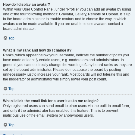
How do I display an avatar?
Within your User Control Panel, under “Profile” you can add an avatar by using
one of the four following methods: Gravatar, Gallery, Remote or Upload. It is up
to the board administrator to enable avatars and to choose the way in which
avatars can be made available. If you are unable to use avatars, contact a
board administrator.
Top
What is my rank and how do I change it?
Ranks, which appear below your username, indicate the number of posts you
have made or identify certain users, e.g. moderators and administrators. In
general, you cannot directly change the wording of any board ranks as they are
set by the board administrator. Please do not abuse the board by posting
unnecessarily just to increase your rank. Most boards will not tolerate this and
the moderator or administrator will simply lower your post count.
Top
When I click the email link for a user it asks me to login?
Only registered users can send email to other users via the built-in email form,
and only if the administrator has enabled this feature. This is to prevent
malicious use of the email system by anonymous users.
Top