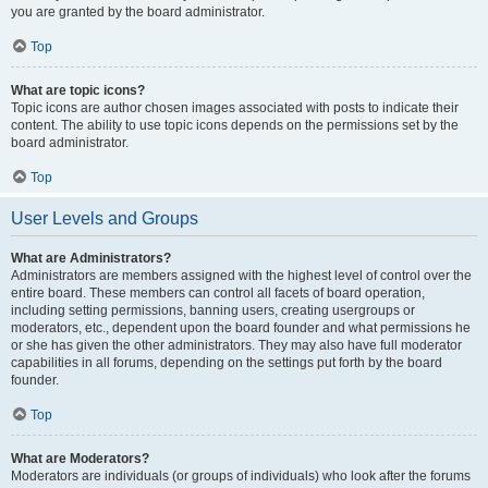
you are granted by the board administrator.
Top
What are topic icons?
Topic icons are author chosen images associated with posts to indicate their
content. The ability to use topic icons depends on the permissions set by the
board administrator.
Top
User Levels and Groups
What are Administrators?
Administrators are members assigned with the highest level of control over the
entire board. These members can control all facets of board operation,
including setting permissions, banning users, creating usergroups or
moderators, etc., dependent upon the board founder and what permissions he
or she has given the other administrators. They may also have full moderator
capabilities in all forums, depending on the settings put forth by the board
founder.
Top
What are Moderators?
Moderators are individuals (or groups of individuals) who look after the forums