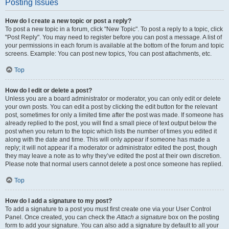
Posting Issues
How do I create a new topic or post a reply?
To post a new topic in a forum, click "New Topic". To post a reply to a topic, click
"Post Reply". You may need to register before you can post a message. A list of
your permissions in each forum is available at the bottom of the forum and topic
screens. Example: You can post new topics, You can post attachments, etc.
Top
How do I edit or delete a post?
Unless you are a board administrator or moderator, you can only edit or delete
your own posts. You can edit a post by clicking the edit button for the relevant
post, sometimes for only a limited time after the post was made. If someone has
already replied to the post, you will find a small piece of text output below the
post when you return to the topic which lists the number of times you edited it
along with the date and time. This will only appear if someone has made a
reply; it will not appear if a moderator or administrator edited the post, though
they may leave a note as to why they’ve edited the post at their own discretion.
Please note that normal users cannot delete a post once someone has replied.
Top
How do I add a signature to my post?
To add a signature to a post you must first create one via your User Control
Panel. Once created, you can check the
Attach a signature
box on the posting
form to add your signature. You can also add a signature by default to all your