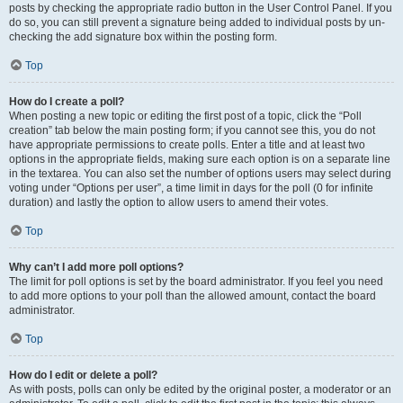
posts by checking the appropriate radio button in the User Control Panel. If you
do so, you can still prevent a signature being added to individual posts by un-
checking the add signature box within the posting form.
Top
How do I create a poll?
When posting a new topic or editing the first post of a topic, click the “Poll
creation” tab below the main posting form; if you cannot see this, you do not
have appropriate permissions to create polls. Enter a title and at least two
options in the appropriate fields, making sure each option is on a separate line
in the textarea. You can also set the number of options users may select during
voting under “Options per user”, a time limit in days for the poll (0 for infinite
duration) and lastly the option to allow users to amend their votes.
Top
Why can’t I add more poll options?
The limit for poll options is set by the board administrator. If you feel you need
to add more options to your poll than the allowed amount, contact the board
administrator.
Top
How do I edit or delete a poll?
As with posts, polls can only be edited by the original poster, a moderator or an