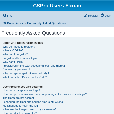
CSPro Users Forum
FAQ
Register
Login
Board index
Frequently Asked Questions
Frequently Asked Questions
Login and Registration Issues
Why do I need to register?
What is COPPA?
Why can’t I register?
I registered but cannot login!
Why can’t I login?
I registered in the past but cannot login any more?!
I’ve lost my password!
Why do I get logged off automatically?
What does the “Delete cookies” do?
User Preferences and settings
How do I change my settings?
How do I prevent my username appearing in the online user listings?
The times are not correct!
I changed the timezone and the time is still wrong!
My language is not in the list!
What are the images next to my username?
How do I display an avatar?