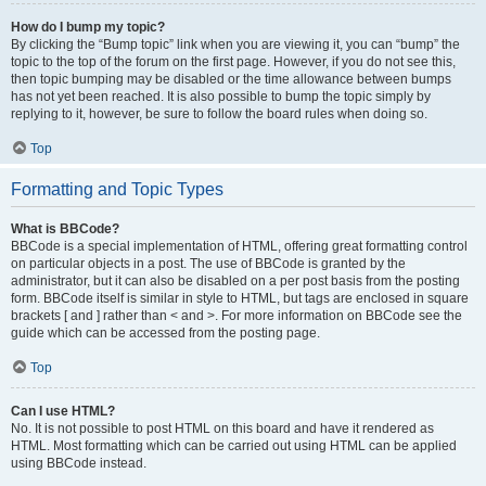
How do I bump my topic?
By clicking the “Bump topic” link when you are viewing it, you can “bump” the
topic to the top of the forum on the first page. However, if you do not see this,
then topic bumping may be disabled or the time allowance between bumps
has not yet been reached. It is also possible to bump the topic simply by
replying to it, however, be sure to follow the board rules when doing so.
Top
Formatting and Topic Types
What is BBCode?
BBCode is a special implementation of HTML, offering great formatting control
on particular objects in a post. The use of BBCode is granted by the
administrator, but it can also be disabled on a per post basis from the posting
form. BBCode itself is similar in style to HTML, but tags are enclosed in square
brackets [ and ] rather than < and >. For more information on BBCode see the
guide which can be accessed from the posting page.
Top
Can I use HTML?
No. It is not possible to post HTML on this board and have it rendered as
HTML. Most formatting which can be carried out using HTML can be applied
using BBCode instead.