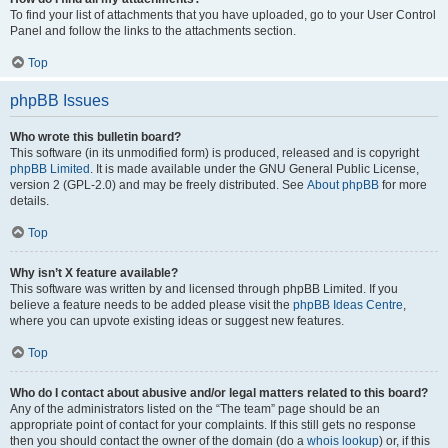
To find your list of attachments that you have uploaded, go to your User Control
Panel and follow the links to the attachments section.
Top
phpBB Issues
Who wrote this bulletin board?
This software (in its unmodified form) is produced, released and is copyright
phpBB Limited
. It is made available under the GNU General Public License,
version 2 (GPL-2.0) and may be freely distributed. See
About phpBB
for more
details.
Top
Why isn’t X feature available?
This software was written by and licensed through phpBB Limited. If you
believe a feature needs to be added please visit the
phpBB Ideas Centre
,
where you can upvote existing ideas or suggest new features.
Top
Who do I contact about abusive and/or legal matters related to this board?
Any of the administrators listed on the “The team” page should be an
appropriate point of contact for your complaints. If this still gets no response
then you should contact the owner of the domain (do a
whois lookup
) or, if this