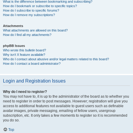
What is the difference between bookmarking and subscribing?
How do I bookmark or subscribe to specific topics?
How do I subscribe to specific forums?
How do I remove my subscriptions?
Attachments
What attachments are allowed on this board?
How do I find all my attachments?
phpBB Issues
Who wrote this bulletin board?
Why isn’t X feature available?
Who do I contact about abusive and/or legal matters related to this board?
How do I contact a board administrator?
Login and Registration Issues
Why do I need to register?
You may not have to, it is up to the administrator of the board as to whether you
need to register in order to post messages. However; registration will give you
access to additional features not available to guest users such as definable
avatar images, private messaging, emailing of fellow users, usergroup
subscription, etc. It only takes a few moments to register so it is recommended
you do so.
Top