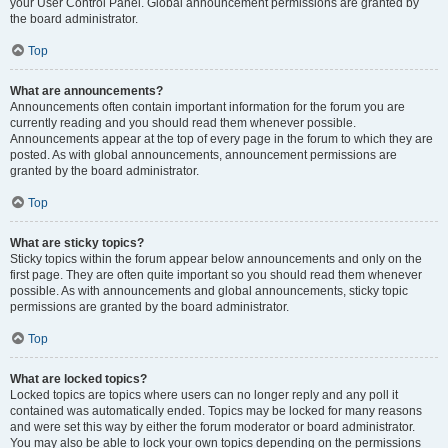
your User Control Panel. Global announcement permissions are granted by
the board administrator.
Top
What are announcements?
Announcements often contain important information for the forum you are
currently reading and you should read them whenever possible.
Announcements appear at the top of every page in the forum to which they are
posted. As with global announcements, announcement permissions are
granted by the board administrator.
Top
What are sticky topics?
Sticky topics within the forum appear below announcements and only on the
first page. They are often quite important so you should read them whenever
possible. As with announcements and global announcements, sticky topic
permissions are granted by the board administrator.
Top
What are locked topics?
Locked topics are topics where users can no longer reply and any poll it
contained was automatically ended. Topics may be locked for many reasons
and were set this way by either the forum moderator or board administrator.
You may also be able to lock your own topics depending on the permissions