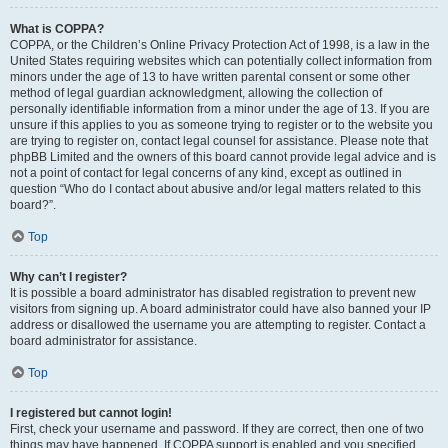
What is COPPA?
COPPA, or the Children’s Online Privacy Protection Act of 1998, is a law in the
United States requiring websites which can potentially collect information from
minors under the age of 13 to have written parental consent or some other
method of legal guardian acknowledgment, allowing the collection of
personally identifiable information from a minor under the age of 13. If you are
unsure if this applies to you as someone trying to register or to the website you
are trying to register on, contact legal counsel for assistance. Please note that
phpBB Limited and the owners of this board cannot provide legal advice and is
not a point of contact for legal concerns of any kind, except as outlined in
question “Who do I contact about abusive and/or legal matters related to this
board?”.
Top
Why can’t I register?
It is possible a board administrator has disabled registration to prevent new
visitors from signing up. A board administrator could have also banned your IP
address or disallowed the username you are attempting to register. Contact a
board administrator for assistance.
Top
I registered but cannot login!
First, check your username and password. If they are correct, then one of two
things may have happened. If COPPA support is enabled and you specified