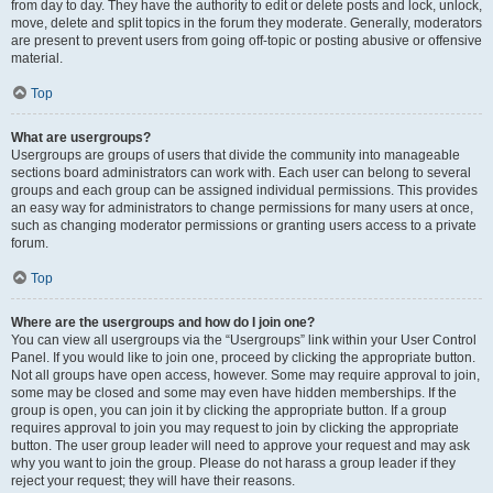
from day to day. They have the authority to edit or delete posts and lock, unlock,
move, delete and split topics in the forum they moderate. Generally, moderators
are present to prevent users from going off-topic or posting abusive or offensive
material.
Top
What are usergroups?
Usergroups are groups of users that divide the community into manageable
sections board administrators can work with. Each user can belong to several
groups and each group can be assigned individual permissions. This provides
an easy way for administrators to change permissions for many users at once,
such as changing moderator permissions or granting users access to a private
forum.
Top
Where are the usergroups and how do I join one?
You can view all usergroups via the “Usergroups” link within your User Control
Panel. If you would like to join one, proceed by clicking the appropriate button.
Not all groups have open access, however. Some may require approval to join,
some may be closed and some may even have hidden memberships. If the
group is open, you can join it by clicking the appropriate button. If a group
requires approval to join you may request to join by clicking the appropriate
button. The user group leader will need to approve your request and may ask
why you want to join the group. Please do not harass a group leader if they
reject your request; they will have their reasons.