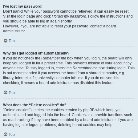
I’ve lost my password!
Don’t panic! While your password cannot be retrieved, it can easily be reset.
Visit the login page and click
I forgot my password
. Follow the instructions and
you should be able to log in again shortly.
However, if you are not able to reset your password, contact a board
administrator.
Top
Why do I get logged off automatically?
If you do not check the
Remember me
box when you login, the board will only
keep you logged in for a preset time. This prevents misuse of your account by
anyone else. To stay logged in, check the
Remember me
box during login. This
is not recommended if you access the board from a shared computer, e.g.
library, internet cafe, university computer lab, etc. If you do not see this
checkbox, it means a board administrator has disabled this feature.
Top
What does the “Delete cookies” do?
“Delete cookies” deletes the cookies created by phpBB which keep you
authenticated and logged into the board. Cookies also provide functions such
as read tracking if they have been enabled by a board administrator. If you are
having login or logout problems, deleting board cookies may help.
Top