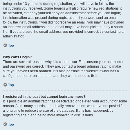
being under 13 years old during registration, you will have to follow the
instructions you received. Some boards will also require new registrations to
be activated, either by yourself or by an administrator before you can logon;
this information was present during registration. If you were sent an email,
follow the instructions. If you did not receive an email, you may have provided
an incorrect email address or the email may have been picked up by a spam
filer. If you are sure the email address you provided is correct, try contacting an
administrator.
Top
Why can’t I login?
There are several reasons why this could occur. First, ensure your username
and password are correct. If they are, contact a board administrator to make
sure you haven’t been banned. It is also possible the website owner has a
configuration error on their end, and they would need to fix it.
Top
I registered in the past but cannot login any more?!
It is possible an administrator has deactivated or deleted your account for some
reason. Also, many boards periodically remove users who have not posted for
a long time to reduce the size of the database. If this has happened, try
registering again and being more involved in discussions.
Top