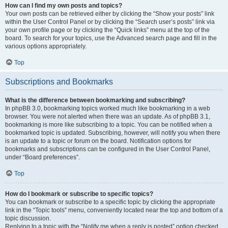
How can I find my own posts and topics?
Your own posts can be retrieved either by clicking the “Show your posts” link
within the User Control Panel or by clicking the “Search user’s posts” link via
your own profile page or by clicking the “Quick links” menu at the top of the
board. To search for your topics, use the Advanced search page and fill in the
various options appropriately.
Top
Subscriptions and Bookmarks
What is the difference between bookmarking and subscribing?
In phpBB 3.0, bookmarking topics worked much like bookmarking in a web
browser. You were not alerted when there was an update. As of phpBB 3.1,
bookmarking is more like subscribing to a topic. You can be notified when a
bookmarked topic is updated. Subscribing, however, will notify you when there
is an update to a topic or forum on the board. Notification options for
bookmarks and subscriptions can be configured in the User Control Panel,
under “Board preferences”.
Top
How do I bookmark or subscribe to specific topics?
You can bookmark or subscribe to a specific topic by clicking the appropriate
link in the “Topic tools” menu, conveniently located near the top and bottom of a
topic discussion.
Replying to a topic with the “Notify me when a reply is posted” option checked