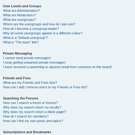
User Levels and Groups
What are Administrators?
What are Moderators?
What are usergroups?
Where are the usergroups and how do I join one?
How do I become a usergroup leader?
Why do some usergroups appear in a different colour?
What is a “Default usergroup”?
What is “The team” link?
Private Messaging
I cannot send private messages!
I keep getting unwanted private messages!
I have received a spamming or abusive email from someone on this board!
Friends and Foes
What are my Friends and Foes lists?
How can I add / remove users to my Friends or Foes list?
Searching the Forums
How can I search a forum or forums?
Why does my search return no results?
Why does my search return a blank page!?
How do I search for members?
How can I find my own posts and topics?
Subscriptions and Bookmarks