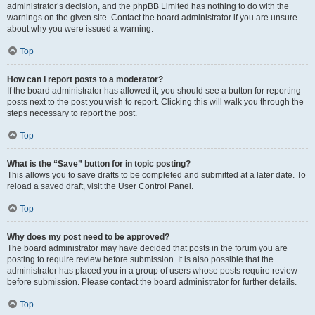
administrator’s decision, and the phpBB Limited has nothing to do with the
warnings on the given site. Contact the board administrator if you are unsure
about why you were issued a warning.
Top
How can I report posts to a moderator?
If the board administrator has allowed it, you should see a button for reporting
posts next to the post you wish to report. Clicking this will walk you through the
steps necessary to report the post.
Top
What is the “Save” button for in topic posting?
This allows you to save drafts to be completed and submitted at a later date. To
reload a saved draft, visit the User Control Panel.
Top
Why does my post need to be approved?
The board administrator may have decided that posts in the forum you are
posting to require review before submission. It is also possible that the
administrator has placed you in a group of users whose posts require review
before submission. Please contact the board administrator for further details.
Top