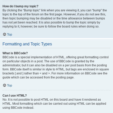
How do I bump my topic?
By clicking the “Bump topic” link when you are viewing it, you can “bump” the
topic to the top of the forum on the first page. However, if you do not see this,
then topic bumping may be disabled or the time allowance between bumps
has not yet been reached. It is also possible to bump the topic simply by
replying to it, however, be sure to follow the board rules when doing so.
Top
Formatting and Topic Types
What is BBCode?
BBCode is a special implementation of HTML, offering great formatting control
on particular objects in a post. The use of BBCode is granted by the
administrator, but it can also be disabled on a per post basis from the posting
form. BBCode itself is similar in style to HTML, but tags are enclosed in square
brackets [ and ] rather than < and >. For more information on BBCode see the
guide which can be accessed from the posting page.
Top
Can I use HTML?
No. It is not possible to post HTML on this board and have it rendered as
HTML. Most formatting which can be carried out using HTML can be applied
using BBCode instead.