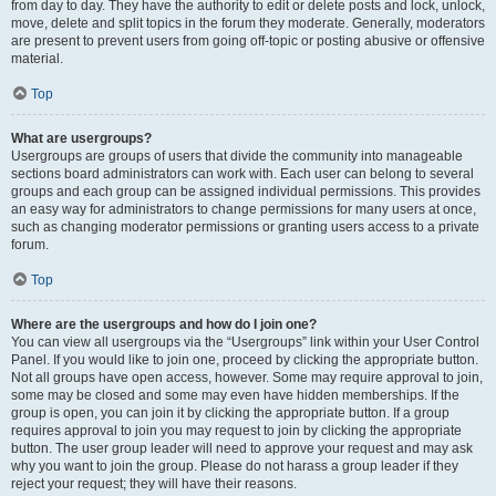
from day to day. They have the authority to edit or delete posts and lock, unlock,
move, delete and split topics in the forum they moderate. Generally, moderators
are present to prevent users from going off-topic or posting abusive or offensive
material.
Top
What are usergroups?
Usergroups are groups of users that divide the community into manageable
sections board administrators can work with. Each user can belong to several
groups and each group can be assigned individual permissions. This provides
an easy way for administrators to change permissions for many users at once,
such as changing moderator permissions or granting users access to a private
forum.
Top
Where are the usergroups and how do I join one?
You can view all usergroups via the “Usergroups” link within your User Control
Panel. If you would like to join one, proceed by clicking the appropriate button.
Not all groups have open access, however. Some may require approval to join,
some may be closed and some may even have hidden memberships. If the
group is open, you can join it by clicking the appropriate button. If a group
requires approval to join you may request to join by clicking the appropriate
button. The user group leader will need to approve your request and may ask
why you want to join the group. Please do not harass a group leader if they
reject your request; they will have their reasons.