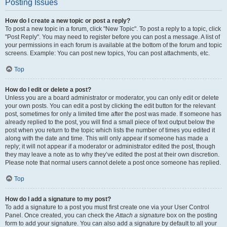
Posting Issues
How do I create a new topic or post a reply?
To post a new topic in a forum, click "New Topic". To post a reply to a topic, click
"Post Reply". You may need to register before you can post a message. A list of
your permissions in each forum is available at the bottom of the forum and topic
screens. Example: You can post new topics, You can post attachments, etc.
Top
How do I edit or delete a post?
Unless you are a board administrator or moderator, you can only edit or delete
your own posts. You can edit a post by clicking the edit button for the relevant
post, sometimes for only a limited time after the post was made. If someone has
already replied to the post, you will find a small piece of text output below the
post when you return to the topic which lists the number of times you edited it
along with the date and time. This will only appear if someone has made a
reply; it will not appear if a moderator or administrator edited the post, though
they may leave a note as to why they’ve edited the post at their own discretion.
Please note that normal users cannot delete a post once someone has replied.
Top
How do I add a signature to my post?
To add a signature to a post you must first create one via your User Control
Panel. Once created, you can check the
Attach a signature
box on the posting
form to add your signature. You can also add a signature by default to all your