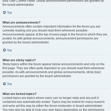
your User Control Panel. Global announcement permissions are granted by
the board administrator.
Top
What are announcements?
Announcements often contain important information for the forum you are
currently reading and you should read them whenever possible.
Announcements appear at the top of every page in the forum to which they are
posted. As with global announcements, announcement permissions are
granted by the board administrator.
Top
What are sticky topics?
Sticky topics within the forum appear below announcements and only on the
first page. They are often quite important so you should read them whenever
possible. As with announcements and global announcements, sticky topic
permissions are granted by the board administrator.
Top
What are locked topics?
Locked topics are topics where users can no longer reply and any poll it
contained was automatically ended. Topics may be locked for many reasons
and were set this way by either the forum moderator or board administrator.
You may also be able to lock your own topics depending on the permissions