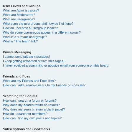
User Levels and Groups
What are Administrators?
What are Moderators?
What are usergroups?
Where are the usergroups and how do I join one?
How do I become a usergroup leader?
Why do some usergroups appear in a different colour?
What is a “Default usergroup”?
What is “The team” link?
Private Messaging
I cannot send private messages!
I keep getting unwanted private messages!
I have received a spamming or abusive email from someone on this board!
Friends and Foes
What are my Friends and Foes lists?
How can I add / remove users to my Friends or Foes list?
Searching the Forums
How can I search a forum or forums?
Why does my search return no results?
Why does my search return a blank page!?
How do I search for members?
How can I find my own posts and topics?
Subscriptions and Bookmarks