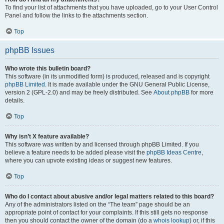
To find your list of attachments that you have uploaded, go to your User Control
Panel and follow the links to the attachments section.
Top
phpBB Issues
Who wrote this bulletin board?
This software (in its unmodified form) is produced, released and is copyright
phpBB Limited
. It is made available under the GNU General Public License,
version 2 (GPL-2.0) and may be freely distributed. See
About phpBB
for more
details.
Top
Why isn’t X feature available?
This software was written by and licensed through phpBB Limited. If you
believe a feature needs to be added please visit the
phpBB Ideas Centre
,
where you can upvote existing ideas or suggest new features.
Top
Who do I contact about abusive and/or legal matters related to this board?
Any of the administrators listed on the “The team” page should be an
appropriate point of contact for your complaints. If this still gets no response
then you should contact the owner of the domain (do a
whois lookup
) or, if this