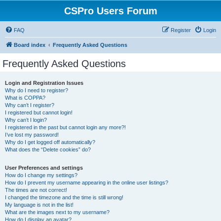
CSPro Users Forum
FAQ
Register
Login
Board index
Frequently Asked Questions
Frequently Asked Questions
Login and Registration Issues
Why do I need to register?
What is COPPA?
Why can’t I register?
I registered but cannot login!
Why can’t I login?
I registered in the past but cannot login any more?!
I’ve lost my password!
Why do I get logged off automatically?
What does the “Delete cookies” do?
User Preferences and settings
How do I change my settings?
How do I prevent my username appearing in the online user listings?
The times are not correct!
I changed the timezone and the time is still wrong!
My language is not in the list!
What are the images next to my username?
How do I display an avatar?