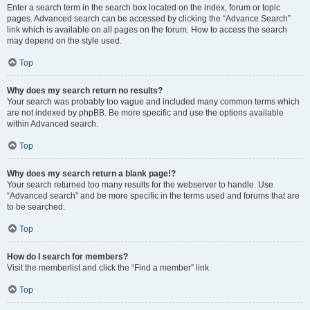
Enter a search term in the search box located on the index, forum or topic
pages. Advanced search can be accessed by clicking the “Advance Search”
link which is available on all pages on the forum. How to access the search
may depend on the style used.
Top
Why does my search return no results?
Your search was probably too vague and included many common terms which
are not indexed by phpBB. Be more specific and use the options available
within Advanced search.
Top
Why does my search return a blank page!?
Your search returned too many results for the webserver to handle. Use
“Advanced search” and be more specific in the terms used and forums that are
to be searched.
Top
How do I search for members?
Visit the memberlist and click the “Find a member” link.
Top