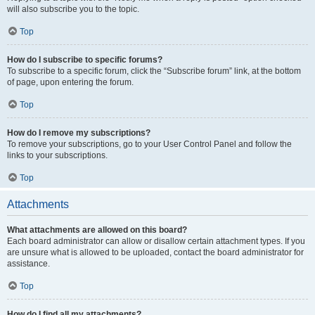
will also subscribe you to the topic.
Top
How do I subscribe to specific forums?
To subscribe to a specific forum, click the “Subscribe forum” link, at the bottom
of page, upon entering the forum.
Top
How do I remove my subscriptions?
To remove your subscriptions, go to your User Control Panel and follow the
links to your subscriptions.
Top
Attachments
What attachments are allowed on this board?
Each board administrator can allow or disallow certain attachment types. If you
are unsure what is allowed to be uploaded, contact the board administrator for
assistance.
Top
How do I find all my attachments?