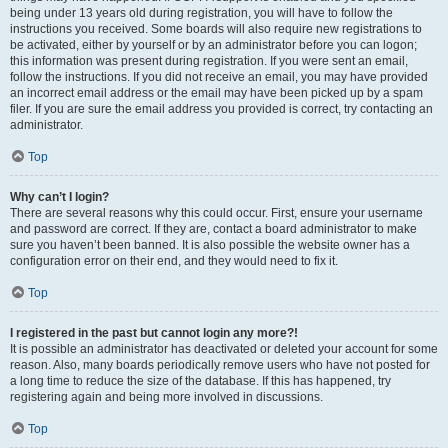
being under 13 years old during registration, you will have to follow the
instructions you received. Some boards will also require new registrations to
be activated, either by yourself or by an administrator before you can logon;
this information was present during registration. If you were sent an email,
follow the instructions. If you did not receive an email, you may have provided
an incorrect email address or the email may have been picked up by a spam
filer. If you are sure the email address you provided is correct, try contacting an
administrator.
Top
Why can’t I login?
There are several reasons why this could occur. First, ensure your username
and password are correct. If they are, contact a board administrator to make
sure you haven’t been banned. It is also possible the website owner has a
configuration error on their end, and they would need to fix it.
Top
I registered in the past but cannot login any more?!
It is possible an administrator has deactivated or deleted your account for some
reason. Also, many boards periodically remove users who have not posted for
a long time to reduce the size of the database. If this has happened, try
registering again and being more involved in discussions.
Top