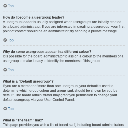
Top
How do I become a usergroup leader?
A usergroup leader is usually assigned when usergroups are initially created
by a board administrator. If you are interested in creating a usergroup, your first
point of contact should be an administrator; try sending a private message.
Top
Why do some usergroups appear in a different colour?
It is possible for the board administrator to assign a colour to the members of a
usergroup to make it easy to identify the members of this group.
Top
What is a “Default usergroup”?
If you are a member of more than one usergroup, your default is used to
determine which group colour and group rank should be shown for you by
default. The board administrator may grant you permission to change your
default usergroup via your User Control Panel.
Top
What is “The team” link?
This page provides you with a list of board staff, including board administrators