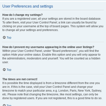
User Preferences and settings
How do I change my settings?
If you are a registered user, all your settings are stored in the board database.
To alter them, visit your User Control Panel; a link can usually be found by
clicking on your username at the top of board pages. This system will allow you
to change all your settings and preferences.
Top
How do I prevent my username appearing in the online user listings?
Within your User Control Panel, under “Board preferences”, you will find the
option
Hide your online status
. Enable this option and you will only appear to
the administrators, moderators and yourself. You will be counted as a hidden
user.
Top
The times are not correct!
It is possible the time displayed is from a timezone different from the one you
are in. If this is the case, visit your User Control Panel and change your
timezone to match your particular area, e.g. London, Paris, New York, Sydney,
etc. Please note that changing the timezone, like most settings, can only be
done by registered users. If you are not registered, this is a good time to do so.
Top