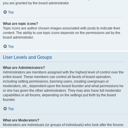
you are granted by the board administrator.
Top
What are topic icons?
Topic icons are author chosen images associated with posts to indicate their
content. The ability to use topic icons depends on the permissions set by the
board administrator.
Top
User Levels and Groups
What are Administrators?
Administrators are members assigned with the highest level of control over the
entire board. These members can control all facets of board operation,
including setting permissions, banning users, creating usergroups or
moderators, etc., dependent upon the board founder and what permissions he
or she has given the other administrators. They may also have full moderator
capabilities in all forums, depending on the settings put forth by the board
founder.
Top
What are Moderators?
Moderators are individuals (or groups of individuals) who look after the forums