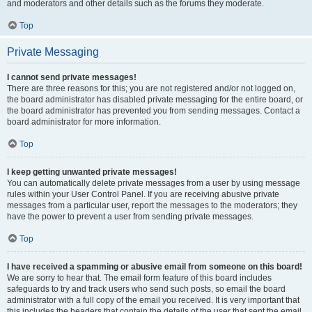
and moderators and other details such as the forums they moderate.
Top
Private Messaging
I cannot send private messages!
There are three reasons for this; you are not registered and/or not logged on,
the board administrator has disabled private messaging for the entire board, or
the board administrator has prevented you from sending messages. Contact a
board administrator for more information.
Top
I keep getting unwanted private messages!
You can automatically delete private messages from a user by using message
rules within your User Control Panel. If you are receiving abusive private
messages from a particular user, report the messages to the moderators; they
have the power to prevent a user from sending private messages.
Top
I have received a spamming or abusive email from someone on this board!
We are sorry to hear that. The email form feature of this board includes
safeguards to try and track users who send such posts, so email the board
administrator with a full copy of the email you received. It is very important that
this includes the headers that contain the details of the user that sent the email.