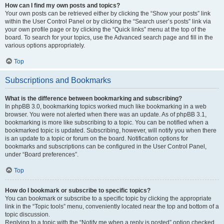
How can I find my own posts and topics?
Your own posts can be retrieved either by clicking the “Show your posts” link
within the User Control Panel or by clicking the “Search user’s posts” link via
your own profile page or by clicking the “Quick links” menu at the top of the
board. To search for your topics, use the Advanced search page and fill in the
various options appropriately.
Top
Subscriptions and Bookmarks
What is the difference between bookmarking and subscribing?
In phpBB 3.0, bookmarking topics worked much like bookmarking in a web
browser. You were not alerted when there was an update. As of phpBB 3.1,
bookmarking is more like subscribing to a topic. You can be notified when a
bookmarked topic is updated. Subscribing, however, will notify you when there
is an update to a topic or forum on the board. Notification options for
bookmarks and subscriptions can be configured in the User Control Panel,
under “Board preferences”.
Top
How do I bookmark or subscribe to specific topics?
You can bookmark or subscribe to a specific topic by clicking the appropriate
link in the “Topic tools” menu, conveniently located near the top and bottom of a
topic discussion.
Replying to a topic with the “Notify me when a reply is posted” option checked