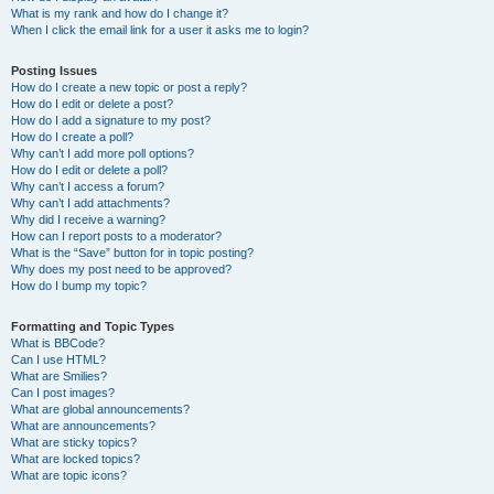
What is my rank and how do I change it?
When I click the email link for a user it asks me to login?
Posting Issues
How do I create a new topic or post a reply?
How do I edit or delete a post?
How do I add a signature to my post?
How do I create a poll?
Why can’t I add more poll options?
How do I edit or delete a poll?
Why can’t I access a forum?
Why can’t I add attachments?
Why did I receive a warning?
How can I report posts to a moderator?
What is the “Save” button for in topic posting?
Why does my post need to be approved?
How do I bump my topic?
Formatting and Topic Types
What is BBCode?
Can I use HTML?
What are Smilies?
Can I post images?
What are global announcements?
What are announcements?
What are sticky topics?
What are locked topics?
What are topic icons?