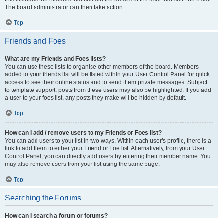
The board administrator can then take action.
Top
Friends and Foes
What are my Friends and Foes lists?
You can use these lists to organise other members of the board. Members
added to your friends list will be listed within your User Control Panel for quick
access to see their online status and to send them private messages. Subject
to template support, posts from these users may also be highlighted. If you add
a user to your foes list, any posts they make will be hidden by default.
Top
How can I add / remove users to my Friends or Foes list?
You can add users to your list in two ways. Within each user’s profile, there is a
link to add them to either your Friend or Foe list. Alternatively, from your User
Control Panel, you can directly add users by entering their member name. You
may also remove users from your list using the same page.
Top
Searching the Forums
How can I search a forum or forums?