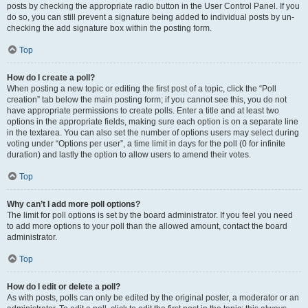
posts by checking the appropriate radio button in the User Control Panel. If you
do so, you can still prevent a signature being added to individual posts by un-
checking the add signature box within the posting form.
Top
How do I create a poll?
When posting a new topic or editing the first post of a topic, click the “Poll
creation” tab below the main posting form; if you cannot see this, you do not
have appropriate permissions to create polls. Enter a title and at least two
options in the appropriate fields, making sure each option is on a separate line
in the textarea. You can also set the number of options users may select during
voting under “Options per user”, a time limit in days for the poll (0 for infinite
duration) and lastly the option to allow users to amend their votes.
Top
Why can’t I add more poll options?
The limit for poll options is set by the board administrator. If you feel you need
to add more options to your poll than the allowed amount, contact the board
administrator.
Top
How do I edit or delete a poll?
As with posts, polls can only be edited by the original poster, a moderator or an