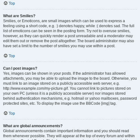
Top
What are Smilies?
Smilies, or Emoticons, are small images which can be used to express a
feeling using a short code, e.g. :) denotes happy, while :( denotes sad. The full
list of emoticons can be seen in the posting form. Try not to overuse smilies,
however, as they can quickly render a post unreadable and a moderator may
edit them out or remove the post altogether. The board administrator may also
have set a limit to the number of smilies you may use within a post.
Top
Can I post images?
Yes, images can be shown in your posts. If the administrator has allowed
attachments, you may be able to upload the image to the board. Otherwise, you
must link to an image stored on a publicly accessible web server, e.g.
http://www.example.com/my-picture.gif. You cannot link to pictures stored on
your own PC (unless it is a publicly accessible server) nor images stored
behind authentication mechanisms, e.g. hotmail or yahoo mailboxes, password
protected sites, etc. To display the image use the BBCode [img] tag.
Top
What are global announcements?
Global announcements contain important information and you should read
them whenever possible. They will appear at the top of every forum and within