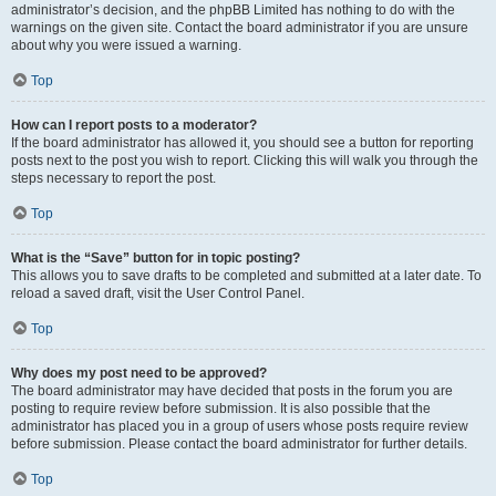
administrator’s decision, and the phpBB Limited has nothing to do with the
warnings on the given site. Contact the board administrator if you are unsure
about why you were issued a warning.
Top
How can I report posts to a moderator?
If the board administrator has allowed it, you should see a button for reporting
posts next to the post you wish to report. Clicking this will walk you through the
steps necessary to report the post.
Top
What is the “Save” button for in topic posting?
This allows you to save drafts to be completed and submitted at a later date. To
reload a saved draft, visit the User Control Panel.
Top
Why does my post need to be approved?
The board administrator may have decided that posts in the forum you are
posting to require review before submission. It is also possible that the
administrator has placed you in a group of users whose posts require review
before submission. Please contact the board administrator for further details.
Top