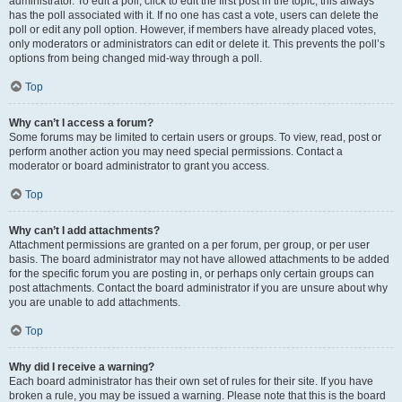
administrator. To edit a poll, click to edit the first post in the topic; this always
has the poll associated with it. If no one has cast a vote, users can delete the
poll or edit any poll option. However, if members have already placed votes,
only moderators or administrators can edit or delete it. This prevents the poll’s
options from being changed mid-way through a poll.
Top
Why can’t I access a forum?
Some forums may be limited to certain users or groups. To view, read, post or
perform another action you may need special permissions. Contact a
moderator or board administrator to grant you access.
Top
Why can’t I add attachments?
Attachment permissions are granted on a per forum, per group, or per user
basis. The board administrator may not have allowed attachments to be added
for the specific forum you are posting in, or perhaps only certain groups can
post attachments. Contact the board administrator if you are unsure about why
you are unable to add attachments.
Top
Why did I receive a warning?
Each board administrator has their own set of rules for their site. If you have
broken a rule, you may be issued a warning. Please note that this is the board