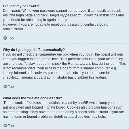
I’ve lost my password!
Don’t panic! While your password cannot be retrieved, it can easily be reset.
Visit the login page and click
I forgot my password
. Follow the instructions and
you should be able to log in again shortly.
However, if you are not able to reset your password, contact a board
administrator.
Top
Why do I get logged off automatically?
If you do not check the
Remember me
box when you login, the board will only
keep you logged in for a preset time. This prevents misuse of your account by
anyone else. To stay logged in, check the
Remember me
box during login. This
is not recommended if you access the board from a shared computer, e.g.
library, internet cafe, university computer lab, etc. If you do not see this
checkbox, it means a board administrator has disabled this feature.
Top
What does the “Delete cookies” do?
“Delete cookies” deletes the cookies created by phpBB which keep you
authenticated and logged into the board. Cookies also provide functions such
as read tracking if they have been enabled by a board administrator. If you are
having login or logout problems, deleting board cookies may help.
Top