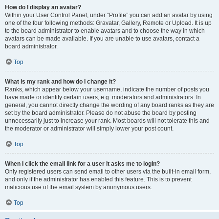
How do I display an avatar?
Within your User Control Panel, under “Profile” you can add an avatar by using
one of the four following methods: Gravatar, Gallery, Remote or Upload. It is up
to the board administrator to enable avatars and to choose the way in which
avatars can be made available. If you are unable to use avatars, contact a
board administrator.
Top
What is my rank and how do I change it?
Ranks, which appear below your username, indicate the number of posts you
have made or identify certain users, e.g. moderators and administrators. In
general, you cannot directly change the wording of any board ranks as they are
set by the board administrator. Please do not abuse the board by posting
unnecessarily just to increase your rank. Most boards will not tolerate this and
the moderator or administrator will simply lower your post count.
Top
When I click the email link for a user it asks me to login?
Only registered users can send email to other users via the built-in email form,
and only if the administrator has enabled this feature. This is to prevent
malicious use of the email system by anonymous users.
Top