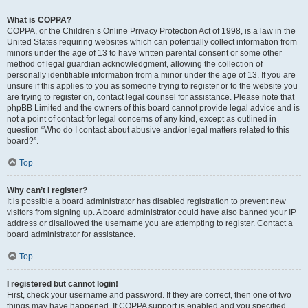
What is COPPA?
COPPA, or the Children’s Online Privacy Protection Act of 1998, is a law in the
United States requiring websites which can potentially collect information from
minors under the age of 13 to have written parental consent or some other
method of legal guardian acknowledgment, allowing the collection of
personally identifiable information from a minor under the age of 13. If you are
unsure if this applies to you as someone trying to register or to the website you
are trying to register on, contact legal counsel for assistance. Please note that
phpBB Limited and the owners of this board cannot provide legal advice and is
not a point of contact for legal concerns of any kind, except as outlined in
question “Who do I contact about abusive and/or legal matters related to this
board?”.
Top
Why can’t I register?
It is possible a board administrator has disabled registration to prevent new
visitors from signing up. A board administrator could have also banned your IP
address or disallowed the username you are attempting to register. Contact a
board administrator for assistance.
Top
I registered but cannot login!
First, check your username and password. If they are correct, then one of two
things may have happened. If COPPA support is enabled and you specified