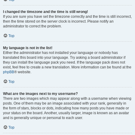
I changed the timezone and the time is still wrong!
If you are sure you have set the timezone correctly and the time is still incorrect,
then the time stored on the server clock is incorrect. Please notify an
administrator to correct the problem.
Top
My language is not in the list!
Either the administrator has not installed your language or nobody has
translated this board into your language. Try asking a board administrator if
they can install the language pack you need. If the language pack does not
exist, feel free to create a new translation. More information can be found at the
phpBB
® website.
Top
What are the images next to my username?
There are two images which may appear along with a username when viewing
posts. One of them may be an image associated with your rank, generally in
the form of stars, blocks or dots, indicating how many posts you have made or
your status on the board. Another, usually larger, image is known as an avatar
and is generally unique or personal to each user.
Top