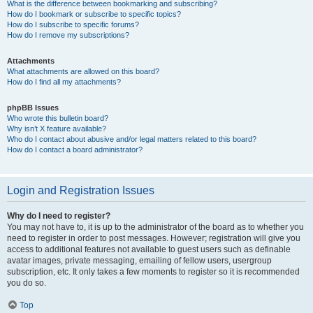
What is the difference between bookmarking and subscribing?
How do I bookmark or subscribe to specific topics?
How do I subscribe to specific forums?
How do I remove my subscriptions?
Attachments
What attachments are allowed on this board?
How do I find all my attachments?
phpBB Issues
Who wrote this bulletin board?
Why isn’t X feature available?
Who do I contact about abusive and/or legal matters related to this board?
How do I contact a board administrator?
Login and Registration Issues
Why do I need to register?
You may not have to, it is up to the administrator of the board as to whether you
need to register in order to post messages. However; registration will give you
access to additional features not available to guest users such as definable
avatar images, private messaging, emailing of fellow users, usergroup
subscription, etc. It only takes a few moments to register so it is recommended
you do so.
Top