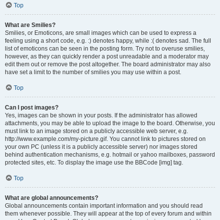
Top
What are Smilies?
Smilies, or Emoticons, are small images which can be used to express a
feeling using a short code, e.g. :) denotes happy, while :( denotes sad. The full
list of emoticons can be seen in the posting form. Try not to overuse smilies,
however, as they can quickly render a post unreadable and a moderator may
edit them out or remove the post altogether. The board administrator may also
have set a limit to the number of smilies you may use within a post.
Top
Can I post images?
Yes, images can be shown in your posts. If the administrator has allowed
attachments, you may be able to upload the image to the board. Otherwise, you
must link to an image stored on a publicly accessible web server, e.g.
http://www.example.com/my-picture.gif. You cannot link to pictures stored on
your own PC (unless it is a publicly accessible server) nor images stored
behind authentication mechanisms, e.g. hotmail or yahoo mailboxes, password
protected sites, etc. To display the image use the BBCode [img] tag.
Top
What are global announcements?
Global announcements contain important information and you should read
them whenever possible. They will appear at the top of every forum and within