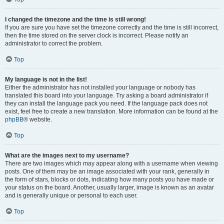
I changed the timezone and the time is still wrong!
If you are sure you have set the timezone correctly and the time is still incorrect,
then the time stored on the server clock is incorrect. Please notify an
administrator to correct the problem.
Top
My language is not in the list!
Either the administrator has not installed your language or nobody has
translated this board into your language. Try asking a board administrator if
they can install the language pack you need. If the language pack does not
exist, feel free to create a new translation. More information can be found at the
phpBB
® website.
Top
What are the images next to my username?
There are two images which may appear along with a username when viewing
posts. One of them may be an image associated with your rank, generally in
the form of stars, blocks or dots, indicating how many posts you have made or
your status on the board. Another, usually larger, image is known as an avatar
and is generally unique or personal to each user.
Top