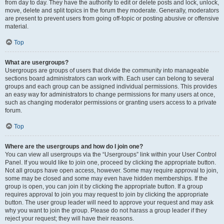
from day to day. They have the authority to edit or delete posts and lock, unlock,
move, delete and split topics in the forum they moderate. Generally, moderators
are present to prevent users from going off-topic or posting abusive or offensive
material.
Top
What are usergroups?
Usergroups are groups of users that divide the community into manageable
sections board administrators can work with. Each user can belong to several
groups and each group can be assigned individual permissions. This provides
an easy way for administrators to change permissions for many users at once,
such as changing moderator permissions or granting users access to a private
forum.
Top
Where are the usergroups and how do I join one?
You can view all usergroups via the “Usergroups” link within your User Control
Panel. If you would like to join one, proceed by clicking the appropriate button.
Not all groups have open access, however. Some may require approval to join,
some may be closed and some may even have hidden memberships. If the
group is open, you can join it by clicking the appropriate button. If a group
requires approval to join you may request to join by clicking the appropriate
button. The user group leader will need to approve your request and may ask
why you want to join the group. Please do not harass a group leader if they
reject your request; they will have their reasons.