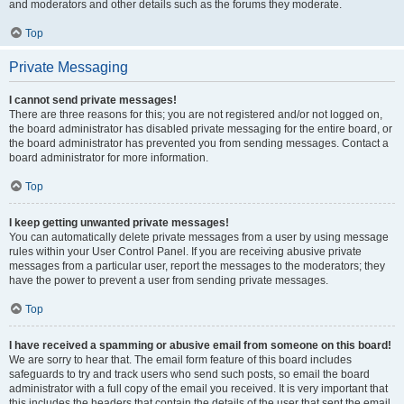
and moderators and other details such as the forums they moderate.
Top
Private Messaging
I cannot send private messages!
There are three reasons for this; you are not registered and/or not logged on,
the board administrator has disabled private messaging for the entire board, or
the board administrator has prevented you from sending messages. Contact a
board administrator for more information.
Top
I keep getting unwanted private messages!
You can automatically delete private messages from a user by using message
rules within your User Control Panel. If you are receiving abusive private
messages from a particular user, report the messages to the moderators; they
have the power to prevent a user from sending private messages.
Top
I have received a spamming or abusive email from someone on this board!
We are sorry to hear that. The email form feature of this board includes
safeguards to try and track users who send such posts, so email the board
administrator with a full copy of the email you received. It is very important that
this includes the headers that contain the details of the user that sent the email.