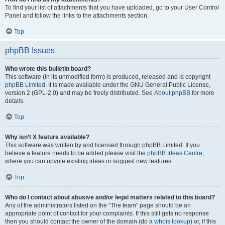
To find your list of attachments that you have uploaded, go to your User Control
Panel and follow the links to the attachments section.
Top
phpBB Issues
Who wrote this bulletin board?
This software (in its unmodified form) is produced, released and is copyright
phpBB Limited
. It is made available under the GNU General Public License,
version 2 (GPL-2.0) and may be freely distributed. See
About phpBB
for more
details.
Top
Why isn’t X feature available?
This software was written by and licensed through phpBB Limited. If you
believe a feature needs to be added please visit the
phpBB Ideas Centre
,
where you can upvote existing ideas or suggest new features.
Top
Who do I contact about abusive and/or legal matters related to this board?
Any of the administrators listed on the “The team” page should be an
appropriate point of contact for your complaints. If this still gets no response
then you should contact the owner of the domain (do a
whois lookup
) or, if this