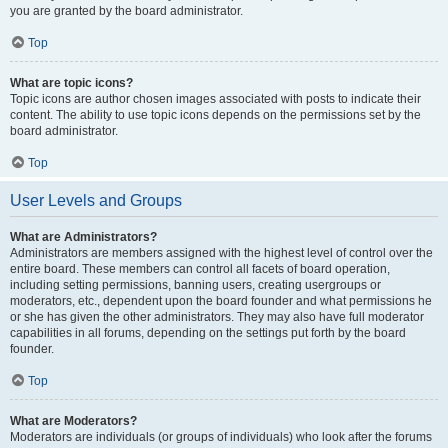
you are granted by the board administrator.
Top
What are topic icons?
Topic icons are author chosen images associated with posts to indicate their
content. The ability to use topic icons depends on the permissions set by the
board administrator.
Top
User Levels and Groups
What are Administrators?
Administrators are members assigned with the highest level of control over the
entire board. These members can control all facets of board operation,
including setting permissions, banning users, creating usergroups or
moderators, etc., dependent upon the board founder and what permissions he
or she has given the other administrators. They may also have full moderator
capabilities in all forums, depending on the settings put forth by the board
founder.
Top
What are Moderators?
Moderators are individuals (or groups of individuals) who look after the forums