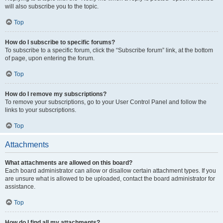
will also subscribe you to the topic.
Top
How do I subscribe to specific forums?
To subscribe to a specific forum, click the “Subscribe forum” link, at the bottom
of page, upon entering the forum.
Top
How do I remove my subscriptions?
To remove your subscriptions, go to your User Control Panel and follow the
links to your subscriptions.
Top
Attachments
What attachments are allowed on this board?
Each board administrator can allow or disallow certain attachment types. If you
are unsure what is allowed to be uploaded, contact the board administrator for
assistance.
Top
How do I find all my attachments?