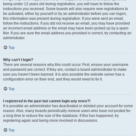
being under 13 years old during registration, you will have to follow the
instructions you received. Some boards will also require new registrations to
be activated, either by yourself or by an administrator before you can logon;
this information was present during registration. If you were sent an email,
follow the instructions. If you did not receive an email, you may have provided
an incorrect email address or the email may have been picked up by a spam
filer. If you are sure the email address you provided is correct, try contacting an
administrator.
Top
Why can’t I login?
There are several reasons why this could occur. First, ensure your username
and password are correct. If they are, contact a board administrator to make
sure you haven’t been banned. It is also possible the website owner has a
configuration error on their end, and they would need to fix it.
Top
I registered in the past but cannot login any more?!
It is possible an administrator has deactivated or deleted your account for some
reason. Also, many boards periodically remove users who have not posted for
a long time to reduce the size of the database. If this has happened, try
registering again and being more involved in discussions.
Top