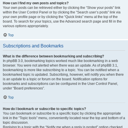
How can I find my own posts and topics?
Your own posts can be retrieved either by clicking the “Show your posts” link
within the User Control Panel or by clicking the “Search user’s posts” link via
your own profile page or by clicking the “Quick links” menu at the top of the
board. To search for your topics, use the Advanced search page and fill in the
various options appropriately.
Top
Subscriptions and Bookmarks
What is the difference between bookmarking and subscribing?
In phpBB 3.0, bookmarking topics worked much like bookmarking in a web
browser. You were not alerted when there was an update. As of phpBB 3.1,
bookmarking is more like subscribing to a topic. You can be notified when a
bookmarked topic is updated. Subscribing, however, will notify you when there
is an update to a topic or forum on the board. Notification options for
bookmarks and subscriptions can be configured in the User Control Panel,
under “Board preferences”.
Top
How do I bookmark or subscribe to specific topics?
You can bookmark or subscribe to a specific topic by clicking the appropriate
link in the “Topic tools” menu, conveniently located near the top and bottom of a
topic discussion.
Replying to a topic with the “Notify me when a reply is posted” option checked