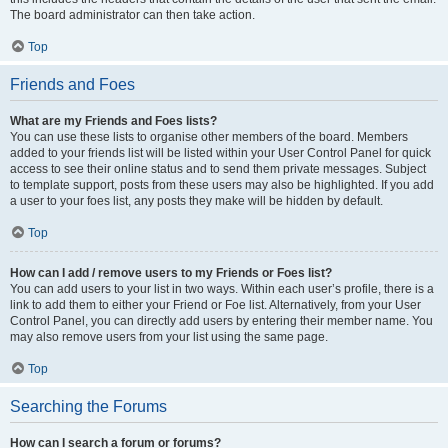
The board administrator can then take action.
Top
Friends and Foes
What are my Friends and Foes lists?
You can use these lists to organise other members of the board. Members
added to your friends list will be listed within your User Control Panel for quick
access to see their online status and to send them private messages. Subject
to template support, posts from these users may also be highlighted. If you add
a user to your foes list, any posts they make will be hidden by default.
Top
How can I add / remove users to my Friends or Foes list?
You can add users to your list in two ways. Within each user’s profile, there is a
link to add them to either your Friend or Foe list. Alternatively, from your User
Control Panel, you can directly add users by entering their member name. You
may also remove users from your list using the same page.
Top
Searching the Forums
How can I search a forum or forums?