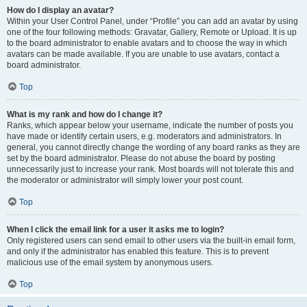
How do I display an avatar?
Within your User Control Panel, under “Profile” you can add an avatar by using
one of the four following methods: Gravatar, Gallery, Remote or Upload. It is up
to the board administrator to enable avatars and to choose the way in which
avatars can be made available. If you are unable to use avatars, contact a
board administrator.
Top
What is my rank and how do I change it?
Ranks, which appear below your username, indicate the number of posts you
have made or identify certain users, e.g. moderators and administrators. In
general, you cannot directly change the wording of any board ranks as they are
set by the board administrator. Please do not abuse the board by posting
unnecessarily just to increase your rank. Most boards will not tolerate this and
the moderator or administrator will simply lower your post count.
Top
When I click the email link for a user it asks me to login?
Only registered users can send email to other users via the built-in email form,
and only if the administrator has enabled this feature. This is to prevent
malicious use of the email system by anonymous users.
Top