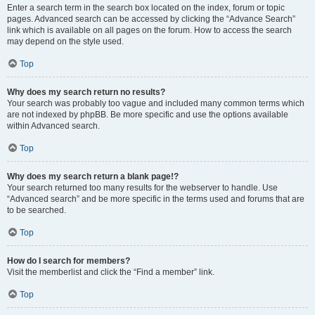
Enter a search term in the search box located on the index, forum or topic
pages. Advanced search can be accessed by clicking the “Advance Search”
link which is available on all pages on the forum. How to access the search
may depend on the style used.
Top
Why does my search return no results?
Your search was probably too vague and included many common terms which
are not indexed by phpBB. Be more specific and use the options available
within Advanced search.
Top
Why does my search return a blank page!?
Your search returned too many results for the webserver to handle. Use
“Advanced search” and be more specific in the terms used and forums that are
to be searched.
Top
How do I search for members?
Visit the memberlist and click the “Find a member” link.
Top