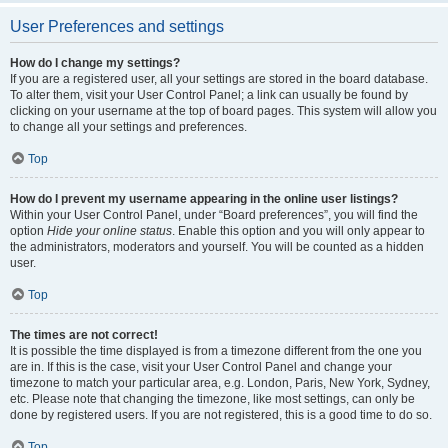
User Preferences and settings
How do I change my settings?
If you are a registered user, all your settings are stored in the board database.
To alter them, visit your User Control Panel; a link can usually be found by
clicking on your username at the top of board pages. This system will allow you
to change all your settings and preferences.
Top
How do I prevent my username appearing in the online user listings?
Within your User Control Panel, under “Board preferences”, you will find the
option
Hide your online status
. Enable this option and you will only appear to
the administrators, moderators and yourself. You will be counted as a hidden
user.
Top
The times are not correct!
It is possible the time displayed is from a timezone different from the one you
are in. If this is the case, visit your User Control Panel and change your
timezone to match your particular area, e.g. London, Paris, New York, Sydney,
etc. Please note that changing the timezone, like most settings, can only be
done by registered users. If you are not registered, this is a good time to do so.
Top