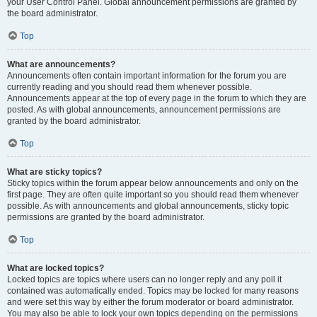
your User Control Panel. Global announcement permissions are granted by
the board administrator.
Top
What are announcements?
Announcements often contain important information for the forum you are
currently reading and you should read them whenever possible.
Announcements appear at the top of every page in the forum to which they are
posted. As with global announcements, announcement permissions are
granted by the board administrator.
Top
What are sticky topics?
Sticky topics within the forum appear below announcements and only on the
first page. They are often quite important so you should read them whenever
possible. As with announcements and global announcements, sticky topic
permissions are granted by the board administrator.
Top
What are locked topics?
Locked topics are topics where users can no longer reply and any poll it
contained was automatically ended. Topics may be locked for many reasons
and were set this way by either the forum moderator or board administrator.
You may also be able to lock your own topics depending on the permissions