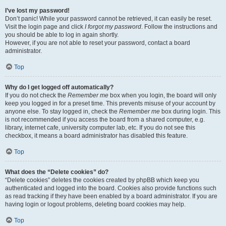
I’ve lost my password!
Don’t panic! While your password cannot be retrieved, it can easily be reset.
Visit the login page and click
I forgot my password
. Follow the instructions and
you should be able to log in again shortly.
However, if you are not able to reset your password, contact a board
administrator.
Top
Why do I get logged off automatically?
If you do not check the
Remember me
box when you login, the board will only
keep you logged in for a preset time. This prevents misuse of your account by
anyone else. To stay logged in, check the
Remember me
box during login. This
is not recommended if you access the board from a shared computer, e.g.
library, internet cafe, university computer lab, etc. If you do not see this
checkbox, it means a board administrator has disabled this feature.
Top
What does the “Delete cookies” do?
“Delete cookies” deletes the cookies created by phpBB which keep you
authenticated and logged into the board. Cookies also provide functions such
as read tracking if they have been enabled by a board administrator. If you are
having login or logout problems, deleting board cookies may help.
Top