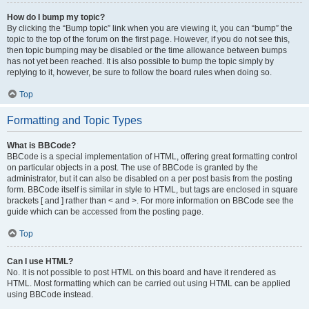
How do I bump my topic?
By clicking the “Bump topic” link when you are viewing it, you can “bump” the
topic to the top of the forum on the first page. However, if you do not see this,
then topic bumping may be disabled or the time allowance between bumps
has not yet been reached. It is also possible to bump the topic simply by
replying to it, however, be sure to follow the board rules when doing so.
Top
Formatting and Topic Types
What is BBCode?
BBCode is a special implementation of HTML, offering great formatting control
on particular objects in a post. The use of BBCode is granted by the
administrator, but it can also be disabled on a per post basis from the posting
form. BBCode itself is similar in style to HTML, but tags are enclosed in square
brackets [ and ] rather than < and >. For more information on BBCode see the
guide which can be accessed from the posting page.
Top
Can I use HTML?
No. It is not possible to post HTML on this board and have it rendered as
HTML. Most formatting which can be carried out using HTML can be applied
using BBCode instead.