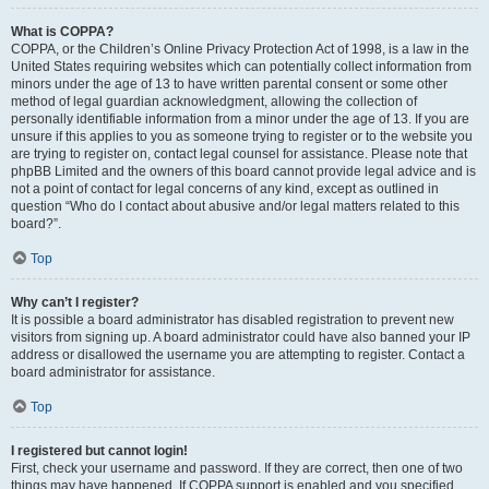
What is COPPA?
COPPA, or the Children’s Online Privacy Protection Act of 1998, is a law in the
United States requiring websites which can potentially collect information from
minors under the age of 13 to have written parental consent or some other
method of legal guardian acknowledgment, allowing the collection of
personally identifiable information from a minor under the age of 13. If you are
unsure if this applies to you as someone trying to register or to the website you
are trying to register on, contact legal counsel for assistance. Please note that
phpBB Limited and the owners of this board cannot provide legal advice and is
not a point of contact for legal concerns of any kind, except as outlined in
question “Who do I contact about abusive and/or legal matters related to this
board?”.
Top
Why can’t I register?
It is possible a board administrator has disabled registration to prevent new
visitors from signing up. A board administrator could have also banned your IP
address or disallowed the username you are attempting to register. Contact a
board administrator for assistance.
Top
I registered but cannot login!
First, check your username and password. If they are correct, then one of two
things may have happened. If COPPA support is enabled and you specified