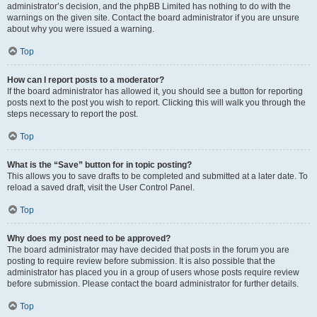
administrator’s decision, and the phpBB Limited has nothing to do with the
warnings on the given site. Contact the board administrator if you are unsure
about why you were issued a warning.
Top
How can I report posts to a moderator?
If the board administrator has allowed it, you should see a button for reporting
posts next to the post you wish to report. Clicking this will walk you through the
steps necessary to report the post.
Top
What is the “Save” button for in topic posting?
This allows you to save drafts to be completed and submitted at a later date. To
reload a saved draft, visit the User Control Panel.
Top
Why does my post need to be approved?
The board administrator may have decided that posts in the forum you are
posting to require review before submission. It is also possible that the
administrator has placed you in a group of users whose posts require review
before submission. Please contact the board administrator for further details.
Top