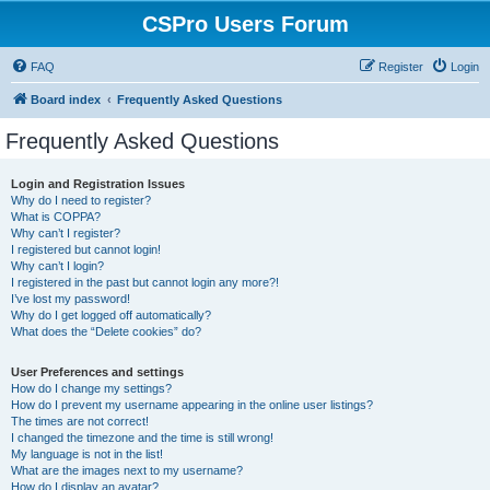
CSPro Users Forum
FAQ
Register
Login
Board index
Frequently Asked Questions
Frequently Asked Questions
Login and Registration Issues
Why do I need to register?
What is COPPA?
Why can’t I register?
I registered but cannot login!
Why can’t I login?
I registered in the past but cannot login any more?!
I’ve lost my password!
Why do I get logged off automatically?
What does the “Delete cookies” do?
User Preferences and settings
How do I change my settings?
How do I prevent my username appearing in the online user listings?
The times are not correct!
I changed the timezone and the time is still wrong!
My language is not in the list!
What are the images next to my username?
How do I display an avatar?