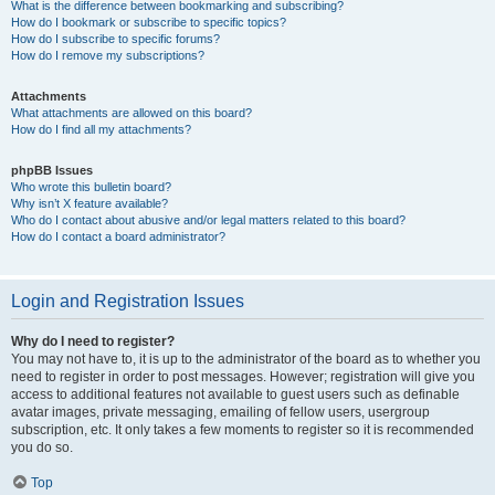
What is the difference between bookmarking and subscribing?
How do I bookmark or subscribe to specific topics?
How do I subscribe to specific forums?
How do I remove my subscriptions?
Attachments
What attachments are allowed on this board?
How do I find all my attachments?
phpBB Issues
Who wrote this bulletin board?
Why isn’t X feature available?
Who do I contact about abusive and/or legal matters related to this board?
How do I contact a board administrator?
Login and Registration Issues
Why do I need to register?
You may not have to, it is up to the administrator of the board as to whether you
need to register in order to post messages. However; registration will give you
access to additional features not available to guest users such as definable
avatar images, private messaging, emailing of fellow users, usergroup
subscription, etc. It only takes a few moments to register so it is recommended
you do so.
Top