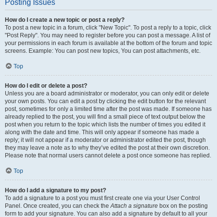
Posting Issues
How do I create a new topic or post a reply?
To post a new topic in a forum, click "New Topic". To post a reply to a topic, click
"Post Reply". You may need to register before you can post a message. A list of
your permissions in each forum is available at the bottom of the forum and topic
screens. Example: You can post new topics, You can post attachments, etc.
Top
How do I edit or delete a post?
Unless you are a board administrator or moderator, you can only edit or delete
your own posts. You can edit a post by clicking the edit button for the relevant
post, sometimes for only a limited time after the post was made. If someone has
already replied to the post, you will find a small piece of text output below the
post when you return to the topic which lists the number of times you edited it
along with the date and time. This will only appear if someone has made a
reply; it will not appear if a moderator or administrator edited the post, though
they may leave a note as to why they’ve edited the post at their own discretion.
Please note that normal users cannot delete a post once someone has replied.
Top
How do I add a signature to my post?
To add a signature to a post you must first create one via your User Control
Panel. Once created, you can check the
Attach a signature
box on the posting
form to add your signature. You can also add a signature by default to all your