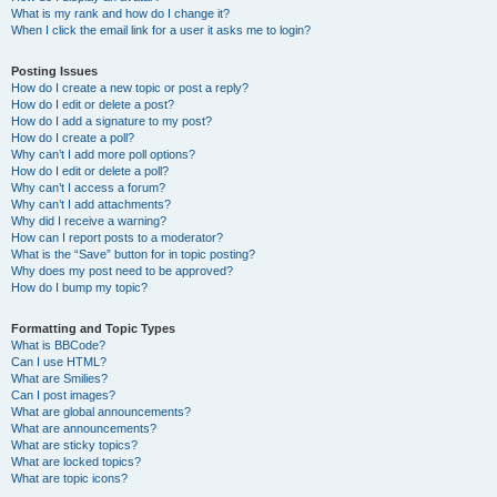
What is my rank and how do I change it?
When I click the email link for a user it asks me to login?
Posting Issues
How do I create a new topic or post a reply?
How do I edit or delete a post?
How do I add a signature to my post?
How do I create a poll?
Why can’t I add more poll options?
How do I edit or delete a poll?
Why can’t I access a forum?
Why can’t I add attachments?
Why did I receive a warning?
How can I report posts to a moderator?
What is the “Save” button for in topic posting?
Why does my post need to be approved?
How do I bump my topic?
Formatting and Topic Types
What is BBCode?
Can I use HTML?
What are Smilies?
Can I post images?
What are global announcements?
What are announcements?
What are sticky topics?
What are locked topics?
What are topic icons?