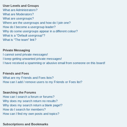
User Levels and Groups
What are Administrators?
What are Moderators?
What are usergroups?
Where are the usergroups and how do I join one?
How do I become a usergroup leader?
Why do some usergroups appear in a different colour?
What is a “Default usergroup”?
What is “The team” link?
Private Messaging
I cannot send private messages!
I keep getting unwanted private messages!
I have received a spamming or abusive email from someone on this board!
Friends and Foes
What are my Friends and Foes lists?
How can I add / remove users to my Friends or Foes list?
Searching the Forums
How can I search a forum or forums?
Why does my search return no results?
Why does my search return a blank page!?
How do I search for members?
How can I find my own posts and topics?
Subscriptions and Bookmarks