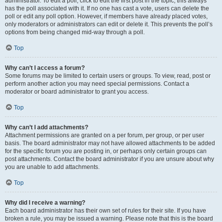
administrator. To edit a poll, click to edit the first post in the topic; this always
has the poll associated with it. If no one has cast a vote, users can delete the
poll or edit any poll option. However, if members have already placed votes,
only moderators or administrators can edit or delete it. This prevents the poll’s
options from being changed mid-way through a poll.
Top
Why can’t I access a forum?
Some forums may be limited to certain users or groups. To view, read, post or
perform another action you may need special permissions. Contact a
moderator or board administrator to grant you access.
Top
Why can’t I add attachments?
Attachment permissions are granted on a per forum, per group, or per user
basis. The board administrator may not have allowed attachments to be added
for the specific forum you are posting in, or perhaps only certain groups can
post attachments. Contact the board administrator if you are unsure about why
you are unable to add attachments.
Top
Why did I receive a warning?
Each board administrator has their own set of rules for their site. If you have
broken a rule, you may be issued a warning. Please note that this is the board