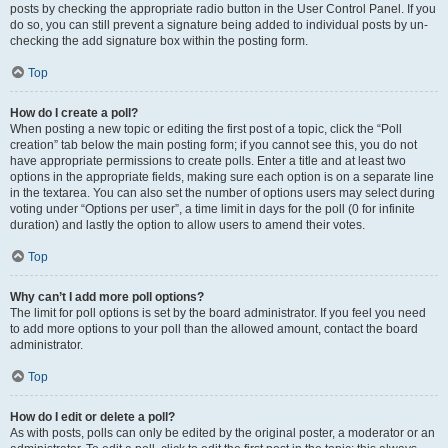
posts by checking the appropriate radio button in the User Control Panel. If you
do so, you can still prevent a signature being added to individual posts by un-
checking the add signature box within the posting form.
Top
How do I create a poll?
When posting a new topic or editing the first post of a topic, click the “Poll
creation” tab below the main posting form; if you cannot see this, you do not
have appropriate permissions to create polls. Enter a title and at least two
options in the appropriate fields, making sure each option is on a separate line
in the textarea. You can also set the number of options users may select during
voting under “Options per user”, a time limit in days for the poll (0 for infinite
duration) and lastly the option to allow users to amend their votes.
Top
Why can’t I add more poll options?
The limit for poll options is set by the board administrator. If you feel you need
to add more options to your poll than the allowed amount, contact the board
administrator.
Top
How do I edit or delete a poll?
As with posts, polls can only be edited by the original poster, a moderator or an