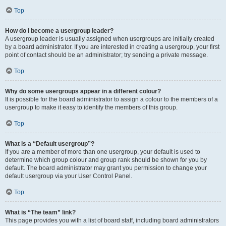
Top
How do I become a usergroup leader?
A usergroup leader is usually assigned when usergroups are initially created
by a board administrator. If you are interested in creating a usergroup, your first
point of contact should be an administrator; try sending a private message.
Top
Why do some usergroups appear in a different colour?
It is possible for the board administrator to assign a colour to the members of a
usergroup to make it easy to identify the members of this group.
Top
What is a “Default usergroup”?
If you are a member of more than one usergroup, your default is used to
determine which group colour and group rank should be shown for you by
default. The board administrator may grant you permission to change your
default usergroup via your User Control Panel.
Top
What is “The team” link?
This page provides you with a list of board staff, including board administrators