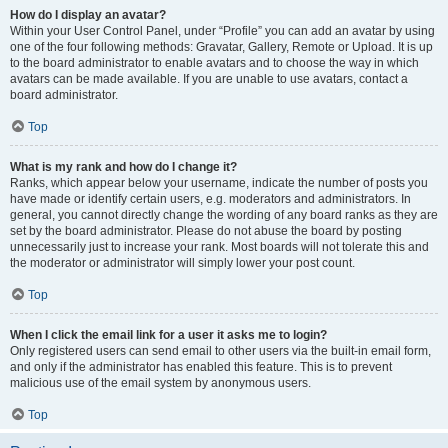
How do I display an avatar?
Within your User Control Panel, under “Profile” you can add an avatar by using
one of the four following methods: Gravatar, Gallery, Remote or Upload. It is up
to the board administrator to enable avatars and to choose the way in which
avatars can be made available. If you are unable to use avatars, contact a
board administrator.
Top
What is my rank and how do I change it?
Ranks, which appear below your username, indicate the number of posts you
have made or identify certain users, e.g. moderators and administrators. In
general, you cannot directly change the wording of any board ranks as they are
set by the board administrator. Please do not abuse the board by posting
unnecessarily just to increase your rank. Most boards will not tolerate this and
the moderator or administrator will simply lower your post count.
Top
When I click the email link for a user it asks me to login?
Only registered users can send email to other users via the built-in email form,
and only if the administrator has enabled this feature. This is to prevent
malicious use of the email system by anonymous users.
Top