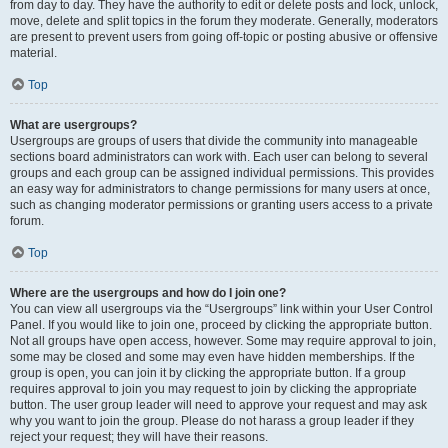
from day to day. They have the authority to edit or delete posts and lock, unlock,
move, delete and split topics in the forum they moderate. Generally, moderators
are present to prevent users from going off-topic or posting abusive or offensive
material.
Top
What are usergroups?
Usergroups are groups of users that divide the community into manageable
sections board administrators can work with. Each user can belong to several
groups and each group can be assigned individual permissions. This provides
an easy way for administrators to change permissions for many users at once,
such as changing moderator permissions or granting users access to a private
forum.
Top
Where are the usergroups and how do I join one?
You can view all usergroups via the “Usergroups” link within your User Control
Panel. If you would like to join one, proceed by clicking the appropriate button.
Not all groups have open access, however. Some may require approval to join,
some may be closed and some may even have hidden memberships. If the
group is open, you can join it by clicking the appropriate button. If a group
requires approval to join you may request to join by clicking the appropriate
button. The user group leader will need to approve your request and may ask
why you want to join the group. Please do not harass a group leader if they
reject your request; they will have their reasons.