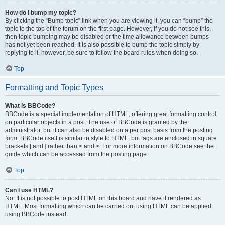
How do I bump my topic?
By clicking the “Bump topic” link when you are viewing it, you can “bump” the
topic to the top of the forum on the first page. However, if you do not see this,
then topic bumping may be disabled or the time allowance between bumps
has not yet been reached. It is also possible to bump the topic simply by
replying to it, however, be sure to follow the board rules when doing so.
Top
Formatting and Topic Types
What is BBCode?
BBCode is a special implementation of HTML, offering great formatting control
on particular objects in a post. The use of BBCode is granted by the
administrator, but it can also be disabled on a per post basis from the posting
form. BBCode itself is similar in style to HTML, but tags are enclosed in square
brackets [ and ] rather than < and >. For more information on BBCode see the
guide which can be accessed from the posting page.
Top
Can I use HTML?
No. It is not possible to post HTML on this board and have it rendered as
HTML. Most formatting which can be carried out using HTML can be applied
using BBCode instead.