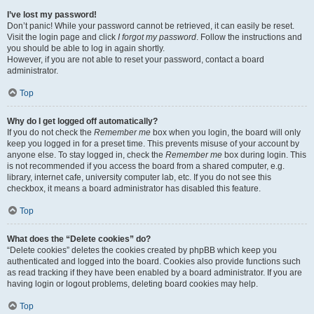
I’ve lost my password!
Don’t panic! While your password cannot be retrieved, it can easily be reset.
Visit the login page and click
I forgot my password
. Follow the instructions and
you should be able to log in again shortly.
However, if you are not able to reset your password, contact a board
administrator.
Top
Why do I get logged off automatically?
If you do not check the
Remember me
box when you login, the board will only
keep you logged in for a preset time. This prevents misuse of your account by
anyone else. To stay logged in, check the
Remember me
box during login. This
is not recommended if you access the board from a shared computer, e.g.
library, internet cafe, university computer lab, etc. If you do not see this
checkbox, it means a board administrator has disabled this feature.
Top
What does the “Delete cookies” do?
“Delete cookies” deletes the cookies created by phpBB which keep you
authenticated and logged into the board. Cookies also provide functions such
as read tracking if they have been enabled by a board administrator. If you are
having login or logout problems, deleting board cookies may help.
Top