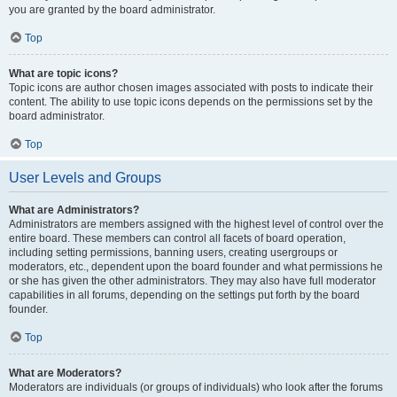
you are granted by the board administrator.
Top
What are topic icons?
Topic icons are author chosen images associated with posts to indicate their
content. The ability to use topic icons depends on the permissions set by the
board administrator.
Top
User Levels and Groups
What are Administrators?
Administrators are members assigned with the highest level of control over the
entire board. These members can control all facets of board operation,
including setting permissions, banning users, creating usergroups or
moderators, etc., dependent upon the board founder and what permissions he
or she has given the other administrators. They may also have full moderator
capabilities in all forums, depending on the settings put forth by the board
founder.
Top
What are Moderators?
Moderators are individuals (or groups of individuals) who look after the forums