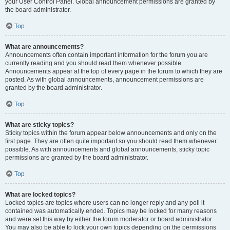
your User Control Panel. Global announcement permissions are granted by
the board administrator.
Top
What are announcements?
Announcements often contain important information for the forum you are
currently reading and you should read them whenever possible.
Announcements appear at the top of every page in the forum to which they are
posted. As with global announcements, announcement permissions are
granted by the board administrator.
Top
What are sticky topics?
Sticky topics within the forum appear below announcements and only on the
first page. They are often quite important so you should read them whenever
possible. As with announcements and global announcements, sticky topic
permissions are granted by the board administrator.
Top
What are locked topics?
Locked topics are topics where users can no longer reply and any poll it
contained was automatically ended. Topics may be locked for many reasons
and were set this way by either the forum moderator or board administrator.
You may also be able to lock your own topics depending on the permissions