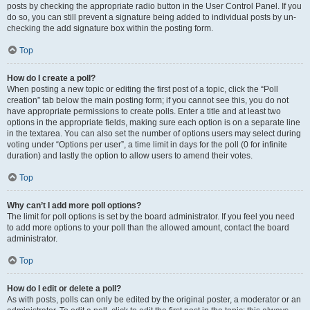
posts by checking the appropriate radio button in the User Control Panel. If you
do so, you can still prevent a signature being added to individual posts by un-
checking the add signature box within the posting form.
Top
How do I create a poll?
When posting a new topic or editing the first post of a topic, click the “Poll
creation” tab below the main posting form; if you cannot see this, you do not
have appropriate permissions to create polls. Enter a title and at least two
options in the appropriate fields, making sure each option is on a separate line
in the textarea. You can also set the number of options users may select during
voting under “Options per user”, a time limit in days for the poll (0 for infinite
duration) and lastly the option to allow users to amend their votes.
Top
Why can’t I add more poll options?
The limit for poll options is set by the board administrator. If you feel you need
to add more options to your poll than the allowed amount, contact the board
administrator.
Top
How do I edit or delete a poll?
As with posts, polls can only be edited by the original poster, a moderator or an