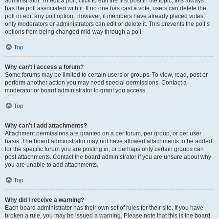
administrator. To edit a poll, click to edit the first post in the topic; this always
has the poll associated with it. If no one has cast a vote, users can delete the
poll or edit any poll option. However, if members have already placed votes,
only moderators or administrators can edit or delete it. This prevents the poll’s
options from being changed mid-way through a poll.
Top
Why can’t I access a forum?
Some forums may be limited to certain users or groups. To view, read, post or
perform another action you may need special permissions. Contact a
moderator or board administrator to grant you access.
Top
Why can’t I add attachments?
Attachment permissions are granted on a per forum, per group, or per user
basis. The board administrator may not have allowed attachments to be added
for the specific forum you are posting in, or perhaps only certain groups can
post attachments. Contact the board administrator if you are unsure about why
you are unable to add attachments.
Top
Why did I receive a warning?
Each board administrator has their own set of rules for their site. If you have
broken a rule, you may be issued a warning. Please note that this is the board