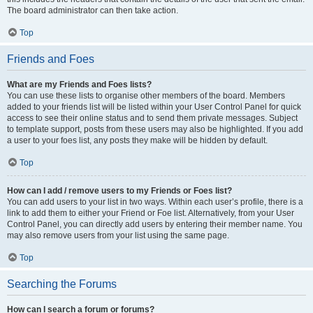
The board administrator can then take action.
Top
Friends and Foes
What are my Friends and Foes lists?
You can use these lists to organise other members of the board. Members
added to your friends list will be listed within your User Control Panel for quick
access to see their online status and to send them private messages. Subject
to template support, posts from these users may also be highlighted. If you add
a user to your foes list, any posts they make will be hidden by default.
Top
How can I add / remove users to my Friends or Foes list?
You can add users to your list in two ways. Within each user’s profile, there is a
link to add them to either your Friend or Foe list. Alternatively, from your User
Control Panel, you can directly add users by entering their member name. You
may also remove users from your list using the same page.
Top
Searching the Forums
How can I search a forum or forums?