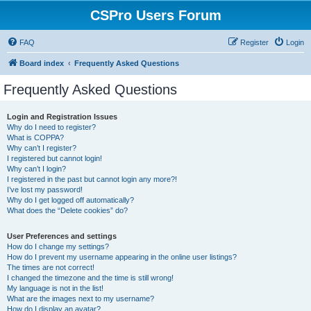
CSPro Users Forum
FAQ
Register
Login
Board index
Frequently Asked Questions
Frequently Asked Questions
Login and Registration Issues
Why do I need to register?
What is COPPA?
Why can’t I register?
I registered but cannot login!
Why can’t I login?
I registered in the past but cannot login any more?!
I’ve lost my password!
Why do I get logged off automatically?
What does the “Delete cookies” do?
User Preferences and settings
How do I change my settings?
How do I prevent my username appearing in the online user listings?
The times are not correct!
I changed the timezone and the time is still wrong!
My language is not in the list!
What are the images next to my username?
How do I display an avatar?