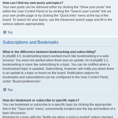
How can I find my own posts and topics?
Your own posts can be retrieved either by clicking the “Show your posts” link
within the User Control Panel or by clicking the “Search user’s posts” link via
your own profile page or by clicking the “Quick links” menu at the top of the
board. To search for your topics, use the Advanced search page and fill in the
various options appropriately.
Top
Subscriptions and Bookmarks
What is the difference between bookmarking and subscribing?
In phpBB 3.0, bookmarking topics worked much like bookmarking in a web
browser. You were not alerted when there was an update. As of phpBB 3.1,
bookmarking is more like subscribing to a topic. You can be notified when a
bookmarked topic is updated. Subscribing, however, will notify you when there
is an update to a topic or forum on the board. Notification options for
bookmarks and subscriptions can be configured in the User Control Panel,
under “Board preferences”.
Top
How do I bookmark or subscribe to specific topics?
You can bookmark or subscribe to a specific topic by clicking the appropriate
link in the “Topic tools” menu, conveniently located near the top and bottom of a
topic discussion.
Replying to a topic with the “Notify me when a reply is posted” option checked