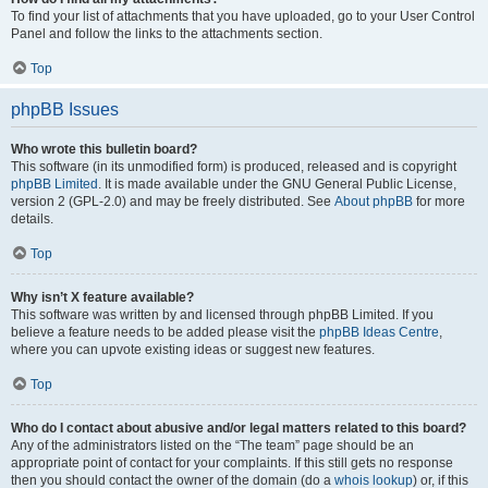
To find your list of attachments that you have uploaded, go to your User Control
Panel and follow the links to the attachments section.
Top
phpBB Issues
Who wrote this bulletin board?
This software (in its unmodified form) is produced, released and is copyright
phpBB Limited
. It is made available under the GNU General Public License,
version 2 (GPL-2.0) and may be freely distributed. See
About phpBB
for more
details.
Top
Why isn’t X feature available?
This software was written by and licensed through phpBB Limited. If you
believe a feature needs to be added please visit the
phpBB Ideas Centre
,
where you can upvote existing ideas or suggest new features.
Top
Who do I contact about abusive and/or legal matters related to this board?
Any of the administrators listed on the “The team” page should be an
appropriate point of contact for your complaints. If this still gets no response
then you should contact the owner of the domain (do a
whois lookup
) or, if this