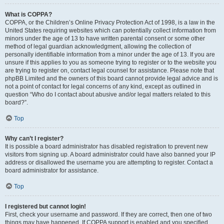
What is COPPA?
COPPA, or the Children’s Online Privacy Protection Act of 1998, is a law in the
United States requiring websites which can potentially collect information from
minors under the age of 13 to have written parental consent or some other
method of legal guardian acknowledgment, allowing the collection of
personally identifiable information from a minor under the age of 13. If you are
unsure if this applies to you as someone trying to register or to the website you
are trying to register on, contact legal counsel for assistance. Please note that
phpBB Limited and the owners of this board cannot provide legal advice and is
not a point of contact for legal concerns of any kind, except as outlined in
question “Who do I contact about abusive and/or legal matters related to this
board?”.
Top
Why can’t I register?
It is possible a board administrator has disabled registration to prevent new
visitors from signing up. A board administrator could have also banned your IP
address or disallowed the username you are attempting to register. Contact a
board administrator for assistance.
Top
I registered but cannot login!
First, check your username and password. If they are correct, then one of two
things may have happened. If COPPA support is enabled and you specified