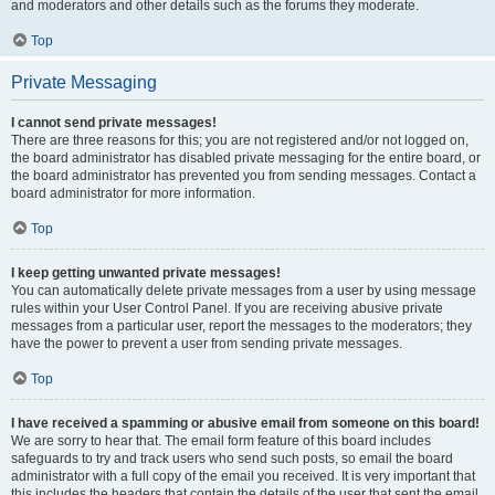
and moderators and other details such as the forums they moderate.
Top
Private Messaging
I cannot send private messages!
There are three reasons for this; you are not registered and/or not logged on,
the board administrator has disabled private messaging for the entire board, or
the board administrator has prevented you from sending messages. Contact a
board administrator for more information.
Top
I keep getting unwanted private messages!
You can automatically delete private messages from a user by using message
rules within your User Control Panel. If you are receiving abusive private
messages from a particular user, report the messages to the moderators; they
have the power to prevent a user from sending private messages.
Top
I have received a spamming or abusive email from someone on this board!
We are sorry to hear that. The email form feature of this board includes
safeguards to try and track users who send such posts, so email the board
administrator with a full copy of the email you received. It is very important that
this includes the headers that contain the details of the user that sent the email.