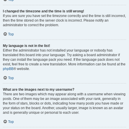
I changed the timezone and the time is still wrong!
If you are sure you have set the timezone correctly and the time is still incorrect,
then the time stored on the server clock is incorrect. Please notify an
administrator to correct the problem.
Top
My language is not in the list!
Either the administrator has not installed your language or nobody has
translated this board into your language. Try asking a board administrator if
they can install the language pack you need. If the language pack does not
exist, feel free to create a new translation. More information can be found at the
phpBB
® website.
Top
What are the images next to my username?
There are two images which may appear along with a username when viewing
posts. One of them may be an image associated with your rank, generally in
the form of stars, blocks or dots, indicating how many posts you have made or
your status on the board. Another, usually larger, image is known as an avatar
and is generally unique or personal to each user.
Top