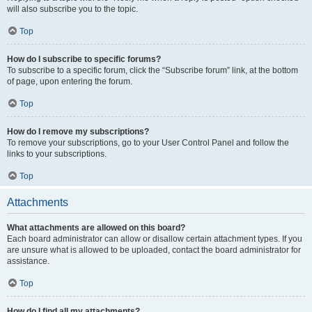
will also subscribe you to the topic.
Top
How do I subscribe to specific forums?
To subscribe to a specific forum, click the “Subscribe forum” link, at the bottom
of page, upon entering the forum.
Top
How do I remove my subscriptions?
To remove your subscriptions, go to your User Control Panel and follow the
links to your subscriptions.
Top
Attachments
What attachments are allowed on this board?
Each board administrator can allow or disallow certain attachment types. If you
are unsure what is allowed to be uploaded, contact the board administrator for
assistance.
Top
How do I find all my attachments?