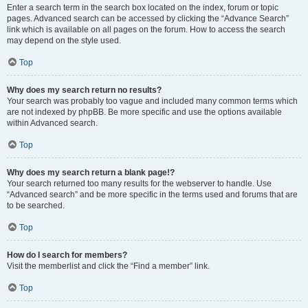
Enter a search term in the search box located on the index, forum or topic
pages. Advanced search can be accessed by clicking the “Advance Search”
link which is available on all pages on the forum. How to access the search
may depend on the style used.
Top
Why does my search return no results?
Your search was probably too vague and included many common terms which
are not indexed by phpBB. Be more specific and use the options available
within Advanced search.
Top
Why does my search return a blank page!?
Your search returned too many results for the webserver to handle. Use
“Advanced search” and be more specific in the terms used and forums that are
to be searched.
Top
How do I search for members?
Visit the memberlist and click the “Find a member” link.
Top