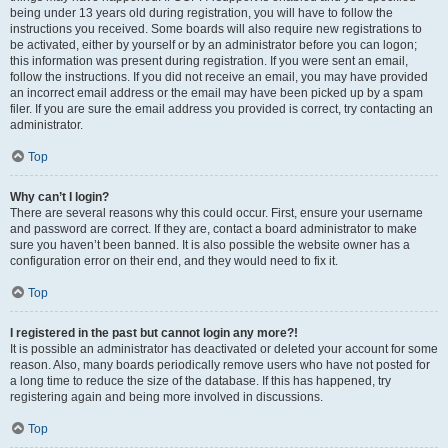
being under 13 years old during registration, you will have to follow the
instructions you received. Some boards will also require new registrations to
be activated, either by yourself or by an administrator before you can logon;
this information was present during registration. If you were sent an email,
follow the instructions. If you did not receive an email, you may have provided
an incorrect email address or the email may have been picked up by a spam
filer. If you are sure the email address you provided is correct, try contacting an
administrator.
Top
Why can’t I login?
There are several reasons why this could occur. First, ensure your username
and password are correct. If they are, contact a board administrator to make
sure you haven’t been banned. It is also possible the website owner has a
configuration error on their end, and they would need to fix it.
Top
I registered in the past but cannot login any more?!
It is possible an administrator has deactivated or deleted your account for some
reason. Also, many boards periodically remove users who have not posted for
a long time to reduce the size of the database. If this has happened, try
registering again and being more involved in discussions.
Top