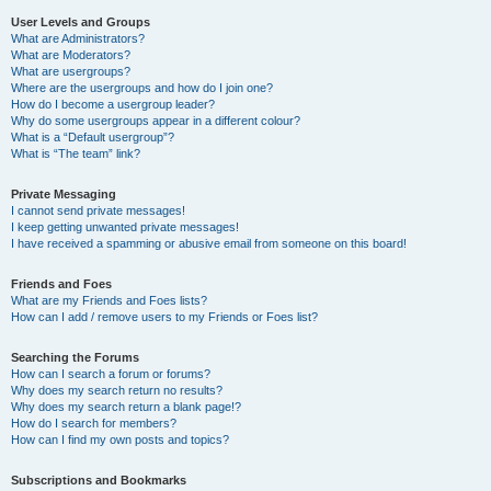
User Levels and Groups
What are Administrators?
What are Moderators?
What are usergroups?
Where are the usergroups and how do I join one?
How do I become a usergroup leader?
Why do some usergroups appear in a different colour?
What is a “Default usergroup”?
What is “The team” link?
Private Messaging
I cannot send private messages!
I keep getting unwanted private messages!
I have received a spamming or abusive email from someone on this board!
Friends and Foes
What are my Friends and Foes lists?
How can I add / remove users to my Friends or Foes list?
Searching the Forums
How can I search a forum or forums?
Why does my search return no results?
Why does my search return a blank page!?
How do I search for members?
How can I find my own posts and topics?
Subscriptions and Bookmarks