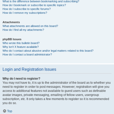
What is the difference between bookmarking and subscribing?
How do I bookmark or subscribe to specific topics?
How do I subscribe to specific forums?
How do I remove my subscriptions?
Attachments
What attachments are allowed on this board?
How do I find all my attachments?
phpBB Issues
Who wrote this bulletin board?
Why isn’t X feature available?
Who do I contact about abusive and/or legal matters related to this board?
How do I contact a board administrator?
Login and Registration Issues
Why do I need to register?
You may not have to, it is up to the administrator of the board as to whether you
need to register in order to post messages. However; registration will give you
access to additional features not available to guest users such as definable
avatar images, private messaging, emailing of fellow users, usergroup
subscription, etc. It only takes a few moments to register so it is recommended
you do so.
Top