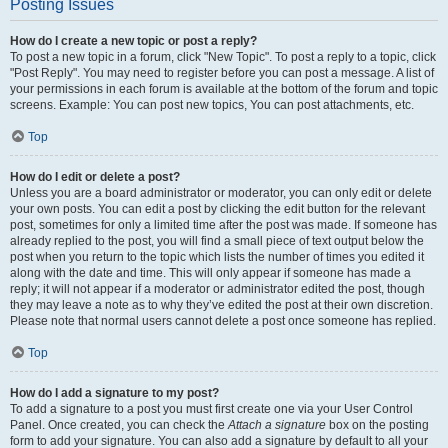
Posting Issues
How do I create a new topic or post a reply?
To post a new topic in a forum, click "New Topic". To post a reply to a topic, click
"Post Reply". You may need to register before you can post a message. A list of
your permissions in each forum is available at the bottom of the forum and topic
screens. Example: You can post new topics, You can post attachments, etc.
Top
How do I edit or delete a post?
Unless you are a board administrator or moderator, you can only edit or delete
your own posts. You can edit a post by clicking the edit button for the relevant
post, sometimes for only a limited time after the post was made. If someone has
already replied to the post, you will find a small piece of text output below the
post when you return to the topic which lists the number of times you edited it
along with the date and time. This will only appear if someone has made a
reply; it will not appear if a moderator or administrator edited the post, though
they may leave a note as to why they’ve edited the post at their own discretion.
Please note that normal users cannot delete a post once someone has replied.
Top
How do I add a signature to my post?
To add a signature to a post you must first create one via your User Control
Panel. Once created, you can check the
Attach a signature
box on the posting
form to add your signature. You can also add a signature by default to all your