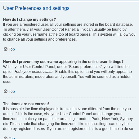
User Preferences and settings
How do I change my settings?
If you are a registered user, all your settings are stored in the board database.
To alter them, visit your User Control Panel; a link can usually be found by
clicking on your username at the top of board pages. This system will allow you
to change all your settings and preferences.
Top
How do I prevent my username appearing in the online user listings?
Within your User Control Panel, under “Board preferences”, you will find the
option
Hide your online status
. Enable this option and you will only appear to
the administrators, moderators and yourself. You will be counted as a hidden
user.
Top
The times are not correct!
It is possible the time displayed is from a timezone different from the one you
are in. If this is the case, visit your User Control Panel and change your
timezone to match your particular area, e.g. London, Paris, New York, Sydney,
etc. Please note that changing the timezone, like most settings, can only be
done by registered users. If you are not registered, this is a good time to do so.
Top