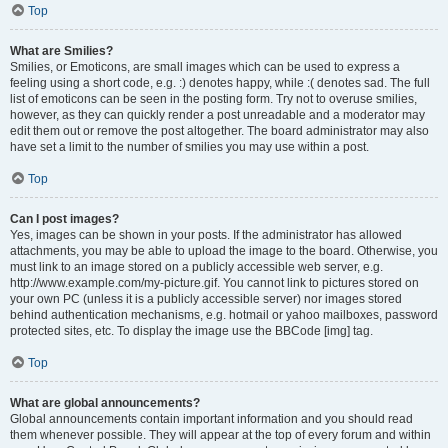
Top
What are Smilies?
Smilies, or Emoticons, are small images which can be used to express a
feeling using a short code, e.g. :) denotes happy, while :( denotes sad. The full
list of emoticons can be seen in the posting form. Try not to overuse smilies,
however, as they can quickly render a post unreadable and a moderator may
edit them out or remove the post altogether. The board administrator may also
have set a limit to the number of smilies you may use within a post.
Top
Can I post images?
Yes, images can be shown in your posts. If the administrator has allowed
attachments, you may be able to upload the image to the board. Otherwise, you
must link to an image stored on a publicly accessible web server, e.g.
http://www.example.com/my-picture.gif. You cannot link to pictures stored on
your own PC (unless it is a publicly accessible server) nor images stored
behind authentication mechanisms, e.g. hotmail or yahoo mailboxes, password
protected sites, etc. To display the image use the BBCode [img] tag.
Top
What are global announcements?
Global announcements contain important information and you should read
them whenever possible. They will appear at the top of every forum and within