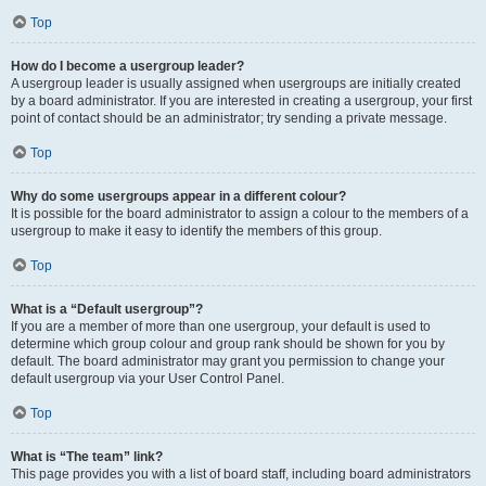
Top
How do I become a usergroup leader?
A usergroup leader is usually assigned when usergroups are initially created
by a board administrator. If you are interested in creating a usergroup, your first
point of contact should be an administrator; try sending a private message.
Top
Why do some usergroups appear in a different colour?
It is possible for the board administrator to assign a colour to the members of a
usergroup to make it easy to identify the members of this group.
Top
What is a “Default usergroup”?
If you are a member of more than one usergroup, your default is used to
determine which group colour and group rank should be shown for you by
default. The board administrator may grant you permission to change your
default usergroup via your User Control Panel.
Top
What is “The team” link?
This page provides you with a list of board staff, including board administrators