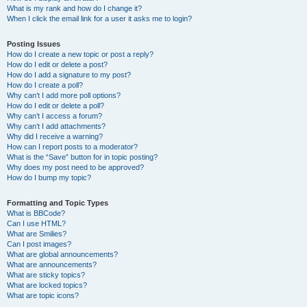
What is my rank and how do I change it?
When I click the email link for a user it asks me to login?
Posting Issues
How do I create a new topic or post a reply?
How do I edit or delete a post?
How do I add a signature to my post?
How do I create a poll?
Why can’t I add more poll options?
How do I edit or delete a poll?
Why can’t I access a forum?
Why can’t I add attachments?
Why did I receive a warning?
How can I report posts to a moderator?
What is the “Save” button for in topic posting?
Why does my post need to be approved?
How do I bump my topic?
Formatting and Topic Types
What is BBCode?
Can I use HTML?
What are Smilies?
Can I post images?
What are global announcements?
What are announcements?
What are sticky topics?
What are locked topics?
What are topic icons?