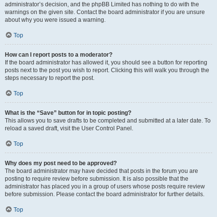
administrator’s decision, and the phpBB Limited has nothing to do with the
warnings on the given site. Contact the board administrator if you are unsure
about why you were issued a warning.
Top
How can I report posts to a moderator?
If the board administrator has allowed it, you should see a button for reporting
posts next to the post you wish to report. Clicking this will walk you through the
steps necessary to report the post.
Top
What is the “Save” button for in topic posting?
This allows you to save drafts to be completed and submitted at a later date. To
reload a saved draft, visit the User Control Panel.
Top
Why does my post need to be approved?
The board administrator may have decided that posts in the forum you are
posting to require review before submission. It is also possible that the
administrator has placed you in a group of users whose posts require review
before submission. Please contact the board administrator for further details.
Top