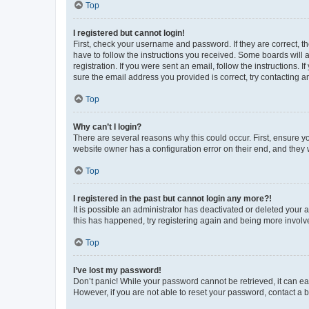
Top
I registered but cannot login!
First, check your username and password. If they are correct, 
have to follow the instructions you received. Some boards will a
registration. If you were sent an email, follow the instructions
sure the email address you provided is correct, try contacting a
Top
Why can’t I login?
There are several reasons why this could occur. First, ensure y
website owner has a configuration error on their end, and they w
Top
I registered in the past but cannot login any more?!
It is possible an administrator has deactivated or deleted your
this has happened, try registering again and being more involv
Top
I’ve lost my password!
Don’t panic! While your password cannot be retrieved, it can eas
However, if you are not able to reset your password, contact a b