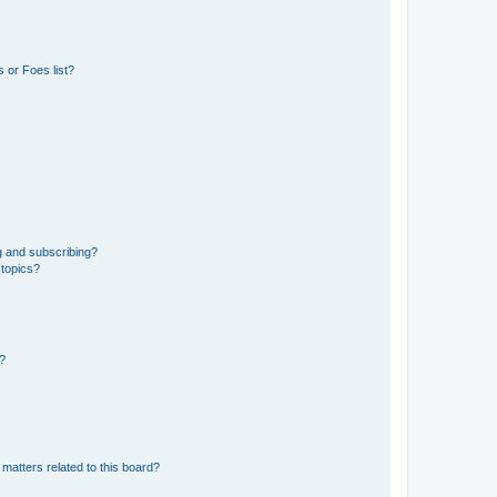
 or Foes list?
g and subscribing?
 topics?
d?
matters related to this board?