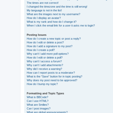
The times are not correct!
I changed the timezone and the time is still wrong!
My language is not in the list!
What are the images next to my username?
How do I display an avatar?
What is my rank and how do I change it?
When I click the email link for a user it asks me to login?
Posting Issues
How do I create a new topic or post a reply?
How do I edit or delete a post?
How do I add a signature to my post?
How do I create a poll?
Why can’t I add more poll options?
How do I edit or delete a poll?
Why can’t I access a forum?
Why can’t I add attachments?
Why did I receive a warning?
How can I report posts to a moderator?
What is the “Save” button for in topic posting?
Why does my post need to be approved?
How do I bump my topic?
Formatting and Topic Types
What is BBCode?
Can I use HTML?
What are Smilies?
Can I post images?
What are global announcements?