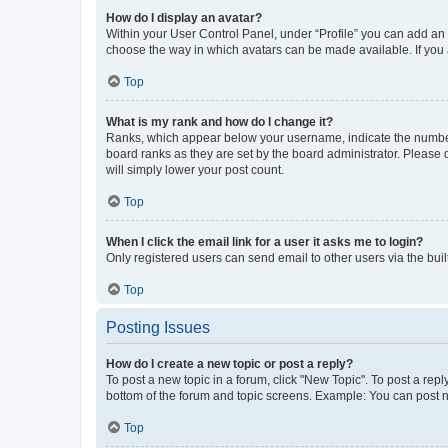
How do I display an avatar?
Within your User Control Panel, under “Profile” you can add an a
choose the way in which avatars can be made available. If you a
Top
What is my rank and how do I change it?
Ranks, which appear below your username, indicate the number o
board ranks as they are set by the board administrator. Please 
will simply lower your post count.
Top
When I click the email link for a user it asks me to login?
Only registered users can send email to other users via the buil
Top
Posting Issues
How do I create a new topic or post a reply?
To post a new topic in a forum, click "New Topic". To post a repl
bottom of the forum and topic screens. Example: You can post n
Top