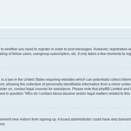
s to whether you need to register in order to post messages. However; registration wi
ing of fellow users, usergroup subscription, etc. It only takes a few moments to re
is a law in the United States requiring websites which can potentially collect infor
allowing the collection of personally identifiable information from a minor under th
egister on, contact legal counsel for assistance. Please note that phpBB Limited and
ined in question “Who do I contact about abusive and/or legal matters related to this
to prevent new visitors from signing up. A board administrator could have also bann
nce.