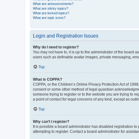
What are announcements?
What are sticky topics?
What are locked topics?
What are topic icons?
Login and Registration Issues
Why do I need to register?
You may not have to, it is up to the administrator of the board a
users such as definable avatar images, private messaging, email
Top
What is COPPA?
COPPA, or the Children’s Online Privacy Protection Act of 1998, 
consent or some other method of legal guardian acknowledgment, 
someone trying to register or to the website you are trying to r
a point of contact for legal concerns of any kind, except as outl
Top
Why can’t I register?
It is possible a board administrator has disabled registration 
attempting to register. Contact a board administrator for assista