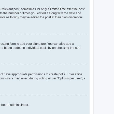
 relevant post, sometimes for only a limited time after the post
sts the number of times you edited it along with the date and
ote as to why they’ve edited the post at their own discretion.
osting form to add your signature. You can also add a
ature being added to individual posts by un-checking the add
not have appropriate permissions to create polls. Enter a title
tions users may select during voting under “Options per user”, a
e board administrator.