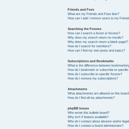
Friends and Foes
What are my Friends and Foes lists?
How can I add / remove users to my Friends
Searching the Forums
How can I search a forum or forums?
Why does my search return no results?
Why does my search return a blank page!?
How do I search for members?
How can I find my own posts and topics?
Subscriptions and Bookmarks
What is the difference between bookmarkin
How do I bookmark or subscribe to specific
How do I subscribe to specific forums?
How do I remove my subscriptions?
Attachments
What attachments are allowed on this boar
How do I find all my attachments?
phpBB Issues
Who wrote this bulletin board?
Why isn’t X feature available?
Who do I contact about abusive and/or legal 
How do I contact a board administrator?