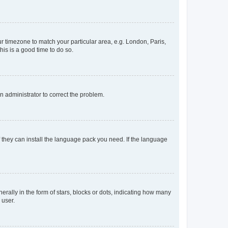
our timezone to match your particular area, e.g. London, Paris,
his is a good time to do so.
an administrator to correct the problem.
f they can install the language pack you need. If the language
lly in the form of stars, blocks or dots, indicating how many
 user.