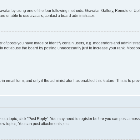
vatar by using one of the four following methods: Gravatar, Gallery, Remote or Uplo
re unable to use avatars, contact a board administrator.
f posts you have made or identify certain users, e.g. moderators and administrato
do not abuse the board by posting unnecessarily just to increase your rank. Most boa
t-in email form, and only if the administrator has enabled this feature. This is to 
y to a topic, click "Post Reply". You may need to register before you can post a messa
ew topics, You can post attachments, etc.