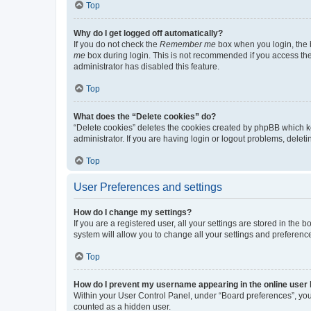
Top
Why do I get logged off automatically?
If you do not check the
Remember me
box when you login, the b
me
box during login. This is not recommended if you access the b
administrator has disabled this feature.
Top
What does the “Delete cookies” do?
“Delete cookies” deletes the cookies created by phpBB which k
administrator. If you are having login or logout problems, dele
Top
User Preferences and settings
How do I change my settings?
If you are a registered user, all your settings are stored in the
system will allow you to change all your settings and preferenc
Top
How do I prevent my username appearing in the online user l
Within your User Control Panel, under “Board preferences”, you 
counted as a hidden user.