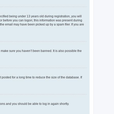
fied being under 13 years old during registration, you will
tor before you can logon; this information was present during
r the email may have been picked up by a spam filer. If you are
o make sure you haven’t been banned. It is also possible the
osted for a long time to reduce the size of the database. If
tions and you should be able to log in again shortly.