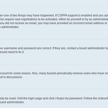
then one of two things may have happened. If COPPA support is enabled and you speci
lso require new registrations to be activated, either by yourself or by an administra
. If you did not receive an email, you may have provided an incorrect email address o
n administrator.
our username and password are correct. If they are, contact a board administrator t
ould need to fix it.
 account for some reason. Also, many boards periodically remove users who have not p
ed in discussions.
ily be reset. Visit the login page and click
I forgot my password
. Follow the instruc
oard administrator.