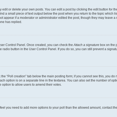
dit or delete your own posts. You can edit a post by clicking the edit button for the
ind a small piece of text output below the post when you return to the topic which li
not appear if a moderator or administrator edited the post, though they may leave a n
ne has replied.
 User Control Panel. Once created, you can check the
Attach a signature
box on the p
te radio button in the User Control Panel. If you do so, you can still prevent a sign
ck the “Poll creation” tab below the main posting form; if you cannot see this, you do 
each option is on a separate line in the textarea. You can also set the number of op
 the option to allow users to amend their votes.
you feel you need to add more options to your poll than the allowed amount, contact th