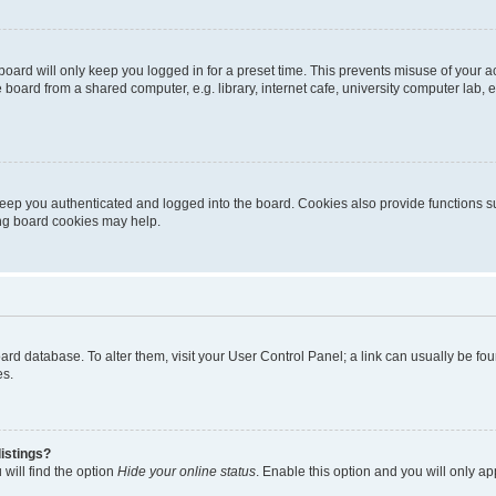
oard will only keep you logged in for a preset time. This prevents misuse of your 
oard from a shared computer, e.g. library, internet cafe, university computer lab, e
eep you authenticated and logged into the board. Cookies also provide functions s
ting board cookies may help.
 board database. To alter them, visit your User Control Panel; a link can usually be 
es.
istings?
will find the option
Hide your online status
. Enable this option and you will only a