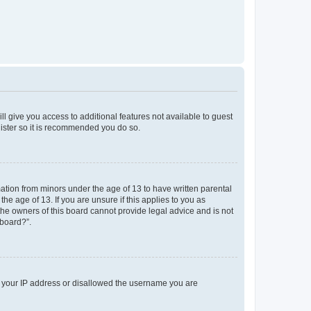
ll give you access to additional features not available to guest
gister so it is recommended you do so.
mation from minors under the age of 13 to have written parental
e age of 13. If you are unsure if this applies to you as
 the owners of this board cannot provide legal advice and is not
 board?”.
ed your IP address or disallowed the username you are