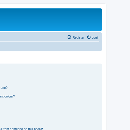
Register
Login
n one?
ent colour?
il from someone on this board!