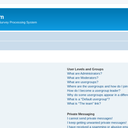
um
 Survey Processing System
User Levels and Groups
What are Administrators?
What are Moderators?
What are usergroups?
Where are the usergroups and how do I joi
How do I become a usergroup leader?
Why do some usergroups appear in a differ
What is a “Default usergroup”?
What is “The team” link?
Private Messaging
I cannot send private messages!
I keep getting unwanted private messages!
I have received a spamming or abusive ema