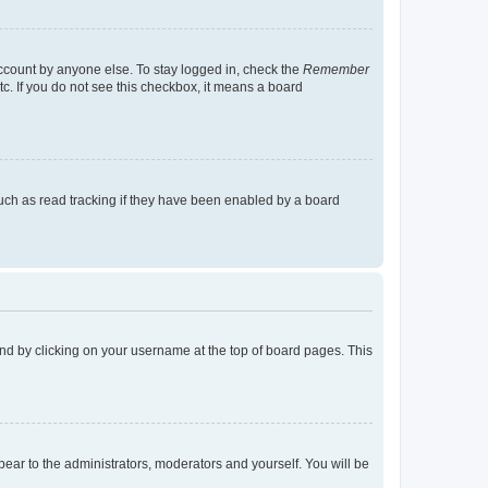
account by anyone else. To stay logged in, check the
Remember
tc. If you do not see this checkbox, it means a board
uch as read tracking if they have been enabled by a board
found by clicking on your username at the top of board pages. This
ppear to the administrators, moderators and yourself. You will be