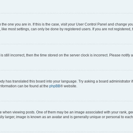
om the one you are in. If this is the case, visit your User Control Panel and change y
ike most settings, can only be done by registered users. If you are not registered, t
s still incorrect, then the time stored on the server clock is incorrect. Please notify 
ody has translated this board into your language. Try asking a board administrator i
 information can be found at the
phpBB
® website.
hen viewing posts. One of them may be an image associated with your rank, genera
ly larger, image is known as an avatar and is generally unique or personal to each