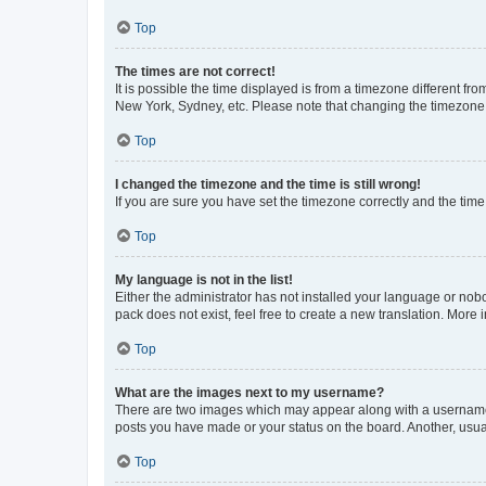
Top
The times are not correct!
It is possible the time displayed is from a timezone different fr
New York, Sydney, etc. Please note that changing the timezone, l
Top
I changed the timezone and the time is still wrong!
If you are sure you have set the timezone correctly and the time i
Top
My language is not in the list!
Either the administrator has not installed your language or nob
pack does not exist, feel free to create a new translation. More
Top
What are the images next to my username?
There are two images which may appear along with a username w
posts you have made or your status on the board. Another, usual
Top