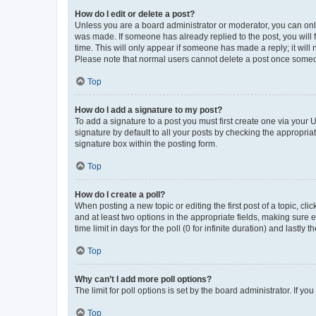
How do I edit or delete a post?
Unless you are a board administrator or moderator, you can only e
was made. If someone has already replied to the post, you will f
time. This will only appear if someone has made a reply; it will 
Please note that normal users cannot delete a post once someo
Top
How do I add a signature to my post?
To add a signature to a post you must first create one via your
signature by default to all your posts by checking the appropria
signature box within the posting form.
Top
How do I create a poll?
When posting a new topic or editing the first post of a topic, cli
and at least two options in the appropriate fields, making sure 
time limit in days for the poll (0 for infinite duration) and lastly
Top
Why can’t I add more poll options?
The limit for poll options is set by the board administrator. If 
Top