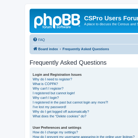
CSPro Users For
A place to discuss the Census and
FAQ
Board index
Frequently Asked Questions
Frequently Asked Questions
Login and Registration Issues
Why do I need to register?
What is COPPA?
Why can’t I register?
I registered but cannot login!
Why can’t I login?
I registered in the past but cannot login any more?!
I’ve lost my password!
Why do I get logged off automatically?
What does the “Delete cookies” do?
User Preferences and settings
How do I change my settings?
How do I prevent my username appearing in the online user listings?