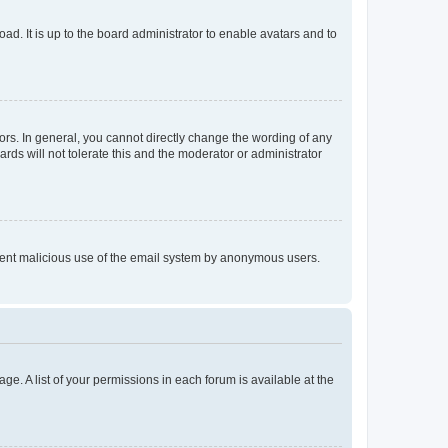
ad. It is up to the board administrator to enable avatars and to
rs. In general, you cannot directly change the wording of any
rds will not tolerate this and the moderator or administrator
prevent malicious use of the email system by anonymous users.
ge. A list of your permissions in each forum is available at the