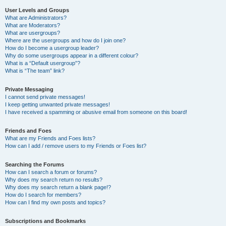
User Levels and Groups
What are Administrators?
What are Moderators?
What are usergroups?
Where are the usergroups and how do I join one?
How do I become a usergroup leader?
Why do some usergroups appear in a different colour?
What is a “Default usergroup”?
What is “The team” link?
Private Messaging
I cannot send private messages!
I keep getting unwanted private messages!
I have received a spamming or abusive email from someone on this board!
Friends and Foes
What are my Friends and Foes lists?
How can I add / remove users to my Friends or Foes list?
Searching the Forums
How can I search a forum or forums?
Why does my search return no results?
Why does my search return a blank page!?
How do I search for members?
How can I find my own posts and topics?
Subscriptions and Bookmarks