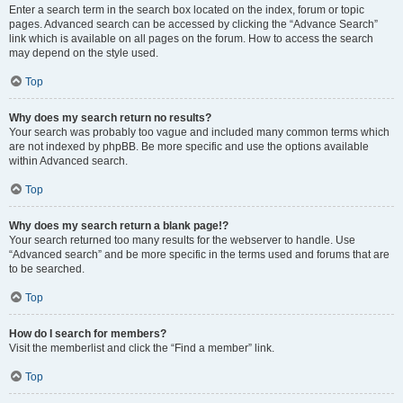
Enter a search term in the search box located on the index, forum or topic
pages. Advanced search can be accessed by clicking the “Advance Search”
link which is available on all pages on the forum. How to access the search
may depend on the style used.
Top
Why does my search return no results?
Your search was probably too vague and included many common terms which
are not indexed by phpBB. Be more specific and use the options available
within Advanced search.
Top
Why does my search return a blank page!?
Your search returned too many results for the webserver to handle. Use
“Advanced search” and be more specific in the terms used and forums that are
to be searched.
Top
How do I search for members?
Visit the memberlist and click the “Find a member” link.
Top