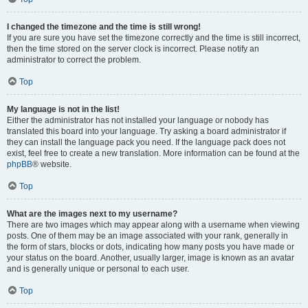
I changed the timezone and the time is still wrong!
If you are sure you have set the timezone correctly and the time is still incorrect,
then the time stored on the server clock is incorrect. Please notify an
administrator to correct the problem.
Top
My language is not in the list!
Either the administrator has not installed your language or nobody has
translated this board into your language. Try asking a board administrator if
they can install the language pack you need. If the language pack does not
exist, feel free to create a new translation. More information can be found at the
phpBB
® website.
Top
What are the images next to my username?
There are two images which may appear along with a username when viewing
posts. One of them may be an image associated with your rank, generally in
the form of stars, blocks or dots, indicating how many posts you have made or
your status on the board. Another, usually larger, image is known as an avatar
and is generally unique or personal to each user.
Top