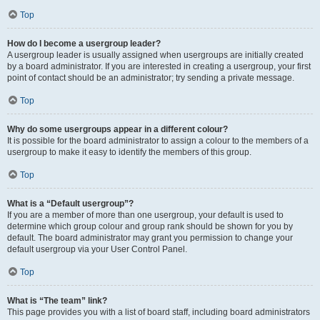
Top
How do I become a usergroup leader?
A usergroup leader is usually assigned when usergroups are initially created
by a board administrator. If you are interested in creating a usergroup, your first
point of contact should be an administrator; try sending a private message.
Top
Why do some usergroups appear in a different colour?
It is possible for the board administrator to assign a colour to the members of a
usergroup to make it easy to identify the members of this group.
Top
What is a “Default usergroup”?
If you are a member of more than one usergroup, your default is used to
determine which group colour and group rank should be shown for you by
default. The board administrator may grant you permission to change your
default usergroup via your User Control Panel.
Top
What is “The team” link?
This page provides you with a list of board staff, including board administrators