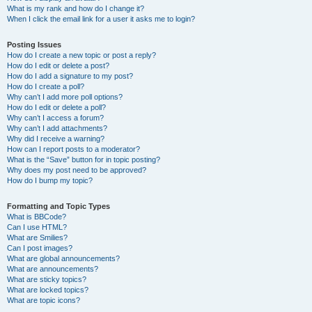
What is my rank and how do I change it?
When I click the email link for a user it asks me to login?
Posting Issues
How do I create a new topic or post a reply?
How do I edit or delete a post?
How do I add a signature to my post?
How do I create a poll?
Why can’t I add more poll options?
How do I edit or delete a poll?
Why can’t I access a forum?
Why can’t I add attachments?
Why did I receive a warning?
How can I report posts to a moderator?
What is the “Save” button for in topic posting?
Why does my post need to be approved?
How do I bump my topic?
Formatting and Topic Types
What is BBCode?
Can I use HTML?
What are Smilies?
Can I post images?
What are global announcements?
What are announcements?
What are sticky topics?
What are locked topics?
What are topic icons?