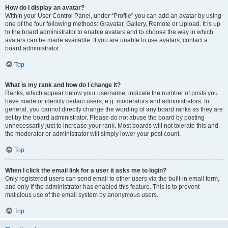
How do I display an avatar?
Within your User Control Panel, under “Profile” you can add an avatar by using
one of the four following methods: Gravatar, Gallery, Remote or Upload. It is up
to the board administrator to enable avatars and to choose the way in which
avatars can be made available. If you are unable to use avatars, contact a
board administrator.
Top
What is my rank and how do I change it?
Ranks, which appear below your username, indicate the number of posts you
have made or identify certain users, e.g. moderators and administrators. In
general, you cannot directly change the wording of any board ranks as they are
set by the board administrator. Please do not abuse the board by posting
unnecessarily just to increase your rank. Most boards will not tolerate this and
the moderator or administrator will simply lower your post count.
Top
When I click the email link for a user it asks me to login?
Only registered users can send email to other users via the built-in email form,
and only if the administrator has enabled this feature. This is to prevent
malicious use of the email system by anonymous users.
Top