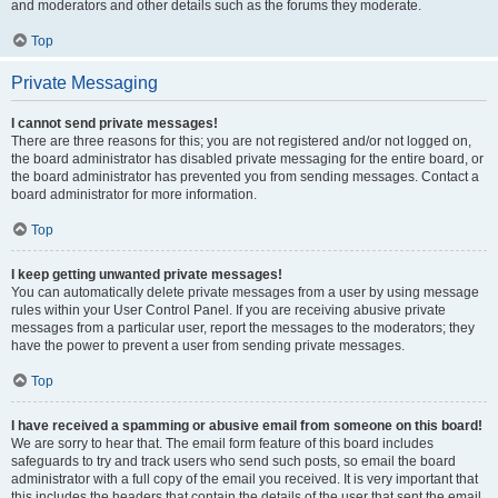
and moderators and other details such as the forums they moderate.
Top
Private Messaging
I cannot send private messages!
There are three reasons for this; you are not registered and/or not logged on,
the board administrator has disabled private messaging for the entire board, or
the board administrator has prevented you from sending messages. Contact a
board administrator for more information.
Top
I keep getting unwanted private messages!
You can automatically delete private messages from a user by using message
rules within your User Control Panel. If you are receiving abusive private
messages from a particular user, report the messages to the moderators; they
have the power to prevent a user from sending private messages.
Top
I have received a spamming or abusive email from someone on this board!
We are sorry to hear that. The email form feature of this board includes
safeguards to try and track users who send such posts, so email the board
administrator with a full copy of the email you received. It is very important that
this includes the headers that contain the details of the user that sent the email.