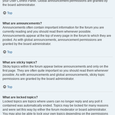
your User Control Panel. Global announcement permissions are granted by
the board administrator.
Top
What are announcements?
Announcements often contain important information for the forum you are
currently reading and you should read them whenever possible.
Announcements appear at the top of every page in the forum to which they are
posted. As with global announcements, announcement permissions are
granted by the board administrator.
Top
What are sticky topics?
Sticky topics within the forum appear below announcements and only on the
first page. They are often quite important so you should read them whenever
possible. As with announcements and global announcements, sticky topic
permissions are granted by the board administrator.
Top
What are locked topics?
Locked topics are topics where users can no longer reply and any poll it
contained was automatically ended. Topics may be locked for many reasons
and were set this way by either the forum moderator or board administrator.
You may also be able to lock your own topics depending on the permissions