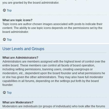
you are granted by the board administrator.
Top
What are topic icons?
Topic icons are author chosen images associated with posts to indicate their
content. The ability to use topic icons depends on the permissions set by the
board administrator.
Top
User Levels and Groups
What are Administrators?
Administrators are members assigned with the highest level of control over the
entire board. These members can control all facets of board operation,
including setting permissions, banning users, creating usergroups or
moderators, etc., dependent upon the board founder and what permissions he
or she has given the other administrators. They may also have full moderator
capabilities in all forums, depending on the settings put forth by the board
founder.
Top
What are Moderators?
Moderators are individuals (or groups of individuals) who look after the forums