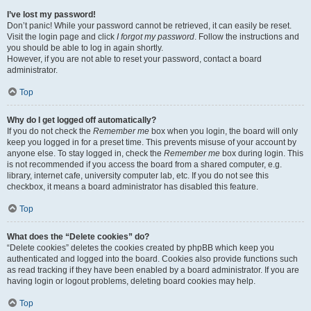
I’ve lost my password!
Don’t panic! While your password cannot be retrieved, it can easily be reset.
Visit the login page and click
I forgot my password
. Follow the instructions and
you should be able to log in again shortly.
However, if you are not able to reset your password, contact a board
administrator.
Top
Why do I get logged off automatically?
If you do not check the
Remember me
box when you login, the board will only
keep you logged in for a preset time. This prevents misuse of your account by
anyone else. To stay logged in, check the
Remember me
box during login. This
is not recommended if you access the board from a shared computer, e.g.
library, internet cafe, university computer lab, etc. If you do not see this
checkbox, it means a board administrator has disabled this feature.
Top
What does the “Delete cookies” do?
“Delete cookies” deletes the cookies created by phpBB which keep you
authenticated and logged into the board. Cookies also provide functions such
as read tracking if they have been enabled by a board administrator. If you are
having login or logout problems, deleting board cookies may help.
Top