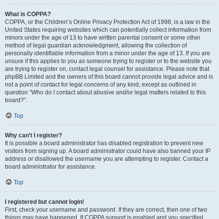
What is COPPA?
COPPA, or the Children’s Online Privacy Protection Act of 1998, is a law in the
United States requiring websites which can potentially collect information from
minors under the age of 13 to have written parental consent or some other
method of legal guardian acknowledgment, allowing the collection of
personally identifiable information from a minor under the age of 13. If you are
unsure if this applies to you as someone trying to register or to the website you
are trying to register on, contact legal counsel for assistance. Please note that
phpBB Limited and the owners of this board cannot provide legal advice and is
not a point of contact for legal concerns of any kind, except as outlined in
question “Who do I contact about abusive and/or legal matters related to this
board?”.
Top
Why can’t I register?
It is possible a board administrator has disabled registration to prevent new
visitors from signing up. A board administrator could have also banned your IP
address or disallowed the username you are attempting to register. Contact a
board administrator for assistance.
Top
I registered but cannot login!
First, check your username and password. If they are correct, then one of two
things may have happened. If COPPA support is enabled and you specified