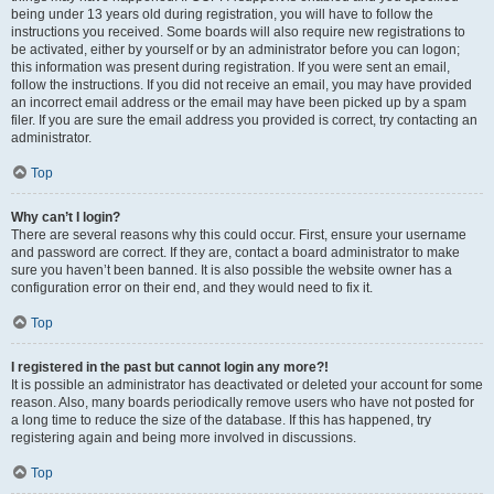
being under 13 years old during registration, you will have to follow the
instructions you received. Some boards will also require new registrations to
be activated, either by yourself or by an administrator before you can logon;
this information was present during registration. If you were sent an email,
follow the instructions. If you did not receive an email, you may have provided
an incorrect email address or the email may have been picked up by a spam
filer. If you are sure the email address you provided is correct, try contacting an
administrator.
Top
Why can’t I login?
There are several reasons why this could occur. First, ensure your username
and password are correct. If they are, contact a board administrator to make
sure you haven’t been banned. It is also possible the website owner has a
configuration error on their end, and they would need to fix it.
Top
I registered in the past but cannot login any more?!
It is possible an administrator has deactivated or deleted your account for some
reason. Also, many boards periodically remove users who have not posted for
a long time to reduce the size of the database. If this has happened, try
registering again and being more involved in discussions.
Top