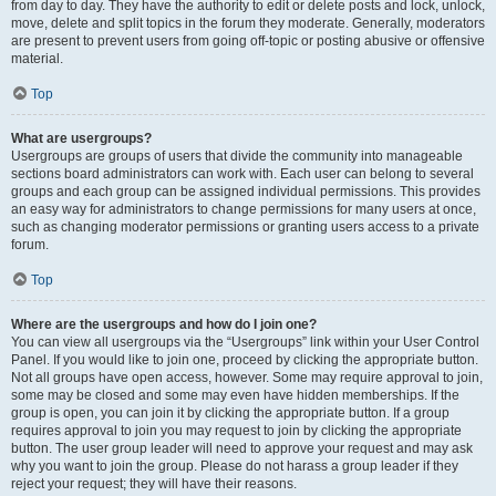
from day to day. They have the authority to edit or delete posts and lock, unlock,
move, delete and split topics in the forum they moderate. Generally, moderators
are present to prevent users from going off-topic or posting abusive or offensive
material.
Top
What are usergroups?
Usergroups are groups of users that divide the community into manageable
sections board administrators can work with. Each user can belong to several
groups and each group can be assigned individual permissions. This provides
an easy way for administrators to change permissions for many users at once,
such as changing moderator permissions or granting users access to a private
forum.
Top
Where are the usergroups and how do I join one?
You can view all usergroups via the “Usergroups” link within your User Control
Panel. If you would like to join one, proceed by clicking the appropriate button.
Not all groups have open access, however. Some may require approval to join,
some may be closed and some may even have hidden memberships. If the
group is open, you can join it by clicking the appropriate button. If a group
requires approval to join you may request to join by clicking the appropriate
button. The user group leader will need to approve your request and may ask
why you want to join the group. Please do not harass a group leader if they
reject your request; they will have their reasons.