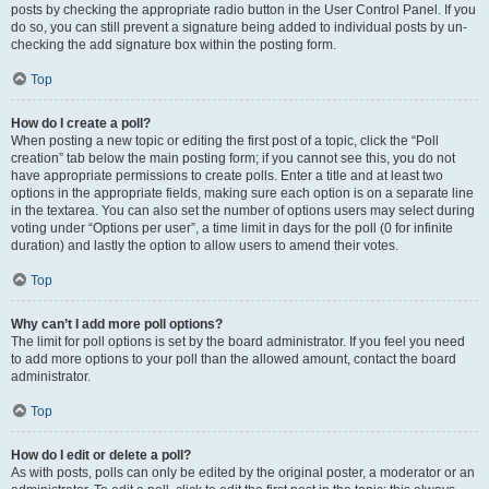
posts by checking the appropriate radio button in the User Control Panel. If you
do so, you can still prevent a signature being added to individual posts by un-
checking the add signature box within the posting form.
Top
How do I create a poll?
When posting a new topic or editing the first post of a topic, click the “Poll
creation” tab below the main posting form; if you cannot see this, you do not
have appropriate permissions to create polls. Enter a title and at least two
options in the appropriate fields, making sure each option is on a separate line
in the textarea. You can also set the number of options users may select during
voting under “Options per user”, a time limit in days for the poll (0 for infinite
duration) and lastly the option to allow users to amend their votes.
Top
Why can’t I add more poll options?
The limit for poll options is set by the board administrator. If you feel you need
to add more options to your poll than the allowed amount, contact the board
administrator.
Top
How do I edit or delete a poll?
As with posts, polls can only be edited by the original poster, a moderator or an