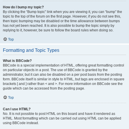
How do I bump my topic?
By clicking the “Bump topic” link when you are viewing it, you can “bump” the
topic to the top of the forum on the first page. However, if you do not see this,
then topic bumping may be disabled or the time allowance between bumps
has not yet been reached. It is also possible to bump the topic simply by
replying to it, however, be sure to follow the board rules when doing so.
Top
Formatting and Topic Types
What is BBCode?
BBCode is a special implementation of HTML, offering great formatting control
on particular objects in a post. The use of BBCode is granted by the
administrator, but it can also be disabled on a per post basis from the posting
form. BBCode itself is similar in style to HTML, but tags are enclosed in square
brackets [ and ] rather than < and >. For more information on BBCode see the
guide which can be accessed from the posting page.
Top
Can I use HTML?
No. It is not possible to post HTML on this board and have it rendered as
HTML. Most formatting which can be carried out using HTML can be applied
using BBCode instead.