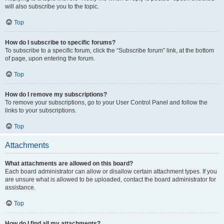
will also subscribe you to the topic.
Top
How do I subscribe to specific forums?
To subscribe to a specific forum, click the “Subscribe forum” link, at the bottom
of page, upon entering the forum.
Top
How do I remove my subscriptions?
To remove your subscriptions, go to your User Control Panel and follow the
links to your subscriptions.
Top
Attachments
What attachments are allowed on this board?
Each board administrator can allow or disallow certain attachment types. If you
are unsure what is allowed to be uploaded, contact the board administrator for
assistance.
Top
How do I find all my attachments?