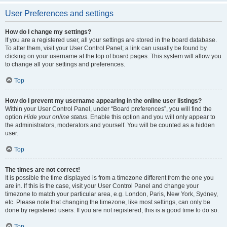
User Preferences and settings
How do I change my settings?
If you are a registered user, all your settings are stored in the board database.
To alter them, visit your User Control Panel; a link can usually be found by
clicking on your username at the top of board pages. This system will allow you
to change all your settings and preferences.
Top
How do I prevent my username appearing in the online user listings?
Within your User Control Panel, under “Board preferences”, you will find the
option
Hide your online status
. Enable this option and you will only appear to
the administrators, moderators and yourself. You will be counted as a hidden
user.
Top
The times are not correct!
It is possible the time displayed is from a timezone different from the one you
are in. If this is the case, visit your User Control Panel and change your
timezone to match your particular area, e.g. London, Paris, New York, Sydney,
etc. Please note that changing the timezone, like most settings, can only be
done by registered users. If you are not registered, this is a good time to do so.
Top