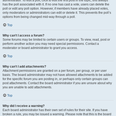
administrator. To edit a poll, click to edit the first post in the topic; this always
has the poll associated with it. If no one has cast a vote, users can delete the
poll or edit any poll option. However, if members have already placed votes,
only moderators or administrators can edit or delete it. This prevents the poll’s
options from being changed mid-way through a poll.
Top
Why can’t I access a forum?
Some forums may be limited to certain users or groups. To view, read, post or
perform another action you may need special permissions. Contact a
moderator or board administrator to grant you access.
Top
Why can’t I add attachments?
Attachment permissions are granted on a per forum, per group, or per user
basis. The board administrator may not have allowed attachments to be added
for the specific forum you are posting in, or perhaps only certain groups can
post attachments. Contact the board administrator if you are unsure about why
you are unable to add attachments.
Top
Why did I receive a warning?
Each board administrator has their own set of rules for their site. If you have
broken a rule, you may be issued a warning. Please note that this is the board