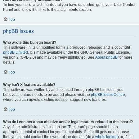
To find your list of attachments that you have uploaded, go to your User Control
Panel and follow the links to the attachments section.
Top
phpBB Issues
Who wrote this bulletin board?
This software (in its unmodified form) is produced, released and is copyright
phpBB Limited
. It is made available under the GNU General Public License,
version 2 (GPL-2.0) and may be freely distributed. See
About phpBB
for more
details.
Top
Why isn’t X feature available?
This software was written by and licensed through phpBB Limited. If you
believe a feature needs to be added please visit the
phpBB Ideas Centre
,
where you can upvote existing ideas or suggest new features.
Top
Who do I contact about abusive and/or legal matters related to this board?
Any of the administrators listed on the “The team” page should be an
appropriate point of contact for your complaints. If this still gets no response
then you should contact the owner of the domain (do a
whois lookup
) or, if this