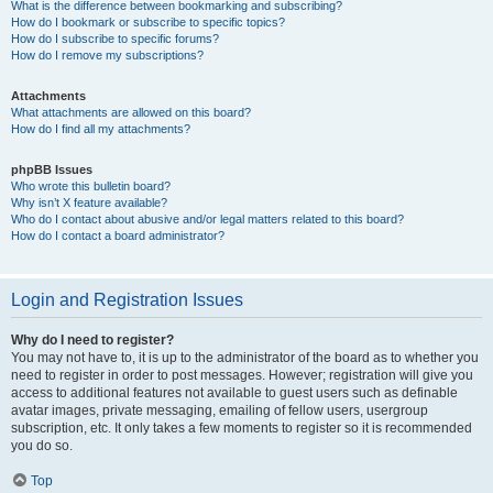
What is the difference between bookmarking and subscribing?
How do I bookmark or subscribe to specific topics?
How do I subscribe to specific forums?
How do I remove my subscriptions?
Attachments
What attachments are allowed on this board?
How do I find all my attachments?
phpBB Issues
Who wrote this bulletin board?
Why isn’t X feature available?
Who do I contact about abusive and/or legal matters related to this board?
How do I contact a board administrator?
Login and Registration Issues
Why do I need to register?
You may not have to, it is up to the administrator of the board as to whether you
need to register in order to post messages. However; registration will give you
access to additional features not available to guest users such as definable
avatar images, private messaging, emailing of fellow users, usergroup
subscription, etc. It only takes a few moments to register so it is recommended
you do so.
Top