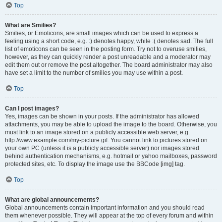
Top
What are Smilies?
Smilies, or Emoticons, are small images which can be used to express a
feeling using a short code, e.g. :) denotes happy, while :( denotes sad. The full
list of emoticons can be seen in the posting form. Try not to overuse smilies,
however, as they can quickly render a post unreadable and a moderator may
edit them out or remove the post altogether. The board administrator may also
have set a limit to the number of smilies you may use within a post.
Top
Can I post images?
Yes, images can be shown in your posts. If the administrator has allowed
attachments, you may be able to upload the image to the board. Otherwise, you
must link to an image stored on a publicly accessible web server, e.g.
http://www.example.com/my-picture.gif. You cannot link to pictures stored on
your own PC (unless it is a publicly accessible server) nor images stored
behind authentication mechanisms, e.g. hotmail or yahoo mailboxes, password
protected sites, etc. To display the image use the BBCode [img] tag.
Top
What are global announcements?
Global announcements contain important information and you should read
them whenever possible. They will appear at the top of every forum and within