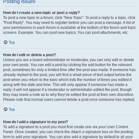
Posting Issues
How do I create a new topic or post a reply?
To post a new topic in a forum, click "New Topic". To post a reply to a topic, click
"Post Reply". You may need to register before you can post a message. A list of
your permissions in each forum is available at the bottom of the forum and topic
screens. Example: You can post new topics, You can post attachments, etc.
Top
How do I edit or delete a post?
Unless you are a board administrator or moderator, you can only edit or delete
your own posts. You can edit a post by clicking the edit button for the relevant
post, sometimes for only a limited time after the post was made. If someone has
already replied to the post, you will find a small piece of text output below the
post when you return to the topic which lists the number of times you edited it
along with the date and time. This will only appear if someone has made a
reply; it will not appear if a moderator or administrator edited the post, though
they may leave a note as to why they’ve edited the post at their own discretion.
Please note that normal users cannot delete a post once someone has replied.
Top
How do I add a signature to my post?
To add a signature to a post you must first create one via your User Control
Panel. Once created, you can check the
Attach a signature
box on the posting
form to add your signature. You can also add a signature by default to all your