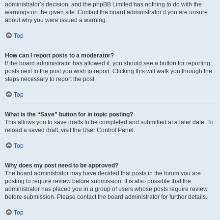
administrator’s decision, and the phpBB Limited has nothing to do with the
warnings on the given site. Contact the board administrator if you are unsure
about why you were issued a warning.
Top
How can I report posts to a moderator?
If the board administrator has allowed it, you should see a button for reporting
posts next to the post you wish to report. Clicking this will walk you through the
steps necessary to report the post.
Top
What is the “Save” button for in topic posting?
This allows you to save drafts to be completed and submitted at a later date. To
reload a saved draft, visit the User Control Panel.
Top
Why does my post need to be approved?
The board administrator may have decided that posts in the forum you are
posting to require review before submission. It is also possible that the
administrator has placed you in a group of users whose posts require review
before submission. Please contact the board administrator for further details.
Top