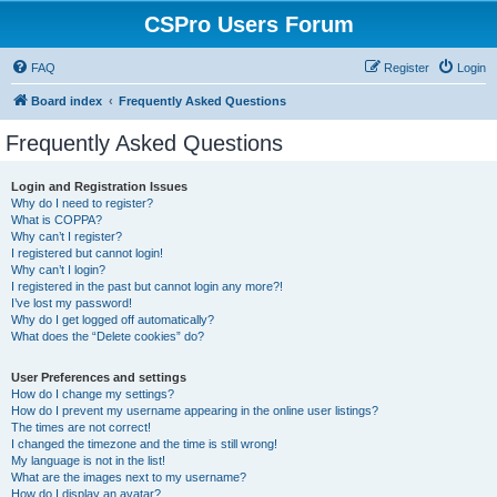
CSPro Users Forum
FAQ
Register
Login
Board index
Frequently Asked Questions
Frequently Asked Questions
Login and Registration Issues
Why do I need to register?
What is COPPA?
Why can’t I register?
I registered but cannot login!
Why can’t I login?
I registered in the past but cannot login any more?!
I’ve lost my password!
Why do I get logged off automatically?
What does the “Delete cookies” do?
User Preferences and settings
How do I change my settings?
How do I prevent my username appearing in the online user listings?
The times are not correct!
I changed the timezone and the time is still wrong!
My language is not in the list!
What are the images next to my username?
How do I display an avatar?