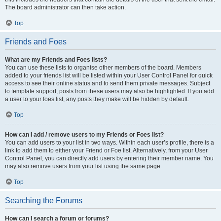
The board administrator can then take action.
Top
Friends and Foes
What are my Friends and Foes lists?
You can use these lists to organise other members of the board. Members
added to your friends list will be listed within your User Control Panel for quick
access to see their online status and to send them private messages. Subject
to template support, posts from these users may also be highlighted. If you add
a user to your foes list, any posts they make will be hidden by default.
Top
How can I add / remove users to my Friends or Foes list?
You can add users to your list in two ways. Within each user’s profile, there is a
link to add them to either your Friend or Foe list. Alternatively, from your User
Control Panel, you can directly add users by entering their member name. You
may also remove users from your list using the same page.
Top
Searching the Forums
How can I search a forum or forums?