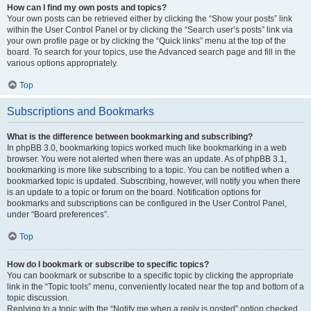
How can I find my own posts and topics?
Your own posts can be retrieved either by clicking the “Show your posts” link
within the User Control Panel or by clicking the “Search user’s posts” link via
your own profile page or by clicking the “Quick links” menu at the top of the
board. To search for your topics, use the Advanced search page and fill in the
various options appropriately.
Top
Subscriptions and Bookmarks
What is the difference between bookmarking and subscribing?
In phpBB 3.0, bookmarking topics worked much like bookmarking in a web
browser. You were not alerted when there was an update. As of phpBB 3.1,
bookmarking is more like subscribing to a topic. You can be notified when a
bookmarked topic is updated. Subscribing, however, will notify you when there
is an update to a topic or forum on the board. Notification options for
bookmarks and subscriptions can be configured in the User Control Panel,
under “Board preferences”.
Top
How do I bookmark or subscribe to specific topics?
You can bookmark or subscribe to a specific topic by clicking the appropriate
link in the “Topic tools” menu, conveniently located near the top and bottom of a
topic discussion.
Replying to a topic with the “Notify me when a reply is posted” option checked