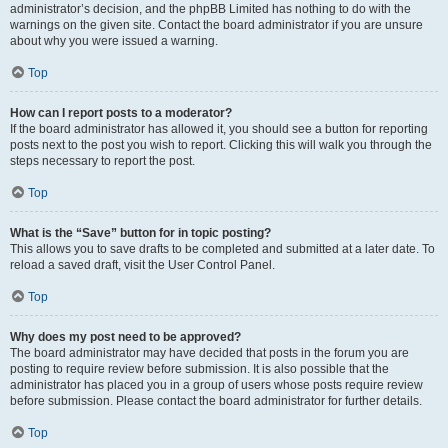
administrator’s decision, and the phpBB Limited has nothing to do with the
warnings on the given site. Contact the board administrator if you are unsure
about why you were issued a warning.
Top
How can I report posts to a moderator?
If the board administrator has allowed it, you should see a button for reporting
posts next to the post you wish to report. Clicking this will walk you through the
steps necessary to report the post.
Top
What is the “Save” button for in topic posting?
This allows you to save drafts to be completed and submitted at a later date. To
reload a saved draft, visit the User Control Panel.
Top
Why does my post need to be approved?
The board administrator may have decided that posts in the forum you are
posting to require review before submission. It is also possible that the
administrator has placed you in a group of users whose posts require review
before submission. Please contact the board administrator for further details.
Top