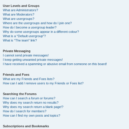
User Levels and Groups
What are Administrators?
What are Moderators?
What are usergroups?
Where are the usergroups and how do I join one?
How do I become a usergroup leader?
Why do some usergroups appear in a different colour?
What is a “Default usergroup”?
What is “The team” link?
Private Messaging
I cannot send private messages!
I keep getting unwanted private messages!
I have received a spamming or abusive email from someone on this board!
Friends and Foes
What are my Friends and Foes lists?
How can I add / remove users to my Friends or Foes list?
Searching the Forums
How can I search a forum or forums?
Why does my search return no results?
Why does my search return a blank page!?
How do I search for members?
How can I find my own posts and topics?
Subscriptions and Bookmarks