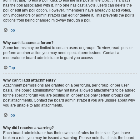
administrator. To edit a poll, click to edit the first post in the topic; this always
has the poll associated with it. If no one has cast a vote, users can delete the
poll or edit any poll option. However, if members have already placed votes,
only moderators or administrators can edit or delete it. This prevents the poll’s
options from being changed mid-way through a poll.
Top
Why can’t I access a forum?
Some forums may be limited to certain users or groups. To view, read, post or
perform another action you may need special permissions. Contact a
moderator or board administrator to grant you access.
Top
Why can’t I add attachments?
Attachment permissions are granted on a per forum, per group, or per user
basis. The board administrator may not have allowed attachments to be added
for the specific forum you are posting in, or perhaps only certain groups can
post attachments. Contact the board administrator if you are unsure about why
you are unable to add attachments.
Top
Why did I receive a warning?
Each board administrator has their own set of rules for their site. If you have
broken a rule, you may be issued a warning. Please note that this is the board