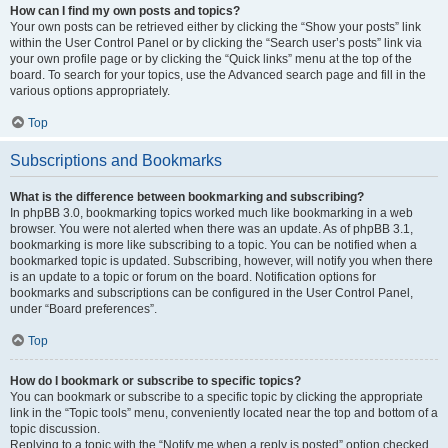
How can I find my own posts and topics?
Your own posts can be retrieved either by clicking the “Show your posts” link
within the User Control Panel or by clicking the “Search user’s posts” link via
your own profile page or by clicking the “Quick links” menu at the top of the
board. To search for your topics, use the Advanced search page and fill in the
various options appropriately.
Top
Subscriptions and Bookmarks
What is the difference between bookmarking and subscribing?
In phpBB 3.0, bookmarking topics worked much like bookmarking in a web
browser. You were not alerted when there was an update. As of phpBB 3.1,
bookmarking is more like subscribing to a topic. You can be notified when a
bookmarked topic is updated. Subscribing, however, will notify you when there
is an update to a topic or forum on the board. Notification options for
bookmarks and subscriptions can be configured in the User Control Panel,
under “Board preferences”.
Top
How do I bookmark or subscribe to specific topics?
You can bookmark or subscribe to a specific topic by clicking the appropriate
link in the “Topic tools” menu, conveniently located near the top and bottom of a
topic discussion.
Replying to a topic with the “Notify me when a reply is posted” option checked