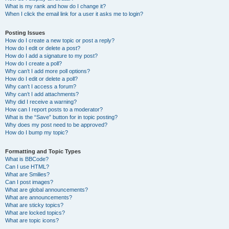
What is my rank and how do I change it?
When I click the email link for a user it asks me to login?
Posting Issues
How do I create a new topic or post a reply?
How do I edit or delete a post?
How do I add a signature to my post?
How do I create a poll?
Why can’t I add more poll options?
How do I edit or delete a poll?
Why can’t I access a forum?
Why can’t I add attachments?
Why did I receive a warning?
How can I report posts to a moderator?
What is the “Save” button for in topic posting?
Why does my post need to be approved?
How do I bump my topic?
Formatting and Topic Types
What is BBCode?
Can I use HTML?
What are Smilies?
Can I post images?
What are global announcements?
What are announcements?
What are sticky topics?
What are locked topics?
What are topic icons?