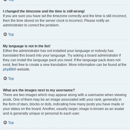
I changed the timezone and the time is still wrong!
If you are sure you have set the timezone correctly and the time is still incorrect,
then the time stored on the server clock is incorrect. Please notify an
administrator to correct the problem.
Top
My language is not in the list!
Either the administrator has not installed your language or nobody has
translated this board into your language. Try asking a board administrator if
they can install the language pack you need. If the language pack does not
exist, feel free to create a new translation. More information can be found at the
phpBB
® website.
Top
What are the images next to my username?
There are two images which may appear along with a username when viewing
posts. One of them may be an image associated with your rank, generally in
the form of stars, blocks or dots, indicating how many posts you have made or
your status on the board. Another, usually larger, image is known as an avatar
and is generally unique or personal to each user.
Top