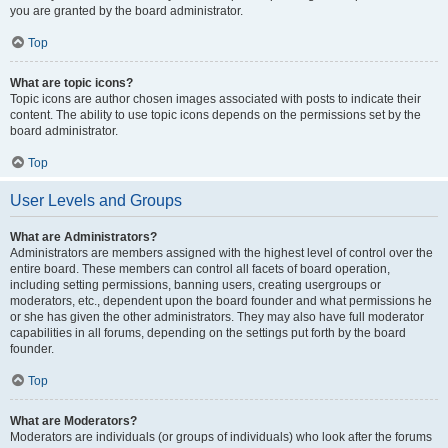
you are granted by the board administrator.
Top
What are topic icons?
Topic icons are author chosen images associated with posts to indicate their
content. The ability to use topic icons depends on the permissions set by the
board administrator.
Top
User Levels and Groups
What are Administrators?
Administrators are members assigned with the highest level of control over the
entire board. These members can control all facets of board operation,
including setting permissions, banning users, creating usergroups or
moderators, etc., dependent upon the board founder and what permissions he
or she has given the other administrators. They may also have full moderator
capabilities in all forums, depending on the settings put forth by the board
founder.
Top
What are Moderators?
Moderators are individuals (or groups of individuals) who look after the forums