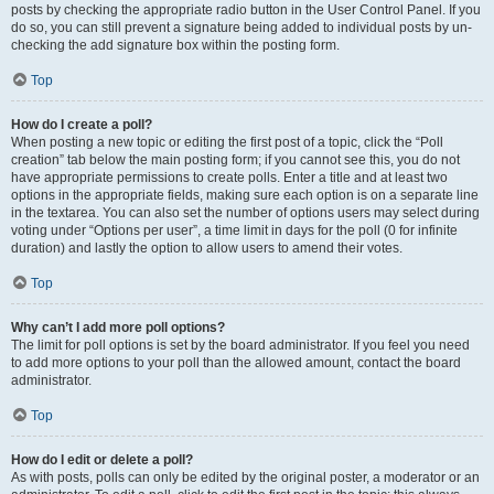
posts by checking the appropriate radio button in the User Control Panel. If you
do so, you can still prevent a signature being added to individual posts by un-
checking the add signature box within the posting form.
Top
How do I create a poll?
When posting a new topic or editing the first post of a topic, click the “Poll
creation” tab below the main posting form; if you cannot see this, you do not
have appropriate permissions to create polls. Enter a title and at least two
options in the appropriate fields, making sure each option is on a separate line
in the textarea. You can also set the number of options users may select during
voting under “Options per user”, a time limit in days for the poll (0 for infinite
duration) and lastly the option to allow users to amend their votes.
Top
Why can’t I add more poll options?
The limit for poll options is set by the board administrator. If you feel you need
to add more options to your poll than the allowed amount, contact the board
administrator.
Top
How do I edit or delete a poll?
As with posts, polls can only be edited by the original poster, a moderator or an