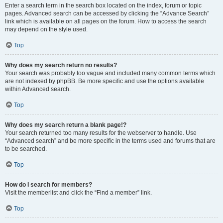
Enter a search term in the search box located on the index, forum or topic
pages. Advanced search can be accessed by clicking the “Advance Search”
link which is available on all pages on the forum. How to access the search
may depend on the style used.
Top
Why does my search return no results?
Your search was probably too vague and included many common terms which
are not indexed by phpBB. Be more specific and use the options available
within Advanced search.
Top
Why does my search return a blank page!?
Your search returned too many results for the webserver to handle. Use
“Advanced search” and be more specific in the terms used and forums that are
to be searched.
Top
How do I search for members?
Visit the memberlist and click the “Find a member” link.
Top