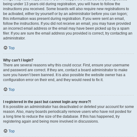
being under 13 years old during registration, you will have to follow the
instructions you received. Some boards will also require new registrations to
be activated, either by yourself or by an administrator before you can logon;
this information was present during registration. If you were sent an email,
follow the instructions. If you did not receive an email, you may have provided
an incorrect email address or the email may have been picked up by a spam
filer. If you are sure the email address you provided is correct, try contacting an
administrator.
Top
Why can’t I login?
There are several reasons why this could occur. First, ensure your username
and password are correct. If they are, contact a board administrator to make
sure you haven’t been banned. It is also possible the website owner has a
configuration error on their end, and they would need to fix it.
Top
I registered in the past but cannot login any more?!
It is possible an administrator has deactivated or deleted your account for some
reason. Also, many boards periodically remove users who have not posted for
a long time to reduce the size of the database. If this has happened, try
registering again and being more involved in discussions.
Top