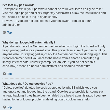
I’ve lost my password!
Don’t panic! While your password cannot be retrieved, it can easily be reset.
Visit the login page and click
I forgot my password
. Follow the instructions and
you should be able to log in again shortly.
However, if you are not able to reset your password, contact a board
administrator.
Top
Why do I get logged off automatically?
If you do not check the
Remember me
box when you login, the board will only
keep you logged in for a preset time. This prevents misuse of your account by
anyone else. To stay logged in, check the
Remember me
box during login. This
is not recommended if you access the board from a shared computer, e.g.
library, internet cafe, university computer lab, etc. If you do not see this
checkbox, it means a board administrator has disabled this feature.
Top
What does the “Delete cookies” do?
“Delete cookies” deletes the cookies created by phpBB which keep you
authenticated and logged into the board. Cookies also provide functions such
as read tracking if they have been enabled by a board administrator. If you are
having login or logout problems, deleting board cookies may help.
Top