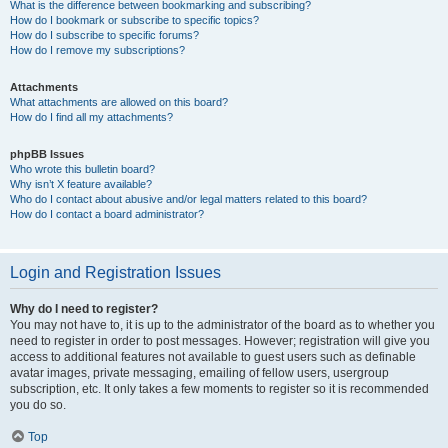
What is the difference between bookmarking and subscribing?
How do I bookmark or subscribe to specific topics?
How do I subscribe to specific forums?
How do I remove my subscriptions?
Attachments
What attachments are allowed on this board?
How do I find all my attachments?
phpBB Issues
Who wrote this bulletin board?
Why isn’t X feature available?
Who do I contact about abusive and/or legal matters related to this board?
How do I contact a board administrator?
Login and Registration Issues
Why do I need to register?
You may not have to, it is up to the administrator of the board as to whether you
need to register in order to post messages. However; registration will give you
access to additional features not available to guest users such as definable
avatar images, private messaging, emailing of fellow users, usergroup
subscription, etc. It only takes a few moments to register so it is recommended
you do so.
Top