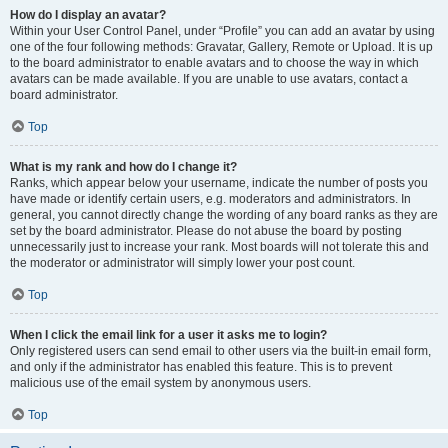
How do I display an avatar?
Within your User Control Panel, under “Profile” you can add an avatar by using
one of the four following methods: Gravatar, Gallery, Remote or Upload. It is up
to the board administrator to enable avatars and to choose the way in which
avatars can be made available. If you are unable to use avatars, contact a
board administrator.
Top
What is my rank and how do I change it?
Ranks, which appear below your username, indicate the number of posts you
have made or identify certain users, e.g. moderators and administrators. In
general, you cannot directly change the wording of any board ranks as they are
set by the board administrator. Please do not abuse the board by posting
unnecessarily just to increase your rank. Most boards will not tolerate this and
the moderator or administrator will simply lower your post count.
Top
When I click the email link for a user it asks me to login?
Only registered users can send email to other users via the built-in email form,
and only if the administrator has enabled this feature. This is to prevent
malicious use of the email system by anonymous users.
Top