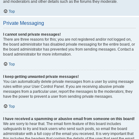
and moderators and other details such as the forums they moderate.
Top
Private Messaging
I cannot send private messages!
There are three reasons for this; you are not registered and/or not logged on,
the board administrator has disabled private messaging for the entire board, or
the board administrator has prevented you from sending messages. Contact a
board administrator for more information.
Top
I keep getting unwanted private messages!
You can automatically delete private messages from a user by using message
rules within your User Control Panel. If you are receiving abusive private
messages from a particular user, report the messages to the moderators; they
have the power to prevent a user from sending private messages.
Top
I have received a spamming or abusive email from someone on this board!
We are sorry to hear that. The email form feature of this board includes
safeguards to try and track users who send such posts, so email the board
administrator with a full copy of the email you received. It is very important that
this includes the headers that contain the details of the user that sent the email.