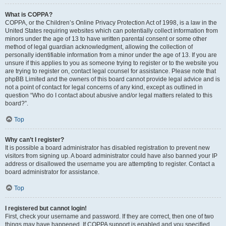
What is COPPA?
COPPA, or the Children’s Online Privacy Protection Act of 1998, is a law in the
United States requiring websites which can potentially collect information from
minors under the age of 13 to have written parental consent or some other
method of legal guardian acknowledgment, allowing the collection of
personally identifiable information from a minor under the age of 13. If you are
unsure if this applies to you as someone trying to register or to the website you
are trying to register on, contact legal counsel for assistance. Please note that
phpBB Limited and the owners of this board cannot provide legal advice and is
not a point of contact for legal concerns of any kind, except as outlined in
question “Who do I contact about abusive and/or legal matters related to this
board?”.
Top
Why can’t I register?
It is possible a board administrator has disabled registration to prevent new
visitors from signing up. A board administrator could have also banned your IP
address or disallowed the username you are attempting to register. Contact a
board administrator for assistance.
Top
I registered but cannot login!
First, check your username and password. If they are correct, then one of two
things may have happened. If COPPA support is enabled and you specified