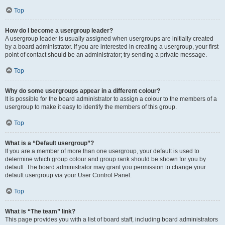
Top
How do I become a usergroup leader?
A usergroup leader is usually assigned when usergroups are initially created
by a board administrator. If you are interested in creating a usergroup, your first
point of contact should be an administrator; try sending a private message.
Top
Why do some usergroups appear in a different colour?
It is possible for the board administrator to assign a colour to the members of a
usergroup to make it easy to identify the members of this group.
Top
What is a “Default usergroup”?
If you are a member of more than one usergroup, your default is used to
determine which group colour and group rank should be shown for you by
default. The board administrator may grant you permission to change your
default usergroup via your User Control Panel.
Top
What is “The team” link?
This page provides you with a list of board staff, including board administrators