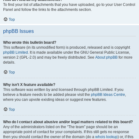
To find your list of attachments that you have uploaded, go to your User Control
Panel and follow the links to the attachments section.
Top
phpBB Issues
Who wrote this bulletin board?
This software (in its unmodified form) is produced, released and is copyright
phpBB Limited
. It is made available under the GNU General Public License,
version 2 (GPL-2.0) and may be freely distributed. See
About phpBB
for more
details.
Top
Why isn’t X feature available?
This software was written by and licensed through phpBB Limited. If you
believe a feature needs to be added please visit the
phpBB Ideas Centre
,
where you can upvote existing ideas or suggest new features.
Top
Who do I contact about abusive and/or legal matters related to this board?
Any of the administrators listed on the “The team” page should be an
appropriate point of contact for your complaints. If this still gets no response
then you should contact the owner of the domain (do a
whois lookup
) or, if this