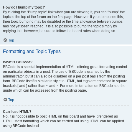
How do I bump my topic?
By clicking the “Bump topic” link when you are viewing it, you can “bump” the
topic to the top of the forum on the first page. However, if you do not see this,
then topic bumping may be disabled or the time allowance between bumps
has not yet been reached. It is also possible to bump the topic simply by
replying to it, however, be sure to follow the board rules when doing so.
Top
Formatting and Topic Types
What is BBCode?
BBCode is a special implementation of HTML, offering great formatting control
on particular objects in a post. The use of BBCode is granted by the
administrator, but it can also be disabled on a per post basis from the posting
form. BBCode itself is similar in style to HTML, but tags are enclosed in square
brackets [ and ] rather than < and >. For more information on BBCode see the
guide which can be accessed from the posting page.
Top
Can I use HTML?
No. It is not possible to post HTML on this board and have it rendered as
HTML. Most formatting which can be carried out using HTML can be applied
using BBCode instead.