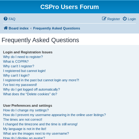
CSPro Users Forum
FAQ
Register
Login
Board index
Frequently Asked Questions
Frequently Asked Questions
Login and Registration Issues
Why do I need to register?
What is COPPA?
Why can’t I register?
I registered but cannot login!
Why can’t I login?
I registered in the past but cannot login any more?!
I’ve lost my password!
Why do I get logged off automatically?
What does the “Delete cookies” do?
User Preferences and settings
How do I change my settings?
How do I prevent my username appearing in the online user listings?
The times are not correct!
I changed the timezone and the time is still wrong!
My language is not in the list!
What are the images next to my username?
How do I display an avatar?