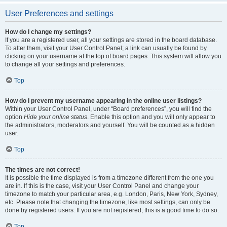
User Preferences and settings
How do I change my settings?
If you are a registered user, all your settings are stored in the board database.
To alter them, visit your User Control Panel; a link can usually be found by
clicking on your username at the top of board pages. This system will allow you
to change all your settings and preferences.
Top
How do I prevent my username appearing in the online user listings?
Within your User Control Panel, under “Board preferences”, you will find the
option
Hide your online status
. Enable this option and you will only appear to
the administrators, moderators and yourself. You will be counted as a hidden
user.
Top
The times are not correct!
It is possible the time displayed is from a timezone different from the one you
are in. If this is the case, visit your User Control Panel and change your
timezone to match your particular area, e.g. London, Paris, New York, Sydney,
etc. Please note that changing the timezone, like most settings, can only be
done by registered users. If you are not registered, this is a good time to do so.
Top