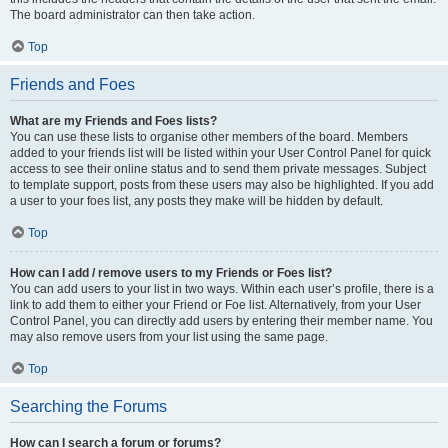
The board administrator can then take action.
Top
Friends and Foes
What are my Friends and Foes lists?
You can use these lists to organise other members of the board. Members
added to your friends list will be listed within your User Control Panel for quick
access to see their online status and to send them private messages. Subject
to template support, posts from these users may also be highlighted. If you add
a user to your foes list, any posts they make will be hidden by default.
Top
How can I add / remove users to my Friends or Foes list?
You can add users to your list in two ways. Within each user’s profile, there is a
link to add them to either your Friend or Foe list. Alternatively, from your User
Control Panel, you can directly add users by entering their member name. You
may also remove users from your list using the same page.
Top
Searching the Forums
How can I search a forum or forums?