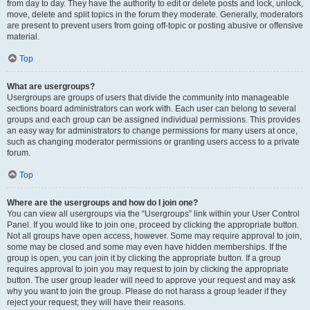
from day to day. They have the authority to edit or delete posts and lock, unlock,
move, delete and split topics in the forum they moderate. Generally, moderators
are present to prevent users from going off-topic or posting abusive or offensive
material.
Top
What are usergroups?
Usergroups are groups of users that divide the community into manageable
sections board administrators can work with. Each user can belong to several
groups and each group can be assigned individual permissions. This provides
an easy way for administrators to change permissions for many users at once,
such as changing moderator permissions or granting users access to a private
forum.
Top
Where are the usergroups and how do I join one?
You can view all usergroups via the “Usergroups” link within your User Control
Panel. If you would like to join one, proceed by clicking the appropriate button.
Not all groups have open access, however. Some may require approval to join,
some may be closed and some may even have hidden memberships. If the
group is open, you can join it by clicking the appropriate button. If a group
requires approval to join you may request to join by clicking the appropriate
button. The user group leader will need to approve your request and may ask
why you want to join the group. Please do not harass a group leader if they
reject your request; they will have their reasons.