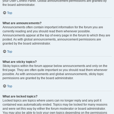
your User Control Panel. Global announcement permissions are granted by
the board administrator.
Top
What are announcements?
Announcements often contain important information for the forum you are
currently reading and you should read them whenever possible.
Announcements appear at the top of every page in the forum to which they are
posted. As with global announcements, announcement permissions are
granted by the board administrator.
Top
What are sticky topics?
Sticky topics within the forum appear below announcements and only on the
first page. They are often quite important so you should read them whenever
possible. As with announcements and global announcements, sticky topic
permissions are granted by the board administrator.
Top
What are locked topics?
Locked topics are topics where users can no longer reply and any poll it
contained was automatically ended. Topics may be locked for many reasons
and were set this way by either the forum moderator or board administrator.
You may also be able to lock your own topics depending on the permissions