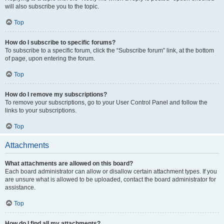
will also subscribe you to the topic.
Top
How do I subscribe to specific forums?
To subscribe to a specific forum, click the “Subscribe forum” link, at the bottom
of page, upon entering the forum.
Top
How do I remove my subscriptions?
To remove your subscriptions, go to your User Control Panel and follow the
links to your subscriptions.
Top
Attachments
What attachments are allowed on this board?
Each board administrator can allow or disallow certain attachment types. If you
are unsure what is allowed to be uploaded, contact the board administrator for
assistance.
Top
How do I find all my attachments?