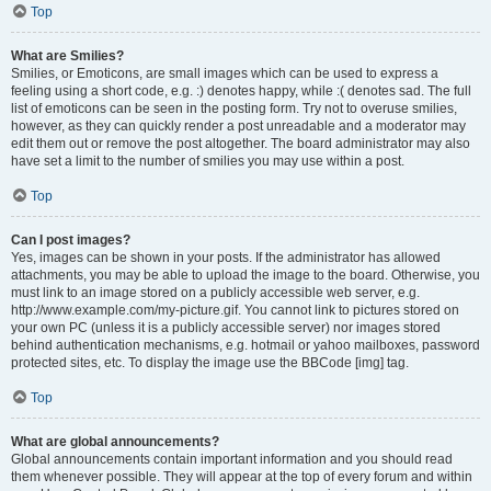
Top
What are Smilies?
Smilies, or Emoticons, are small images which can be used to express a
feeling using a short code, e.g. :) denotes happy, while :( denotes sad. The full
list of emoticons can be seen in the posting form. Try not to overuse smilies,
however, as they can quickly render a post unreadable and a moderator may
edit them out or remove the post altogether. The board administrator may also
have set a limit to the number of smilies you may use within a post.
Top
Can I post images?
Yes, images can be shown in your posts. If the administrator has allowed
attachments, you may be able to upload the image to the board. Otherwise, you
must link to an image stored on a publicly accessible web server, e.g.
http://www.example.com/my-picture.gif. You cannot link to pictures stored on
your own PC (unless it is a publicly accessible server) nor images stored
behind authentication mechanisms, e.g. hotmail or yahoo mailboxes, password
protected sites, etc. To display the image use the BBCode [img] tag.
Top
What are global announcements?
Global announcements contain important information and you should read
them whenever possible. They will appear at the top of every forum and within