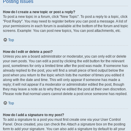
Posting Issues
How do I create a new topic or post a reply?
To post a new topic in a forum, click "New Topic". To post a reply to a topic, click
"Post Reply". You may need to register before you can post a message. A list of
your permissions in each forum is available at the bottom of the forum and topic
screens. Example: You can post new topics, You can post attachments, etc.
Top
How do I edit or delete a post?
Unless you are a board administrator or moderator, you can only edit or delete
your own posts. You can edit a post by clicking the edit button for the relevant
post, sometimes for only a limited time after the post was made. If someone has
already replied to the post, you will find a small piece of text output below the
post when you return to the topic which lists the number of times you edited it
along with the date and time. This will only appear if someone has made a
reply; it will not appear if a moderator or administrator edited the post, though
they may leave a note as to why they’ve edited the post at their own discretion.
Please note that normal users cannot delete a post once someone has replied.
Top
How do I add a signature to my post?
To add a signature to a post you must first create one via your User Control
Panel. Once created, you can check the
Attach a signature
box on the posting
form to add your signature. You can also add a signature by default to all your